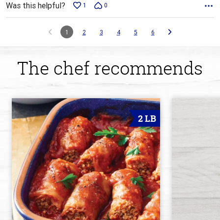
Was this helpful?
1
0
1
2
3
4
5
6
The chef recommends
2 LB