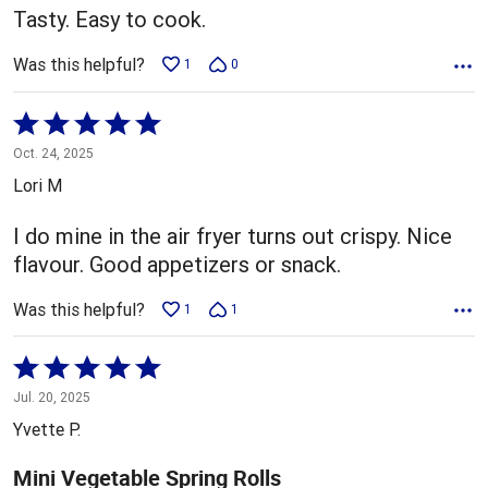
Tasty. Easy to cook.
Was this helpful?
1
0
Rated
5
Oct. 24, 2025
out
Lori M
of
5
I do mine in the air fryer turns out crispy. Nice
flavour. Good appetizers or snack.
Was this helpful?
1
1
Rated
5
Jul. 20, 2025
out
Yvette P.
of
5
Mini Vegetable Spring Rolls