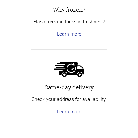
Why frozen?
Flash freezing locks in freshness!
Learn more
Same-day delivery
Check your address for availability.
Learn more