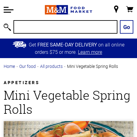
Accessibility
Information
My
Cart
Skip to
Store
Main
Go
Search
Content
Skip to
Get
on all online
FREE SAME-DAY DELIVERY
Primary
orders $75 or more.
Learn more
Navigation
Home
Our food
All products
Mini Vegetable Spring Rolls
APPETIZERS
Mini Vegetable Spring
Rolls