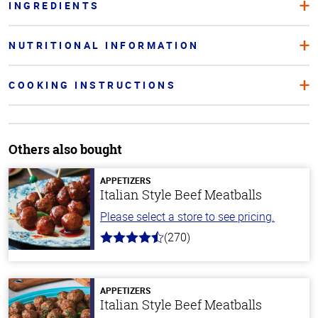
INGREDIENTS
NUTRITIONAL INFORMATION
COOKING INSTRUCTIONS
Others also bought
APPETIZERS
Italian Style Beef Meatballs
Please select a store to see pricing.
(270)
4.5
out
of
5
stars
APPETIZERS
Italian Style Beef Meatballs