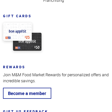
Franchising
GIFT CARDS
REWARDS
Join M&M Food Market Rewards for personalized offers and
incredible savings.
Become a member
GIFT US FEEDBACK