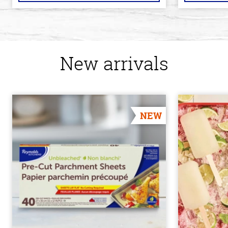
New arrivals
NEW