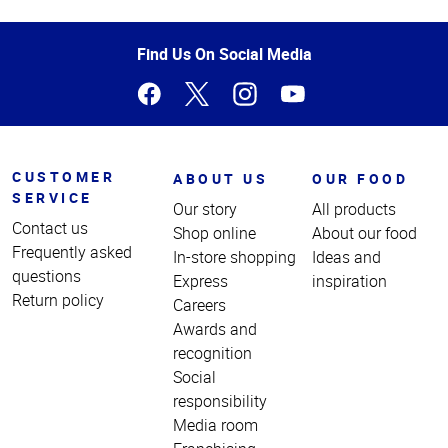
Top
of
Page
Find Us On Social Media
CUSTOMER
ABOUT US
OUR FOOD
SERVICE
Our story
All products
Contact us
Shop online
About our food
Frequently asked
In-store shopping
Ideas and
questions
Express
inspiration
Return policy
Careers
Awards and
recognition
Social
responsibility
Media room