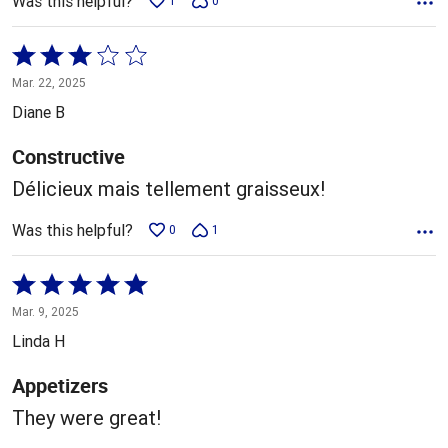
Was this helpful?
1
0
Rated
3
Mar. 22, 2025
out
Diane B
of
5
Constructive
Délicieux mais tellement graisseux!
Was this helpful?
0
1
Rated
5
Mar. 9, 2025
out
Linda H
of
5
Appetizers
They were great!