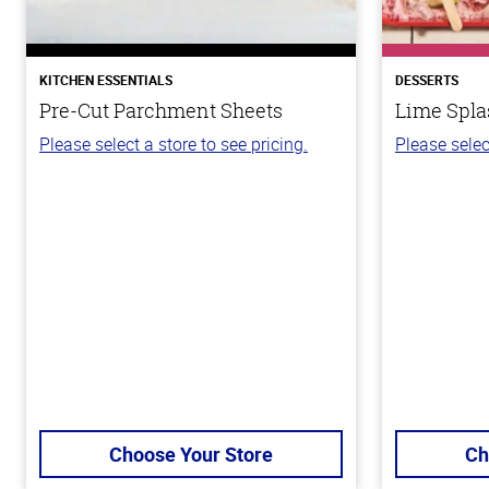
KITCHEN ESSENTIALS
DESSERTS
Pre-Cut Parchment Sheets
Lime Spla
Please select a store to see pricing.
Please selec
Choose Your Store
Ch