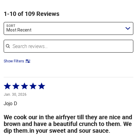
1-10 of 109 Reviews
SORT
Most Recent
Search reviews
Show Filters
Rated
5
Jan. 30, 2026
out
Jojo D
of
5
We cook our in the airfryer till they are nice and
brown and have a beautiful crunch to them. We
dip them.in your sweet and sour sauce.