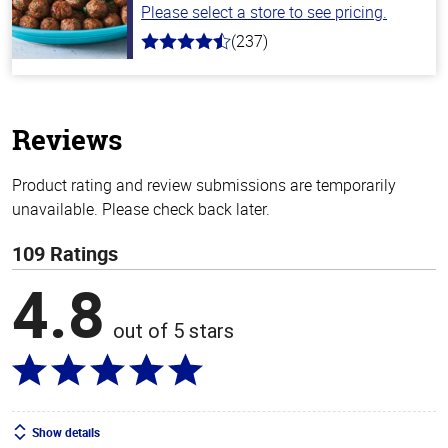
Please select a store to see pricing.
(237)
4.6
out
of
5
stars
Reviews
Product rating and review submissions are temporarily
unavailable. Please check back later.
109 Ratings
4.8
out of 5 stars
Show details