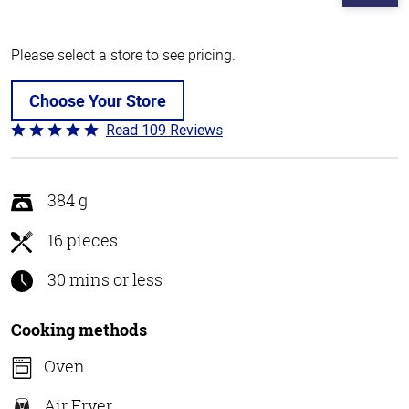
Please select a store to see pricing.
Choose Your Store
Read 109 Reviews
Rated
4.8
out
of
384 g
5
16 pieces
30 mins or less
Cooking methods
Oven
Air Fryer