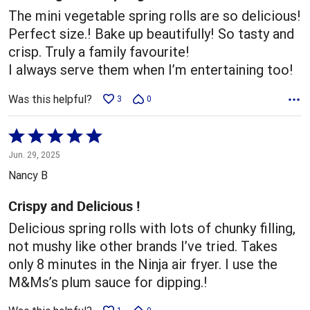
The mini vegetable spring rolls are so delicious!
Perfect size.! Bake up beautifully! So tasty and
crisp. Truly a family favourite!
I always serve them when I’m entertaining too!
Was this helpful?
3
0
Rated
5
Jun. 29, 2025
out
Nancy B
of
5
Crispy and Delicious !
Delicious spring rolls with lots of chunky filling,
not mushy like other brands I’ve tried. Takes
only 8 minutes in the Ninja air fryer. I use the
M&Ms’s plum sauce for dipping.!