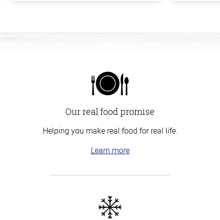
Our real food promise
Helping you make real food for real life.
Learn more