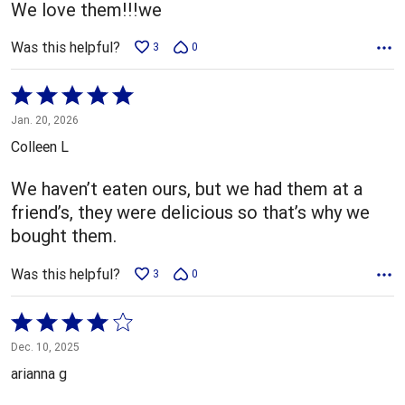
We love them!!!we
Was this helpful?
3
0
Rated
5
Jan. 20, 2026
out
Colleen L
of
5
We haven’t eaten ours, but we had them at a
friend’s, they were delicious so that’s why we
bought them.
Was this helpful?
3
0
Rated
4
Dec. 10, 2025
out
arianna g
of