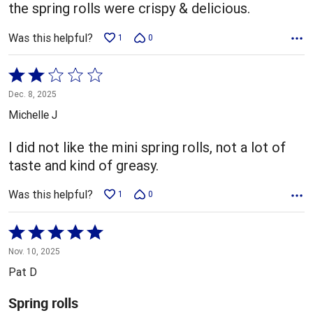
5
the spring rolls were crispy & delicious.
Was this helpful?
1
0
Rated
2
Dec. 8, 2025
out
Michelle J
of
5
I did not like the mini spring rolls, not a lot of
taste and kind of greasy.
Was this helpful?
1
0
Rated
5
Nov. 10, 2025
out
Pat D
of
5
Spring rolls