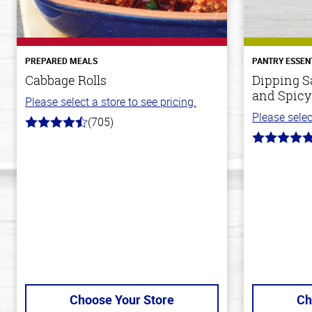
PREPARED MEALS
PANTRY ESSEN
Cabbage Rolls
Dipping S
and Spicy
Please select a store to see pricing.
Please selec
(705)
4.6
out
5.0
of
out
5
of
stars
5
stars
Choose Your Store
Ch