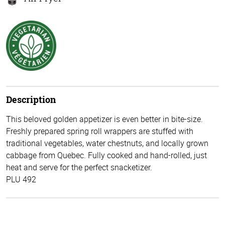
Description
This beloved golden appetizer is even better in bite-size.
Freshly prepared spring roll wrappers are stuffed with
traditional vegetables, water chestnuts, and locally grown
cabbage from Quebec. Fully cooked and hand-rolled, just
heat and serve for the perfect snacketizer.
PLU 492