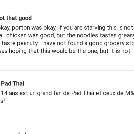
ot that good
kay, porton was okay, if you are starving this is no
l. chicken was good, but the noodles tastes greas
 taste peanuty. I have not found a good grocery st
was hoping that this would be the one, but it is not
 Pad Thai
 14 ans est un grand fan de Pad Thai et ceux de M
s!