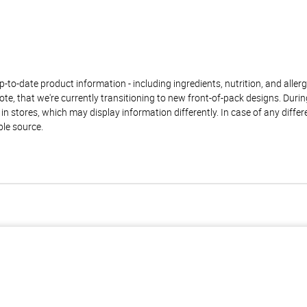
to-date product information - including ingredients, nutrition, and allerge
te, that we're currently transitioning to new front-of-pack designs. Durin
n stores, which may display information differently. In case of any diffe
ble source.