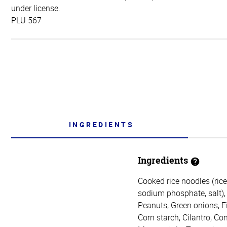
under license.
PLU 567
INGREDIENTS
Ingredients
Cooked rice noodles (rice
sodium phosphate, salt), 
Peanuts, Green onions, Fis
Corn starch, Cilantro, Co