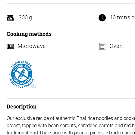
5
300 g
10 mins o
Cooking methods
Microwave
Oven
Description
Our exclusive recipe of authentic Thai rice noodles and coo
breast, topped with bean sprouts, shredded carrots and red b
traditional Pad Thai sauce with peanut pieces. *Trademark 