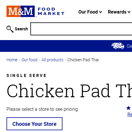
Accessibility
Information
Our Food
Rewards
Skip to
Main
Search
Content
Skip to
G
Primary
Navigation
Home
Our food
All products
Chicken Pad Thai
SINGLE SERVE
Chicken Pad T
Ra
Please select a store to see pricing.
Re
4.
ou
Choose Your Store
of