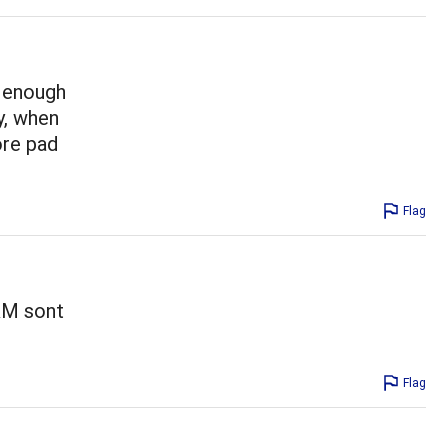
t enough
y, when
ore pad
Flag
&M sont
Flag