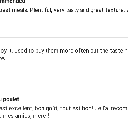
commended
best meals. Plentiful, very tasty and great texture. 
njoy it. Used to buy them more often but the taste 
w.
u poulet
est excellent, bon goût, tout est bon! Je l'ai rec
e mes amies, merci!