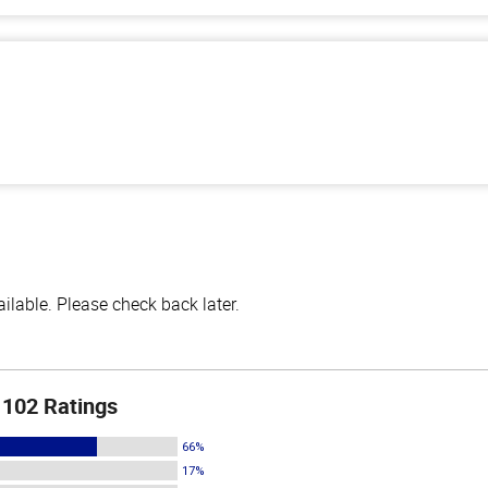
lable. Please check back later.
102 Ratings
66%
17%