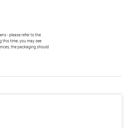
ns - please refer to the
g this time, you may see
rences, the packaging should