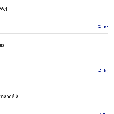
Well
Flag
has
Flag
ommandé à