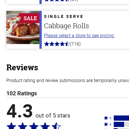
4.3
out
of
5
SINGLE SERVE
SALE
stars
Cabbage Rolls
Please select a store to see pricing.
(116)
4.2
out
of
5
stars
Reviews
Product rating and review submissions are temporarily unavai
102 Ratings
4.3
out of 5 stars
Rated
5
Rated
5
4