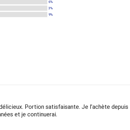
6%
3%
9%
 délicieux. Portion satisfaisante. Je l’achète depuis
nnées et je continuerai.