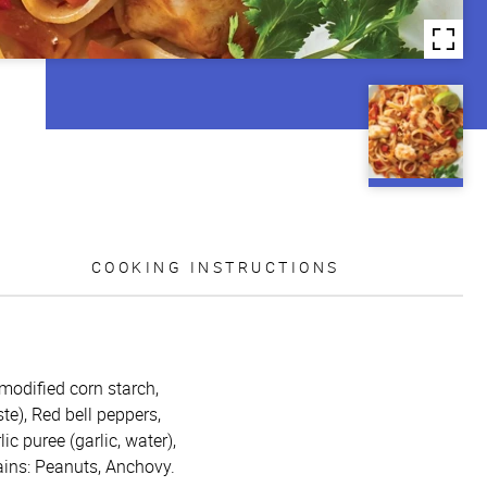
COOKING INSTRUCTIONS
 modified corn starch,
te), Red bell peppers,
ic puree (garlic, water),
tains: Peanuts, Anchovy.