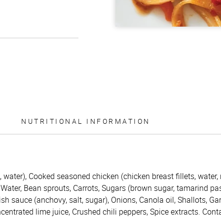
NUTRITIONAL INFORMATION
, water), Cooked seasoned chicken (chicken breast fillets, water,
Water, Bean sprouts, Carrots, Sugars (brown sugar, tamarind pas
h sauce (anchovy, salt, sugar), Onions, Canola oil, Shallots, Garl
ncentrated lime juice, Crushed chili peppers, Spice extracts. Con