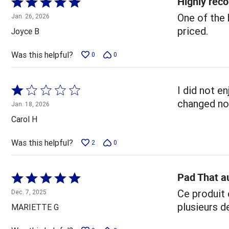
Highly re
Rated
5
One of the 
Jan. 26, 2026
out
priced.
Joyce B
of
5
Was this helpful?
0
0
Rated
I did not e
1
changed no
Jan. 18, 2026
out
Carol H
of
5
Was this helpful?
2
0
Pad That a
Rated
5
Ce produit 
Dec. 7, 2025
out
plusieurs d
MARIETTE G
of
5