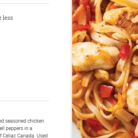
r less
ked seasoned chicken
ell peppers in a
of Celiac Canada. Used