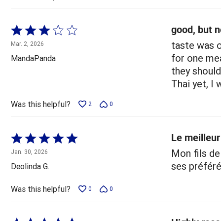
good, but n
Rated
3
taste was o
Mar. 2, 2026
out
for one mea
MandaPanda
of
they should
5
Thai yet, I 
Was this helpful?
2
0
Le meilleur
Rated
5
Mon fils de
Jan. 30, 2026
out
ses préféré
Deolinda G.
of
5
Was this helpful?
0
0