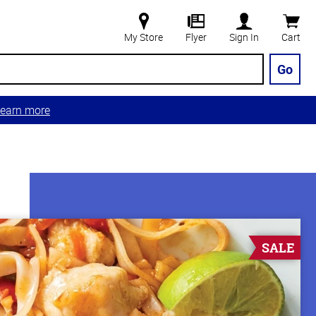
My Store
Flyer
Sign In
Cart
Go
earn more
SALE