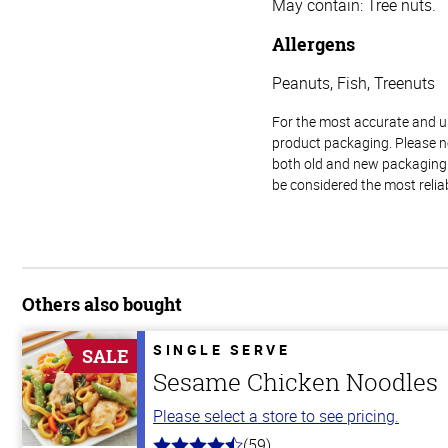
May contain: Tree nuts.
Allergens
Peanuts, Fish, Treenuts
For the most accurate and up-
product packaging. Please no
both old and new packaging i
be considered the most relia
Others also bought
SINGLE SERVE
SALE
Sesame Chicken Noodles
Please select a store to see pricing.
(59)