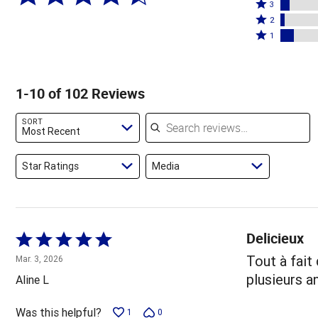
4
Rated
stars
3
stars
3
Rated
by
2
by
stars
2
Rated
66%
1
17%
by
stars
1
of
of
6%
by
star
reviewers
reviewers
of
3%
by
1-10 of 102 Reviews
reviewers
of
9%
reviewers
of
Search reviews
SORT
reviewers
Most Recent
Star Ratings
Media
Delicieux
Rated
5
Tout à fait
Mar. 3, 2026
out
plusieurs a
Aline L
of
5
Was this helpful?
1
0