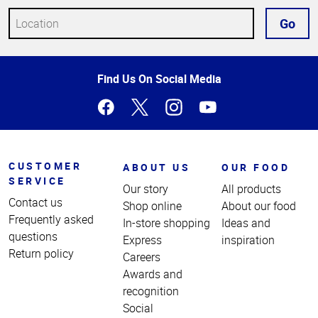
Go
Top
Find Us On Social Media
of
Page
CUSTOMER
ABOUT US
OUR FOOD
SERVICE
Our story
All products
Contact us
Shop online
About our food
Frequently asked
In-store shopping
Ideas and
questions
Express
inspiration
Return policy
Careers
Awards and
recognition
Social