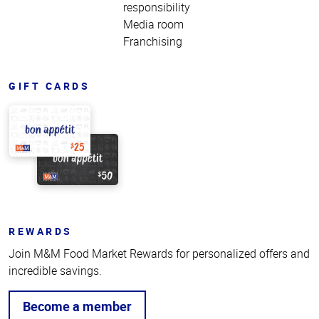
responsibility
Media room
Franchising
GIFT CARDS
REWARDS
Join M&M Food Market Rewards for personalized offers and
incredible savings.
Become a member