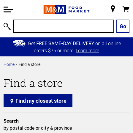
Accessibility
Information
My
Cart
Skip to
Store
Main
Go
Search
Content
Skip to
Get
on all online
FREE SAME-DAY DELIVERY
Primary
orders $75 or more.
Learn more
Navigation
Home
Find a store
Find a store
Find my closest store
Search
by postal code or city & province