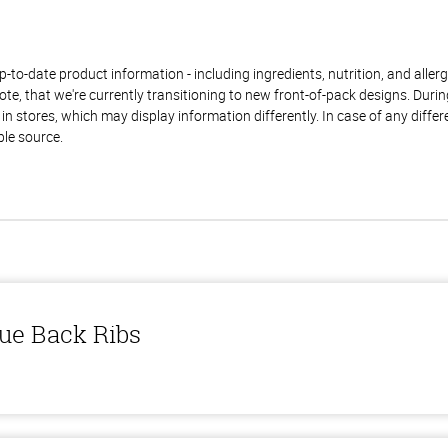
to-date product information - including ingredients, nutrition, and allerge
te, that we're currently transitioning to new front-of-pack designs. Durin
n stores, which may display information differently. In case of any diffe
ble source.
ue Back Ribs