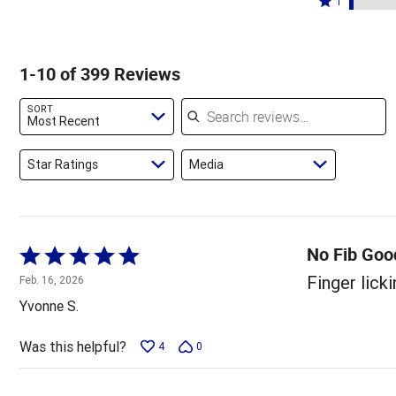
89%
1
6%
by
stars
1
of
of
2%
by
star
reviewers
reviewers
of
1%
by
1-10 of 399 Reviews
reviewers
of
3%
reviewers
of
Search reviews
SORT
reviewers
Most Recent
Star Ratings
Media
No Fib Good
Rated
5
Finger licki
Feb. 16, 2026
out
Yvonne S.
of
5
Was this helpful?
4
0