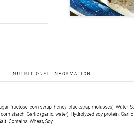
NUTRITIONAL INFORMATION
ugar, fructose, corn syrup, honey, blackstrap molasses), Water, S
corn starch, Garlic (garlic, water), Hydrolyzed soy protein, Garlic
lt. Contains: Wheat, Soy.