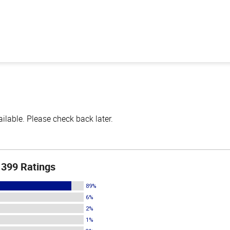
lable. Please check back later.
399 Ratings
89%
6%
2%
1%