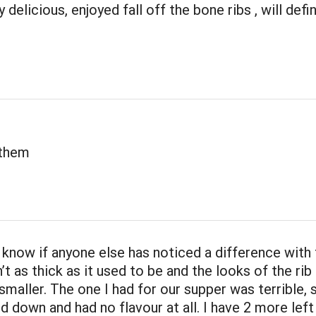
 delicious, enjoyed fall off the bone ribs , will defi
 them
t know if anyone else has noticed a difference with
n’t as thick as it used to be and the looks of the rib 
 smaller. The one I had for our supper was terrible,
 down and had no flavour at all. I have 2 more left 