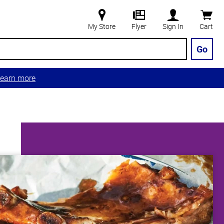
My Store
Flyer
Sign In
Cart
Go
earn more