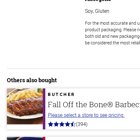
Soy, Gluten
For the most accurate and up-
product packaging. Please no
both old and new packaging i
be considered the most relia
Others also bought
BUTCHER
Fall Off the Bone® Barbec
Please select a store to see pricing.
(394)
4.7
out
of