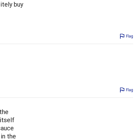
nitely buy
Flag
Flag
 the
itself
 sauce
in the