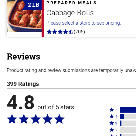
5
PREPARED MEALS
2 LB
stars
Cabbage Rolls
Please select a store to see pricing.
(705)
4.6
out
of
5
stars
Reviews
Product rating and review submissions are temporarily unavai
399 Ratings
4.8
out of 5 stars
Rated
5
Rated
5
4
4
Rated
stars
3
stars
3
Rated
by
2
by
stars
2
Rated