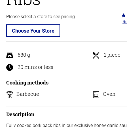
Ra
Please select a store to see pricing.
Re
4.
ou
Choose Your Store
of
5
680 g
1 piece
20 mins or less
Cooking methods
Barbecue
Oven
Description
Fully cooked pork back ribs in our exclusive honey garlic sa