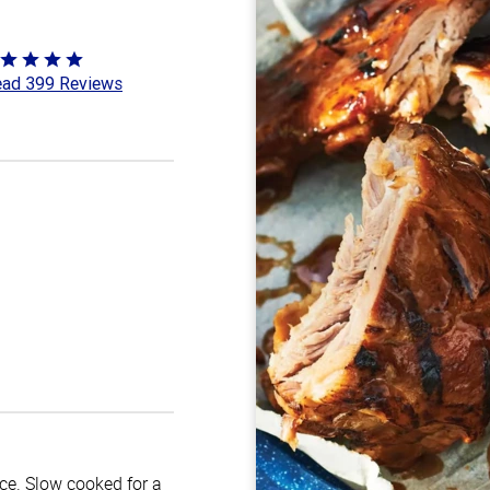
ted
ad 399 Reviews
8
t
uce. Slow cooked for a