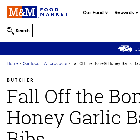
Accessibility
Information
Our Food
Rewards
Skip to
Main
Search
Content
Skip to
G
Primary
Navigation
Home
Our food
All products
Fall Off the Bone® Honey Garlic Ba
BUTCHER
Fall Off the B
Honey Garlic 
Ribs