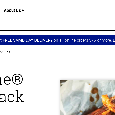
About Us
et
on all online orders $75 or more.
L
FREE SAME-DAY DELIVERY
ck Ribs
one®
Back