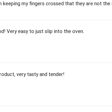
m keeping my fingers crossed that they are not th
d! Very easy to just slip into the oven.
roduct, very tasty and tender!