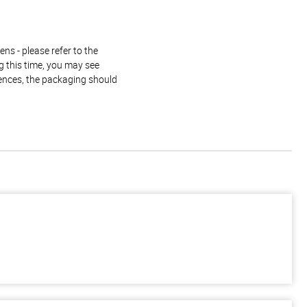
ns - please refer to the
g this time, you may see
rences, the packaging should