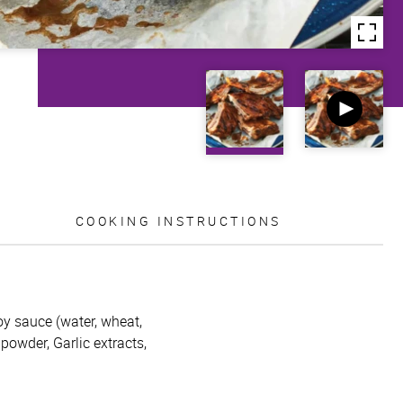
COOKING INSTRUCTIONS
oy sauce (water, wheat,
 powder, Garlic extracts,