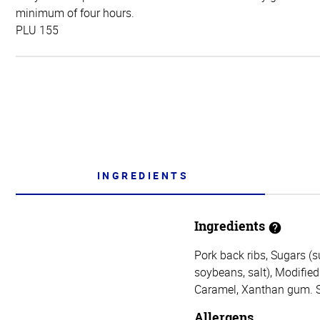
minimum of four hours.
PLU 155
INGREDIENTS
Ingredients
Pork back ribs, Sugars (s
soybeans, salt), Modified 
Caramel, Xanthan gum. Sa
Allergens