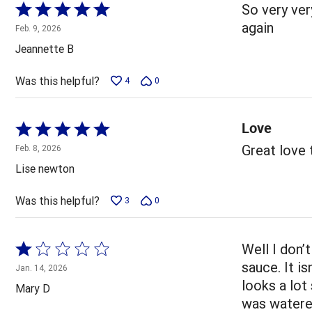
Rated
So very very
5
again
Feb. 9, 2026
out
Jeannette B
of
5
Was this helpful?
4
0
Love
Rated
5
Great love
Feb. 8, 2026
out
Lise newton
of
5
Was this helpful?
3
0
Rated
Well I don’
1
sauce. It is
Jan. 14, 2026
out
looks a lot
Mary D
of
was watered