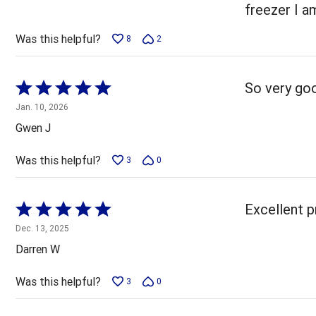
5
freezer I a
Was this helpful?
8
2
Rated
So very goo
5
Jan. 10, 2026
out
Gwen J
of
5
Was this helpful?
3
0
Rated
Excellent p
5
Dec. 13, 2025
out
Darren W
of
5
Was this helpful?
3
0