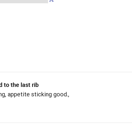
3%
 to the last rib
ng, appetite sticking good.,