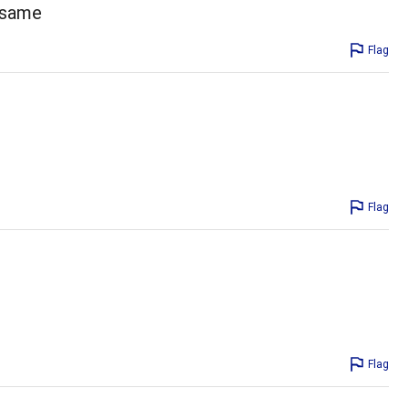
e same
Flag
Flag
Flag