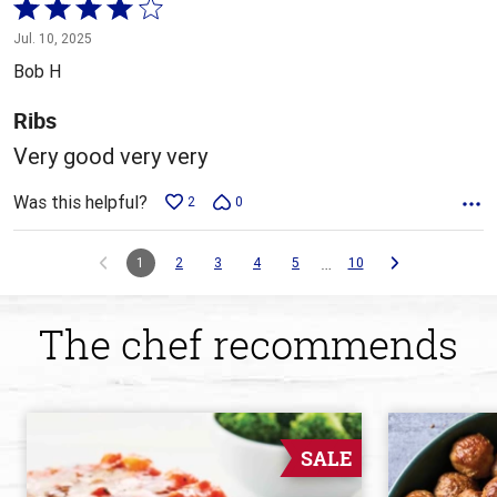
Rated
4
Jul. 10, 2025
out
Bob H
of
5
Ribs
Very good very very
Was this helpful?
2
0
…
1
2
3
4
5
10
The chef recommends
SALE