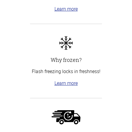
Learn more
Why frozen?
Flash freezing locks in freshness!
Learn more