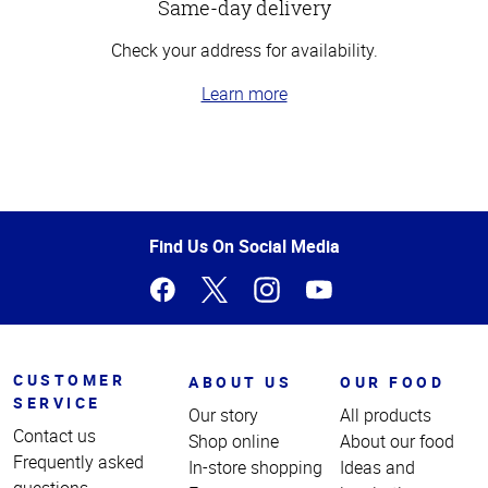
Same-day delivery
Check your address for availability.
Learn more
Top
of
Page
Find Us On Social Media
CUSTOMER
ABOUT US
OUR FOOD
SERVICE
Our story
All products
Contact us
Shop online
About our food
Frequently asked
In-store shopping
Ideas and
questions