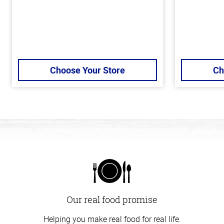
Choose Your Store
Ch
Our real food promise
Helping you make real food for real life.