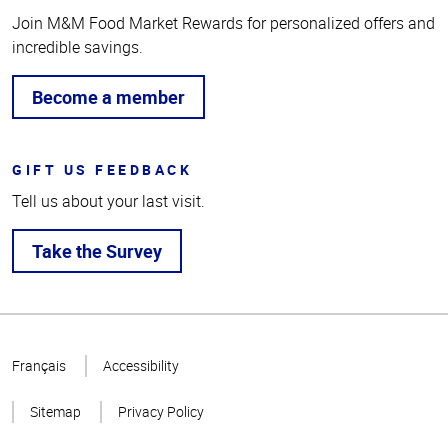
Join M&M Food Market Rewards for personalized offers and
incredible savings.
Become a member
GIFT US FEEDBACK
Tell us about your last visit.
Take the Survey
Top
of
Français
Accessibility
Page
Sitemap
Privacy Policy