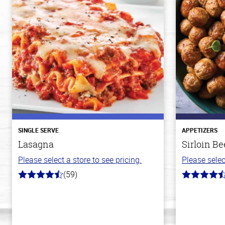
SINGLE SERVE
APPETIZERS
Lasagna
Sirloin Be
Please select a store to see pricing.
Please selec
(59)
4.3
4.6
out
out
of
of
5
5
stars
stars