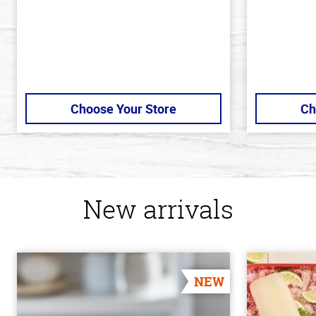
Choose Your Store
Ch
New arrivals
NEW