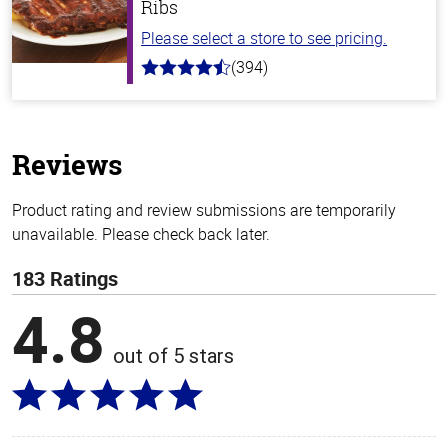
Ribs
Please select a store to see pricing.
(394)
4.7
out
of
5
stars
Reviews
Product rating and review submissions are temporarily
unavailable. Please check back later.
183 Ratings
4.8
out of 5 stars