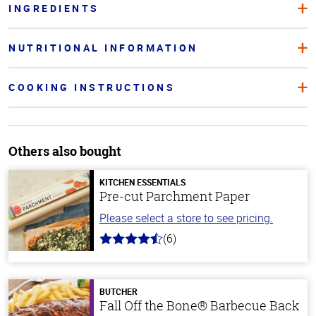
INGREDIENTS
NUTRITIONAL INFORMATION
COOKING INSTRUCTIONS
Others also bought
KITCHEN ESSENTIALS
Pre-cut Parchment Paper
Please select a store to see pricing.
(6)
4.7
out
of
5
stars
BUTCHER
Fall Off the Bone® Barbecue Back