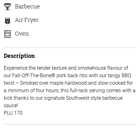
Barbecue
Air Fryer
Oven
Description
Experience the tender texture and smokehouse flavour of
our Fall-Off-The-Bone® pork back ribs with our tangy BBQ
twist – Smoked over maple hardwood and slow-cooked for
a minimum of four hours, this full-rack serving comes with a
kick thanks to our signature Southwest-style barbecue
sauce!
PLU 170