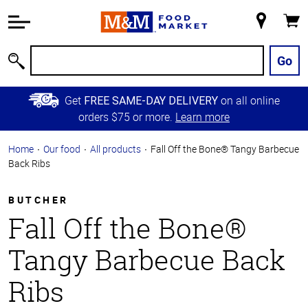
Accessibility
Information
My
Cart
Skip to
Store
Main
Go
Search
Content
Skip to
Get
on all online
FREE SAME-DAY DELIVERY
Primary
orders $75 or more.
Learn more
Navigation
Home
Our food
All products
Fall Off the Bone® Tangy Barbecue
Back Ribs
BUTCHER
Fall Off the Bone®
Tangy Barbecue Back
Ribs