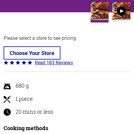
Please select a store to see pricing.
Choose Your Store
Read 183 Reviews
Rated
4.8
out
of
680 g
5
1 piece
20 mins or less
Cooking methods