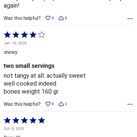
again!
Was this helpful?
0
0
Rated
4
Jan. 16, 2026
out
snowy
of
5
two small servings
not tangy at all: actually sweet
well cooked indeed
bones weight 160 gr
Was this helpful?
0
2
Rated
5
Oct. 8, 2025
out