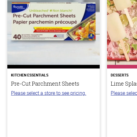
KITCHEN ESSENTIALS
DESSERTS
Pre-Cut Parchment Sheets
Lime Spla
Please select a store to see pricing.
Please selec