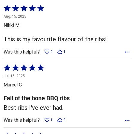
Rated
5
Aug. 15, 2025
out
Nikki M
of
5
This is my favourite flavour of the ribs!
Was this helpful?
0
1
Rated
5
Jul. 15, 2025
out
Marcel G
of
5
Fall of the bone BBQ ribs
Best ribs I've ever had.
Was this helpful?
1
0