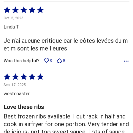
Rated
5
Oct. 5, 2025
out
Linda T
of
5
Je n’ai aucune critique car le côtes levées du m
et m sont les meilleures
Was this helpful?
0
0
Rated
5
Sep. 17, 2025
out
westcoaster
of
5
Love these ribs
Best frozen ribs available. I cut rack in half and
cook in airfryer for one portion. Very tender and
delicious- not too sweet sauce. Lots of sauce