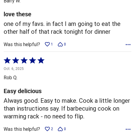
Barry W.
of
5
love these
one of my favs. in fact I am going to eat the
other half of that rack tonight for dinner
Was this helpful?
1
0
Rated
5
Oct. 6, 2025
out
Rob Q.
of
5
Easy delicious
Always good. Easy to make. Cook a little longer
than instructions say. If barbecuing cook on
warming rack - no need to flip.
Was this helpful?
2
0