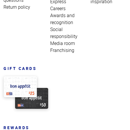
Express
inspiration
Return policy
Careers
Awards and
recognition
Social
responsibility
Media room
Franchising
GIFT CARDS
REWARDS