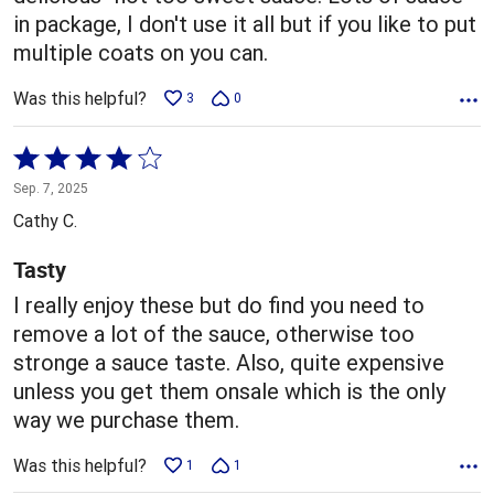
in package, I don't use it all but if you like to put
multiple coats on you can.
Was this helpful?
3
0
Rated
4
Sep. 7, 2025
out
Cathy C.
of
5
Tasty
I really enjoy these but do find you need to
remove a lot of the sauce, otherwise too
stronge a sauce taste. Also, quite expensive
unless you get them onsale which is the only
way we purchase them.
Was this helpful?
1
1