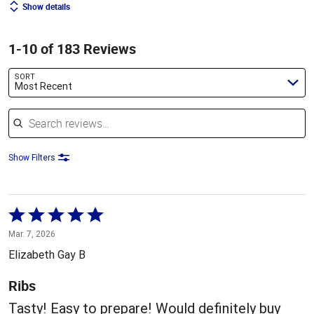
Show details
1-10 of 183 Reviews
SORT
Most Recent
Search reviews
Show Filters
Rated
5
Mar. 7, 2026
out
Elizabeth Gay B
of
5
Ribs
Tasty! Easy to prepare! Would definitely buy