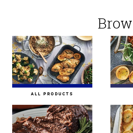
Brows
ALL PRODUCTS