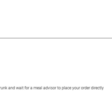
runk and wait for a meal advisor to place your order directly