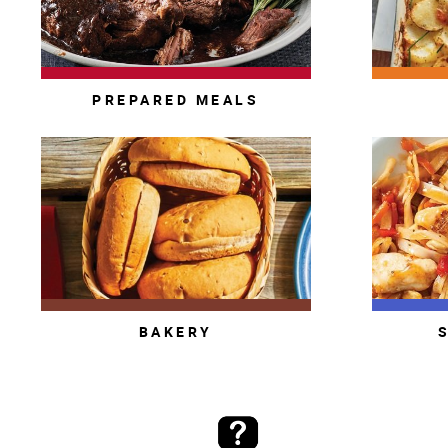
PREPARED MEALS
BAKERY