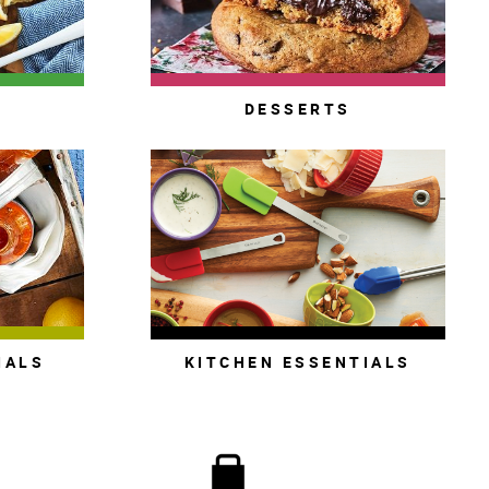
S
DESSERTS
IALS
KITCHEN ESSENTIALS