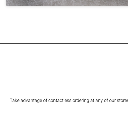
Take advantage of contactless ordering at any of our stores 