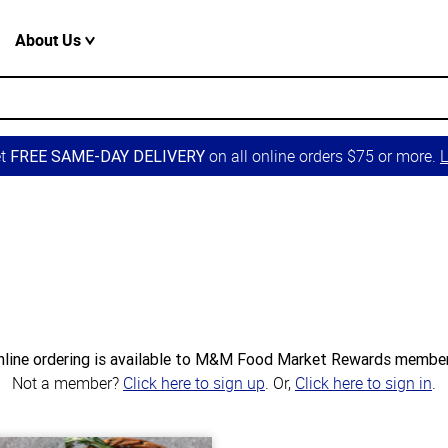
About Us
et
on all online orders $75 or more.
L
FREE SAME-DAY DELIVERY
nline ordering is available to M&M Food Market Rewards member
Not a member?
Click here to sign up
. Or,
Click here to sign in
.