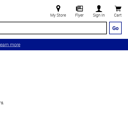
My Store
Flyer
Sign In
Cart
Go
earn more
s.