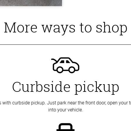
More ways to shop
Curbside pickup
with curbside pickup. Just park near the front door, open your t
into your vehicle.