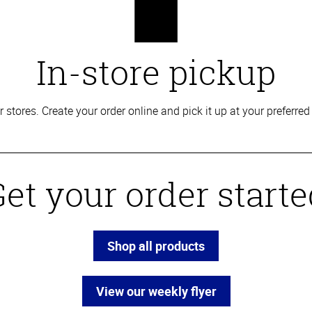
In-store pickup
our stores. Create your order online and pick it up at your prefe
et your order start
Shop all products
View our weekly flyer