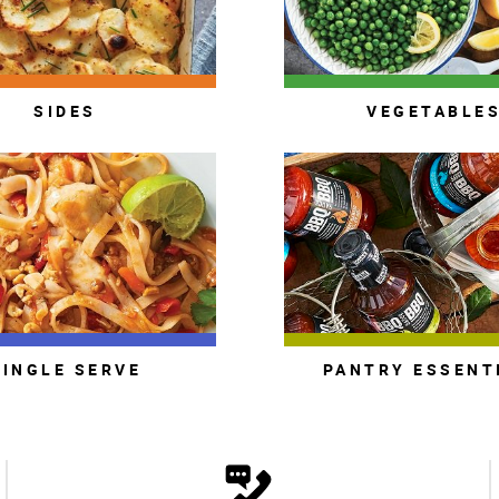
SIDES
VEGETABLE
SINGLE SERVE
PANTRY ESSENT