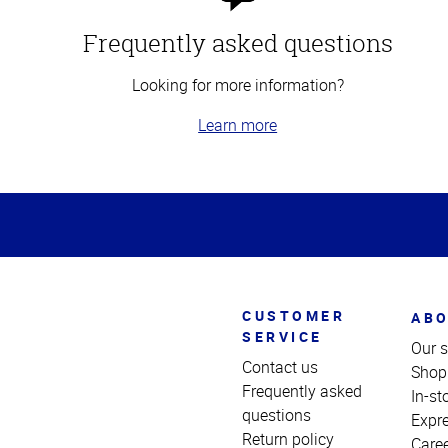
Frequently asked questions
Looking for more information?
Learn more
Top
of
Page
CUSTOMER
ABO
SERVICE
Our s
Contact us
Shop
Frequently asked
In-st
questions
Expr
Return policy
Care