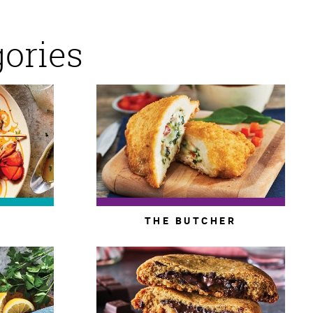
gories
THE BUTCHER