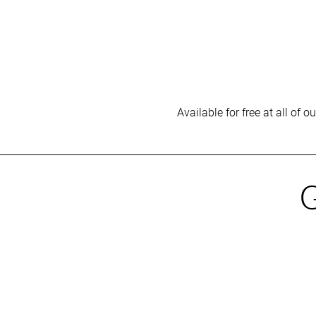
Available for free at all of 
G