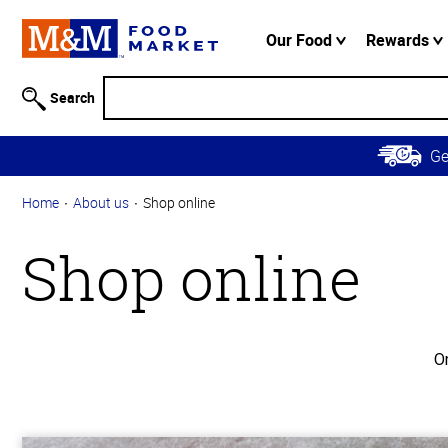
Accessibility
Information
Our Food
Rewards
Skip to
Main
Search
Content
Skip to
G
Primary
Navigation
Home
About us
Shop online
Shop online
O