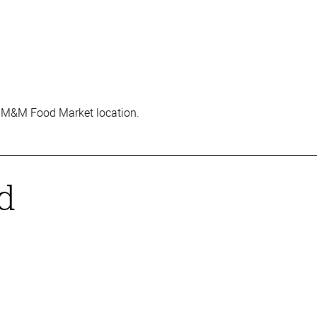
rred M&M Food Market location.
ed