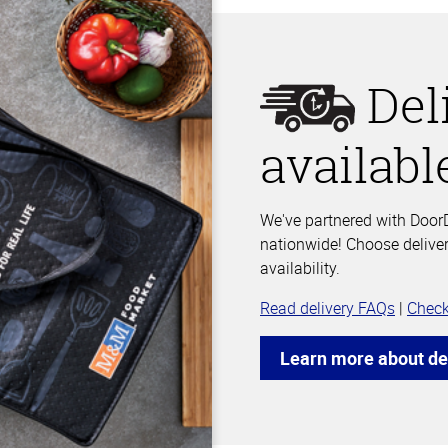
Del
availabl
We've partnered with DoorD
nationwide! Choose deliver
availability.
Read delivery FAQs
|
Check
Learn more about de