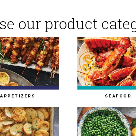
e our product cate
APPETIZERS
SEAFOOD