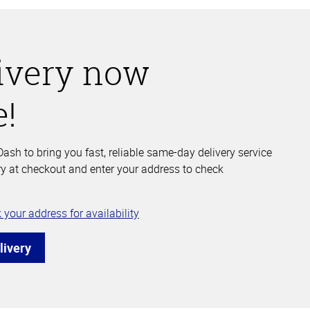
ivery now
e!
ash to bring you fast, reliable same-day delivery service
y at checkout and enter your address to check
 your address for availability
livery