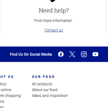
Need help?
Find more information.
Contact us
Find Us On Social Media
UT US
OUR FOOD
tory
All products
 online
About our food
ore shopping
Ideas and inspiration
ess
ers