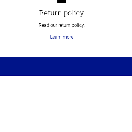
Return policy
Read our return policy.
Learn more