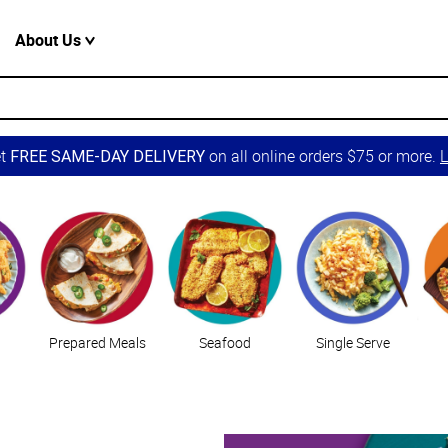
About Us
et
on all online orders $75 or more.
L
FREE SAME-DAY DELIVERY
Prepared Meals
Seafood
Single Serve