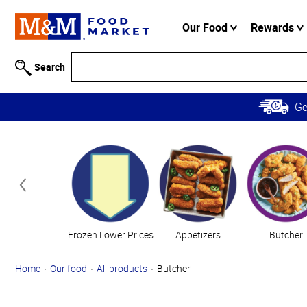
Accessibility
Information
Our Food
Rewards
Skip to
Main
Search
Content
Skip to
G
Primary
Navigation
Categories
Frozen Lower Prices
Appetizers
Butcher
Home
Our food
All products
Butcher