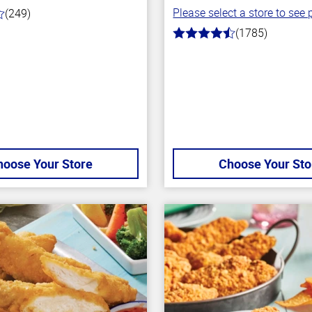
Please select a store to see p
(249)
(1785)
4.5
out
of
5
stars
hoose Your Store
Choose Your Sto