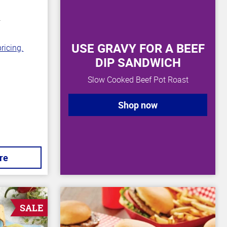
n
USE GRAVY FOR A BEEF
ricing.
DIP SANDWICH
Slow Cooked Beef Pot Roast
Shop now
re
SALE