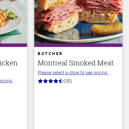
BUTCHER
icken
Montreal Smoked Meat
Please select a store to see pricing.
ricing.
(30)
4.4
out
of
5
stars