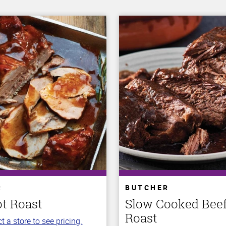
R
BUTCHER
ot Roast
Slow Cooked Beef
Roast
t a store to see pricing.