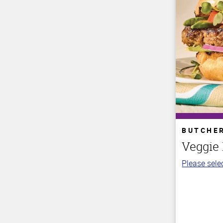
BUTCHE
Veggie
Please selec