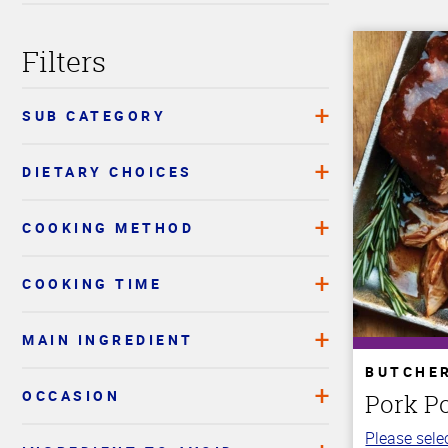
Filters
SUB CATEGORY
DIETARY CHOICES
COOKING METHOD
COOKING TIME
MAIN INGREDIENT
BUTCHE
OCCASION
Pork P
Please selec