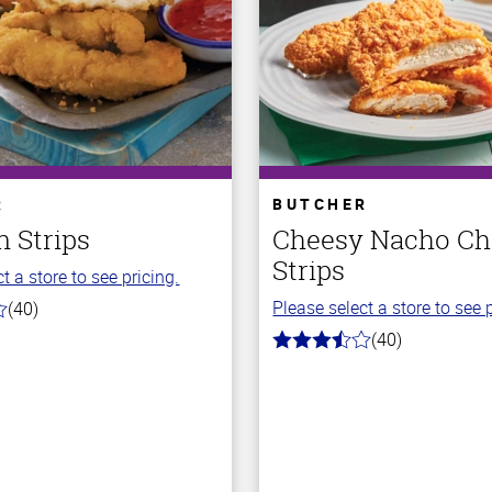
R
BUTCHER
 Strips
Cheesy Nacho Ch
Strips
t a store to see pricing.
Please select a store to see p
(40)
(40)
3.7
out
of
5
stars