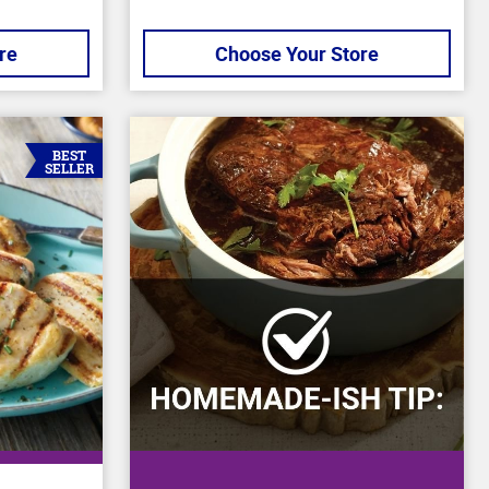
re
Choose Your Store
BEST
SELLER