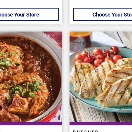
hoose Your Store
Choose Your Sto
R
BUTCHER