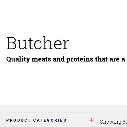
Butcher
Quality meats and proteins that are a
PRODUCT CATEGORIES
Showing 63