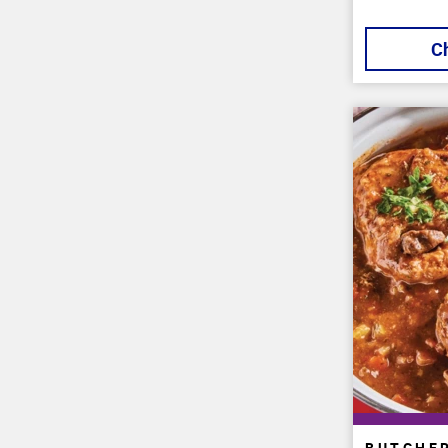
C
BUTCHE