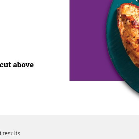
 cut above
 results