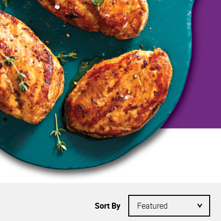
Sort By