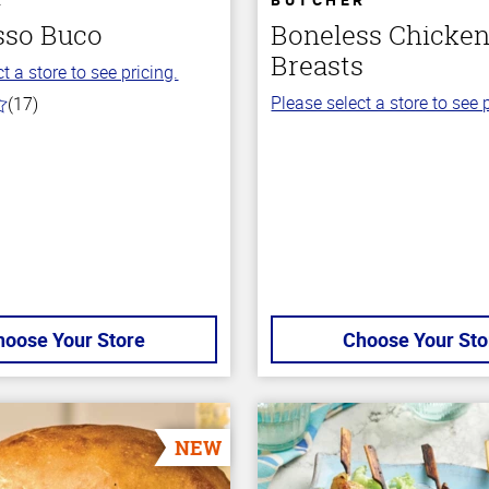
sso Buco
Boneless Chicke
Breasts
t a store to see pricing.
Please select a store to see p
(17)
hoose Your Store
Choose Your Sto
NEW