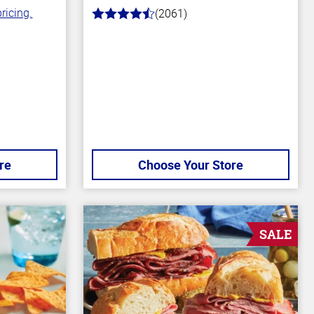
ricing.
(2061)
4.7
out
of
5
stars
re
Choose Your Store
SALE