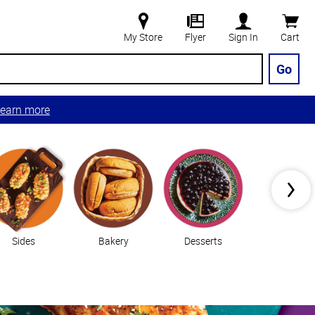
My Store
Flyer
Sign In
Cart
Go
earn more
Sides
Bakery
Desserts
Vegetable