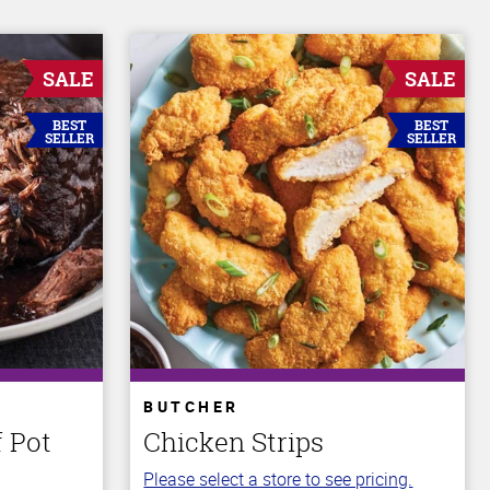
SALE
SALE
BEST
BEST
SELLER
SELLER
BUTCHER
 Pot
Chicken Strips
Please select a store to see pricing.