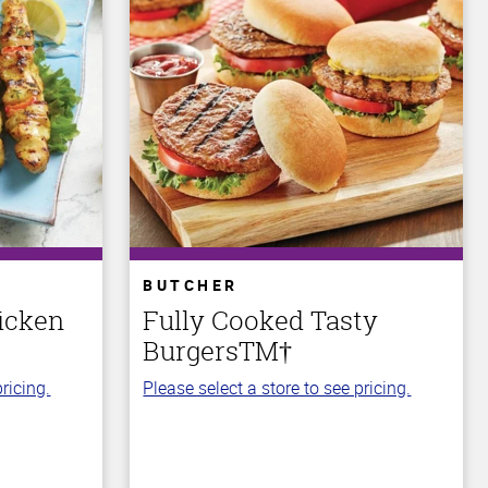
BUTCHER
icken
Fully Cooked Tasty
BurgersTM†
ricing.
Please select a store to see pricing.