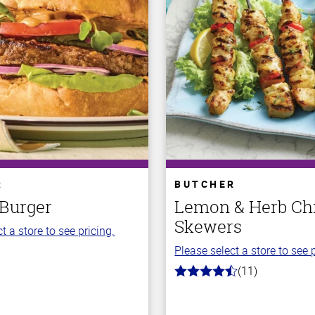
R
BUTCHER
 Burger
Lemon & Herb Ch
Skewers
t a store to see pricing.
Please select a store to see p
(11)
4.7
out
of
5