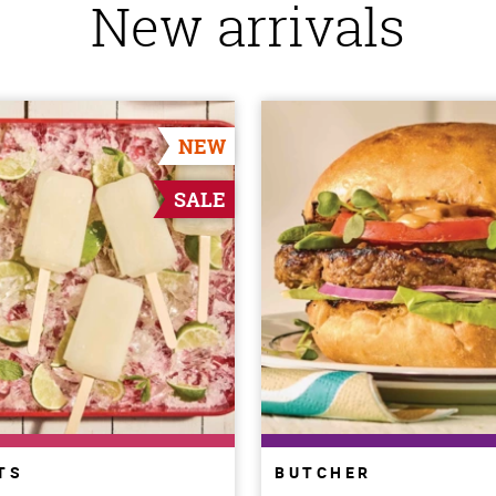
New arrivals
NEW
SALE
TS
BUTCHER