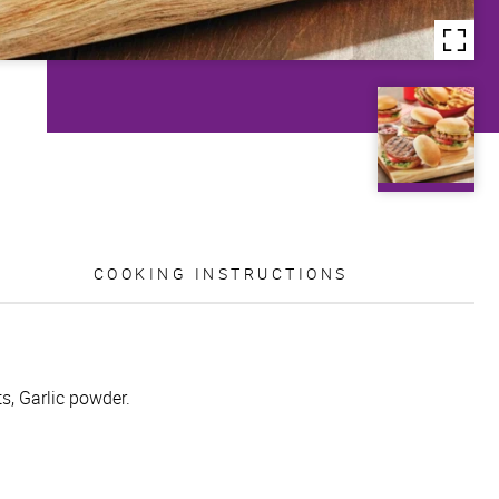
COOKING INSTRUCTIONS
s, Garlic powder.