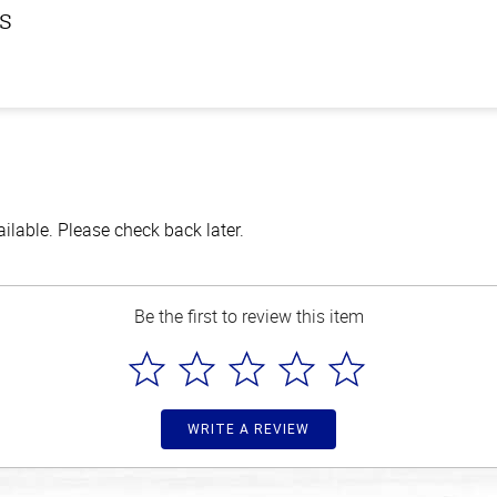
ls
lable. Please check back later.
Be the first to review this item
WRITE A REVIEW