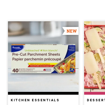
NEW
KITCHEN ESSENTIALS
DESSER