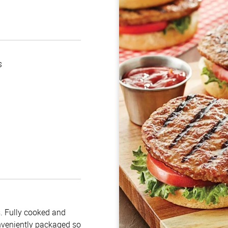
s
s. Fully cooked and
onveniently packaged so