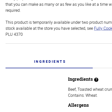
that you can make as many or as few as you like at a time w
required.
This product is temporarily available under two product numbe
stock available at the store you have selected, see
Fully Coo
PLU 4370
INGREDIENTS
Ingredients
Beef, Toasted wheat crumb
Contains: Wheat.
Allergens