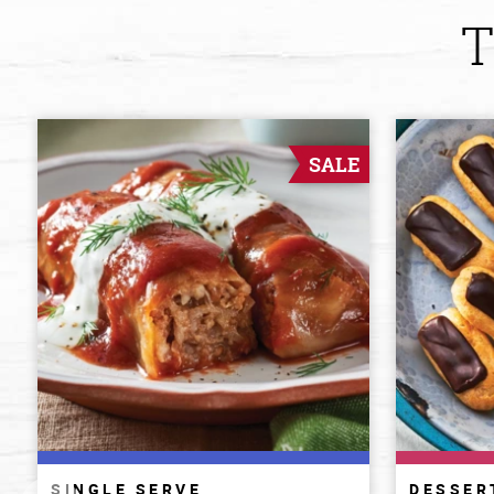
T
SALE
SINGLE SERVE
DESSER