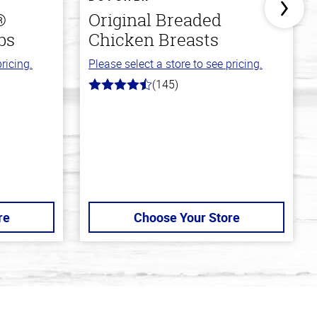
®
Original Breaded
bs
Chicken Breasts
ricing.
Please select a store to see pricing.
(145)
4.5
out
of
5
stars
re
Choose Your Store