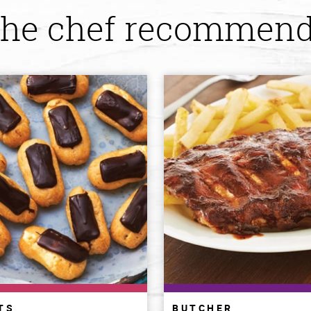
he chef recommen
TS
BUTCHER