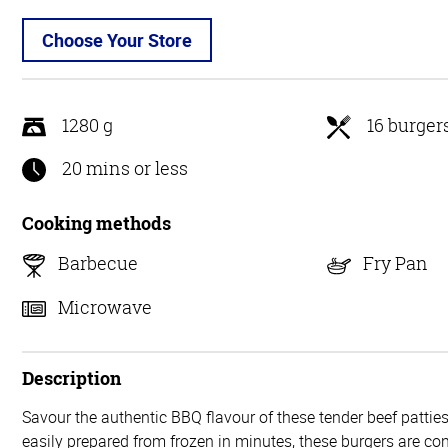
Choose Your Store
1280 g
16 burger
20 mins or less
Cooking methods
Barbecue
Fry Pan
Microwave
Description
Savour the authentic BBQ flavour of these tender beef pattie
easily prepared from frozen in minutes, these burgers are c