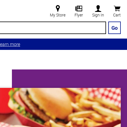
My Store
Flyer
Sign In
Cart
Go
earn more