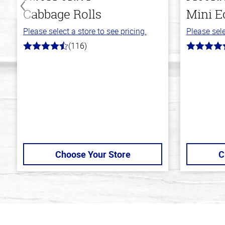
Cabbage Rolls
Mini E
Please select a store to see pricing.
Please sele
(116)
4.2
4.7
out
out
of
of
5
5
stars
stars
Choose Your Store
C