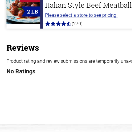
Italian Style Beef Meatbal
2 LB
Please select a store to see pricing.
(270)
4.5
out
of
5
stars
Reviews
Product rating and review submissions are temporarily unavai
No Ratings