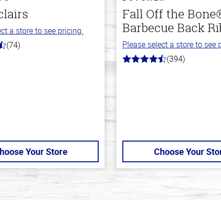
clairs
Fall Off the Bone
Barbecue Back Ri
ct a store to see pricing.
Please select a store to see p
(74)
(394)
4.7
out
of
5
stars
hoose Your Store
Choose Your Sto