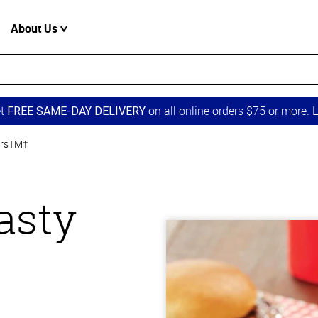
About Us
et
on all online orders $75 or more.
L
FREE SAME-DAY DELIVERY
ersTM†
asty