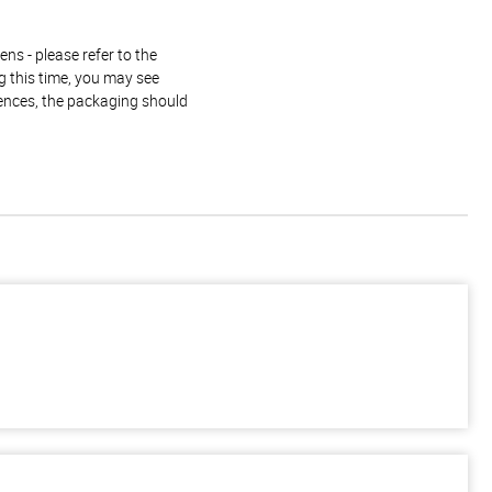
ns - please refer to the
g this time, you may see
rences, the packaging should