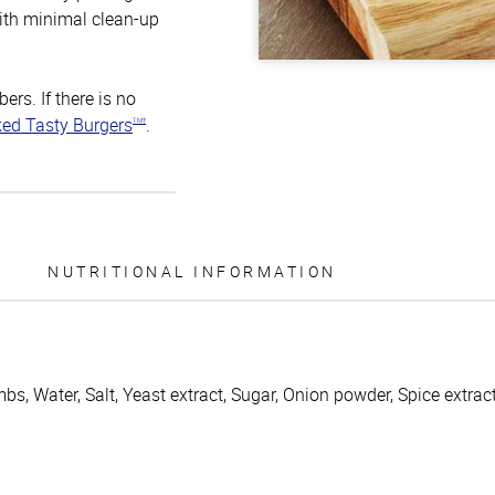
ith minimal clean-up
rs. If there is no
ked Tasty Burgers
.
TM†
NUTRITIONAL INFORMATION
s, Water, Salt, Yeast extract, Sugar, Onion powder, Spice extract