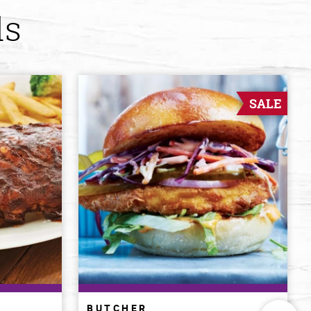
ds
SALE
BUTCHER