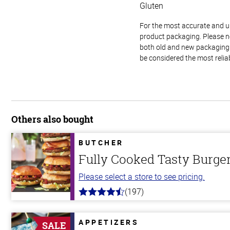
Gluten
For the most accurate and up-
product packaging. Please no
both old and new packaging i
be considered the most relia
Others also bought
BUTCHER
Fully Cooked Tasty Burg
Please select a store to see pricing.
(197)
4.4
out
of
5
APPETIZERS
SALE
stars