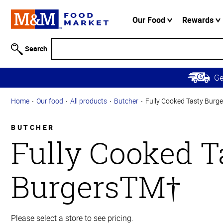
Accessibility
Information
Our Food
Rewards
Skip to
Main
Search
Content
Skip to
G
Primary
Navigation
Home
Our food
All products
Butcher
Fully Cooked Tasty Burg
BUTCHER
Fully Cooked T
BurgersTM†
Please select a store to see pricing.