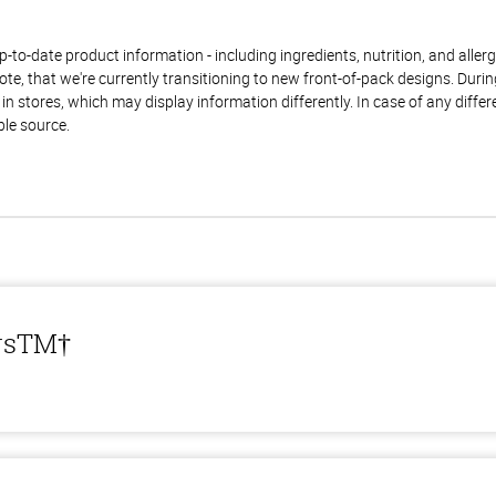
to-date product information - including ingredients, nutrition, and allerge
te, that we're currently transitioning to new front-of-pack designs. Durin
n stores, which may display information differently. In case of any diffe
ble source.
ersTM†