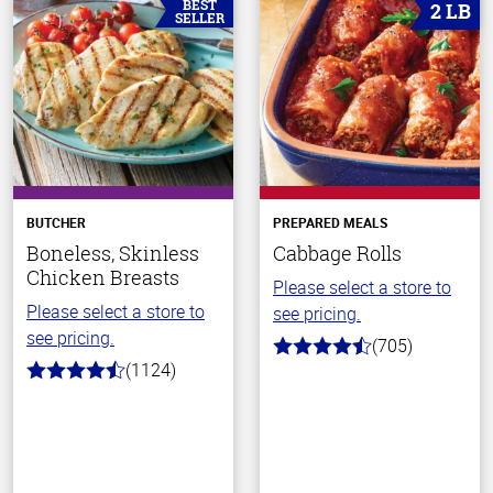
BEST
2 LB
SELLER
BUTCHER
PREPARED MEALS
Boneless, Skinless
Cabbage Rolls
Chicken Breasts
Please select a store to
Please select a store to
see pricing.
see pricing.
(705)
4.6
(1124)
out
4.6
of
out
5
of
stars
5
stars