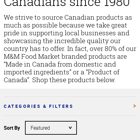
Canadians since 1980
We strive to source Canadian products as
much as possible because we take great
pride in supporting local businesses and
showcasing the incredible quality our
country has to offer. In fact, over 80% of our
M&M Food Market branded products are
“Made in Canada from domestic and
imported ingredients” or a “Product of
Canada”. Shop these products below.
CATEGORIES & FILTERS
Sort By