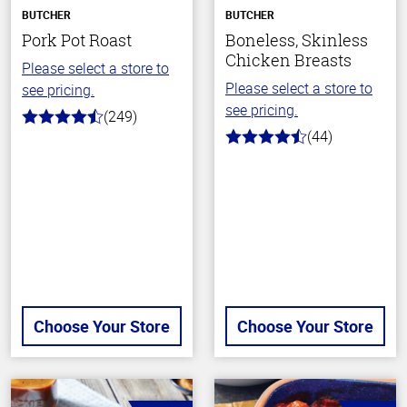
BUTCHER
BUTCHER
Pork Pot Roast
Boneless, Skinless
Chicken Breasts
Please select a store to
Please select a store to
see pricing.
see pricing.
(249)
4.6
(44)
out
4.5
of
out
5
of
stars
5
stars
Choose Your Store
Choose Your Store