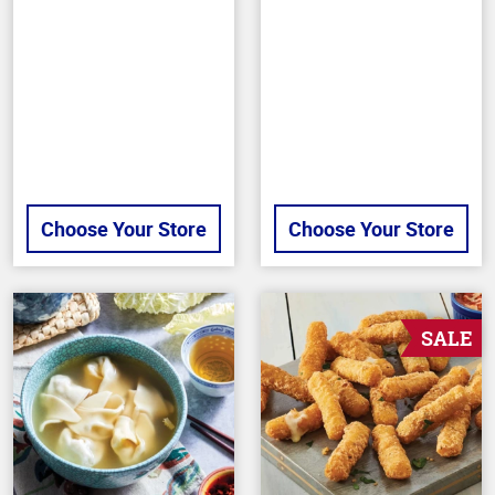
of
of
5
5
stars
stars
Choose Your Store
Choose Your Store
SALE