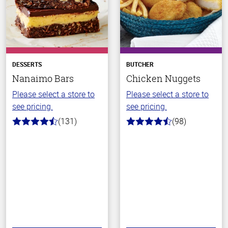
DESSERTS
BUTCHER
Nanaimo Bars
Chicken Nuggets
Please select a store to
Please select a store to
see pricing.
see pricing.
(131)
(98)
4.4
4.4
out
out
of
of
5
5
stars
stars