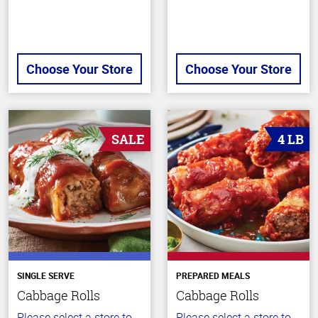
Choose Your Store
Choose Your Store
SALE
4 LB
SINGLE SERVE
PREPARED MEALS
Cabbage Rolls
Cabbage Rolls
Please select a store to
Please select a store to