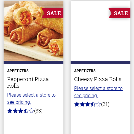
SALE
SALE
APPETIZERS
APPETIZERS
Pepperoni Pizza
Cheesy Pizza Rolls
Rolls
Please select a store to
Please select a store to
see pricing.
see pricing.
(21)
3.5
(33)
out
3.4
of
out
5
of
stars
5
stars