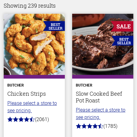
Showing 239 results
BEST
SALE
SELLER
BEST
SELLER
BUTCHER
BUTCHER
Chicken Strips
Slow Cooked Beef
Pot Roast
Please select a store to
Please select a store to
see pricing.
see pricing.
(2061)
4.7
(1785)
out
4.5
of
out
5