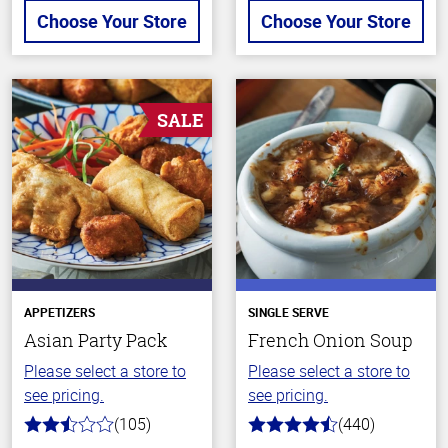
Choose Your Store
Choose Your Store
SALE
APPETIZERS
SINGLE SERVE
Asian Party Pack
French Onion Soup
Please select a store to
Please select a store to
see pricing.
see pricing.
(105)
(440)
2.9
4.7
out
out