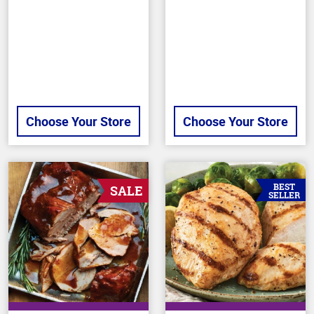
of
stars
5
stars
Choose Your Store
Choose Your Store
BEST
SALE
SELLER