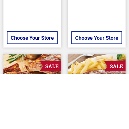
Choose Your Store
Choose Your Store
SALE
SALE
Back To Top
BUTCHER
BUTCHER