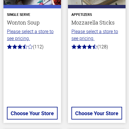
SINGLE SERVE
APPETIZERS
Wonton Soup
Mozzarella Sticks
Please select a store to
Please select a store to
see pricing.
see pricing.
(112)
(128)
3.6
4.6
out
out
of
of
5
5
stars
stars
Choose Your Store
Choose Your Store