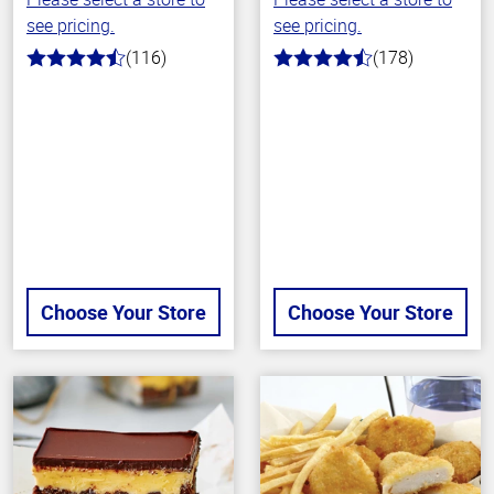
see pricing.
see pricing.
(116)
(178)
4.2
4.7
out
out
of
of
5
5
stars
stars
Choose Your Store
Choose Your Store