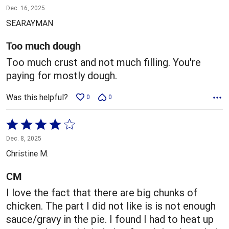
1
Dec. 16, 2025
out
SEARAYMAN
of
5
Too much dough
Too much crust and not much filling. You're
paying for mostly dough.
Was this helpful?
0
0
Rated
4
Dec. 8, 2025
out
Christine M.
of
5
CM
I love the fact that there are big chunks of
chicken. The part I did not like is is not enough
sauce/gravy in the pie. I found I had to heat up