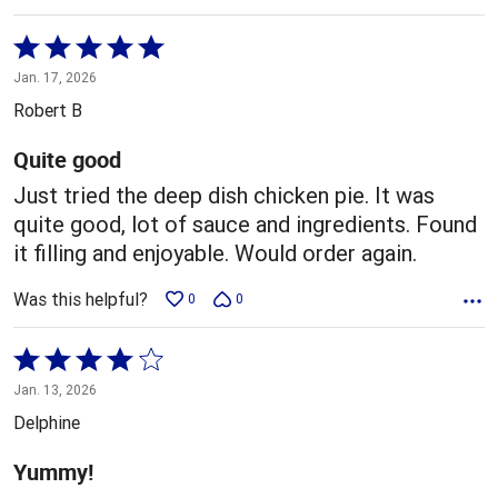
Rated
5
Jan. 17, 2026
out
Robert B
of
5
Quite good
Just tried the deep dish chicken pie. It was
quite good, lot of sauce and ingredients. Found
it filling and enjoyable. Would order again.
Was this helpful?
0
0
Rated
4
Jan. 13, 2026
out
Delphine
of
5
Yummy!