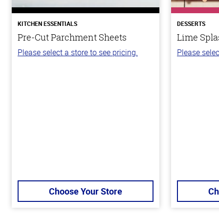
KITCHEN ESSENTIALS
DESSERTS
Pre-Cut Parchment Sheets
Lime Spla
Please select a store to see pricing.
Please selec
Choose Your Store
Ch