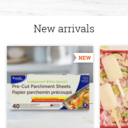
New arrivals
NEW