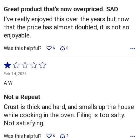
5
Great product that's now overpriced. SAD
I've really enjoyed this over the years but now
that the price has almost doubled, it is not so
enjoyable.
Was this helpful?
6
0
Rated
1
Feb. 14, 2026
out
A W
of
5
Not a Repeat
Crust is thick and hard, and smells up the house
while cooking in the oven. Filing is too salty.
Not satisfying.
Was this helpful?
6
2