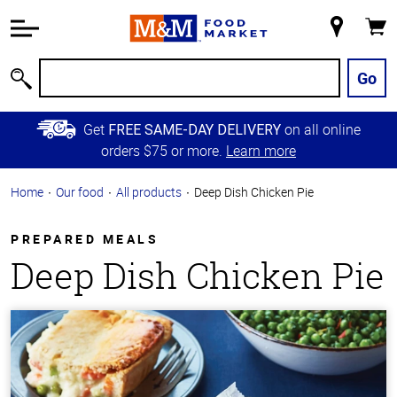
Accessibility
Information
My
Cart
Skip to
Store
Main
Go
Search
Content
Skip to
Get
on all online
FREE SAME-DAY DELIVERY
Primary
orders $75 or more.
Learn more
Navigation
Home
Our food
All products
Deep Dish Chicken Pie
PREPARED MEALS
Deep Dish Chicken Pie