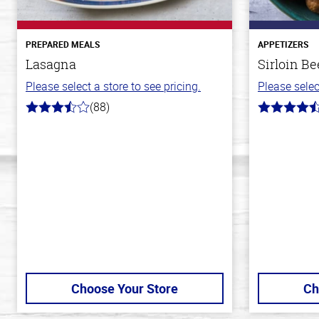
PREPARED MEALS
APPETIZERS
Lasagna
Sirloin Be
Please select a store to see pricing.
Please selec
(88)
3.8
4.6
out
out
of
of
5
5
stars
stars
Choose Your Store
Ch