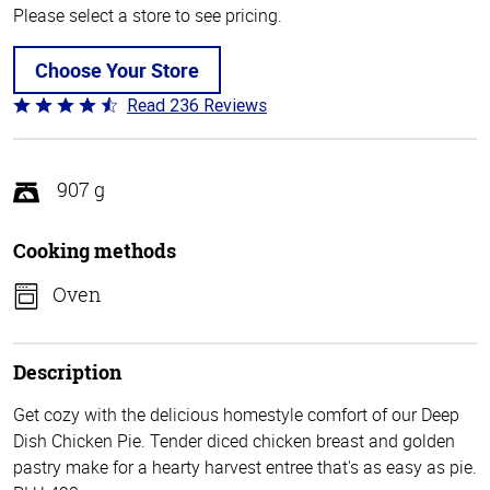
Please select a store to see pricing.
Choose Your Store
Read 236 Reviews
Rated
4.3
out
of
907 g
5
Cooking methods
Oven
Description
Get cozy with the delicious homestyle comfort of our Deep
Dish Chicken Pie. Tender diced chicken breast and golden
pastry make for a hearty harvest entree that's as easy as pie.