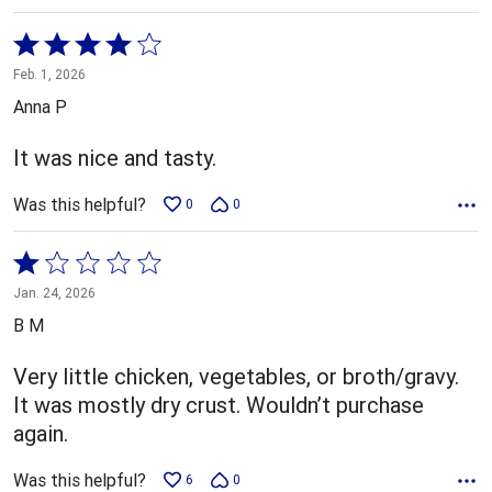
Rated
4
Feb. 1, 2026
out
Anna P
of
5
It was nice and tasty.
Was this helpful?
0
0
Rated
1
Jan. 24, 2026
out
B M
of
5
Very little chicken, vegetables, or broth/gravy.
It was mostly dry crust. Wouldn’t purchase
again.
Was this helpful?
6
0