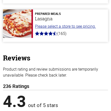
out
of
5
stars
PREPARED MEALS
Lasagna
Please select a store to see pricing.
(165)
4.1
out
of
5
stars
Reviews
Product rating and review submissions are temporarily
unavailable. Please check back later.
236 Ratings
4.3
out of 5 stars