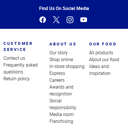
of
Page
Find Us On Social Media
CUSTOMER
ABOUT US
OUR FOOD
SERVICE
Our story
All products
Contact us
Shop online
About our food
Frequently asked
In-store shopping
Ideas and
questions
Express
inspiration
Return policy
Careers
Awards and
recognition
Social
responsibility
Media room
Franchising