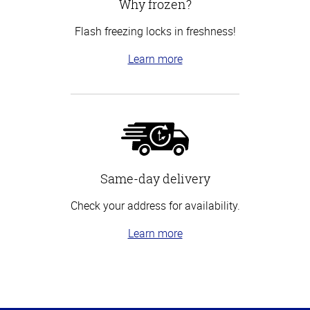
Why frozen?
Flash freezing locks in freshness!
Learn more
Same-day delivery
Check your address for availability.
Learn more
Top