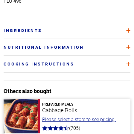
PLU 498
INGREDIENTS
NUTRITIONAL INFORMATION
COOKING INSTRUCTIONS
Others also bought
PREPARED MEALS
Cabbage Rolls
Please select a store to see pricing.
(705)
4.6