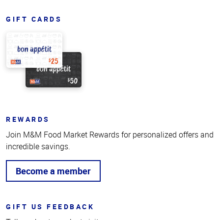
GIFT CARDS
REWARDS
Join M&M Food Market Rewards for personalized offers and
incredible savings.
Become a member
GIFT US FEEDBACK