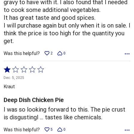
gravy to have with it. I also found that I needed
to cook some additional vegetables.
It has great taste and good spices.
I will purchase again but only when it is on sale. I
think the price is too high for the quantity you
get.
Was this helpful?
2
0
Rated
1
Dec. 5, 2025
out
Kraut
of
5
Deep Dish Chicken Pie
I was so looking forward to this. The pie crust
is disgustingl … tastes like chemicals.
Was this helpful?
5
0