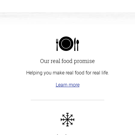
Our real food promise
Helping you make real food for real life.
Learn more