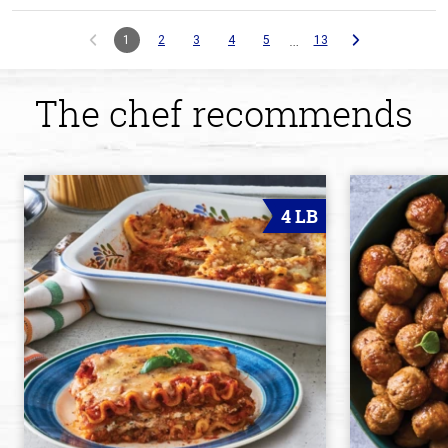
…
1
2
3
4
5
13
The chef recommends
4 LB