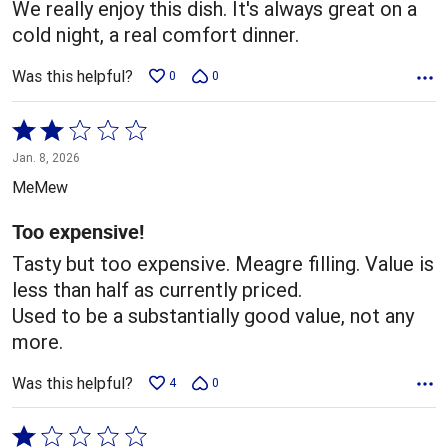
We really enjoy this dish. It's always great on a
cold night, a real comfort dinner.
Was this helpful?
0
0
Rated
2
Jan. 8, 2026
out
MeMew
of
5
Too expensive!
Tasty but too expensive. Meagre filling. Value is
less than half as currently priced.
Used to be a substantially good value, not any
more.
Was this helpful?
4
0
Rated