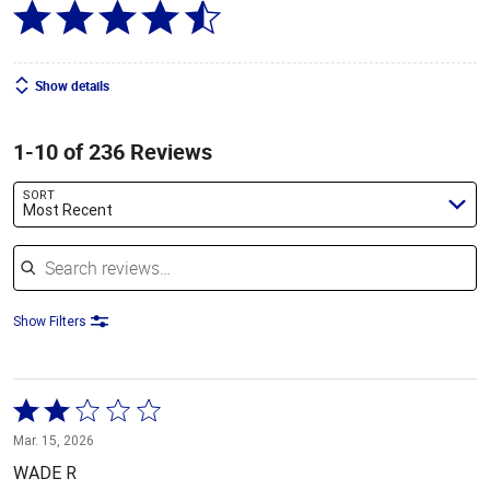
Show details
1-10 of 236 Reviews
SORT
Most Recent
Search reviews
Show Filters
Rated
2
Mar. 15, 2026
out
WADE R
of