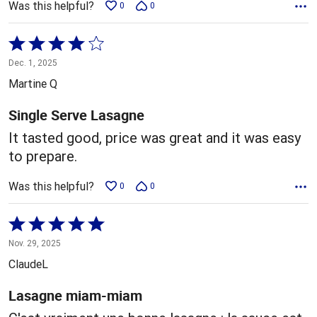
Was this helpful?
0
0
Rated
4
Dec. 1, 2025
out
Martine Q
of
5
Single Serve Lasagne
It tasted good, price was great and it was easy
to prepare.
Was this helpful?
0
0
Rated
5
Nov. 29, 2025
out
ClaudeL
of
5
Lasagne miam-miam