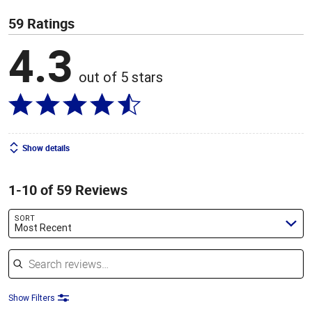
59 Ratings
4.3
out of 5 stars
Show details
1-10 of 59 Reviews
SORT
Most Recent
Search reviews
Show Filters