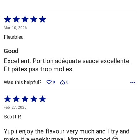
Rated
5
Mar. 10, 2026
out
Fleurbleu
of
5
Good
Excellent. Portion adéquate sauce excellente.
Et pâtes pas trop molles.
Was this helpful?
0
0
Rated
5
Feb. 27, 2026
out
Scott R
of
5
Yup i enjoy the flavour very much and I try and
make it a weekly meal. Mmmmm good 😊