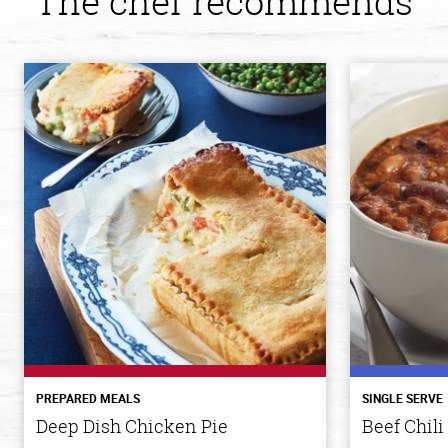
The chef recommends
PREPARED MEALS
SINGLE SERVE
Deep Dish Chicken Pie
Beef Chili