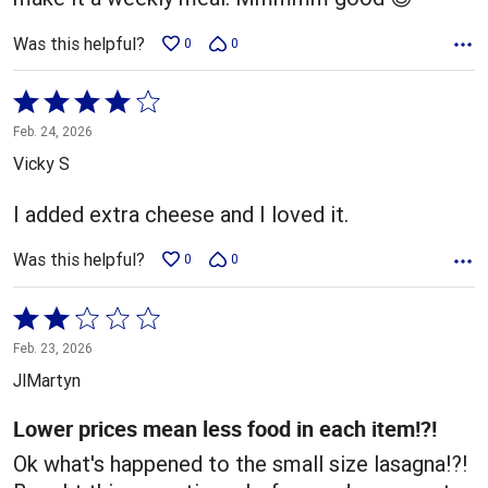
Was this helpful?
0
0
Rated
4
Feb. 24, 2026
out
Vicky S
of
5
I added extra cheese and I loved it.
Was this helpful?
0
0
Rated
2
Feb. 23, 2026
out
JlMartyn
of
5
Lower prices mean less food in each item!?!
Ok what's happened to the small size lasagna!?!