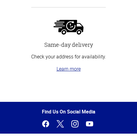
Same-day delivery
Check your address for availability.
Learn more
Top
of
Page
Find Us On Social Media