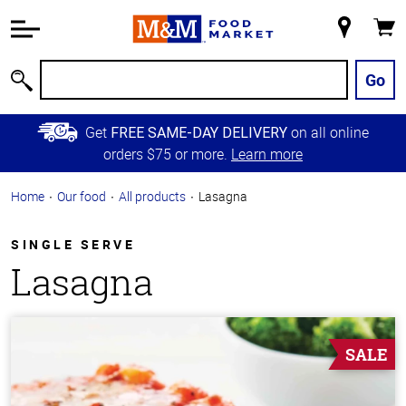
Accessibility
Information
My
Cart
Skip to
Store
Main
Go
Search
Content
Skip to
Get
on all online
FREE SAME-DAY DELIVERY
Primary
orders $75 or more.
Learn more
Navigation
Home
Our food
All products
Lasagna
SINGLE SERVE
Lasagna
SALE