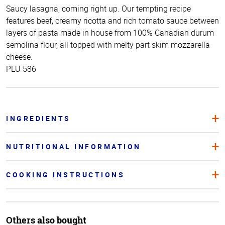
Saucy lasagna, coming right up. Our tempting recipe
features beef, creamy ricotta and rich tomato sauce between
layers of pasta made in house from 100% Canadian durum
semolina flour, all topped with melty part skim mozzarella
cheese.
PLU 586
INGREDIENTS
NUTRITIONAL INFORMATION
COOKING INSTRUCTIONS
Others also bought