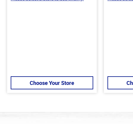
Choose Your Store
Ch