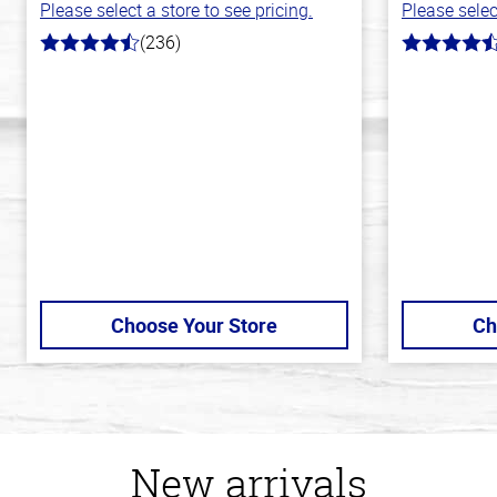
Please select a store to see pricing.
Please selec
(236)
4.3
4.1
out
out
of
of
5
5
stars
stars
Choose Your Store
Ch
New arrivals