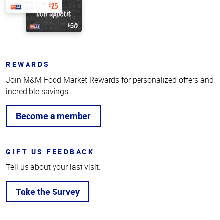
REWARDS
Join M&M Food Market Rewards for personalized offers and
incredible savings.
Become a member
GIFT US FEEDBACK
Tell us about your last visit.
Take the Survey