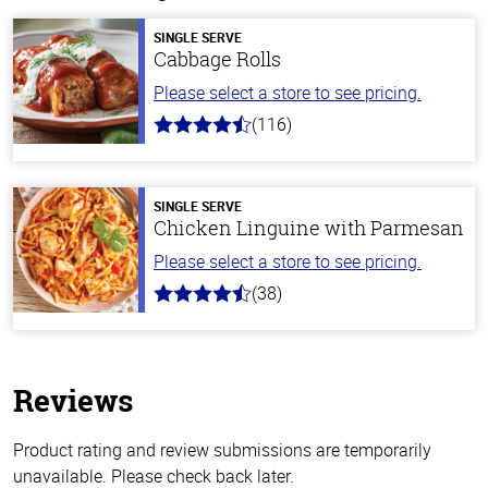
SINGLE SERVE
Cabbage Rolls
Please select a store to see pricing.
(116)
4.2
out
of
5
stars
SINGLE SERVE
Chicken Linguine with Parmesan
Please select a store to see pricing.
(38)
4.1
out
of
5
stars
Reviews
Product rating and review submissions are temporarily
unavailable. Please check back later.