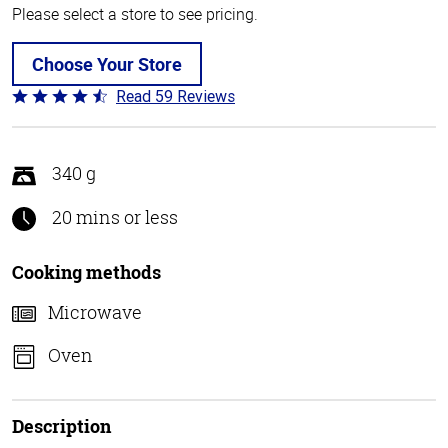
Please select a store to see pricing.
Choose Your Store
Read 59 Reviews
Rated
4.3
out
of
340 g
5
20 mins or less
Cooking methods
Microwave
Oven
Description