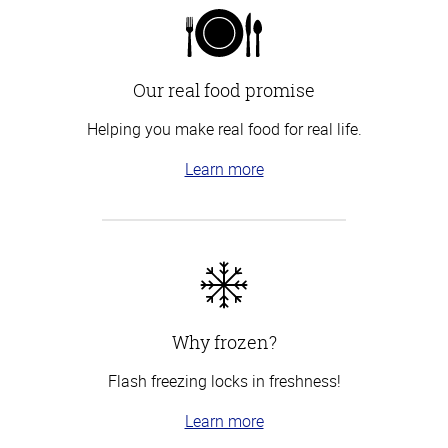
Our real food promise
Helping you make real food for real life.
Learn more
Why frozen?
Flash freezing locks in freshness!
Learn more