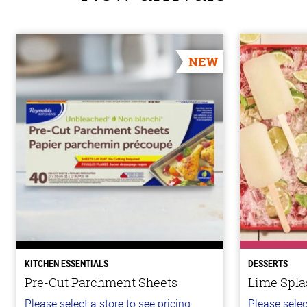
NEW
KITCHEN ESSENTIALS
DESSERTS
Pre-Cut Parchment Sheets
Lime Spla
Please select a store to see pricing.
Please selec