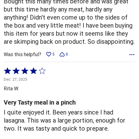
Bought this many times before and was great
but this time hardly any meat, hardly any
anything! Didn't even come up to the sides of
the box and very little meat! I have been buying
this item for years but now it seems like they
are skimping back on product. So disappointing.
Was this helpful?
5
0
Rated
4
Dec. 27, 2025
out
Rita W.
of
5
Very Tasty meal in a pinch
I quite enjoyed it. Been years since I had
lasagna. This was a large portion, enough for
two. It was tasty and quick to prepare.