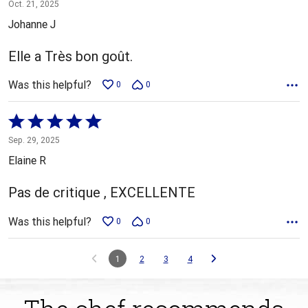
5
Oct. 21, 2025
out
Johanne J
of
5
Elle a Très bon goût.
Was this helpful?
0
0
Rated
5
Sep. 29, 2025
out
Elaine R
of
5
Pas de critique , EXCELLENTE
Was this helpful?
0
0
1
2
3
4