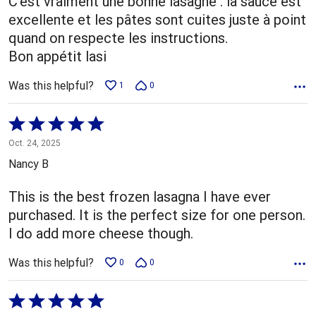
C'est vraiment une bonne lasagne : la sauce est
excellente et les pâtes sont cuites juste à point
quand on respecte les instructions.
Bon appétit lasi
Was this helpful?
1
0
Rated
5
Oct. 24, 2025
out
Nancy B
of
5
This is the best frozen lasagna I have ever
purchased. It is the perfect size for one person.
I do add more cheese though.
Was this helpful?
0
0
Rated