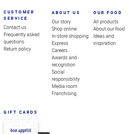
CUSTOMER
ABOUT US
OUR FOOD
SERVICE
Our story
All products
Contact us
Shop online
About our food
Frequently asked
In-store shopping
Ideas and
questions
Express
inspiration
Return policy
Careers
Awards and
recognition
Social
responsibility
Media room
Franchising
GIFT CARDS