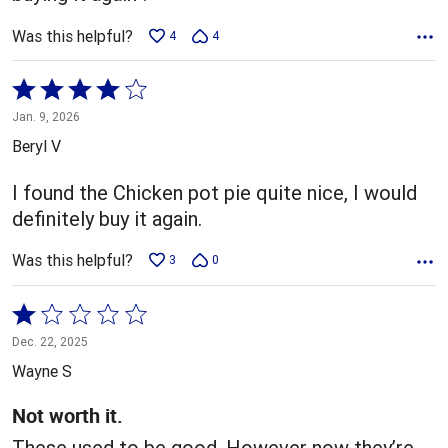
Was this helpful?
4
4
Rated
4
Jan. 9, 2026
out
Beryl V
of
5
I found the Chicken pot pie quite nice, I would
definitely buy it again.
Was this helpful?
3
0
Rated
1
Dec. 22, 2025
out
Wayne S
of
5
Not worth it.
These used to be good. However now they’re