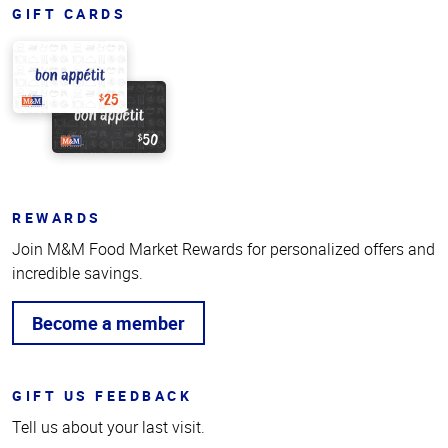
GIFT CARDS
REWARDS
Join M&M Food Market Rewards for personalized offers and
incredible savings.
Become a member
GIFT US FEEDBACK
Tell us about your last visit.