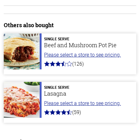
Others also bought
SINGLE SERVE
Beef and Mushroom Pot Pie
Please select a store to see pricing.
(126)
3.1
out
of
5
stars
SINGLE SERVE
Lasagna
Please select a store to see pricing.
(59)
4.3
out
of
5
stars