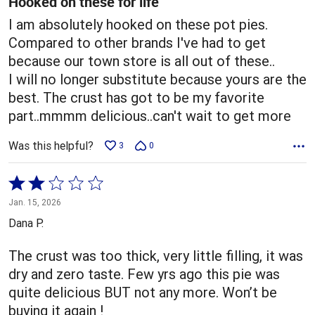
Hooked on these for life
I am absolutely hooked on these pot pies.
Compared to other brands I've had to get
because our town store is all out of these..
I will no longer substitute because yours are the
best. The crust has got to be my favorite
part..mmmm delicious..can't wait to get more
Was this helpful?
3
0
Rated
2
Jan. 15, 2026
out
Dana P.
of
5
The crust was too thick, very little filling, it was
dry and zero taste. Few yrs ago this pie was
quite delicious BUT not any more. Won’t be
buying it again !