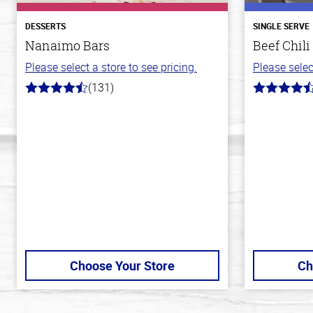
DESSERTS
SINGLE SERVE
Nanaimo Bars
Beef Chili
Please select a store to see pricing.
Please selec
(131)
4.4
4.1
out
out
of
of
5
5
stars
stars
Choose Your Store
Ch