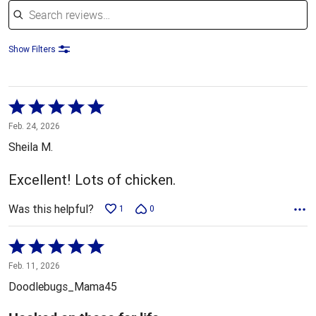
Show Filters
Rated
5
Feb. 24, 2026
out
Sheila M.
of
5
Excellent! Lots of chicken.
Was this helpful?
1
0
Rated
5
Feb. 11, 2026
out
Doodlebugs_Mama45
of
5