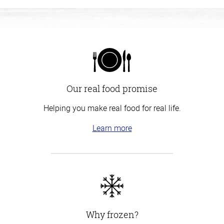
Our real food promise
Helping you make real food for real life.
Learn more
Why frozen?