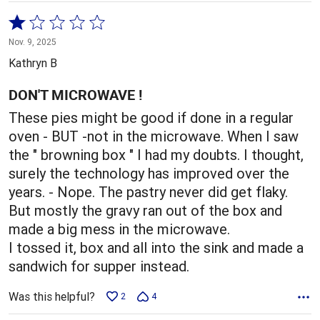
Rated
1
Nov. 9, 2025
out
Kathryn B
of
5
DON'T MICROWAVE !
These pies might be good if done in a regular
oven - BUT -not in the microwave. When I saw
the " browning box " I had my doubts. I thought,
surely the technology has improved over the
years. - Nope. The pastry never did get flaky.
But mostly the gravy ran out of the box and
made a big mess in the microwave.
I tossed it, box and all into the sink and made a
sandwich for supper instead.
Was this helpful?
2
4