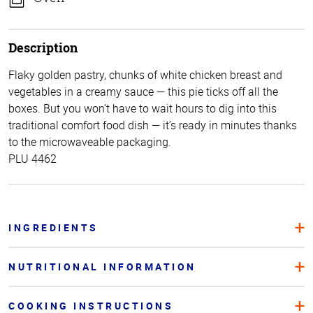
Description
Flaky golden pastry, chunks of white chicken breast and
vegetables in a creamy sauce — this pie ticks off all the
boxes. But you won’t have to wait hours to dig into this
traditional comfort food dish — it’s ready in minutes thanks
to the microwaveable packaging.
PLU 4462
INGREDIENTS
NUTRITIONAL INFORMATION
COOKING INSTRUCTIONS