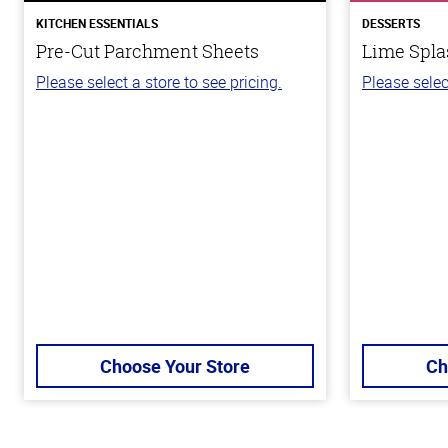
KITCHEN ESSENTIALS
DESSERTS
Pre-Cut Parchment Sheets
Lime Spla
Please select a store to see pricing.
Please selec
Choose Your Store
Ch