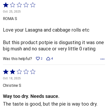
Rated
1
Oct. 25, 2025
out
ROMA S
of
5
Love your Lasagna and cabbage rolls etc
But this product potpie is disgusting it was one
big mush and no sauce or very little 0 rating
Was this helpful?
2
4
Rated
2
Oct. 18, 2025
out
Christine S
of
5
Way too dry. Needs sauce.
The taste is good, but the pie is way too dry.