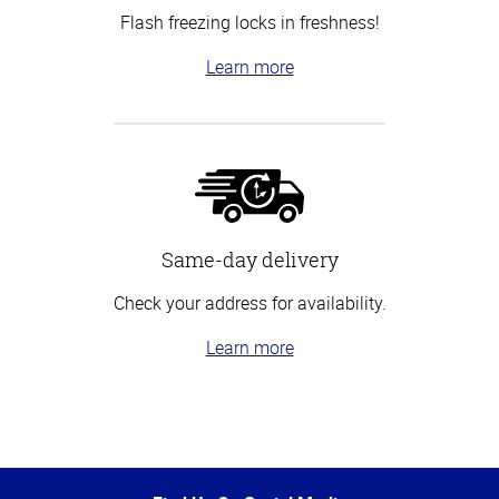
Flash freezing locks in freshness!
Learn more
Same-day delivery
Check your address for availability.
Learn more
Top
of