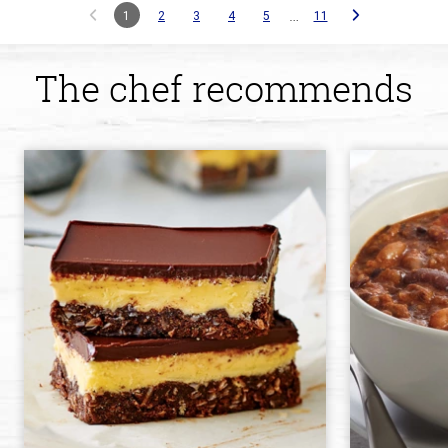
…
1
2
3
4
5
11
The chef recommends