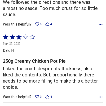
We followed the directions and there was
almost no sauce. Too much crust for so little
sauce.
Was this helpful?
5
4
Rated
3
Sep. 27, 2025
out
Dale H
of
5
250g Creamy Chicken Pot Pie
I liked the crust ,despite its thickness, also
liked the contents. But, proportionally there
needs to be more filling to make this a better
choice.
Was this helpful?
3
4