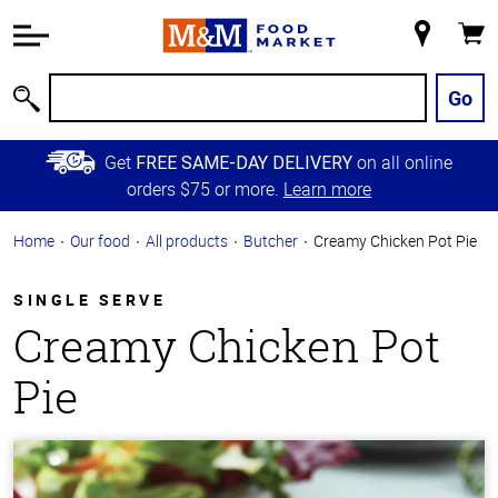
Accessibility
Information
My
Cart
Skip to
Store
Main
Go
Search
Content
Skip to
Get
on all online
FREE SAME-DAY DELIVERY
Primary
orders $75 or more.
Learn more
Navigation
Home
Our food
All products
Butcher
Creamy Chicken Pot Pie
SINGLE SERVE
Creamy Chicken Pot
Pie