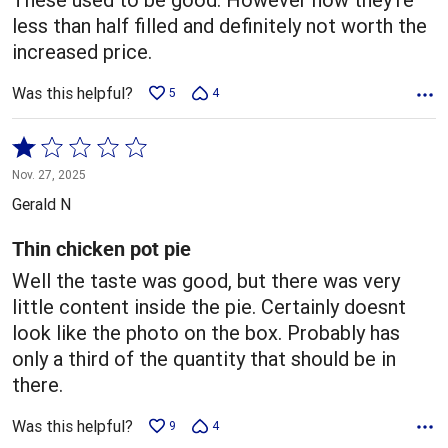
less than half filled and definitely not worth the
increased price.
Was this helpful?
5
4
Rated
1
Nov. 27, 2025
out
Gerald N
of
5
Thin chicken pot pie
Well the taste was good, but there was very
little content inside the pie. Certainly doesnt
look like the photo on the box. Probably has
only a third of the quantity that should be in
there.
Was this helpful?
9
4