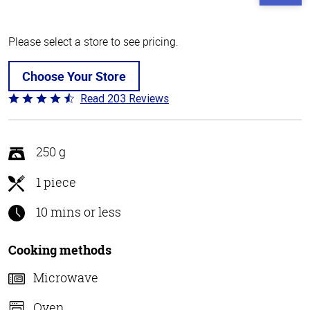
Please select a store to see pricing.
Choose Your Store
Read 203 Reviews
Rated
4.3
out
of
250 g
5
1 piece
10 mins or less
Cooking methods
Microwave
Oven