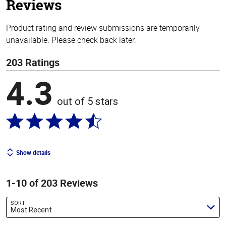
Reviews
Product rating and review submissions are temporarily
unavailable. Please check back later.
203 Ratings
4.3
out of 5 stars
Show details
1-10 of 203 Reviews
SORT
Most Recent
Search reviews