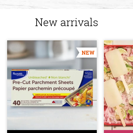
New arrivals
NEW