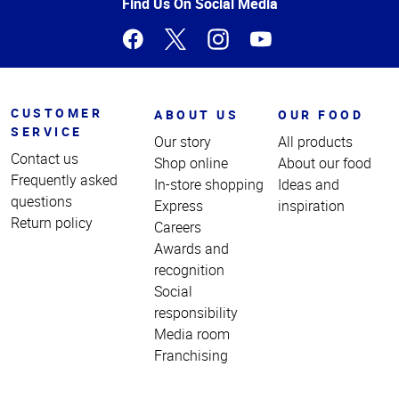
Page
Find Us On Social Media
CUSTOMER
ABOUT US
OUR FOOD
SERVICE
Our story
All products
Contact us
Shop online
About our food
Frequently asked
In-store shopping
Ideas and
questions
Express
inspiration
Return policy
Careers
Awards and
recognition
Social
responsibility
Media room
Franchising