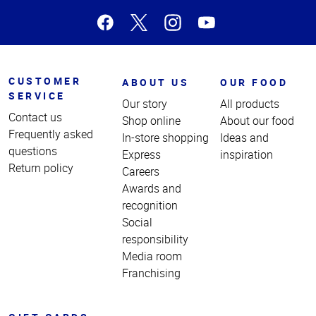
CUSTOMER
ABOUT US
OUR FOOD
SERVICE
Our story
All products
Contact us
Shop online
About our food
Frequently asked
In-store shopping
Ideas and
questions
Express
inspiration
Return policy
Careers
Awards and
recognition
Social
responsibility
Media room
Franchising