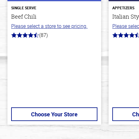
SINGLE SERVE
APPETIZERS
Beef Chili
Italian St
Please select a store to see pricing.
Please selec
(87)
4.1
4.5
out
out
of
of
5
5
stars
stars
Choose Your Store
Ch