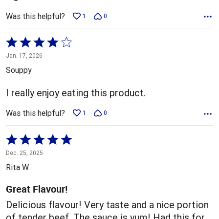
Was this helpful?
1
0
Rated
4
Jan. 17, 2026
out
Souppy
of
5
I really enjoy eating this product.
Was this helpful?
1
0
Rated
5
Dec. 25, 2025
out
Rita W.
of
5
Great Flavour!
Delicious flavour! Very taste and a nice portion
of tender beef. The sauce is yum! Had this for