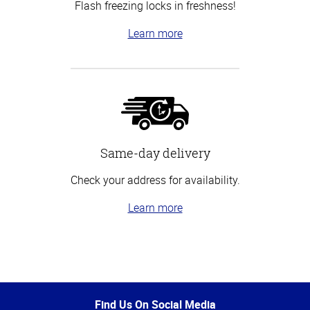
Flash freezing locks in freshness!
Learn more
Same-day delivery
Check your address for availability.
Learn more
Top
of
Page
Find Us On Social Media