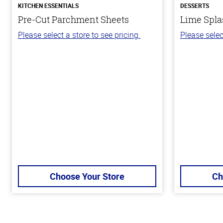
KITCHEN ESSENTIALS
DESSERTS
Pre-Cut Parchment Sheets
Lime Spla
Please select a store to see pricing.
Please selec
Choose Your Store
Ch