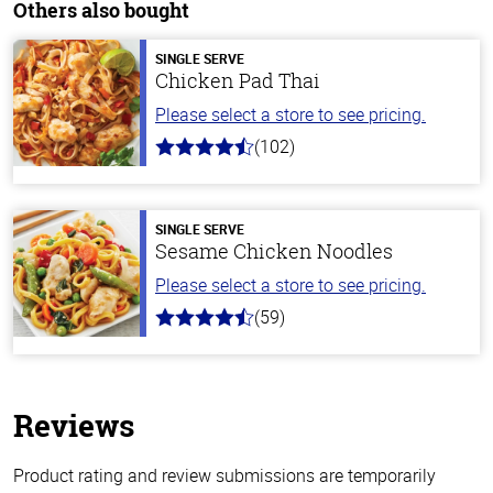
Others also bought
SINGLE SERVE
Chicken Pad Thai
Please select a store to see pricing.
(102)
4.3
out
of
5
stars
SINGLE SERVE
Sesame Chicken Noodles
Please select a store to see pricing.
(59)
4.3
out
of
5
stars
Reviews
Product rating and review submissions are temporarily