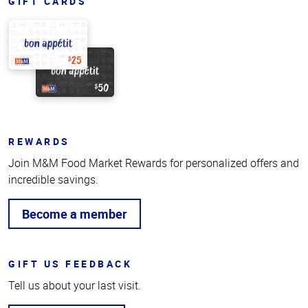
GIFT CARDS
REWARDS
Join M&M Food Market Rewards for personalized offers and
incredible savings.
Become a member
GIFT US FEEDBACK
Tell us about your last visit.