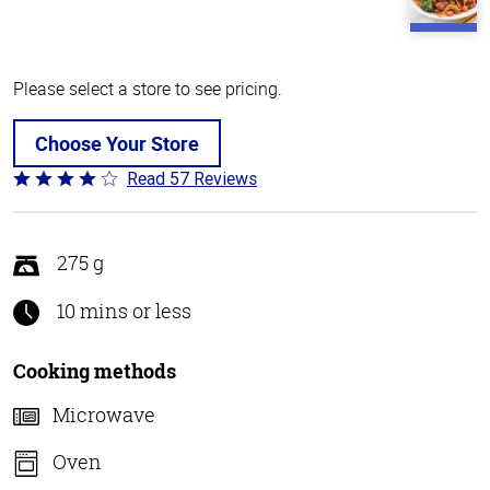
Please select a store to see pricing.
Choose Your Store
Read 57 Reviews
Rated
4.2
out
of
275 g
5
10 mins or less
Cooking methods
Microwave
Oven