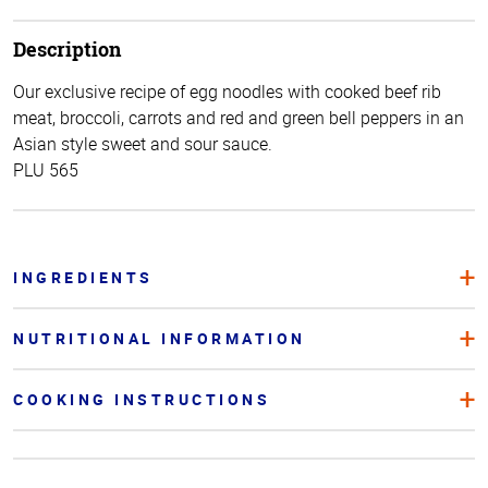
Description
Our exclusive recipe of egg noodles with cooked beef rib
meat, broccoli, carrots and red and green bell peppers in an
Asian style sweet and sour sauce.
PLU 565
INGREDIENTS
NUTRITIONAL INFORMATION
COOKING INSTRUCTIONS