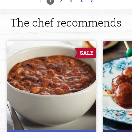
1
2
3
4
The chef recommends
SALE