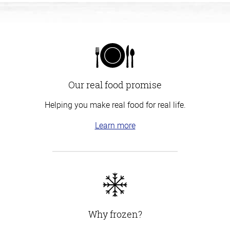
Our real food promise
Helping you make real food for real life.
Learn more
Why frozen?