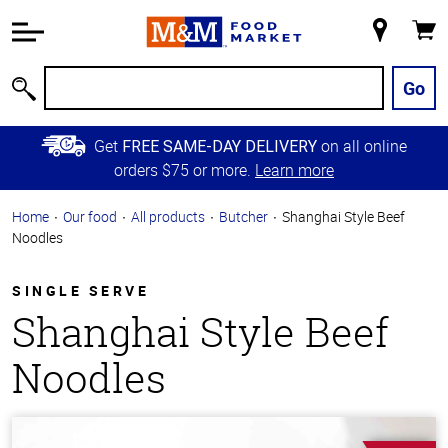
Accessibility
Information
My
Cart
Skip to
Store
Main
Go
Search
Content
Skip to
Get
on all online
FREE SAME-DAY DELIVERY
Primary
orders $75 or more.
Learn more
Navigation
Home
Our food
All products
Butcher
Shanghai Style Beef
Noodles
SINGLE SERVE
Shanghai Style Beef
Noodles