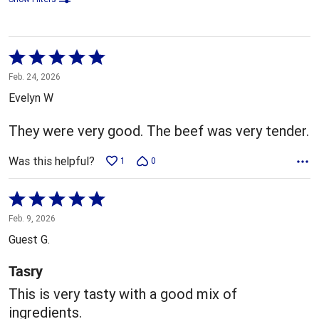
Rated
5
Feb. 24, 2026
out
Evelyn W
of
5
They were very good. The beef was very tender.
Was this helpful?
1
0
Rated
5
Feb. 9, 2026
out
Guest G.
of
5
Tasry
This is very tasty with a good mix of
ingredients.