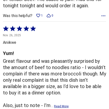
tonight tonight and would order it again.
Was this helpful?
1
0
Rated
5
Nov. 26, 2025
out
Aniikwe
of
5
Yum!
Great flavour and was pleasantly surprised by
the amount of beef to noodles ratio - I wouldn’t
complain if there was more broccoli though. My
only real complaint is that this dish isn’t
available in a bigger size, as I’d love to be able
to buy it as a dinner option.
Also, just to note - I’m
…
Read More