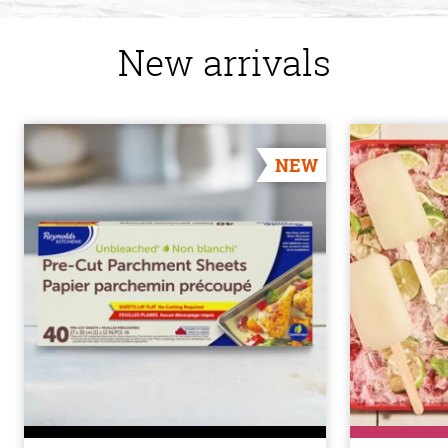
New arrivals
NEW