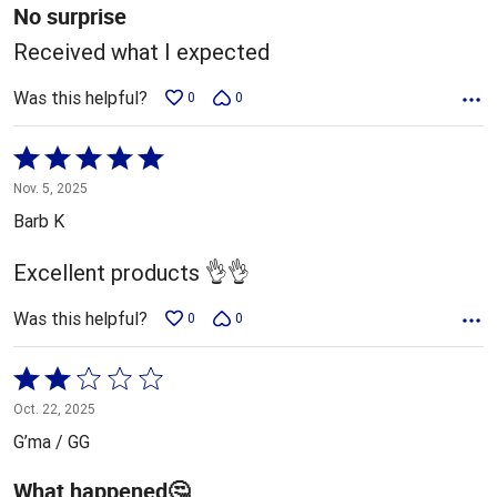
5
No surprise
Received what I expected
Was this helpful?
0
0
Rated
5
Nov. 5, 2025
out
Barb K
of
5
Excellent products 👌👌
Was this helpful?
0
0
Rated
2
Oct. 22, 2025
out
G’ma / GG
of
5
What happened🤔