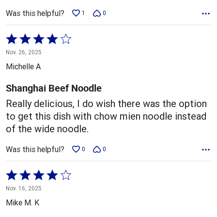
Was this helpful?
1
0
Rated
4
Nov. 26, 2025
out
Michelle A
of
5
Shanghai Beef Noodle
Really delicious, I do wish there was the option
to get this dish with chow mien noodle instead
of the wide noodle.
Was this helpful?
0
0
Rated
4
Nov. 16, 2025
out
Mike M. K
of