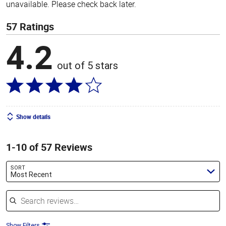
unavailable. Please check back later.
57 Ratings
4.2
out of 5 stars
Show details
1-10 of 57 Reviews
SORT
Most Recent
Search reviews
Show Filters