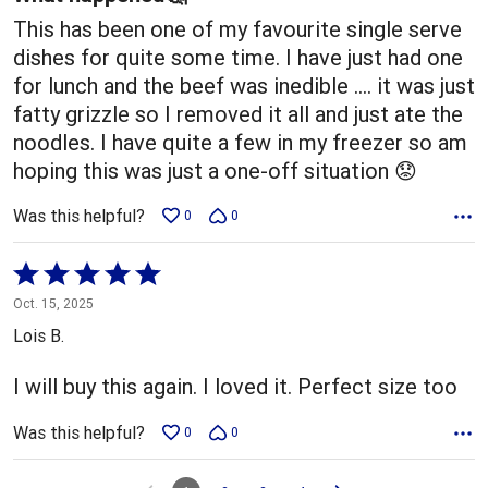
This has been one of my favourite single serve
dishes for quite some time. I have just had one
for lunch and the beef was inedible …. it was just
fatty grizzle so I removed it all and just ate the
noodles. I have quite a few in my freezer so am
hoping this was just a one-off situation 😟
Was this helpful?
0
0
Rated
5
Oct. 15, 2025
out
Lois B.
of
5
I will buy this again. I loved it. Perfect size too
Was this helpful?
0
0