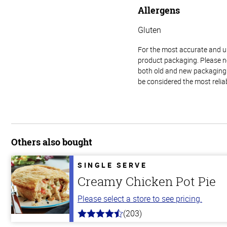
Allergens
Gluten
For the most accurate and up-
product packaging. Please no
both old and new packaging i
be considered the most relia
Others also bought
SINGLE SERVE
Creamy Chicken Pot Pie
Please select a store to see pricing.
(203)
4.3
out