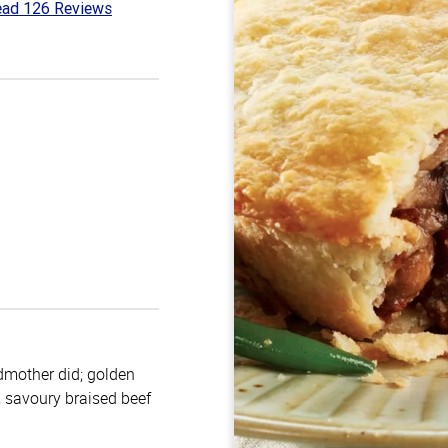
ad 126 Reviews
1
t
ndmother did; golden
h, savoury braised beef