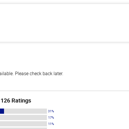
lable. Please check back later.
126 Ratings
31%
17%
11%