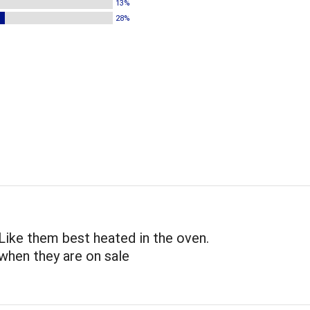
13%
28%
 Like them best heated in the oven.
when they are on sale