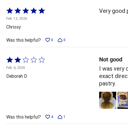
Rated
Very good 
5
Feb. 13, 2026
out
Chrissy
of
5
Was this helpful?
0
0
Not good
Rated
2
I was very 
Feb. 4, 2026
out
exact direct
Deborah D
of
pastry.
5
Was this helpful?
4
1