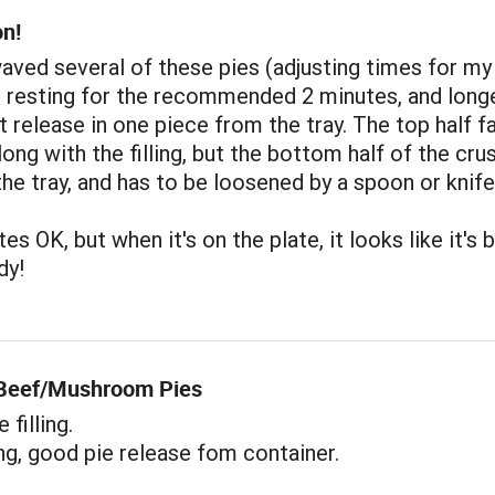
on!
aved several of these pies (adjusting times for my
 resting for the recommended 2 minutes, and longe
ot release in one piece from the tray. The top half f
long with the filling, but the bottom half of the cru
the tray, and has to be loosened by a spoon or knife
es OK, but when it's on the plate, it looks like it's 
dy!
 Beef/Mushroom Pies
filling.
ng, good pie release fom container.