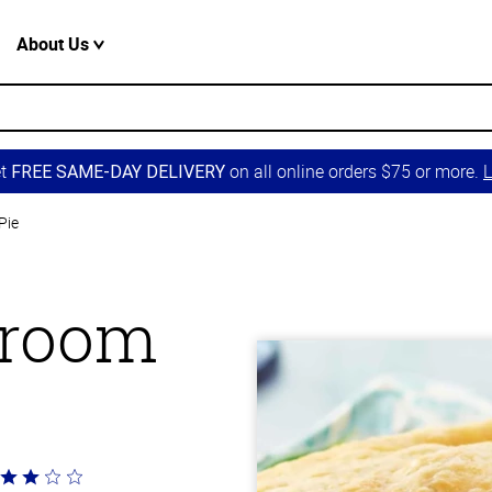
About Us
et
on all online orders $75 or more.
L
FREE SAME-DAY DELIVERY
Pie
hroom
ted