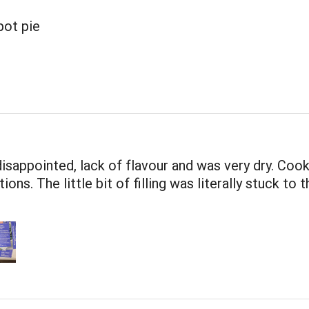
pot pie
disappointed, lack of flavour and was very dry. Coo
ions. The little bit of filling was literally stuck to t