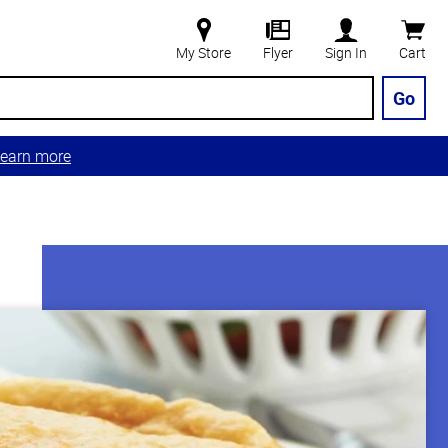
My Store
Flyer
Sign In
Cart
Go
earn more