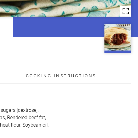
COOKING INSTRUCTIONS
, sugars [dextrose],
as, Rendered beef fat,
heat flour, Soybean oil,