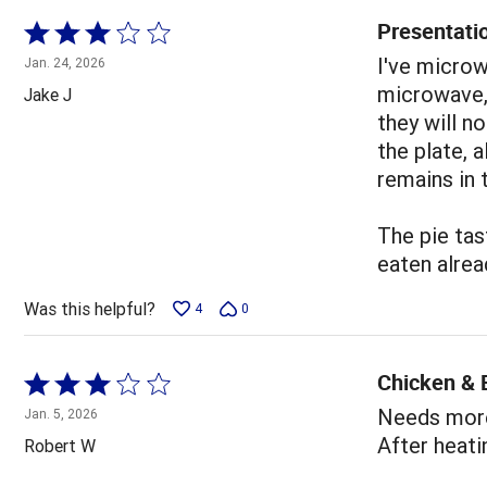
Presentati
Rated
3
I've microw
Jan. 24, 2026
out
microwave,
Jake J
of
they will n
5
the plate, a
remains in 
The pie tast
eaten alrea
Was this helpful?
4
0
Chicken &
Rated
3
Needs more 
Jan. 5, 2026
out
After heati
Robert W
of
5