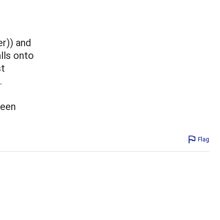
r)) and
alls onto
st
.
been
Flag