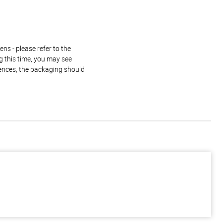
ns - please refer to the
g this time, you may see
rences, the packaging should