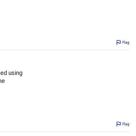
Flag
ked using
he
Flag