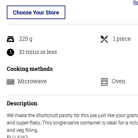
Re
3.
ou
Choose Your Store
of
5
225 g
1 piece
10 mins or less
Cooking methods
Microwave
Oven
Description
We make the shortcrust pastry for this pie just like your gra
and super-flaky, This single-serve container is ideal for a ric
and veg filling.
PLU 4162