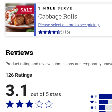
of
5
SINGLE SERVE
SALE
stars
Cabbage Rolls
Please select a store to see pricing.
(116)
4.2
out
of
5
stars
Reviews
Product rating and review submissions are temporarily unavai
126 Ratings
3.1
out of 5 stars
Rated
5
Rated
5
4
4
Rated
stars
3