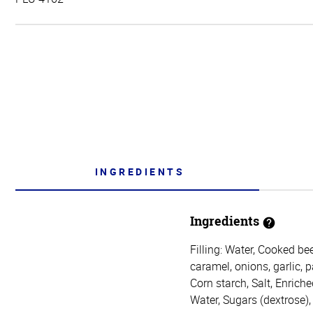
INGREDIENTS
Ingredients
Filling: Water, Cooked bee
caramel, onions, garlic, 
Corn starch, Salt, Enrich
Water, Sugars (dextrose)