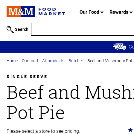
Accessibility
Information
Our Food
Rewards
Skip to
Main
Search
Content
Skip to
G
Primary
Navigation
Home
Our food
All products
Butcher
Beef and Mushroom Pot 
SINGLE SERVE
Beef and Mus
Pot Pie
Ra
Please select a store to see pricing.