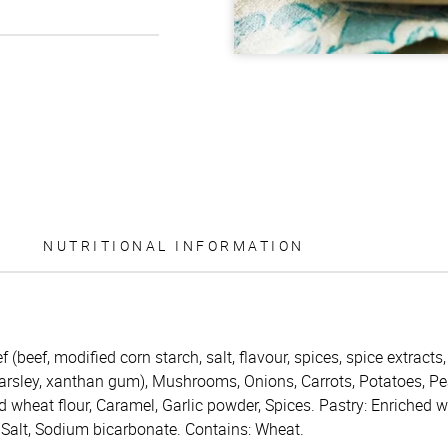
NUTRITIONAL INFORMATION
f (beef, modified corn starch, salt, flavour, spices, spice extracts
parsley, xanthan gum), Mushrooms, Onions, Carrots, Potatoes, Pe
ed wheat flour, Caramel, Garlic powder, Spices. Pastry: Enriched w
, Salt, Sodium bicarbonate. Contains: Wheat.