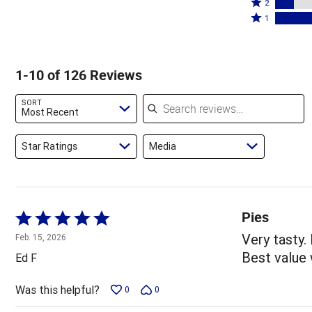
stars
3
Rated
by
2
by
stars
2
Rated
31%
1
17%
by
stars
1
of
of
11%
by
star
reviewers
reviewers
of
13%
by
1-10 of 126 Reviews
reviewers
of
28%
reviewers
of
Search reviews
SORT
reviewers
Most Recent
Star Ratings
Media
Pies
Rated
5
Very tasty.
Feb. 15, 2026
out
Best value 
Ed F
of
5
Was this helpful?
0
0