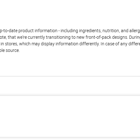
to-date product information - including ingredients, nutrition, and allerge
te, that we're currently transitioning to new front-of-pack designs. Durin
n stores, which may display information differently. In case of any diffe
ble source.