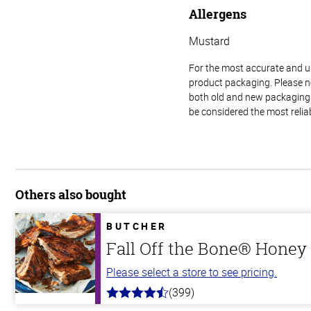
Allergens
Mustard
For the most accurate and up-
product packaging. Please no
both old and new packaging i
be considered the most relia
Others also bought
BUTCHER
Fall Off the Bone® Honey 
Please select a store to see pricing.
(399)
4.8
out