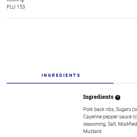
PLU 153
INGREDIENTS
Ingredients
Pork back ribs, Sugars (s
Cayenne pepper sauce (cay
seasoning, Salt, Modifie
Mustard.