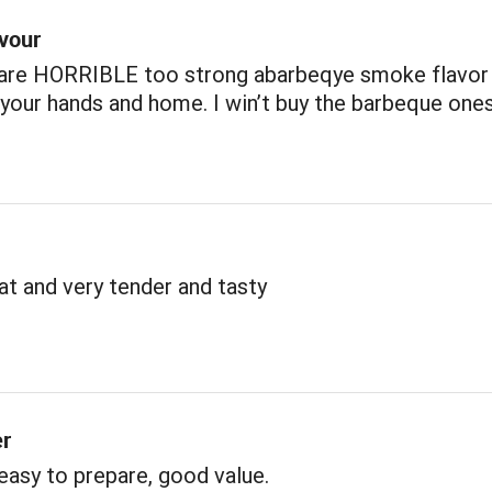
avour
 are HORRIBLE too strong abarbeqye smoke flavor
our hands and home. I win’t buy the barbeque one
t and very tender and tasty
er
 easy to prepare, good value.