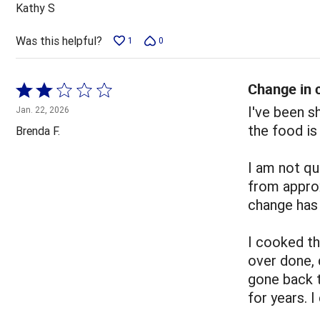
out
Kathy S
of
5
Was this helpful?
1
0
Change in c
Rated
2
I've been 
Jan. 22, 2026
out
the food is
Brenda F.
of
5
I am not qu
from appro
change has 
I cooked t
over done, 
gone back 
for years. 