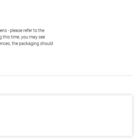
ns - please refer to the
g this time, you may see
rences, the packaging should