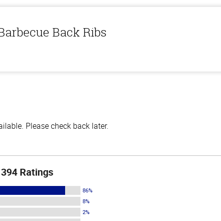
 Barbecue Back Ribs
lable. Please check back later.
394 Ratings
86%
8%
2%