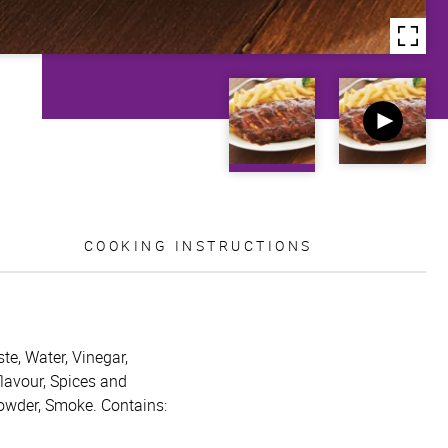
COOKING INSTRUCTIONS
te, Water, Vinegar,
flavour, Spices and
powder, Smoke. Contains: