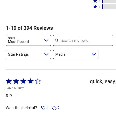
stars
3
Rated
by
2
by
stars
2
Rated
86%
1
8%
by
stars
1
of
of
2%
by
star
reviewers
reviewers
of
2%
by
1-10 of 394 Reviews
reviewers
of
2%
reviewers
of
Search reviews
SORT
reviewers
Most Recent
Star Ratings
Media
Rated
quick, easy,
4
Feb. 16, 2026
out
R R.
of
5
Was this helpful?
1
0