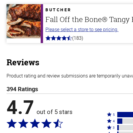
of
5
BUTCHER
stars
Fall Off the Bone® Tangy
Please select a store to see pricing.
(183)
4.8
out
of
5
stars
Reviews
Product rating and review submissions are temporarily unavai
394 Ratings
4.7
out of 5 stars
Rated
5
Rated
5
4
4
Rated
stars
3