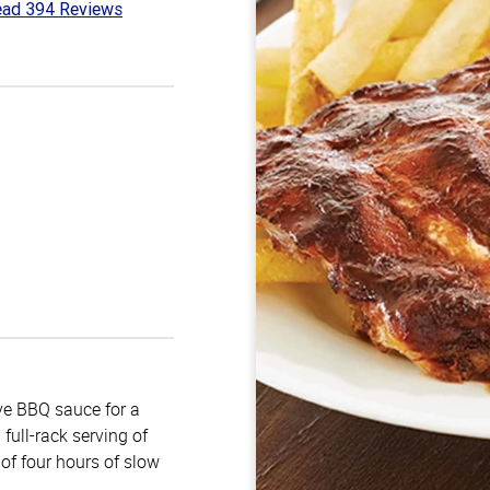
ad 394 Reviews
7
t
e BBQ sauce for a
full-rack serving of
of four hours of slow