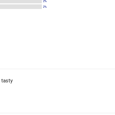
2%
2%
 tasty