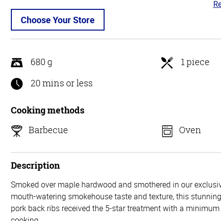
Re
4.
ou
Choose Your Store
of
5
680 g
1 piece
20 mins or less
Cooking methods
Barbecue
Oven
Description
Smoked over maple hardwood and smothered in our exclusiv
mouth-watering smokehouse taste and texture, this stunning 
pork back ribs received the 5-star treatment with a minimum 
cooking.