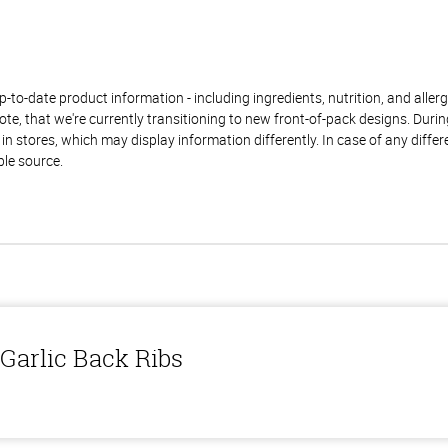
to-date product information - including ingredients, nutrition, and allerge
te, that we're currently transitioning to new front-of-pack designs. Durin
n stores, which may display information differently. In case of any diffe
ble source.
Garlic Back Ribs