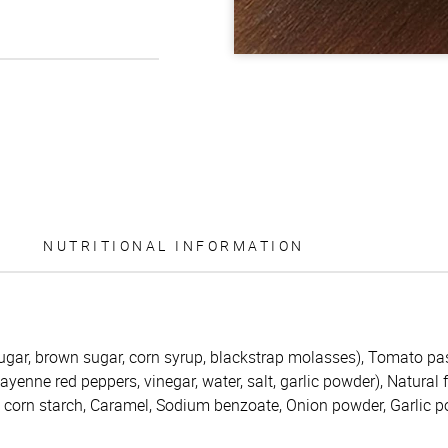
NUTRITIONAL INFORMATION
ugar, brown sugar, corn syrup, blackstrap molasses), Tomato pas
enne red peppers, vinegar, water, salt, garlic powder), Natural 
d corn starch, Caramel, Sodium benzoate, Onion powder, Garlic 