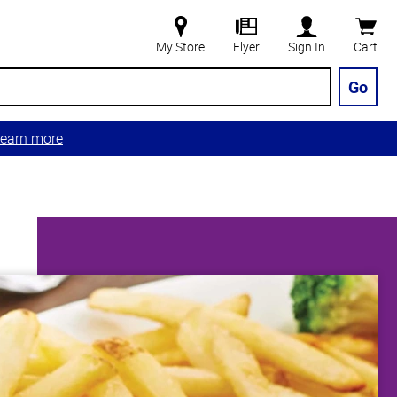
My Store
Flyer
Sign In
Cart
Go
earn more