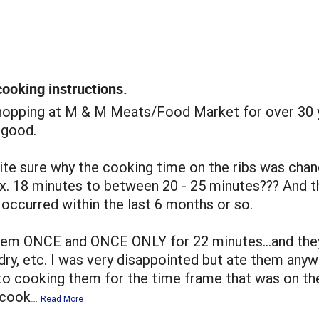
ooking instructions.
shopping at M & M Meats/Food Market for over 30 
 good.
ite sure why the cooking time on the ribs was cha
x. 18 minutes to between 20 - 25 minutes??? And t
occurred within the last 6 months or so.
hem ONCE and ONCE ONLY for 22 minutes...and the
dry, etc. I was very disappointed but ate them anywa
to cooking them for the time frame that was on th
I cook
…
Read More