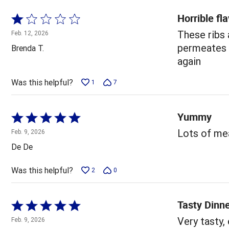
Horrible fl
Rated
1
These ribs
Feb. 12, 2026
out
permeates y
Brenda T.
of
again
5
Was this helpful?
1
7
Yummy
Rated
5
Lots of mea
Feb. 9, 2026
out
De De
of
5
Was this helpful?
2
0
Tasty Dinn
Rated
5
Very tasty,
Feb. 9, 2026