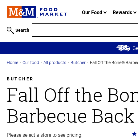
Accessibility
Information
Our Food
Rewards
Skip to
Main
Search
Content
Skip to
G
Primary
Navigation
Home
Our food
All products
Butcher
Fall Off the Bone® Barbe
BUTCHER
Fall Off the B
Barbecue Back
Ra
Please select a store to see pricing.