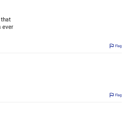
 that
s ever
Flag
Flag