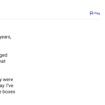
Flag
years,
nged
hat
y were
y. I've
e boxes