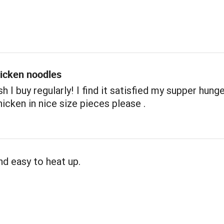
icken noodles
h I buy regularly! I find it satisfied my supper hunger
icken in nice size pieces please .
nd easy to heat up.