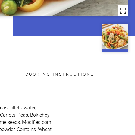
COOKING INSTRUCTIONS
st fillets, water,
Carrots, Peas, Bok choy,
same seeds, Modified corn
n powder. Contains: Wheat,