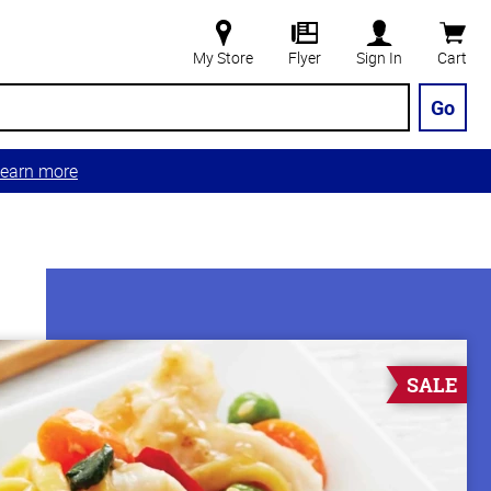
My Store
Flyer
Sign In
Cart
Go
earn more
SALE