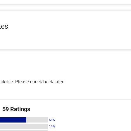
les
lable. Please check back later.
59 Ratings
66%
14%