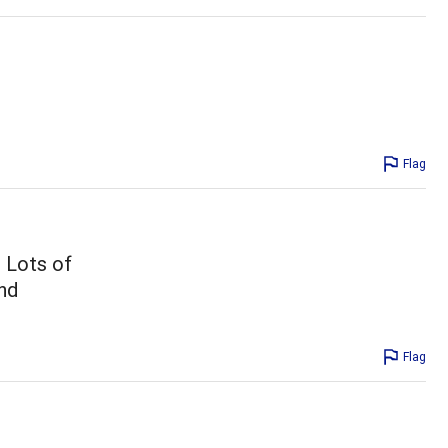
Flag
. Lots of
nd
Flag