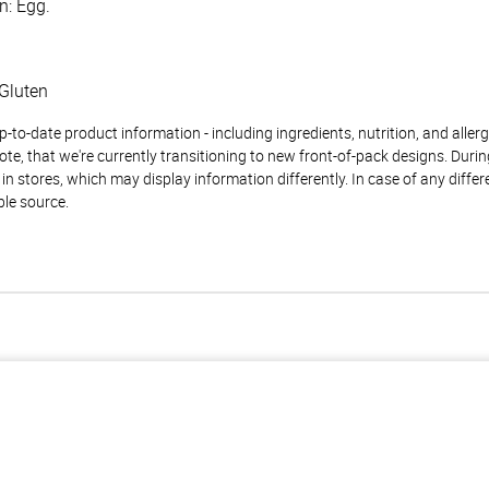
n: Egg.
Gluten
to-date product information - including ingredients, nutrition, and allerge
te, that we're currently transitioning to new front-of-pack designs. Durin
n stores, which may display information differently. In case of any diffe
ble source.