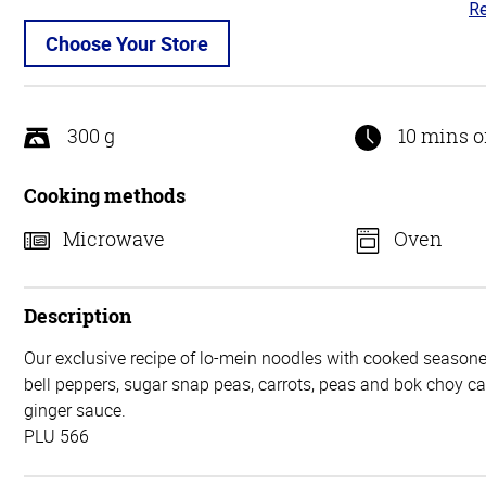
Re
4.
ou
Choose Your Store
of
5
300 g
10 mins o
Cooking methods
Microwave
Oven
Description
Our exclusive recipe of lo-mein noodles with cooked seasone
bell peppers, sugar snap peas, carrots, peas and bok choy 
ginger sauce.
PLU 566