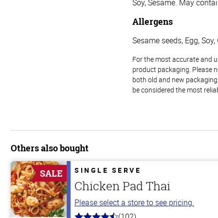
Soy, Sesame. May contai
Allergens
Sesame seeds, Egg, Soy, 
For the most accurate and up-
product packaging. Please no
both old and new packaging i
be considered the most relia
Others also bought
SINGLE SERVE
SALE
Chicken Pad Thai
Please select a store to see pricing.
(102)