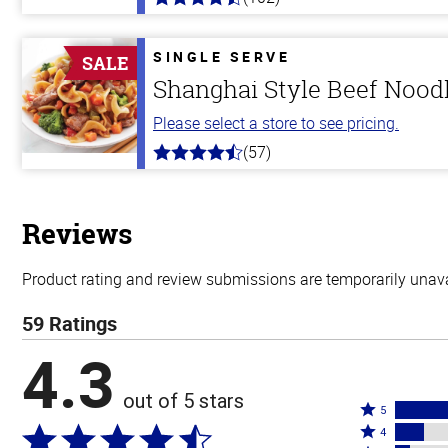
4.3
out
of
5
SINGLE SERVE
SALE
stars
Shanghai Style Beef Nood
Please select a store to see pricing.
(57)
4.2
out
of
5
stars
Reviews
Product rating and review submissions are temporarily unavai
59 Ratings
4.3
out of 5 stars
Rated
5
Rated
5
4