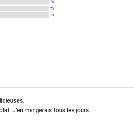
7%
7%
7%
licieuses.
plat. J'en mangerais tous les jours.