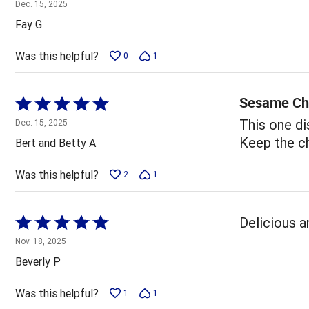
4
Dec. 15, 2025
out
Fay G
of
5
Was this helpful?
0
1
Sesame Ch
Rated
5
This one dis
Dec. 15, 2025
out
Keep the ch
Bert and Betty A
of
5
Was this helpful?
2
1
Rated
Delicious a
5
Nov. 18, 2025
out
Beverly P
of
5
Was this helpful?
1
1