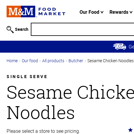
Accessibility
Information
Our Food
Rewards
Skip to
Main
Search
Content
Skip to
G
Primary
Navigation
Home
Our food
All products
Butcher
Sesame Chicken Noodles
SINGLE SERVE
Sesame Chick
Noodles
Ra
Please select a store to see pricing.