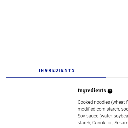
INGREDIENTS
Ingredients
Cooked noodles (wheat flo
modified corn starch, sod
Soy sauce (water, soybean
starch, Canola oil, Sesam