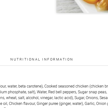
NUTRITIONAL INFORMATION
ur, water, beta carotene), Cooked seasoned chicken (chicken brea
ium phosphate, salt), Water, Red bell peppers, Sugar snap peas, 
s, wheat, salt, alcohol, vinegar, lactic acid), Sugar, Onions, Se
e oil, Chicken flavour, Ginger puree (ginger, water), Garlic, Onio