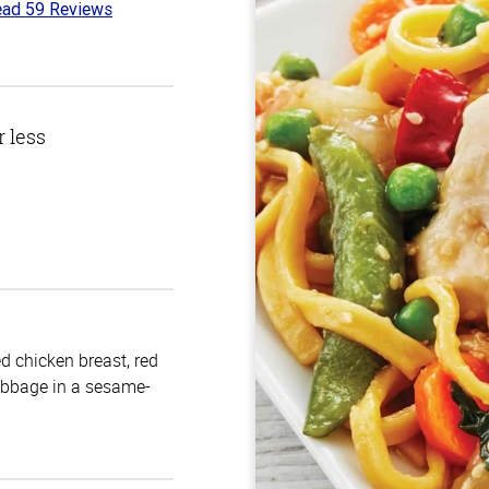
ad 59 Reviews
3
t
r less
d chicken breast, red
cabbage in a sesame-