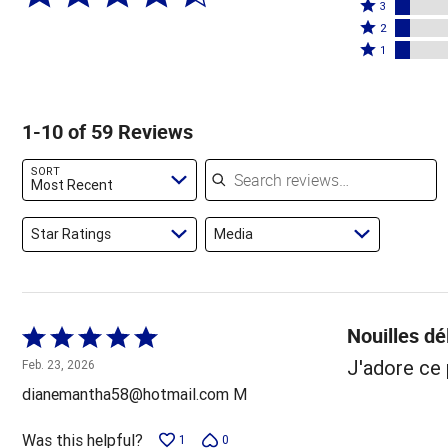
4
Rated
stars
3
stars
3
Rated
by
2
by
stars
2
Rated
66%
1
14%
by
stars
1
of
of
7%
by
star
reviewers
reviewers
of
7%
by
1-10 of 59 Reviews
reviewers
of
7%
reviewers
of
Search reviews
SORT
reviewers
Most Recent
Star Ratings
Media
Nouilles dé
Rated
5
J'adore ce 
Feb. 23, 2026
out
dianemantha58@hotmail.com M
of
5
Was this helpful?
1
0