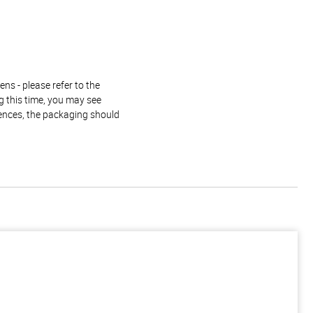
ns - please refer to the
g this time, you may see
rences, the packaging should