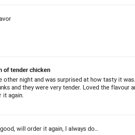
lavor
n of tender chicken
e other night and was surprised at how tasty it was
nks and they were very tender. Loved the flavour a
 it again.
good, will order it again, I always do…