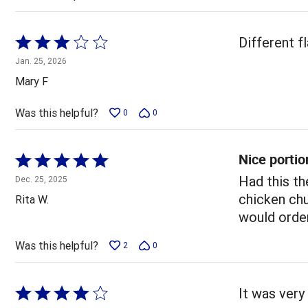
Rated
Different f
3
Jan. 25, 2026
out
Mary F
of
5
Was this helpful?
0
0
Nice portio
Rated
5
Had this th
Dec. 25, 2025
out
chicken chu
Rita W.
of
would order
5
Was this helpful?
2
0
Rated
It was very 