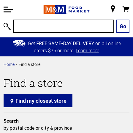
Accessibility
Information
My
Cart
Skip to
Store
Main
Go
Search
Content
Skip to
Get
on all online
FREE SAME-DAY DELIVERY
Primary
orders $75 or more.
Learn more
Navigation
Home
Find a store
Find a store
Find my closest store
Search
by postal code or city & province