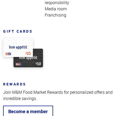
responsibility
Media room
Franchising
GIFT CARDS
REWARDS
Join M&M Food Market Rewards for personalized offers and
incredible savings.
Become a member