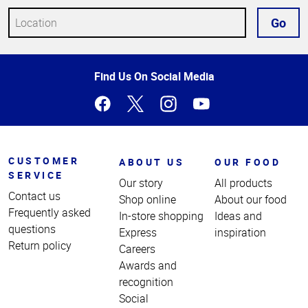
Go
Top
Find Us On Social Media
of
Page
CUSTOMER
ABOUT US
OUR FOOD
SERVICE
Our story
All products
Contact us
Shop online
About our food
Frequently asked
In-store shopping
Ideas and
questions
Express
inspiration
Return policy
Careers
Awards and
recognition
Social