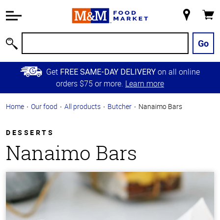
Accessibility
Information
My
Cart
Skip to
Store
Main
Go
Search
Content
Skip to
Get
on all online
FREE SAME-DAY DELIVERY
Primary
orders $75 or more.
Learn more
Navigation
Home
Our food
All products
Butcher
Nanaimo Bars
DESSERTS
Nanaimo Bars