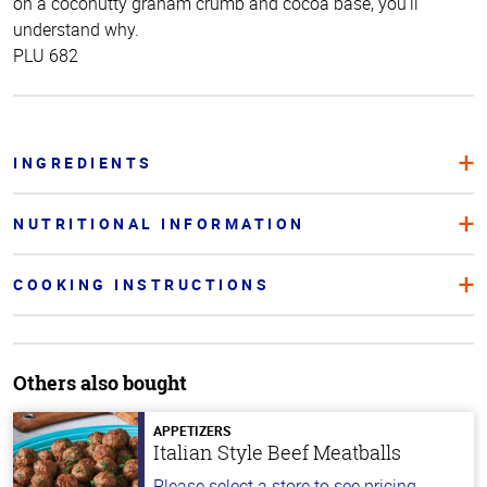
on a coconutty graham crumb and cocoa base, you’ll
understand why.
PLU 682
INGREDIENTS
NUTRITIONAL INFORMATION
COOKING INSTRUCTIONS
Others also bought
APPETIZERS
Italian Style Beef Meatballs
Please select a store to see pricing.