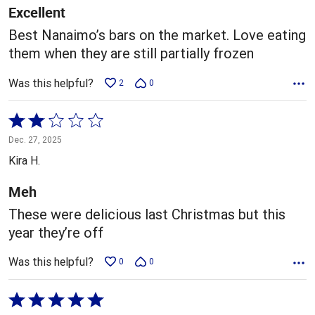
5
Excellent
Best Nanaimo’s bars on the market. Love eating
them when they are still partially frozen
Was this helpful?
2
0
Rated
2
Dec. 27, 2025
out
Kira H.
of
5
Meh
These were delicious last Christmas but this
year they’re off
Was this helpful?
0
0
Rated