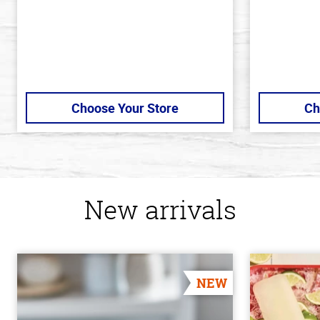
Choose Your Store
Ch
New arrivals
NEW