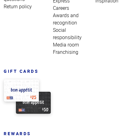
Express
inspiration
Return policy
Careers
Awards and
recognition
Social
responsibility
Media room
Franchising
GIFT CARDS
REWARDS