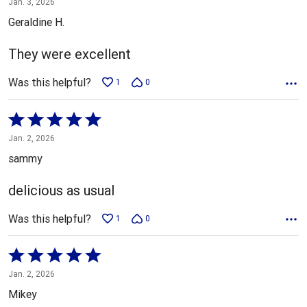
Jan. 3, 2026
out
Geraldine H.
of
5
They were excellent
Was this helpful?
1
0
Rated
5
Jan. 2, 2026
out
sammy
of
5
delicious as usual
Was this helpful?
1
0
Rated
5
Jan. 2, 2026
out
Mikey
of