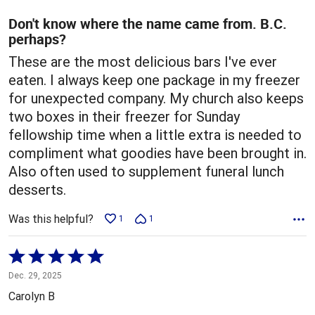
of
5
Don't know where the name came from. B.C.
perhaps?
These are the most delicious bars I've ever
eaten. I always keep one package in my freezer
for unexpected company. My church also keeps
two boxes in their freezer for Sunday
fellowship time when a little extra is needed to
compliment what goodies have been brought in.
Also often used to supplement funeral lunch
desserts.
Was this helpful?
1
1
Rated
5
Dec. 29, 2025
out
Carolyn B
of