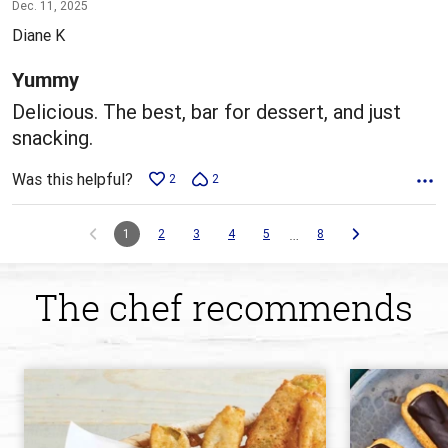
5
Dec. 11, 2025
out
Diane K
of
5
Yummy
Delicious. The best, bar for dessert, and just
snacking.
Was this helpful?
2
2
…
1
2
3
4
5
8
The chef recommends