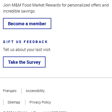
Join M&M Food Market Rewards for personalized offers and
incredible savings.
Become a member
GIFT US FEEDBACK
Tell us about your last visit.
Take the Survey
Top
of
Français
Accessibility
Page
Sitemap
Privacy Policy