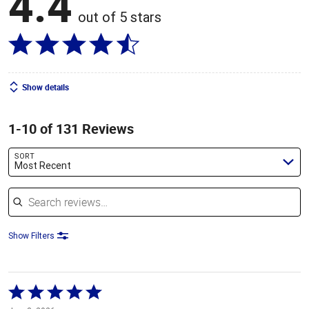
4.4
out of 5 stars
Show details
1-10 of 131 Reviews
SORT
Most Recent
Search reviews
Show Filters
Rated
5