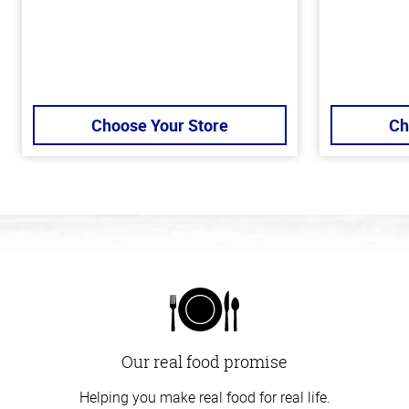
Choose Your Store
Ch
Our real food promise
Helping you make real food for real life.