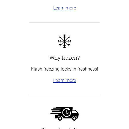
Learn more
Why frozen?
Flash freezing locks in freshness!
Learn more