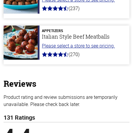
(237)
4.6
out
of
5
stars
APPETIZERS
Italian Style Beef Meatballs
Please select a store to see pricing.
(270)
4.5
out
of
5
stars
Reviews
Product rating and review submissions are temporarily
unavailable. Please check back later.
131 Ratings