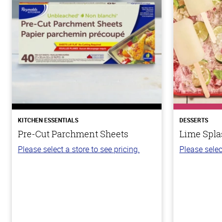
KITCHEN ESSENTIALS
DESSERTS
Pre-Cut Parchment Sheets
Lime Spla
Please select a store to see pricing.
Please selec