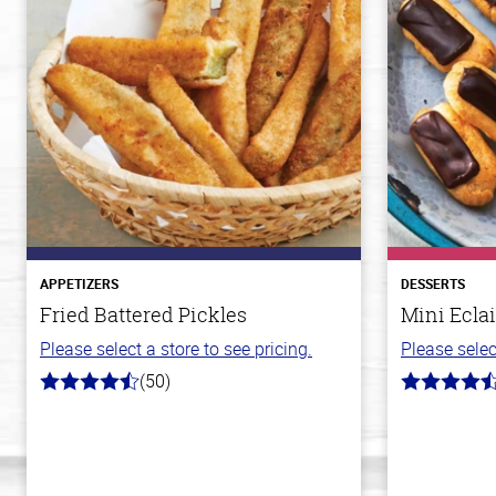
APPETIZERS
DESSERTS
Fried Battered Pickles
Mini Eclai
Please select a store to see pricing.
Please selec
(50)
4.1
4.7
out
out
of
of
5
5
stars
stars