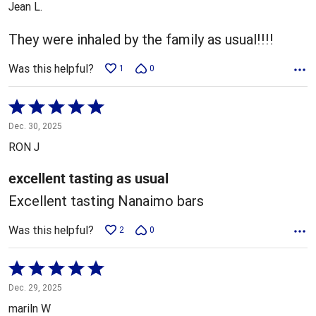
Jean L.
of
5
They were inhaled by the family as usual!!!!
Was this helpful?
1
0
Rated
5
Dec. 30, 2025
out
RON J
of
5
excellent tasting as usual
Excellent tasting Nanaimo bars
Was this helpful?
2
0
Rated
5
Dec. 29, 2025
out
mariln W