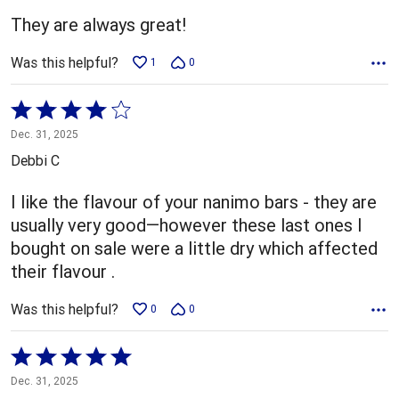
5
They are always great!
Was this helpful?
1
0
Rated
4
Dec. 31, 2025
out
Debbi C
of
5
I like the flavour of your nanimo bars - they are
usually very good—however these last ones I
bought on sale were a little dry which affected
their flavour .
Was this helpful?
0
0
Rated
5
Dec. 31, 2025
out