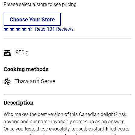
Please select a store to see pricing.
Choose Your Store
Read 131 Reviews
Rated
4.4
out
of
850 g
5
Cooking methods
Thaw and Serve
Description
Who makes the best version of this Canadian delight? Ask
anyone and our name invariably comes up as an answer.
Once you taste these chocolaty-topped, custard-filled treats