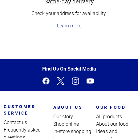
Same-day delivery
Check your address for availability.
Learn more
Top
of
Page
Find Us On Social Media
CUSTOMER
ABOUT US
OUR FOOD
SERVICE
Our story
All products
Contact us
Shop online
About our food
Frequently asked
In-store shopping
Ideas and
questions