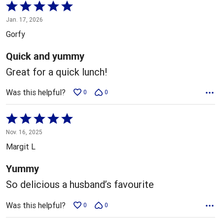
Rated
5
Jan. 17, 2026
out
Gorfy
of
5
Quick and yummy
Great for a quick lunch!
Was this helpful?
0
0
Rated
5
Nov. 16, 2025
out
Margit L
of
5
Yummy
So delicious a husband’s favourite
Was this helpful?
0
0