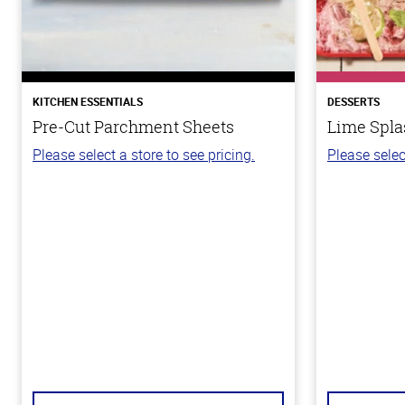
KITCHEN ESSENTIALS
DESSERTS
Pre-Cut Parchment Sheets
Lime Spla
Please select a store to see pricing.
Please selec