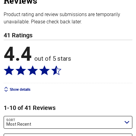
Reviews
Product rating and review submissions are temporarily
unavailable. Please check back later.
41 Ratings
4.4
out of 5 stars
Show details
1-10 of 41 Reviews
SORT
Most Recent
Search reviews