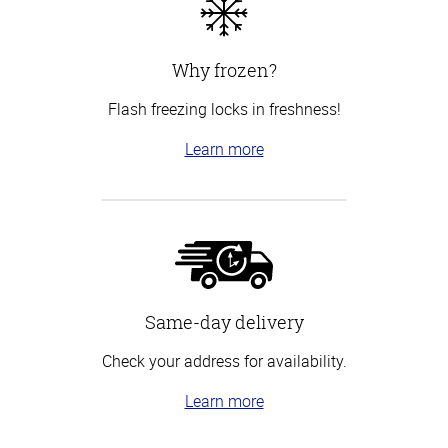
Why frozen?
Flash freezing locks in freshness!
Learn more
Same-day delivery
Check your address for availability.
Learn more