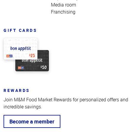
Media room
Franchising
GIFT CARDS
REWARDS
Join M&M Food Market Rewards for personalized offers and
incredible savings.
Become a member