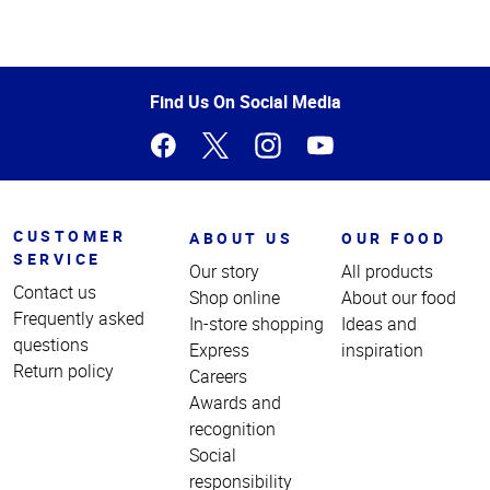
Top
of
Page
Find Us On Social Media
CUSTOMER
ABOUT US
OUR FOOD
SERVICE
Our story
All products
Contact us
Shop online
About our food
Frequently asked
In-store shopping
Ideas and
questions
Express
inspiration
Return policy
Careers
Awards and
recognition
Social
responsibility