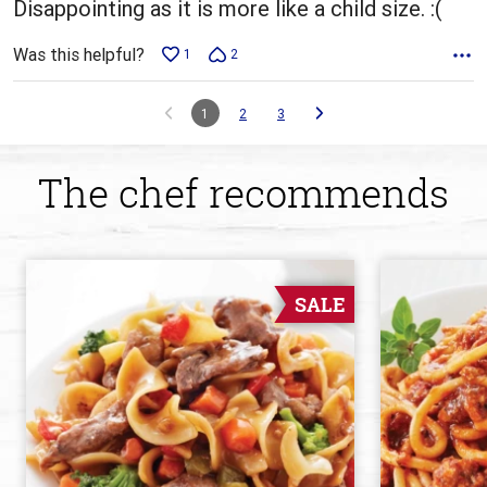
Disappointing as it is more like a child size. :(
Was this helpful?
1
2
1
2
3
The chef recommends
SALE