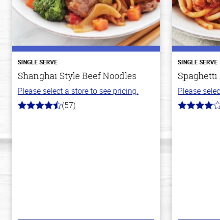
SINGLE SERVE
SINGLE SERVE
Shanghai Style Beef Noodles
Spaghetti
Please select a store to see pricing.
Please selec
(57)
4.2
4.0
out
out
of
of
5
5
stars
stars