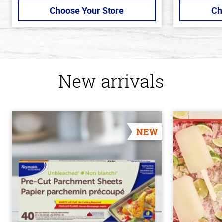
Choose Your Store
Ch
New arrivals
NEW