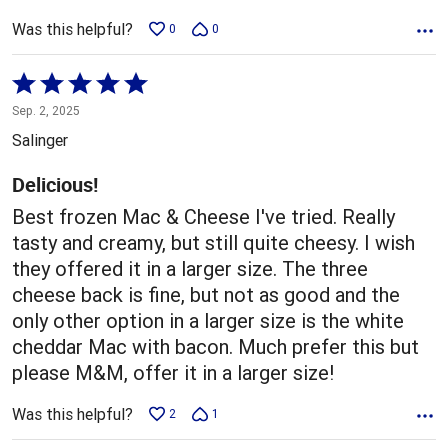
Was this helpful?
0
0
Rated
5
Sep. 2, 2025
out
Salinger
of
5
Delicious!
Best frozen Mac & Cheese I've tried. Really
tasty and creamy, but still quite cheesy. I wish
they offered it in a larger size. The three
cheese back is fine, but not as good and the
only other option in a larger size is the white
cheddar Mac with bacon. Much prefer this but
please M&M, offer it in a larger size!
Was this helpful?
2
1