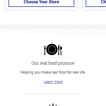
Choose Your Store
Ch
Our real food promise
Helping you make real food for real life.
Learn more