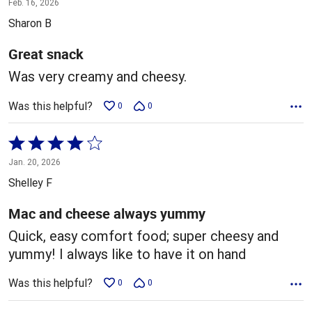
Feb. 16, 2026
out
Sharon B
of
5
Great snack
Was very creamy and cheesy.
Was this helpful?
0
0
Rated
4
Jan. 20, 2026
out
Shelley F
of
5
Mac and cheese always yummy
Quick, easy comfort food; super cheesy and
yummy! I always like to have it on hand
Was this helpful?
0
0