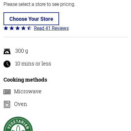
Please select a store to see pricing.
Choose Your Store
Read 41 Reviews
Rated
4.4
out
of
300 g
5
10 mins or less
Cooking methods
Microwave
Oven