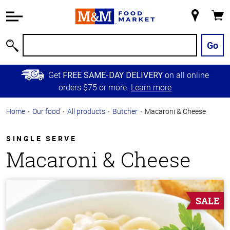
Accessibility
Information
My
Cart
Skip to
Store
Main
Go
Search
Content
Skip to
Get
on all online
FREE SAME-DAY DELIVERY
Primary
orders $75 or more.
Learn more
Navigation
Home
Our food
All products
Butcher
Macaroni & Cheese
SINGLE SERVE
Macaroni & Cheese
SALE