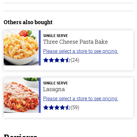
Others also bought
SINGLE SERVE
Three Cheese Pasta Bake
Please select a store to see pricing.
(24)
4.1
out
of
5
stars
SINGLE SERVE
Lasagna
Please select a store to see pricing.
(59)
4.3
out
of
5
stars