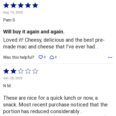
Rated
5
Aug. 19, 2025
out
Pam S
of
5
Will buy it again and again.
Loved it! Cheesy, delicious and the best pre-
made mac and cheese that I’ve ever had. .
Was this helpful?
0
0
Rated
2
Jun. 28, 2025
out
N M.
of
5
These are nice for a quick lunch or now, a
snack. Most recent purchase noticed that the
portion has reduced considerably .