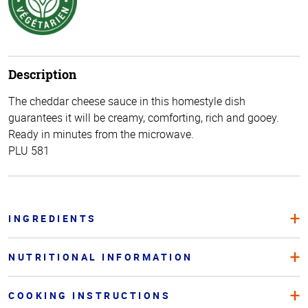
Description
The cheddar cheese sauce in this homestyle dish
guarantees it will be creamy, comforting, rich and gooey.
Ready in minutes from the microwave.
PLU 581
INGREDIENTS
NUTRITIONAL INFORMATION
COOKING INSTRUCTIONS