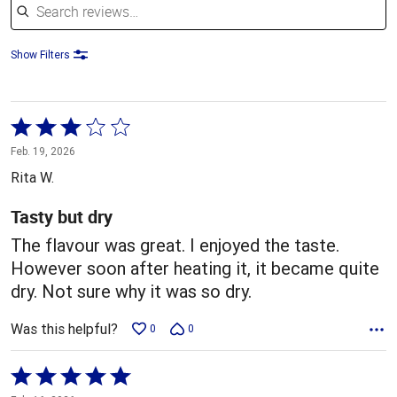
Show Filters
Rated
3
Feb. 19, 2026
out
Rita W.
of
5
Tasty but dry
The flavour was great. I enjoyed the taste.
However soon after heating it, it became quite
dry. Not sure why it was so dry.
Was this helpful?
0
0
Rated
5