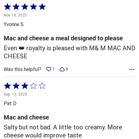
Rated
5
Nov. 10, 2025
out
Yvonne S.
of
5
Mac and cheese a meal designed to please
Even 👑 royalty is pleased with M& M MAC AND
CHEESE
Was this helpful?
1
0
Rated
3
Sep. 13, 2025
out
Pat D
of
5
Mac and cheese
Salty but not bad. A little too creamy. More
cheese would improve taste