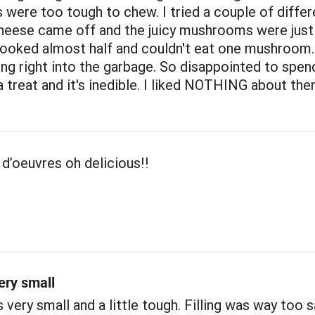
ere too tough to chew. I tried a couple of differ
cheese came off and the juicy mushrooms were just
 cooked almost half and couldn't eat one mushroom
ing right into the garbage. So disappointed to spen
 treat and it's inedible. I liked NOTHING about the
d’oeuvres oh delicious!!
ery small
ery small and a little tough. Filling was way too s