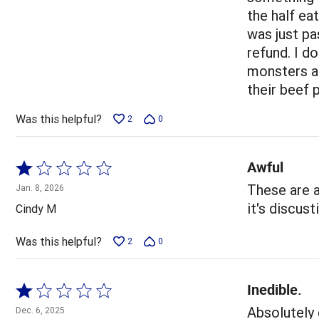
5
the half ea
was just pa
refund. I d
monsters ar
their beef 
Was this helpful?
2
0
Awful
Rated
1
These are a
Jan. 8, 2026
out
it's discus
Cindy M
of
5
Was this helpful?
2
0
Inedible.
Rated
1
Absolutely 
Dec. 6, 2025