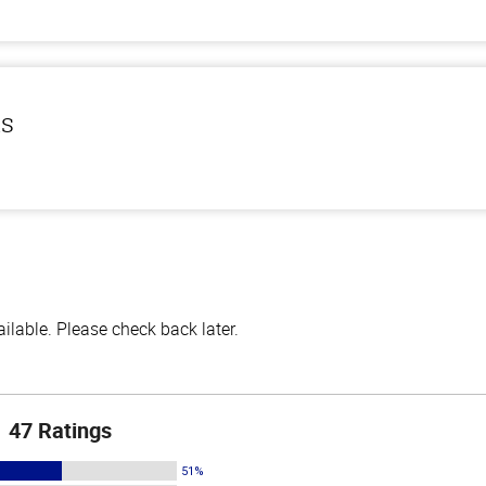
ls
lable. Please check back later.
47 Ratings
51%