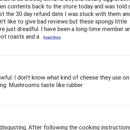
ten contents back to the store today and was told s
st the 30 day refund date I was stuck with them an
on't like to give bad reviews but these spongy little
e just dreadful. I have been a long-time member a
pot roasts and a
…
Read More
wful. I don't know what kind of cheese they use on
ting. Mushrooms taste like rubber
disgusting. After following the cooking instruction