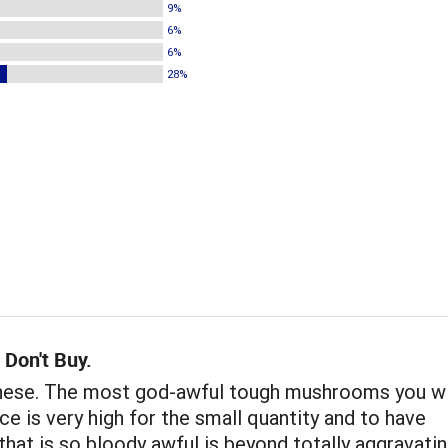
9%
6%
6%
28%
 Don't Buy.
these. The most god-awful tough mushrooms you wi
ice is very high for the small quantity and to have
hat is so bloody awful is beyond totally aggravatin