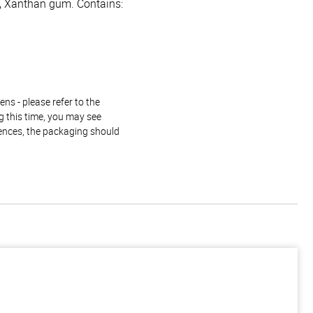
es, Xanthan gum. Contains:
ns - please refer to the
g this time, you may see
rences, the packaging should