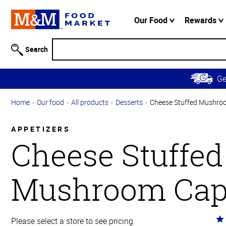
Accessibility
Information
Our Food
Rewards
Skip to
Main
Search
Content
Skip to
G
Primary
Navigation
Home
Our food
All products
Desserts
Cheese Stuffed Mushro
APPETIZERS
Cheese Stuffed
Mushroom Cap
Ra
Please select a store to see pricing.