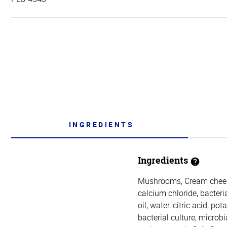
INGREDIENTS
Ingredients
Mushrooms, Cream cheese 
calcium chloride, bacteri
oil, water, citric acid, p
bacterial culture, microb