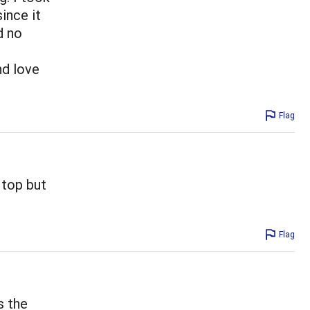
ince it
d no
nd love
Flag
 top but
Flag
s the