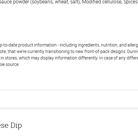
 sauce powder (soybeans, wheat, salt), Modified cellulose, Spic
to-date product information - including ingredients, nutrition, and allerge
te, that we're currently transitioning to new front-of-pack designs. Durin
n stores, which may display information differently. In case of any diffe
ble source.
ese Dip