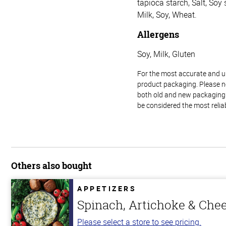
tapioca starch, Salt, Soy
Milk, Soy, Wheat.
Allergens
Soy, Milk, Gluten
For the most accurate and up-
product packaging. Please no
both old and new packaging i
be considered the most relia
Others also bought
APPETIZERS
Spinach, Artichoke & Che
Please select a store to see pricing.