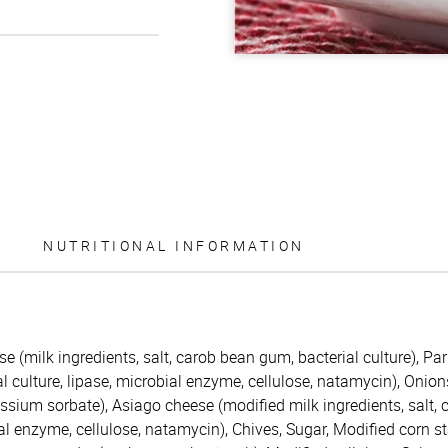
NUTRITIONAL INFORMATION
(milk ingredients, salt, carob bean gum, bacterial culture), Par
al culture, lipase, microbial enzyme, cellulose, natamycin), Onions
otassium sorbate), Asiago cheese (modified milk ingredients, salt, 
ial enzyme, cellulose, natamycin), Chives, Sugar, Modified corn 