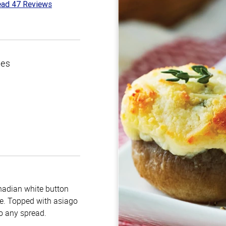
ad 47 Reviews
5
t
ces
nadian white button
e. Topped with asiago
o any spread.