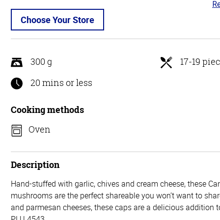
Re
3.
ou
Choose Your Store
of
5
300 g
17-19 pie
20 mins or less
Cooking methods
Oven
Description
Hand-stuffed with garlic, chives and cream cheese, these Ca
mushrooms are the perfect shareable you won’t want to shar
and parmesan cheeses, these caps are a delicious addition t
PLU 4543