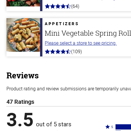
(64)
4.4
out
of
5
APPETIZERS
stars
Mini Vegetable Spring Rol
Please select a store to see pricing.
(109)
4.8
out
of
5
stars
Reviews
Product rating and review submissions are temporarily unavai
47 Ratings
3.5
out of 5 stars
Rated
5