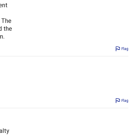
ent
. The
d the
m.
Flag
Flag
alty