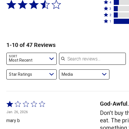
Rated
5
4
4
Rated
stars
3
stars
3
Rated
by
2
by
stars
2
Rated
51%
1
9%
by
stars
1
of
of
6%
by
star
reviewers
reviewers
of
6%
by
1-10 of 47 Reviews
reviewers
of
28%
reviewers
of
Search reviews
SORT
reviewers
Most Recent
Star Ratings
Media
God-Awful.
Rated
1
Don't buy 
Jan. 26, 2026
out
eat. The pr
mary b
of
something t