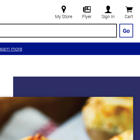
My Store
Flyer
Sign In
Cart
Go
earn more