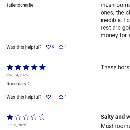
out
mushrooms w
tailendcharlie
of
ones, the 
5
inedible. I
rest are go
money for a
Was this helpful?
5
0
Rated
These hors 
5
Nov. 14, 2025
out
Rosemary C
of
5
Was this helpful?
1
0
Salty and v
Rated
1
Mushrooms v
Jun. 8, 2025