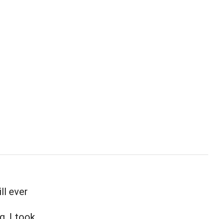
ll ever
g. I took