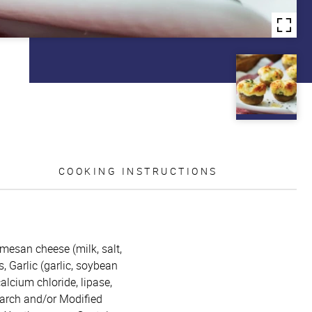
COOKING INSTRUCTIONS
mesan cheese (milk, salt,
, Garlic (garlic, soybean
calcium chloride, lipase,
starch and/or Modified