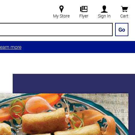
My Store
Flyer
Sign In
Cart
Go
earn more