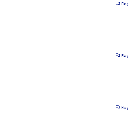
Flag
Flag
Flag