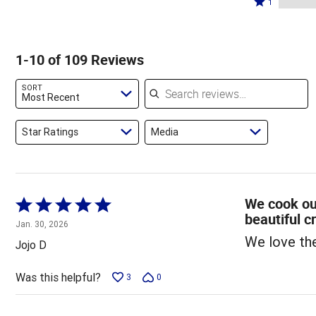
83%
1
11%
by
stars
1
of
of
3%
by
star
reviewers
reviewers
of
3%
by
1-10 of 109 Reviews
reviewers
of
0%
reviewers
of
Search reviews
SORT
reviewers
Most Recent
Star Ratings
Media
We cook our
Rated
beautiful c
5
Jan. 30, 2026
out
We love th
Jojo D
of
5
Was this helpful?
3
0