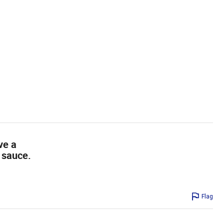
ve a
 sauce.
Flag