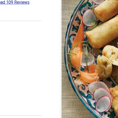
ad 109 Reviews
8
t