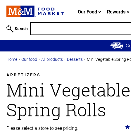
Accessibility
Information
Our Food
Rewards
Skip to
Main
Search
Content
Skip to
G
Primary
Navigation
Home
Our food
All products
Desserts
Mini Vegetable Spring Ro
APPETIZERS
Mini Vegetable
Spring Rolls
Ra
Please select a store to see pricing.