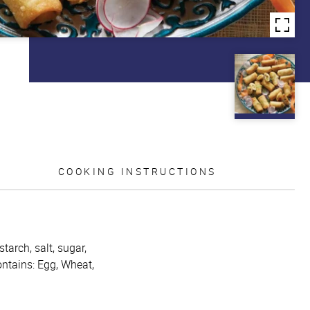
COOKING INSTRUCTIONS
tarch, salt, sugar,
ontains: Egg, Wheat,