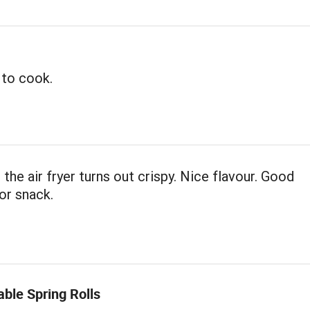
 to cook.
 the air fryer turns out crispy. Nice flavour. Good
or snack.
ble Spring Rolls