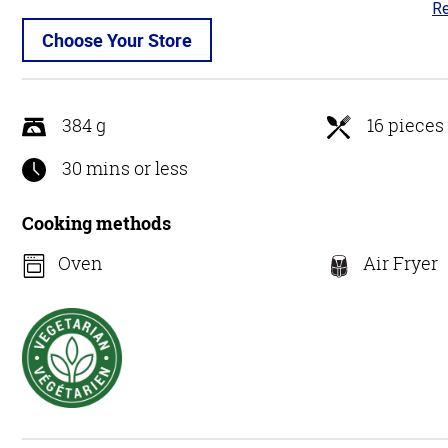
Re
4.
ou
Choose Your Store
of
5
384 g
16 pieces
30 mins or less
Cooking methods
Oven
Air Fryer