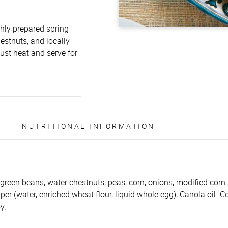
shly prepared spring
hestnuts, and locally
ust heat and serve for
NUTRITIONAL INFORMATION
 green beans, water chestnuts, peas, corn, onions, modified corn s
per (water, enriched wheat flour, liquid whole egg), Canola oil. C
y.