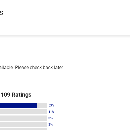
ls
lable. Please check back later.
109 Ratings
83%
11%
3%
3%