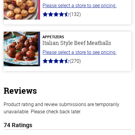
Please select a store to see pricing.
(132)
4.8
out
of
5
stars
APPETIZERS
Italian Style Beef Meatballs
Please select a store to see pricing.
(270)
4.5
out
of
5
stars
Reviews
Product rating and review submissions are temporarily
unavailable. Please check back later.
74 Ratings