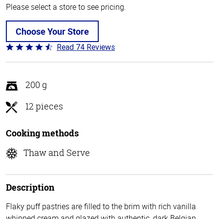
Please select a store to see pricing.
Choose Your Store
Read 74 Reviews
Rated
4.7
out
of
200 g
5
12 pieces
Cooking methods
Thaw and Serve
Description
Flaky puff pastries are filled to the brim with rich vanilla
whipped cream and glazed with authentic, dark Belgian