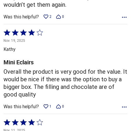
wouldn’t get them again.
Was this helpful?
2
0
Rated
4
Nov. 19, 2025
out
Kathy
of
5
Mini Eclairs
Overall the product is very good for the value. It
would be nice if there was the option to buy a
bigger box. The filling and chocolate are of
good quality
Was this helpful?
1
0
Rated
4
Nov. 11, 2025