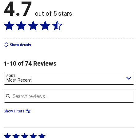
4.7
out of 5 stars
Show details
1-10 of 74 Reviews
SORT
Most Recent
Search reviews
Show Filters
Rated