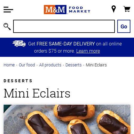
Accessibility
Information
My
Cart
Skip to
Store
Main
Go
Search
Content
Skip to
Get
on all online
FREE SAME-DAY DELIVERY
Primary
orders $75 or more.
Learn more
Navigation
Home
Our food
All products
Desserts
Mini Eclairs
DESSERTS
Mini Eclairs