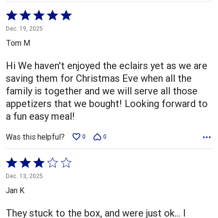
Rated
5
Dec. 19, 2025
out
Tom M
of
5
Hi We haven't enjoyed the eclairs yet as we are
saving them for Christmas Eve when all the
family is together and we will serve all those
appetizers that we bought! Looking forward to
a fun easy meal!
Was this helpful?
0
0
Rated
3
Dec. 13, 2025
out
Jan K
of
5
They stuck to the box, and were just ok… I