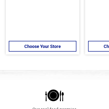
Choose Your Store
Ch