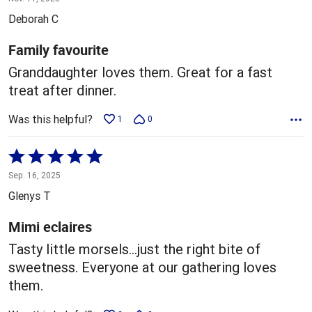
out
Deborah C
of
5
Family favourite
Granddaughter loves them. Great for a fast
treat after dinner.
Was this helpful?
1
0
Rated
5
Sep. 16, 2025
out
Glenys T
of
5
Mimi eclaires
Tasty little morsels…just the right bite of
sweetness. Everyone at our gathering loves
them.