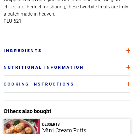
chocolate. Perfect for sharing, these two-bite treats are truly
a batch made in heaven.
PLU 621
INGREDIENTS
NUTRITIONAL INFORMATION
COOKING INSTRUCTIONS
Others also bought
DESSERTS
Mini Cream Puffs