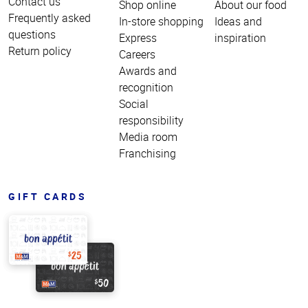
Contact us
Shop online
About our food
Frequently asked
In-store shopping
Ideas and
questions
Express
inspiration
Return policy
Careers
Awards and
recognition
Social
responsibility
Media room
Franchising
GIFT CARDS