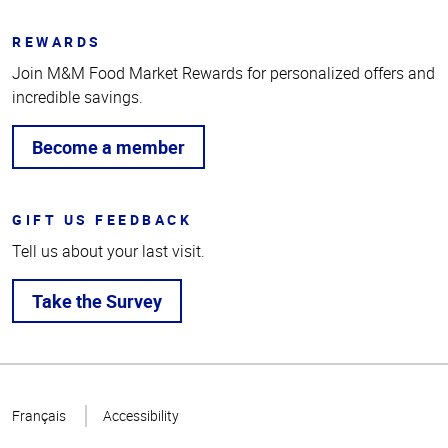
REWARDS
Join M&M Food Market Rewards for personalized offers and
incredible savings.
Become a member
GIFT US FEEDBACK
Tell us about your last visit.
Take the Survey
Top
of
Français
Accessibility
Page