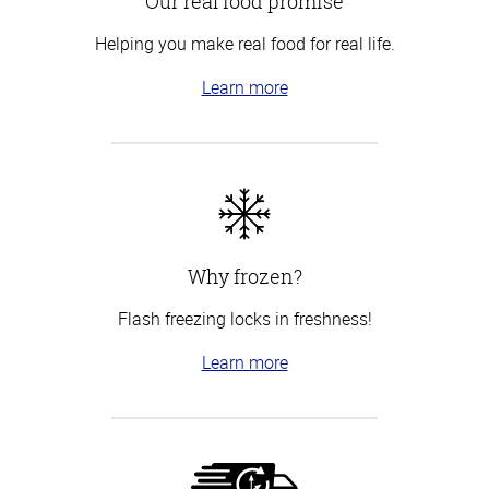
Our real food promise
Helping you make real food for real life.
Learn more
Why frozen?
Flash freezing locks in freshness!
Learn more