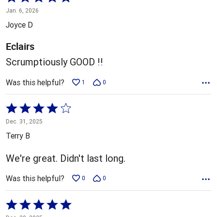
5
Jan. 6, 2026
out
Joyce D
of
5
Eclairs
Scrumptiously GOOD !!
Was this helpful?
1
0
Rated
4
Dec. 31, 2025
out
Terry B
of
5
We're great. Didn't last long.
Was this helpful?
0
0
Rated
5