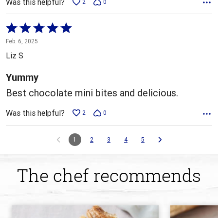
Was this helpful?
2
0
Rated
5
Feb. 6, 2025
out
Liz S
of
5
Yummy
Best chocolate mini bites and delicious.
Was this helpful?
2
0
1
2
3
4
5
The chef recommends