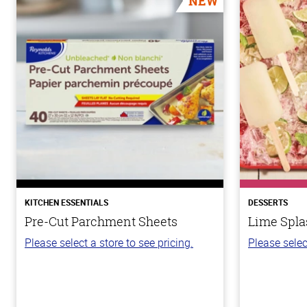
NEW
KITCHEN ESSENTIALS
DESSERTS
Pre-Cut Parchment Sheets
Lime Spla
Please select a store to see pricing.
Please selec