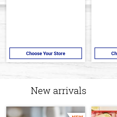
5
5
stars
stars
Choose Your Store
Ch
New arrivals