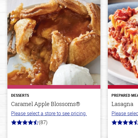
DESSERTS
PREPARED ME
Caramel Apple Blossoms®
Lasagna
Please select a store to see pricing.
Please selec
(87)
4.8
4.1
out
out
of
of