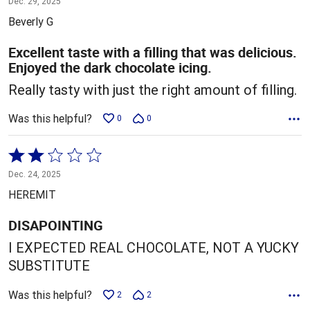
Dec. 29, 2025
out
Beverly G
of
5
Excellent taste with a filling that was delicious.
Enjoyed the dark chocolate icing.
Really tasty with just the right amount of filling.
Was this helpful?
0
0
Rated
2
Dec. 24, 2025
out
HEREMIT
of
5
DISAPOINTING
I EXPECTED REAL CHOCOLATE, NOT A YUCKY
SUBSTITUTE
Was this helpful?
2
2