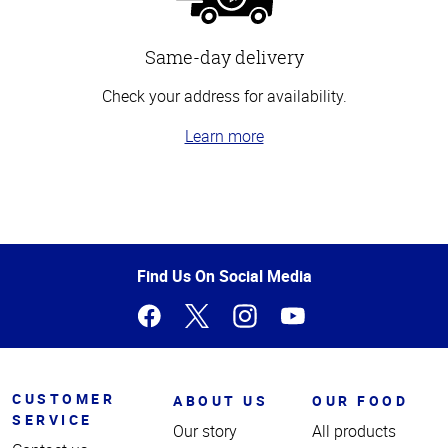
Same-day delivery
Check your address for availability.
Learn more
Top
of
Page
Find Us On Social Media
CUSTOMER
ABOUT US
OUR FOOD
SERVICE
Our story
All products