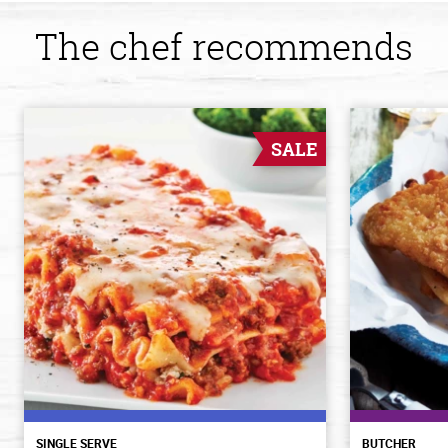
The chef recommends
SALE
SINGLE SERVE
BUTCHER