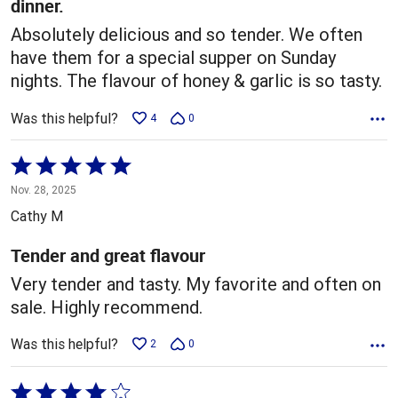
dinner.
Absolutely delicious and so tender. We often
have them for a special supper on Sunday
nights. The flavour of honey & garlic is so tasty.
Was this helpful?
4
0
Rated
5
Nov. 28, 2025
out
Cathy M
of
5
Tender and great flavour
Very tender and tasty. My favorite and often on
sale. Highly recommend.
Was this helpful?
2
0
Rated