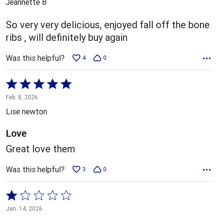
Jeannette B
of
5
So very very delicious, enjoyed fall off the bone
ribs , will definitely buy again
Was this helpful?
4
0
Rated
5
Feb. 8, 2026
out
Lise newton
of
5
Love
Great love them
Was this helpful?
3
0
Rated
1
Jan. 14, 2026
out