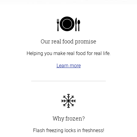
Our real food promise
Helping you make real food for real life.
Learn more
Why frozen?
Flash freezing locks in freshness!