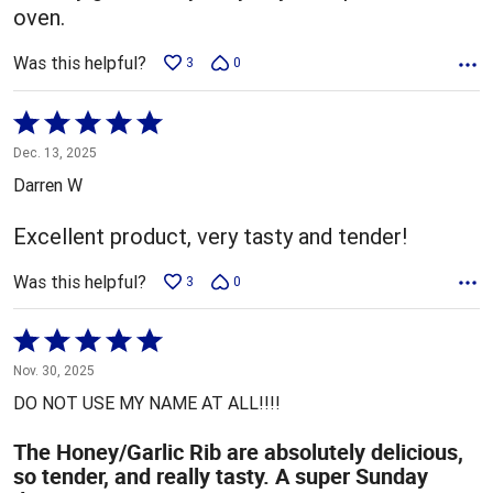
oven.
Was this helpful?
3
0
Rated
5
Dec. 13, 2025
out
Darren W
of
5
Excellent product, very tasty and tender!
Was this helpful?
3
0
Rated
5
Nov. 30, 2025
out
DO NOT USE MY NAME AT ALL!!!!
of
5
The Honey/Garlic Rib are absolutely delicious,
so tender, and really tasty. A super Sunday