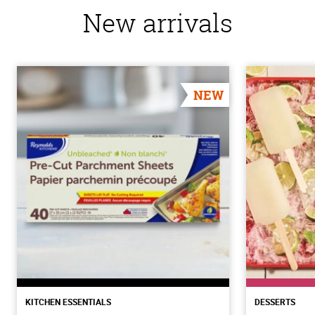
New arrivals
NEW
KITCHEN ESSENTIALS
DESSERTS