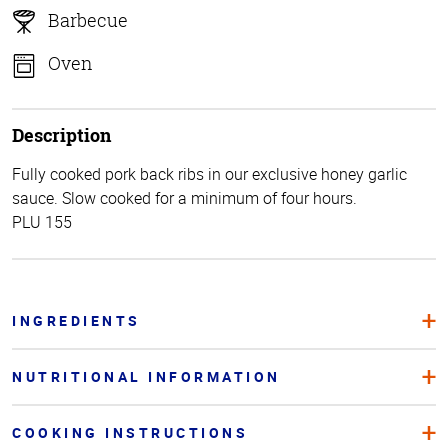
Barbecue
Oven
Description
Fully cooked pork back ribs in our exclusive honey garlic
sauce. Slow cooked for a minimum of four hours.
PLU 155
INGREDIENTS
NUTRITIONAL INFORMATION
COOKING INSTRUCTIONS