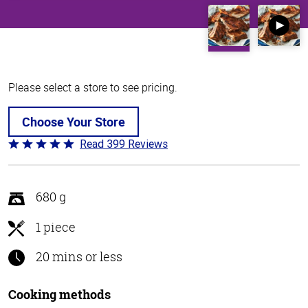
Please select a store to see pricing.
Choose Your Store
Read 399 Reviews
Rated
4.8
out
of
680 g
5
1 piece
20 mins or less
Cooking methods