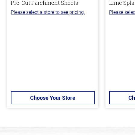
Pre-Cut Parchment Sheets
Lime Spla
Please select a store to see pricing.
Please selec
Choose Your Store
Ch