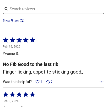
Search reviews
Show Filters
Rated
5
Feb. 16, 2026
out
Yvonne S.
of
5
No Fib Good to the last rib
Finger licking, appetite sticking good.,
Was this helpful?
4
0
Rated
5
Feb. 9, 2026
out