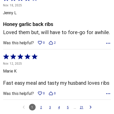
4
Nov. 18, 2025
out
Jenny L
of
5
Honey garlic back ribs
Loved them but, will have to fore-go for awhile.
Was this helpful?
0
2
Rated
5
Nov. 12, 2025
out
Marie K
of
5
Fast easy meal and tasty my husband loves ribs
Was this helpful?
0
0
…
1
2
3
4
5
21