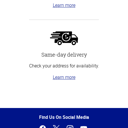
Learn more
Same-day delivery
Check your address for availability.
Learn more
Top
of
Page
Find Us On Social Media