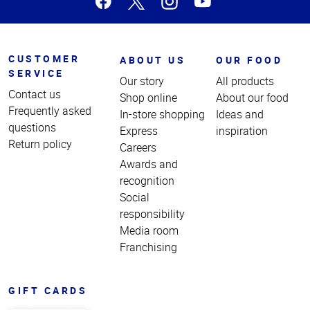
CUSTOMER
ABOUT US
OUR FOOD
SERVICE
Our story
All products
Contact us
Shop online
About our food
Frequently asked
In-store shopping
Ideas and
questions
Express
inspiration
Return policy
Careers
Awards and
recognition
Social
responsibility
Media room
Franchising
GIFT CARDS