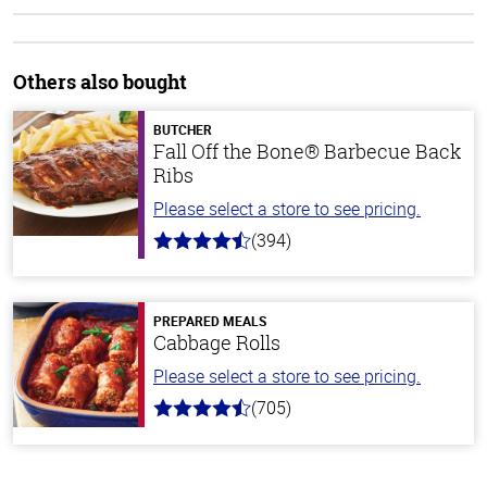
Others also bought
BUTCHER
Fall Off the Bone® Barbecue Back
Ribs
Please select a store to see pricing.
(394)
4.7
out
of
5
stars
PREPARED MEALS
Cabbage Rolls
Please select a store to see pricing.
(705)
4.6
out
of
5
stars