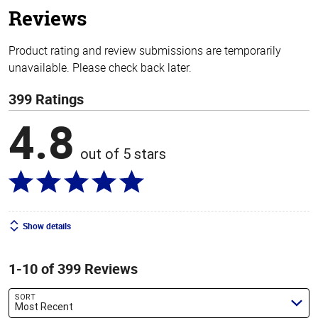
Reviews
Product rating and review submissions are temporarily
unavailable. Please check back later.
399 Ratings
4.8
out of 5 stars
Show details
1-10 of 399 Reviews
SORT
Most Recent