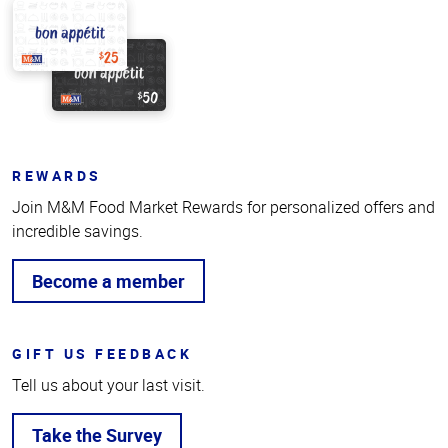
REWARDS
Join M&M Food Market Rewards for personalized offers and
incredible savings.
Become a member
GIFT US FEEDBACK
Tell us about your last visit.
Take the Survey