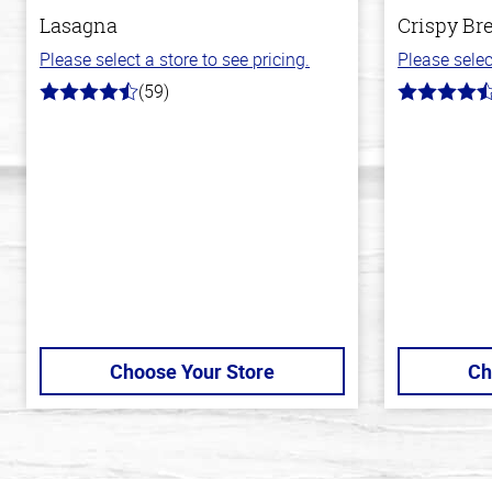
Lasagna
Crispy Br
Please select a store to see pricing.
Please selec
(59)
4.3
4.4
out
out
of
of
5
5
stars
stars
Choose Your Store
Ch