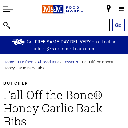
Accessibility
Information
My
Cart
Skip to
Store
Main
Go
Search
Content
Skip to
Get
on all online
FREE SAME-DAY DELIVERY
Primary
orders $75 or more.
Learn more
Navigation
Home
Our food
All products
Desserts
Fall Off the Bone®
Honey Garlic Back Ribs
BUTCHER
Fall Off the Bone®
Honey Garlic Back
Ribs