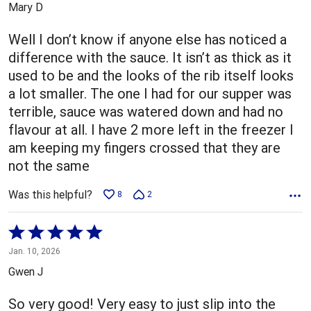
Mary D
of
5
Well I don’t know if anyone else has noticed a
difference with the sauce. It isn’t as thick as it
used to be and the looks of the rib itself looks
a lot smaller. The one I had for our supper was
terrible, sauce was watered down and had no
flavour at all. I have 2 more left in the freezer I
am keeping my fingers crossed that they are
not the same
Was this helpful?
8
2
Rated
5
Jan. 10, 2026
out
Gwen J
of
5
So very good! Very easy to just slip into the