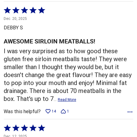
Rated
5
Dec. 20, 2025
out
DEBBY S
of
5
AWESOME SIRLOIN MEATBALLS!
I was very surprised as to how good these
gluten free sirloin meatballs taste! They were
smaller than I thought they would be, but it
doesn't change the great flavour! They are easy
to pop into your mouth and enjoy! Minimal fat
drainage. There is about 70 meatballs in the
box. That's up to 7
…
Read More
Was this helpful?
14
1
Rated
5
Dec. 12, 2025