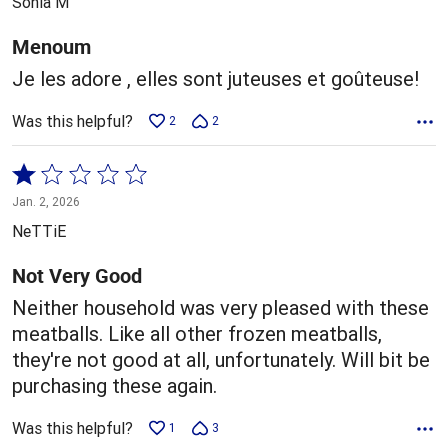
Sonia M
of
5
Menoum
Je les adore , elles sont juteuses et goûteuse!
Was this helpful?
2
2
Rated
1
Jan. 2, 2026
out
NeTTiE
of
5
Not Very Good
Neither household was very pleased with these
meatballs. Like all other frozen meatballs,
they're not good at all, unfortunately. Will bit be
purchasing these again.
Was this helpful?
1
3