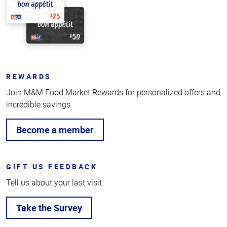
REWARDS
Join M&M Food Market Rewards for personalized offers and
incredible savings.
Become a member
GIFT US FEEDBACK
Tell us about your last visit.
Take the Survey