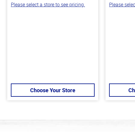
Please select a store to see pricing.
Please selec
Choose Your Store
Ch