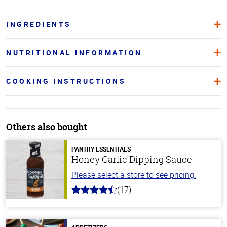
INGREDIENTS
NUTRITIONAL INFORMATION
COOKING INSTRUCTIONS
Others also bought
PANTRY ESSENTIALS
Honey Garlic Dipping Sauce
Please select a store to see pricing.
(17)
4.8
out
of
5
stars