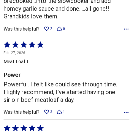
orecooked...into the slowcooker and add
homey garlic sauce and done.....all gone!!
Grandkids love them.
Was this helpful?
2
0
Rated
5
Feb. 27, 2026
out
Meat Loaf L
of
5
Power
Powerful. I felt like could see through time.
Highly recommend, I've started having one
sirloin beef meatloaf a day.
Was this helpful?
3
1
Rated