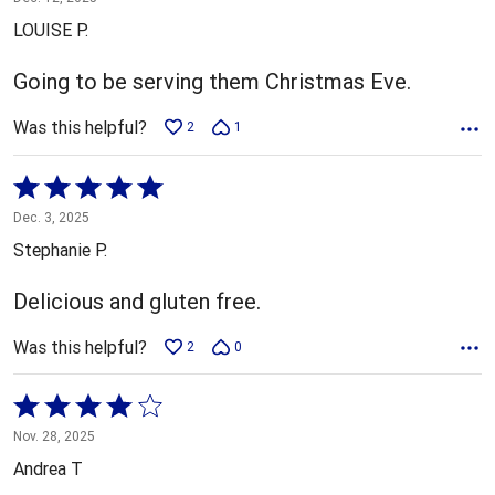
out
LOUISE P.
of
5
Going to be serving them Christmas Eve.
Was this helpful?
2
1
Rated
5
Dec. 3, 2025
out
Stephanie P.
of
5
Delicious and gluten free.
Was this helpful?
2
0
Rated
4
Nov. 28, 2025
out
Andrea T
of