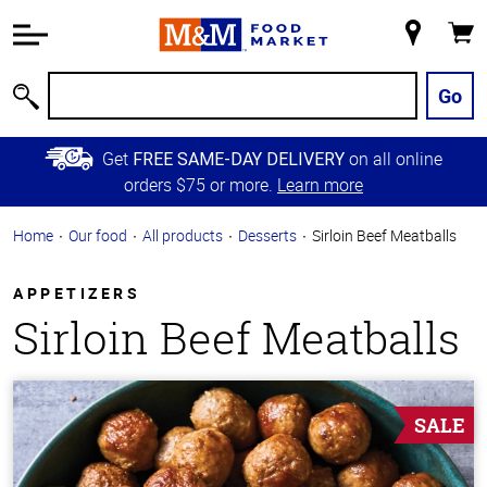
Accessibility
Information
My
Cart
Skip to
Store
Main
Go
Search
Content
Skip to
Get
on all online
FREE SAME-DAY DELIVERY
Primary
orders $75 or more.
Learn more
Navigation
Home
Our food
All products
Desserts
Sirloin Beef Meatballs
APPETIZERS
Sirloin Beef Meatballs
SALE