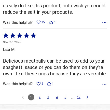
5
i really do like this product, but i wish you could
reduce the salt in your products.
Was this helpful?
15
0
Rated
5
Nov. 27, 2025
out
Lisa M
of
5
Delicious meatballs can be used to add to your
spaghetti sauce or you can do them on they're
own I like these ones because they are versitile
Was this helpful?
2
1
…
1
2
3
4
5
17