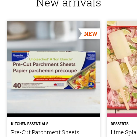
New arrivals
NEW
KITCHEN ESSENTIALS
DESSERTS
Pre-Cut Parchment Sheets
Lime Spla