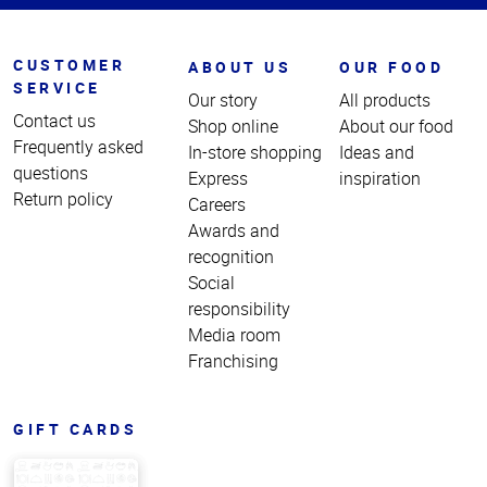
CUSTOMER
ABOUT US
OUR FOOD
SERVICE
Our story
All products
Contact us
Shop online
About our food
Frequently asked
In-store shopping
Ideas and
questions
Express
inspiration
Return policy
Careers
Awards and
recognition
Social
responsibility
Media room
Franchising
GIFT CARDS