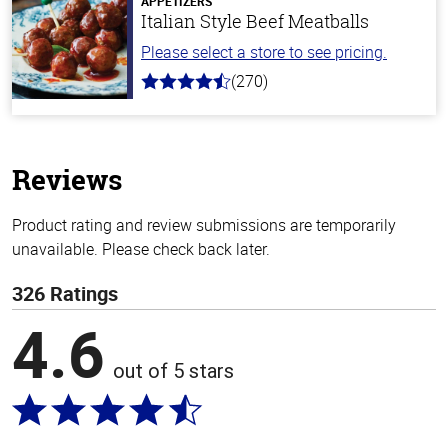
APPETIZERS
Italian Style Beef Meatballs
Please select a store to see pricing.
(270)
4.5
out
of
5
stars
Reviews
Product rating and review submissions are temporarily
unavailable. Please check back later.
326 Ratings
4.6
out of 5 stars