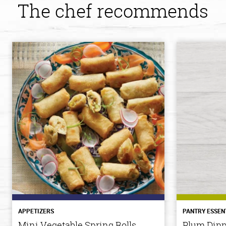
The chef recommends
APPETIZERS
PANTRY ESSEN
Mini Vegetable Spring Rolls
Plum Dipp