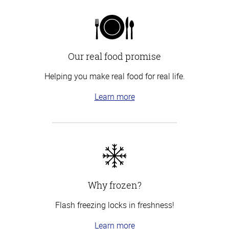
Our real food promise
Helping you make real food for real life.
Learn more
Why frozen?
Flash freezing locks in freshness!
Learn more