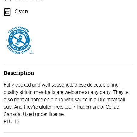
Oven
Description
Fully cooked and well seasoned, these delectable fine-
quality sirloin meatballs are welcome at any party. They’re
also right at home on a bun with sauce in a DIY meatball
sub. And they’re gluten-free, too! *Trademark of Celiac
Canada. Used under license.
PLU 15