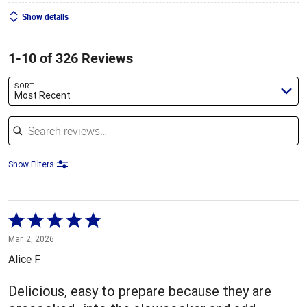
Show details
1-10 of 326 Reviews
SORT
Most Recent
Search reviews
Show Filters
Rated
5
Mar. 2, 2026
out
Alice F
of
5
Delicious, easy to prepare because they are