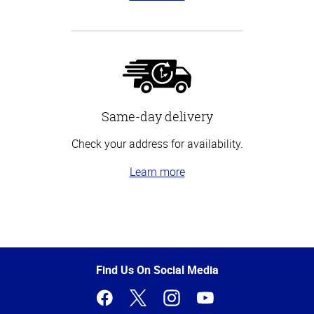
Same-day delivery
Check your address for availability.
Learn more
Top
of
Page
Find Us On Social Media