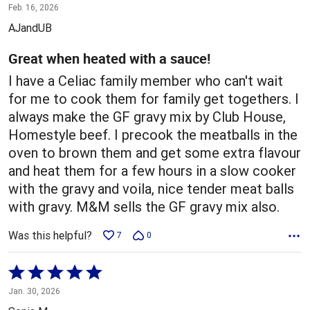
5
Feb. 16, 2026
out
AJandUB
of
5
Great when heated with a sauce!
I have a Celiac family member who can't wait
for me to cook them for family get togethers. I
always make the GF gravy mix by Club House,
Homestyle beef. I precook the meatballs in the
oven to brown them and get some extra flavour
and heat them for a few hours in a slow cooker
with the gravy and voila, nice tender meat balls
with gravy. M&M sells the GF gravy mix also.
Was this helpful?
7
0
Rated
5
Jan. 30, 2026
out