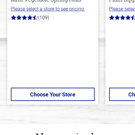
Please select a store to see pricing.
Please selec
(109)
4.8
4.7
out
out
of
of
5
5
stars
stars
Choose Your Store
Ch