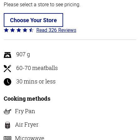
Please select a store to see pricing.
Choose Your Store
Read 326 Reviews
Rated
4.6
out
of
907 g
5
60-70 meatballs
30 mins or less
Cooking methods
Fry Pan
Air Fryer
Microwave