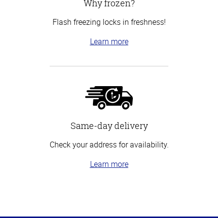
Why frozen?
Flash freezing locks in freshness!
Learn more
Same-day delivery
Check your address for availability.
Learn more
Top