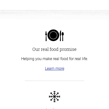
Our real food promise
Helping you make real food for real life.
Learn more