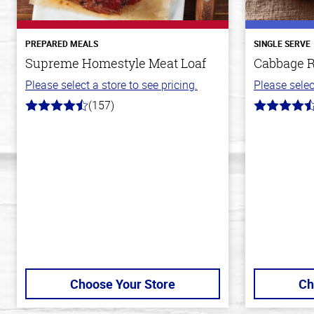
PREPARED MEALS
SINGLE SERVE
Supreme Homestyle Meat Loaf
Cabbage R
Please select a store to see pricing.
Please selec
(157)
4.3
4.2
out
out
of
of
5
5
stars
stars
Choose Your Store
Ch