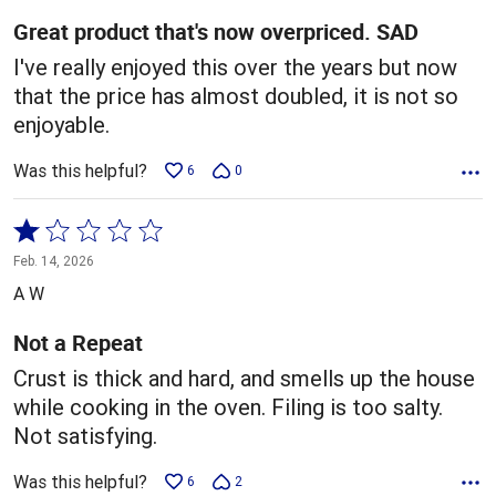
5
Great product that's now overpriced. SAD
I've really enjoyed this over the years but now
that the price has almost doubled, it is not so
enjoyable.
Was this helpful?
6
0
Rated
1
Feb. 14, 2026
out
A W
of
5
Not a Repeat
Crust is thick and hard, and smells up the house
while cooking in the oven. Filing is too salty.
Not satisfying.
Was this helpful?
6
2