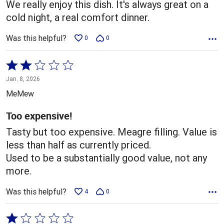
We really enjoy this dish. It's always great on a
cold night, a real comfort dinner.
Was this helpful?
0
0
Rated
2
Jan. 8, 2026
out
MeMew
of
5
Too expensive!
Tasty but too expensive. Meagre filling. Value is
less than half as currently priced.
Used to be a substantially good value, not any
more.
Was this helpful?
4
0
Rated