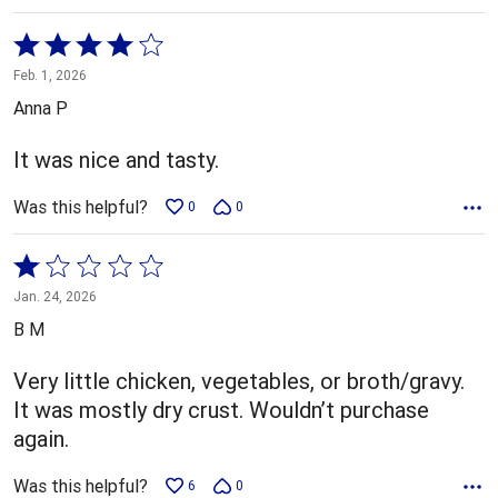
Rated
4
Feb. 1, 2026
out
Anna P
of
5
It was nice and tasty.
Was this helpful?
0
0
Rated
1
Jan. 24, 2026
out
B M
of
5
Very little chicken, vegetables, or broth/gravy.
It was mostly dry crust. Wouldn’t purchase
again.
Was this helpful?
6
0