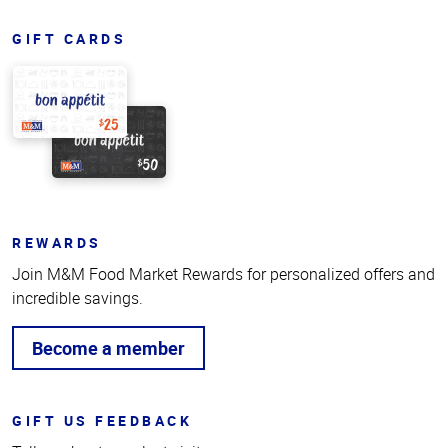
GIFT CARDS
REWARDS
Join M&M Food Market Rewards for personalized offers and
incredible savings.
Become a member
GIFT US FEEDBACK