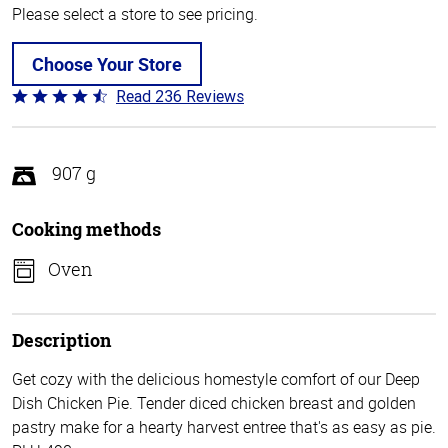
Please select a store to see pricing.
Choose Your Store
Read 236 Reviews
Rated
4.3
out
of
907 g
5
Cooking methods
Oven
Description
Get cozy with the delicious homestyle comfort of our Deep
Dish Chicken Pie. Tender diced chicken breast and golden
pastry make for a hearty harvest entree that's as easy as pie.