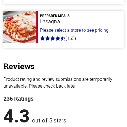
out
of
5
stars
PREPARED MEALS
Lasagna
Please select a store to see pricing.
(165)
4.1
out
of
5
stars
Reviews
Product rating and review submissions are temporarily
unavailable. Please check back later.
236 Ratings
4.3
out of 5 stars