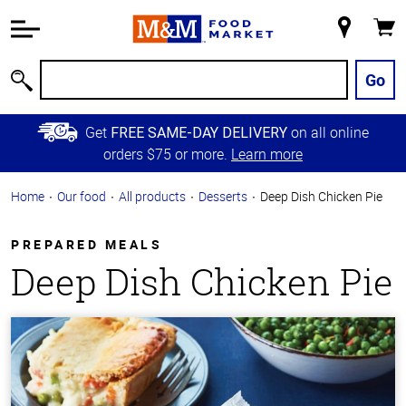
Accessibility
Information
My
Cart
Skip to
Store
Main
Go
Search
Content
Skip to
Get
on all online
FREE SAME-DAY DELIVERY
Primary
orders $75 or more.
Learn more
Navigation
Home
Our food
All products
Desserts
Deep Dish Chicken Pie
PREPARED MEALS
Deep Dish Chicken Pie