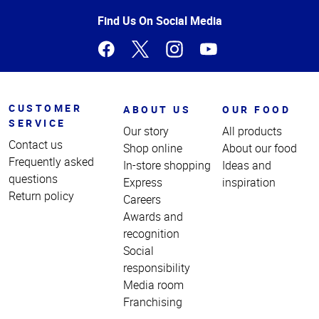
of
Page
Find Us On Social Media
CUSTOMER
ABOUT US
OUR FOOD
SERVICE
Our story
All products
Contact us
Shop online
About our food
Frequently asked
In-store shopping
Ideas and
questions
Express
inspiration
Return policy
Careers
Awards and
recognition
Social
responsibility
Media room
Franchising