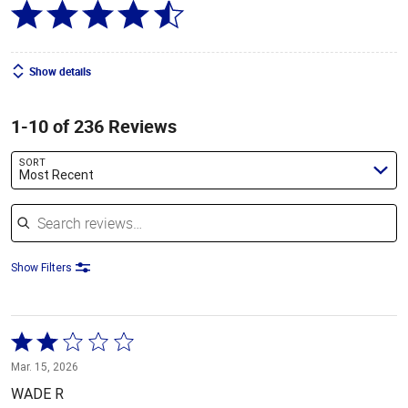
Show details
1-10 of 236 Reviews
SORT
Most Recent
Search reviews
Show Filters
Rated
2
Mar. 15, 2026
out
WADE R
of