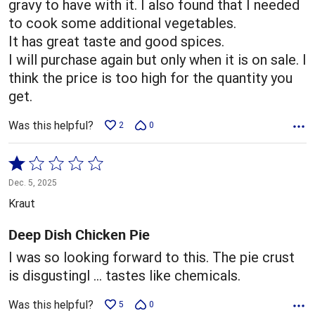
gravy to have with it. I also found that I needed
to cook some additional vegetables.
It has great taste and good spices.
I will purchase again but only when it is on sale. I
think the price is too high for the quantity you
get.
Was this helpful?
2
0
Rated
1
Dec. 5, 2025
out
Kraut
of
5
Deep Dish Chicken Pie
I was so looking forward to this. The pie crust
is disgustingl … tastes like chemicals.
Was this helpful?
5
0