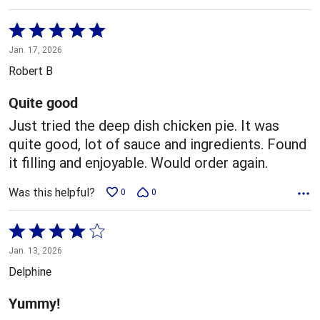
Rated
5
Jan. 17, 2026
out
Robert B
of
5
Quite good
Just tried the deep dish chicken pie. It was
quite good, lot of sauce and ingredients. Found
it filling and enjoyable. Would order again.
Was this helpful?
0
0
Rated
4
Jan. 13, 2026
out
Delphine
of
5
Yummy!