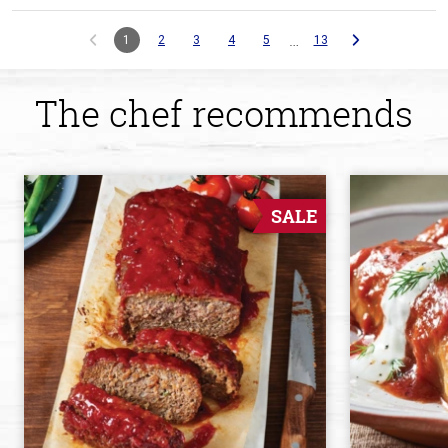
…
1
2
3
4
5
13
The chef recommends
SALE