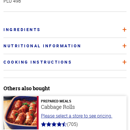
PLU 498
INGREDIENTS
NUTRITIONAL INFORMATION
COOKING INSTRUCTIONS
Others also bought
PREPARED MEALS
Cabbage Rolls
Please select a store to see pricing.
(705)
4.6