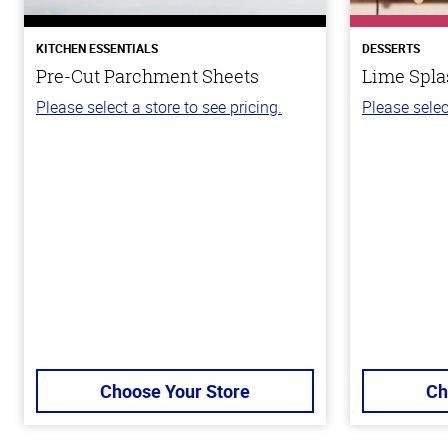
KITCHEN ESSENTIALS
DESSERTS
Pre-Cut Parchment Sheets
Lime Spla
Please select a store to see pricing.
Please selec
Choose Your Store
Ch