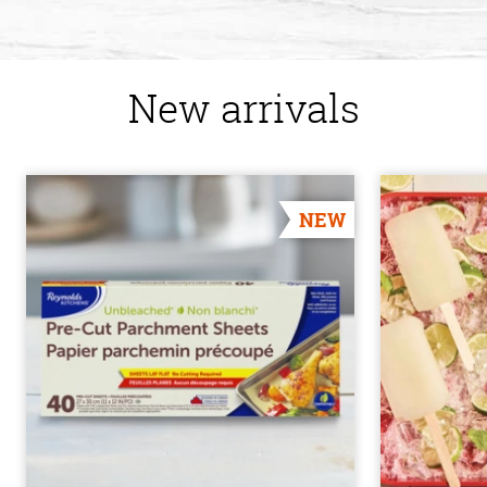
New arrivals
NEW