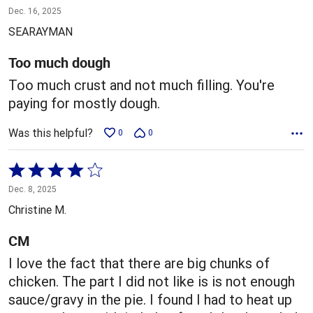
1
Dec. 16, 2025
out
SEARAYMAN
of
5
Too much dough
Too much crust and not much filling. You're
paying for mostly dough.
Was this helpful?
0
0
Rated
4
Dec. 8, 2025
out
Christine M.
of
5
CM
I love the fact that there are big chunks of
chicken. The part I did not like is is not enough
sauce/gravy in the pie. I found I had to heat up