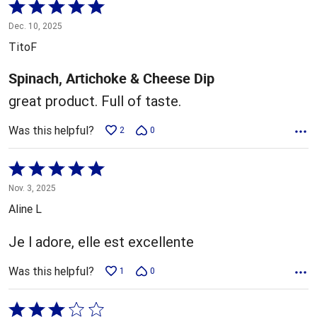
Rated
5
Dec. 10, 2025
out
TitoF
of
5
Spinach, Artichoke & Cheese Dip
great product. Full of taste.
Was this helpful?
2
0
Rated
5
Nov. 3, 2025
out
Aline L
of
5
Je l adore, elle est excellente
Was this helpful?
1
0
Rated