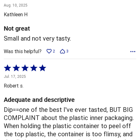
3
Aug. 10, 2025
out
Kathleen H
of
5
Not great
Small and not very tasty.
Was this helpful?
2
3
Rated
5
Jul. 17, 2025
out
Robert s.
of
5
Adequate and descriptive
Dip==one of the best I've ever tasted, BUT BIG
COMPLAINT about the plastic inner packaging.
When holding the plastic container to peel off
the top plastic, the container is too flimsy, and