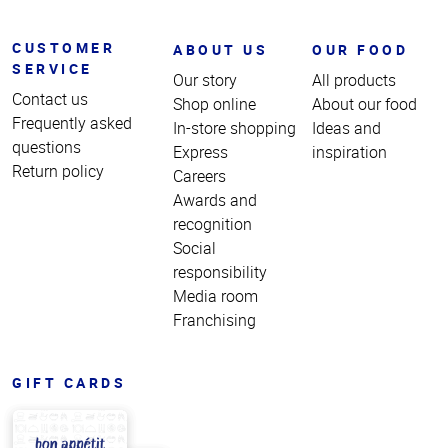
CUSTOMER
ABOUT US
OUR FOOD
SERVICE
Our story
All products
Contact us
Shop online
About our food
Frequently asked
In-store shopping
Ideas and
questions
Express
inspiration
Return policy
Careers
Awards and
recognition
Social
responsibility
Media room
Franchising
GIFT CARDS