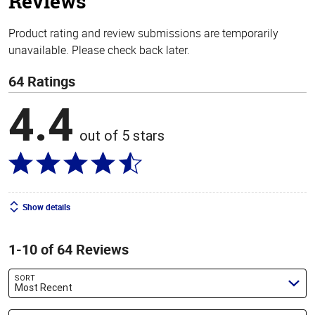
Reviews
Product rating and review submissions are temporarily
unavailable. Please check back later.
64 Ratings
4.4
out of 5 stars
Show details
1-10 of 64 Reviews
SORT
Most Recent
Search reviews