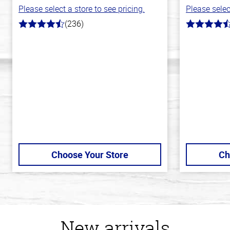
Please select a store to see pricing.
Please selec
(236)
4.3
4.7
out
out
of
of
5
5
stars
stars
Choose Your Store
Ch
New arrivals