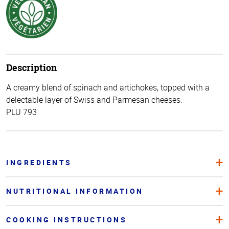
Description
A creamy blend of spinach and artichokes, topped with a
delectable layer of Swiss and Parmesan cheeses.
PLU 793
INGREDIENTS
NUTRITIONAL INFORMATION
COOKING INSTRUCTIONS