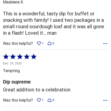
Madelene K.
of
5
This is a wonderful, tasty dip for buffet or
snacking with family! I used two packages in a
small round sourdough loaf and it was all gone
in a flash! Loved it... man
Was this helpful?
1
0
Rated
5
Dec. 29, 2025
out
Tempting
of
5
Dip supreme
Great addition to a celebration
Was this helpful?
1
0