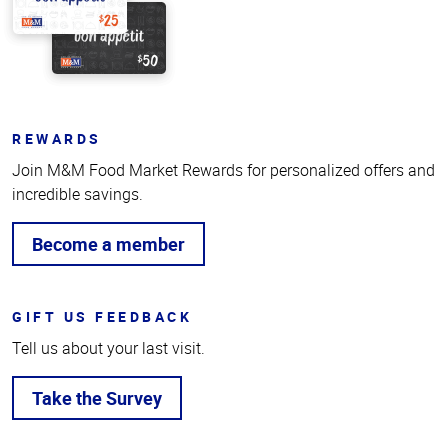
REWARDS
Join M&M Food Market Rewards for personalized offers and
incredible savings.
Become a member
GIFT US FEEDBACK
Tell us about your last visit.
Take the Survey