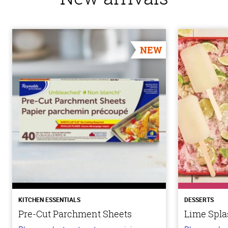
NEW
KITCHEN ESSENTIALS
DESSERTS
Pre-Cut Parchment Sheets
Lime Spla