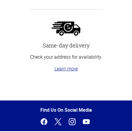
Same-day delivery
Check your address for availability.
Learn more
Top
of
Page
Find Us On Social Media