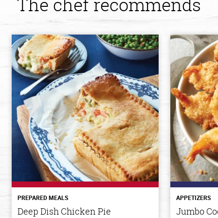
The chef recommends
PREPARED MEALS
APPETIZERS
Deep Dish Chicken Pie
Jumbo Co