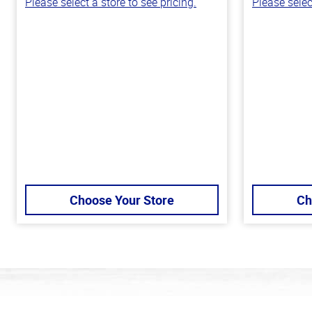
Please select a store to see pricing.
Please selec
Choose Your Store
Ch