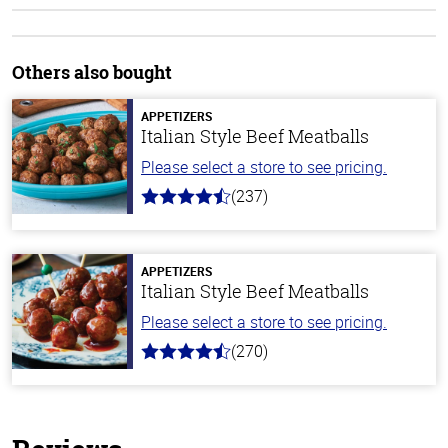
Others also bought
APPETIZERS
Italian Style Beef Meatballs
Please select a store to see pricing.
(237)
4.6
out
of
5
stars
APPETIZERS
Italian Style Beef Meatballs
Please select a store to see pricing.
(270)
4.5
out
of
5
stars