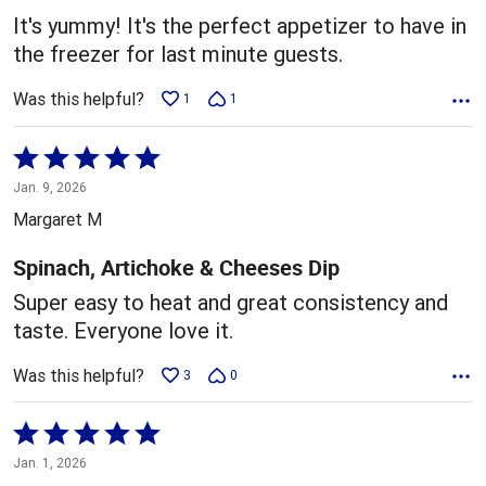
5
It's yummy! It's the perfect appetizer to have in
the freezer for last minute guests.
Was this helpful?
1
1
Rated
5
Jan. 9, 2026
out
Margaret M
of
5
Spinach, Artichoke & Cheeses Dip
Super easy to heat and great consistency and
taste. Everyone love it.
Was this helpful?
3
0
Rated
5
Jan. 1, 2026
out