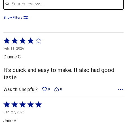
Show Filters
Rated
4
Feb. 11, 2026
out
Dianne C
of
5
It’s quick and easy to make. It also had good
taste
Was this helpful?
0
0
Rated
5
Jan. 27, 2026
out
Jane S
of