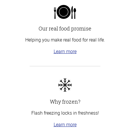
Our real food promise
Helping you make real food for real life.
Learn more
Why frozen?
Flash freezing locks in freshness!
Learn more