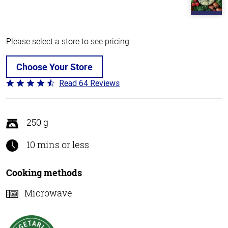
Please select a store to see pricing.
Choose Your Store
Read 64 Reviews
Rated
4.4
out
of
250 g
5
10 mins or less
Cooking methods
Microwave