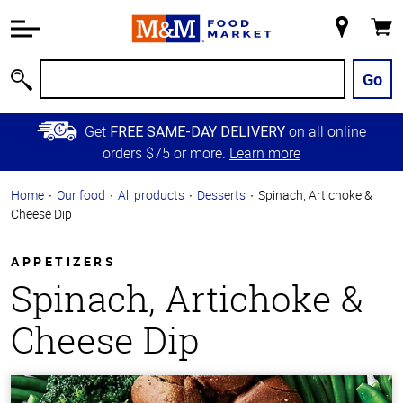
Accessibility
Information
My
Cart
Skip to
Store
Main
Go
Search
Content
Skip to
Get
on all online
FREE SAME-DAY DELIVERY
Primary
orders $75 or more.
Learn more
Navigation
Home
Our food
All products
Desserts
Spinach, Artichoke &
Cheese Dip
APPETIZERS
Spinach, Artichoke &
Cheese Dip