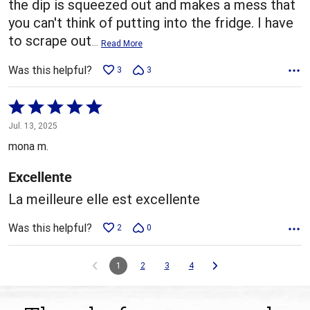
the dip is squeezed out and makes a mess that
you can't think of putting into the fridge. I have
to scrape out
…
Read More
Was this helpful?
3
3
Rated
5
Jul. 13, 2025
out
mona m.
of
5
Excellente
La meilleure elle est excellente
Was this helpful?
2
0
1
2
3
4