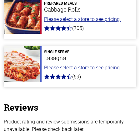
PREPARED MEALS
Cabbage Rolls
Please select a store to see pricing.
(705)
4.6
out
of
5
stars
SINGLE SERVE
Lasagna
Please select a store to see pricing.
(59)
4.3
out
of
5
stars
Reviews
Product rating and review submissions are temporarily
unavailable. Please check back later.