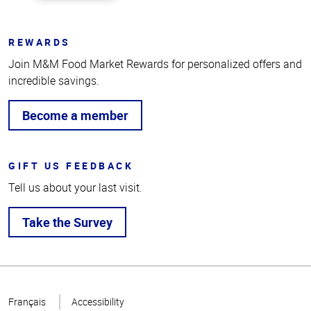
REWARDS
Join M&M Food Market Rewards for personalized offers and
incredible savings.
Become a member
GIFT US FEEDBACK
Tell us about your last visit.
Take the Survey
Top
of
Français
Accessibility
Page