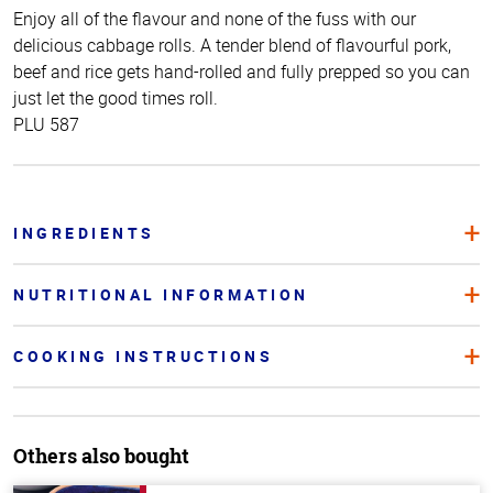
Enjoy all of the flavour and none of the fuss with our
delicious cabbage rolls. A tender blend of flavourful pork,
beef and rice gets hand-rolled and fully prepped so you can
just let the good times roll.
PLU 587
INGREDIENTS
NUTRITIONAL INFORMATION
COOKING INSTRUCTIONS
Others also bought