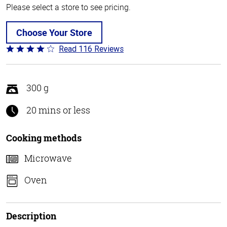
Please select a store to see pricing.
Choose Your Store
Read 116 Reviews
Rated
4.2
out
of
300 g
5
20 mins or less
Cooking methods
Microwave
Oven
Description