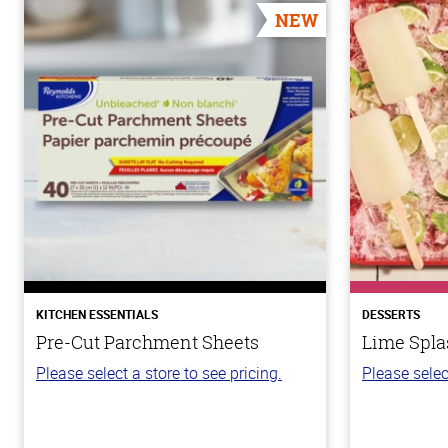
NEW
KITCHEN ESSENTIALS
DESSERTS
Pre-Cut Parchment Sheets
Lime Spla
Please select a store to see pricing.
Please selec