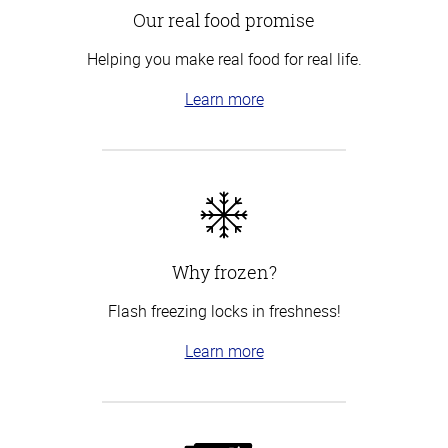
Our real food promise
Helping you make real food for real life.
Learn more
Why frozen?
Flash freezing locks in freshness!
Learn more