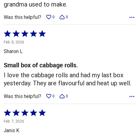
grandma used to make.
Was this helpful?
0
0
Rated
5
Feb. 8, 2026
out
Sharon L
of
5
Small box of cabbage rolls.
I love the cabbage rolls and had my last box
yesterday. They are flavourful and heat up well.
Was this helpful?
0
0
Rated
5
Feb. 7, 2026
out
Janis K
of