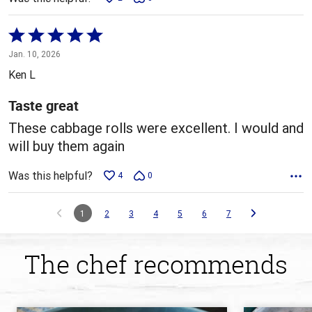
Rated
5
Jan. 10, 2026
out
Ken L
of
5
Taste great
These cabbage rolls were excellent. I would and
will buy them again
Was this helpful?
4
0
1
2
3
4
5
6
7
The chef recommends