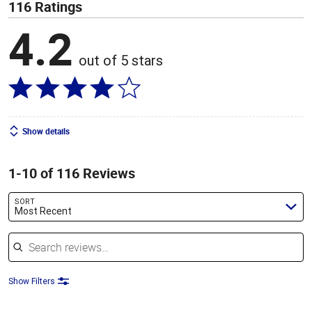
116 Ratings
4.2
out of 5 stars
Show details
1-10 of 116 Reviews
SORT
Most Recent
Search reviews
Show Filters