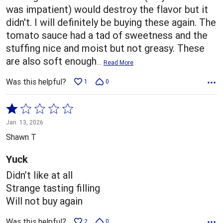
was impatient) would destroy the flavor but it
didn't. I will definitely be buying these again. The
tomato sauce had a tad of sweetness and the
stuffing nice and moist but not greasy. These
are also soft enough
…
Read More
Was this helpful?
1
0
Rated
1
Jan. 13, 2026
out
Shawn T
of
5
Yuck
Didn’t like at all
Strange tasting filling
Will not buy again
Was this helpful?
2
0