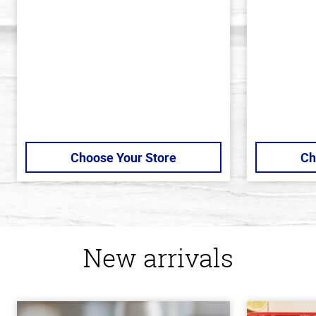
of
of
5
5
stars
stars
Choose Your Store
Ch
New arrivals