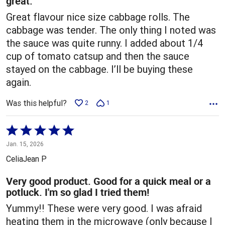
great.
Great flavour nice size cabbage rolls. The
cabbage was tender. The only thing I noted was
the sauce was quite runny. I added about 1/4
cup of tomato catsup and then the sauce
stayed on the cabbage. I’ll be buying these
again.
Was this helpful?
2
1
Rated
5
Jan. 15, 2026
out
CeliaJean P
of
5
Very good product. Good for a quick meal or a
potluck. I'm so glad I tried them!
Yummy!! These were very good. I was afraid
heating them in the microwave (only because I