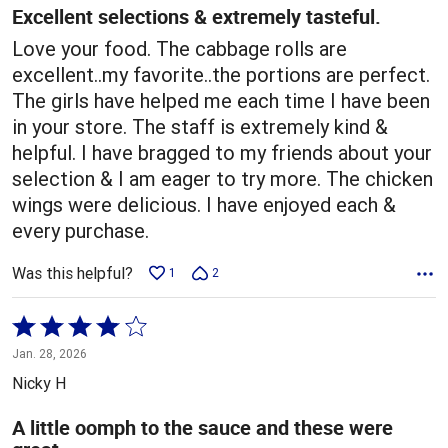
5
Excellent selections & extremely tasteful.
Love your food. The cabbage rolls are
excellent..my favorite..the portions are perfect.
The girls have helped me each time I have been
in your store. The staff is extremely kind &
helpful. I have bragged to my friends about your
selection & I am eager to try more. The chicken
wings were delicious. I have enjoyed each &
every purchase.
Was this helpful?
1
2
Rated
4
Jan. 28, 2026
out
Nicky H
of
5
A little oomph to the sauce and these were