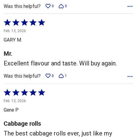
Was this helpful?
0
0
Rated
5
Feb. 13, 2026
out
GARY M.
of
5
Mr.
Excellent flavour and taste. Will buy again.
Was this helpful?
0
1
Rated
5
Feb. 13, 2026
out
Gene P
of
5
Cabbage rolls
The best cabbage rolls ever, just like my