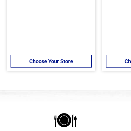
Choose Your Store
Ch