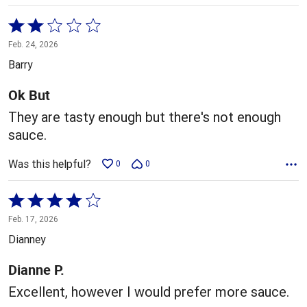
Rated
2
Feb. 24, 2026
out
Barry
of
5
Ok But
They are tasty enough but there's not enough
sauce.
Was this helpful?
0
0
Rated
4
Feb. 17, 2026
out
Dianney
of
5
Dianne P.
Excellent, however I would prefer more sauce.