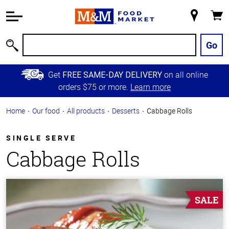
Accessibility
Information
My
Cart
Skip to
Store
Main
Go
Search
Content
Skip to
Get
on all online
FREE SAME-DAY DELIVERY
Primary
orders $75 or more.
Learn more
Navigation
Home
Our food
All products
Desserts
Cabbage Rolls
SINGLE SERVE
Cabbage Rolls
SALE