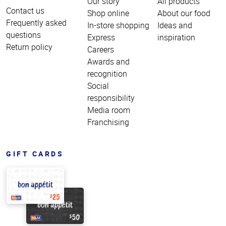
Our story
All products
Contact us
Shop online
About our food
Frequently asked
In-store shopping
Ideas and
questions
Express
inspiration
Return policy
Careers
Awards and
recognition
Social
responsibility
Media room
Franchising
GIFT CARDS