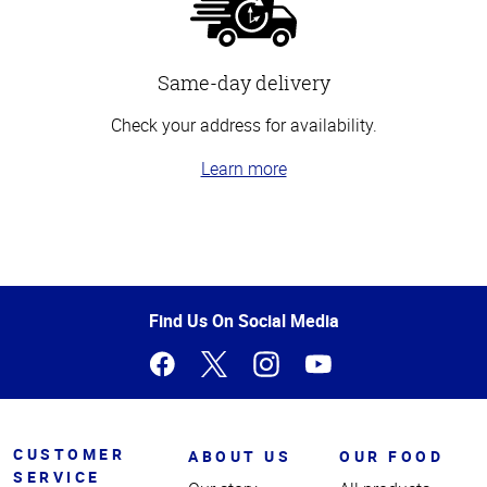
Same-day delivery
Check your address for availability.
Learn more
Top
of
Page
Find Us On Social Media
CUSTOMER
ABOUT US
OUR FOOD
SERVICE