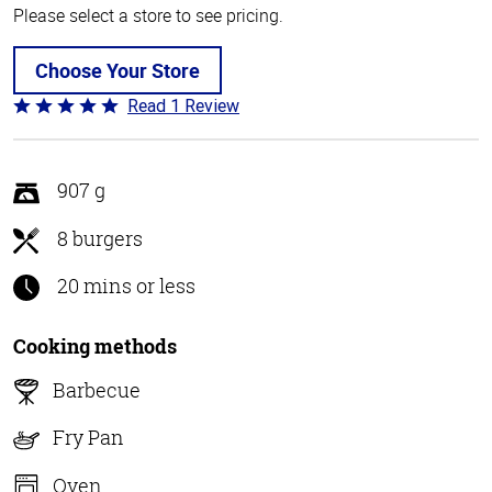
Please select a store to see pricing.
Choose Your Store
Read 1 Review
Rated
5
out
of
907 g
5
8 burgers
20 mins or less
Cooking methods
Barbecue
Fry Pan
Oven