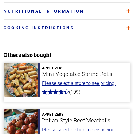
NUTRITIONAL INFORMATION
COOKING INSTRUCTIONS
Others also bought
APPETIZERS
Mini Vegetable Spring Rolls
Please select a store to see pricing.
(109)
4.8
out
of
5
stars
APPETIZERS
Italian Style Beef Meatballs
Please select a store to see pricing.