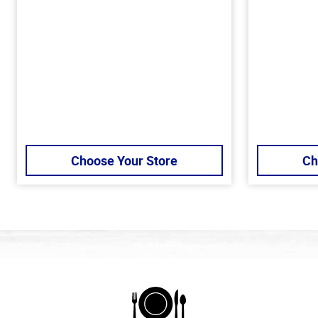
Choose Your Store
Ch