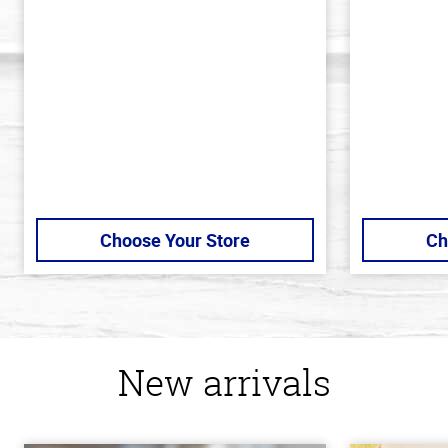
out
out
of
of
5
5
stars
stars
Choose Your Store
Ch
New arrivals