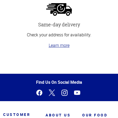
Same-day delivery
Check your address for availability.
Learn more
Top
of
Page
Find Us On Social Media
CUSTOMER
ABOUT US
OUR FOOD