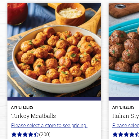
APPETIZERS
APPETIZERS
Turkey Meatballs
Italian St
Please select a store to see pricing.
Please selec
(200)
4.6
4.6