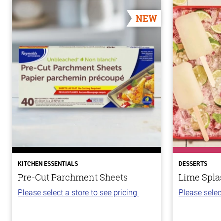
NEW
KITCHEN ESSENTIALS
DESSERTS
Pre-Cut Parchment Sheets
Lime Spla
Please select a store to see pricing.
Please selec