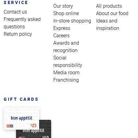
SERVICE
Our story
All products
Contact us
Shop online
About our food
Frequently asked
In-store shopping
Ideas and
questions
Express
inspiration
Return policy
Careers
Awards and
recognition
Social
responsibility
Media room
Franchising
GIFT CARDS