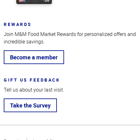
REWARDS
Join M&M Food Market Rewards for personalized offers and
incredible savings.
Become a member
GIFT US FEEDBACK
Tell us about your last visit.
Take the Survey
Top
of