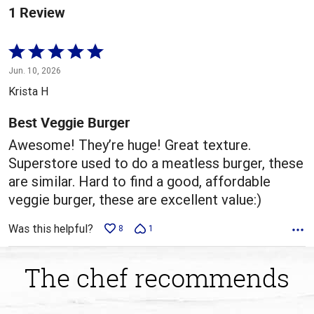
1 Review
Rated
5
Jun. 10, 2026
out
Krista H
of
5
Best Veggie Burger
Awesome! They’re huge! Great texture.
Superstore used to do a meatless burger, these
are similar. Hard to find a good, affordable
veggie burger, these are excellent value:)
Was this helpful?
8
1
The chef recommends