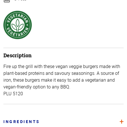
Description
Fire up the grill with these vegan veggie burgers made with
plant-based proteins and savoury seasonings. A source of
iron, these burgers make it easy to add a vegetarian and
vegan-friendly option to any BBQ.
PLU 5120
INGREDIENTS