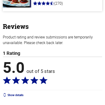
(270)
4.5
out
of
5
stars
Reviews
Product rating and review submissions are temporarily
unavailable. Please check back later.
1 Rating
5.0
out of 5 stars
Show details