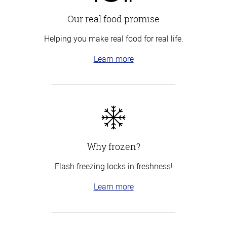
Our real food promise
Helping you make real food for real life.
Learn more
Why frozen?
Flash freezing locks in freshness!
Learn more