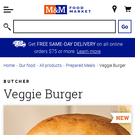
Accessibility
Information
My
Cart
Skip to
Store
Main
Go
Search
Content
Skip to
Get
on all online
FREE SAME-DAY DELIVERY
Primary
orders $75 or more.
Learn more
Navigation
Home
Our food
All products
Prepared Meals
Veggie Burger
BUTCHER
Veggie Burger
NEW