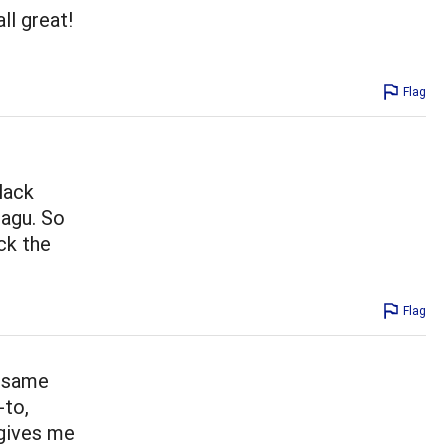
ll great!
Flag
lack
ragu. So
ck the
Flag
e same
-to,
 gives me