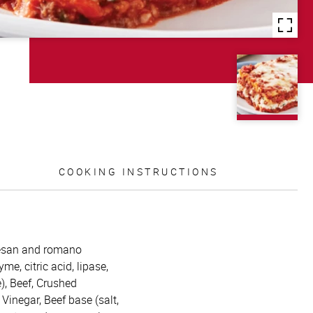
COOKING INSTRUCTIONS
mesan and romano
me, citric acid, lipase,
), Beef, Crushed
 Vinegar, Beef base (salt,