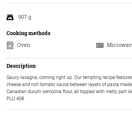
5
907 g
Cooking methods
Oven
Microwav
Description
Saucy lasagna, coming right up. Our tempting recipe features
cheese and rich tomato sauce between layers of pasta mad
Canadian durum semolina flour, all topped with melty part 
PLU 408