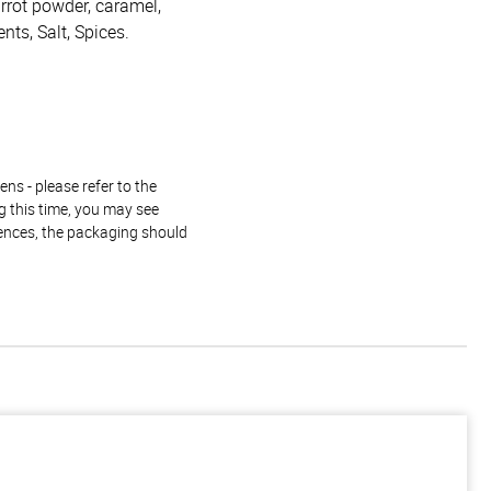
arrot powder, caramel,
ents, Salt, Spices.
ns - please refer to the
g this time, you may see
rences, the packaging should