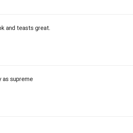
k and teasts great.
ty as supreme