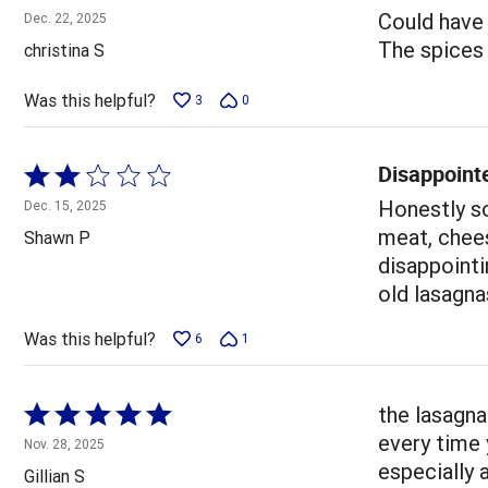
4
Could have 
Dec. 22, 2025
out
The spices w
christina S
of
5
Was this helpful?
3
0
Disappoint
Rated
2
Honestly so
Dec. 15, 2025
out
meat, chees
Shawn P
of
disappointi
5
old lasagna
Was this helpful?
6
1
Rated
the lasagna
5
every time 
Nov. 28, 2025
out
especially 
Gillian S