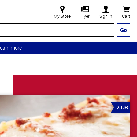
My Store
Flyer
Sign In
Cart
Go
earn more
2 LB