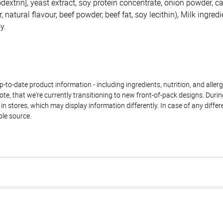
dextrin], yeast extract, soy protein concentrate, onion powder, c
 natural flavour, beef powder, beef fat, soy lecithin), Milk ingredi
y.
to-date product information - including ingredients, nutrition, and allerge
te, that we're currently transitioning to new front-of-pack designs. Durin
n stores, which may display information differently. In case of any diffe
ble source.