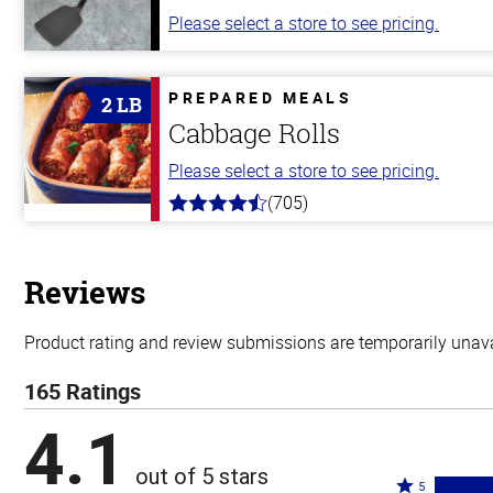
Please select a store to see pricing.
PREPARED MEALS
2 LB
Cabbage Rolls
Please select a store to see pricing.
(705)
4.6
out
of
5
stars
Reviews
Product rating and review submissions are temporarily unavai
165 Ratings
4.1
out of 5 stars
Rated
5