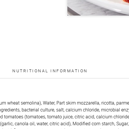
NUTRITIONAL INFORMATION
rum wheat semolina), Water, Part skim mozzarella, ricotta, par
redients, bacterial culture, salt, calcium chloride, microbial enzy
d tomatoes (tomatoes, tomato juice, citric acid, calcium chloride
garlic, canola oil, water, citric acid), Modified corn starch, Sugar,