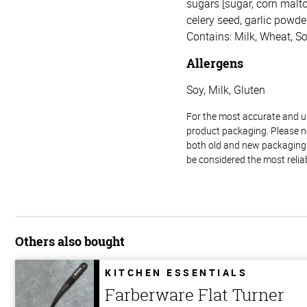
sugars [sugar, corn malto
celery seed, garlic powder,
Contains: Milk, Wheat, So
Allergens
Soy, Milk, Gluten
For the most accurate and up-
product packaging. Please no
both old and new packaging i
be considered the most relia
Others also bought
KITCHEN ESSENTIALS
Farberware Flat Turner