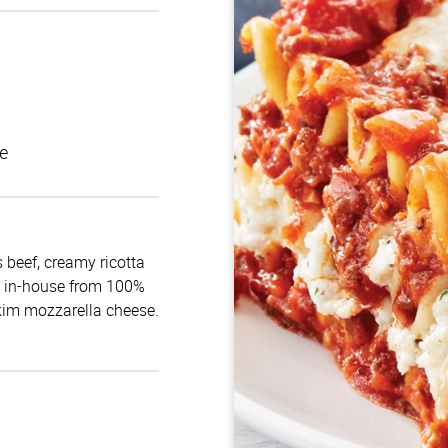
e
 beef, creamy ricotta
e in-house from 100%
skim mozzarella cheese.