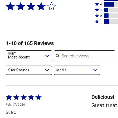
Rated
5
4
4
Rated
stars
3
stars
3
Rated
by
2
by
stars
2
Rated
59%
1
17%
by
stars
1
of
of
7%
by
star
reviewers
reviewers
of
8%
by
1-10 of 165 Reviews
reviewers
of
8%
reviewers
of
Search reviews
SORT
reviewers
Most Recent
Star Ratings
Media
Delicious!
Rated
5
Great treat
Feb. 17, 2026
out
Sue C
of