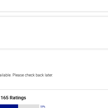
lable. Please check back later.
165 Ratings
59%