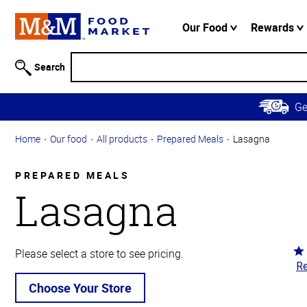
Accessibility
Information
Our Food
Rewards
Skip to
Main
Search
Content
Skip to
G
Primary
Navigation
Home
Our food
All products
Prepared Meals
Lasagna
PREPARED MEALS
Lasagna
Ra
Please select a store to see pricing.
Re
4.
ou
Choose Your Store
of