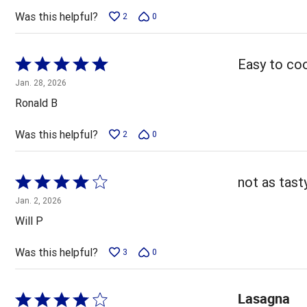
5
Was this helpful?
2
0
Rated
Easy to coo
5
Jan. 28, 2026
out
Ronald B
of
5
Was this helpful?
2
0
Rated
not as tas
4
Jan. 2, 2026
out
Will P
of
5
Was this helpful?
3
0
Lasagna
Rated