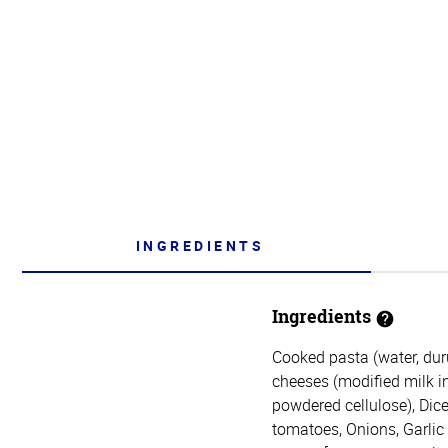
INGREDIENTS
Ingredients
Cooked pasta (water, du
cheeses (modified milk ing
powdered cellulose), Dice
tomatoes, Onions, Garlic (