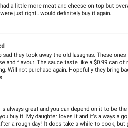
had a little more meat and cheese on top but overa
ere just right.. would definitely buy it again.
ed
 sad they took away the old lasagnas. These ones 
e and flavour. The sauce taste like a $0.99 can of 
ng. Will not purchase again. Hopefully they bring ba
s
 is always great and you can depend on it to be th
you buy it. My daughter loves it and it's always a go
after a rough day! It does take a while to cook, but