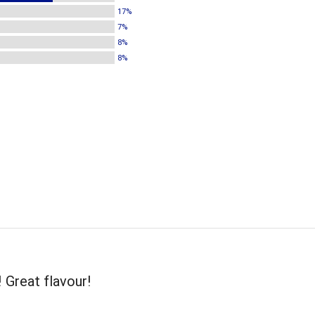
17%
7%
8%
8%
! Great flavour!