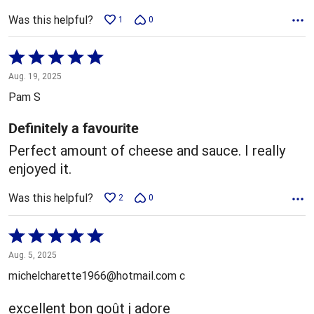
Was this helpful?
1
0
Rated
5
Aug. 19, 2025
out
Pam S
of
5
Definitely a favourite
Perfect amount of cheese and sauce. I really
enjoyed it.
Was this helpful?
2
0
Rated
5
Aug. 5, 2025
out
michelcharette1966@hotmail.com c
of
5
excellent bon goût j adore