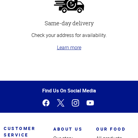
Same-day delivery
Check your address for availability.
Learn more
Top
of
Page
Find Us On Social Media
CUSTOMER
ABOUT US
OUR FOOD
SERVICE