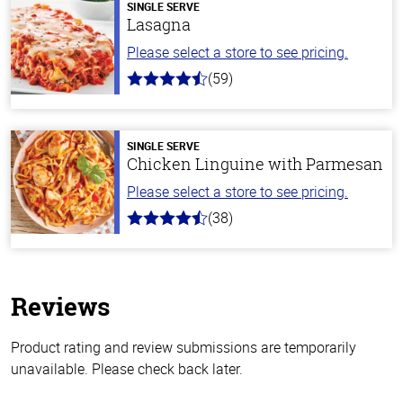
SINGLE SERVE
Lasagna
Please select a store to see pricing.
(59)
4.3
out
of
5
stars
SINGLE SERVE
Chicken Linguine with Parmesan
Please select a store to see pricing.
(38)
4.1
out
of
5
stars
Reviews
Product rating and review submissions are temporarily
unavailable. Please check back later.