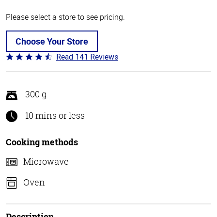
Please select a store to see pricing.
Choose Your Store
Read 141 Reviews
Rated
4.7
out
of
300 g
5
10 mins or less
Cooking methods
Microwave
Oven
Description