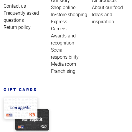
Our story
All products
Contact us
Shop online
About our food
Frequently asked
In-store shopping
Ideas and
questions
Express
inspiration
Return policy
Careers
Awards and
recognition
Social
responsibility
Media room
Franchising
GIFT CARDS