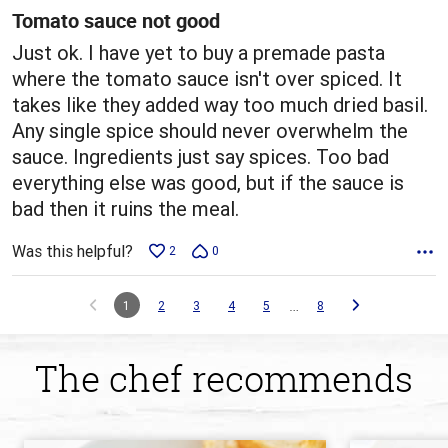
5
Tomato sauce not good
Just ok. I have yet to buy a premade pasta
where the tomato sauce isn't over spiced. It
takes like they added way too much dried basil.
Any single spice should never overwhelm the
sauce. Ingredients just say spices. Too bad
everything else was good, but if the sauce is
bad then it ruins the meal.
Was this helpful?
2
0
…
1
2
3
4
5
8
The chef recommends