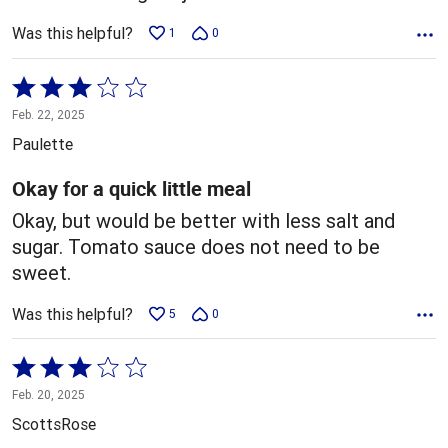
Was this helpful?
1
0
Rated
3
Feb. 22, 2025
out
Paulette
of
5
Okay for a quick little meal
Okay, but would be better with less salt and
sugar. Tomato sauce does not need to be
sweet.
Was this helpful?
5
0
Rated
3
Feb. 20, 2025
out
ScottsRose
of