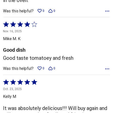
in the oven.
Was this helpful?
0
0
Rated
4
Nov. 16, 2025
out
Mike M. K
of
5
Good dish
Good taste tomatoey and fresh
Was this helpful?
0
0
Rated
5
Oct. 23, 2025
out
Kelly M
of
5
It was absolutely delicious!!! Will buy again and