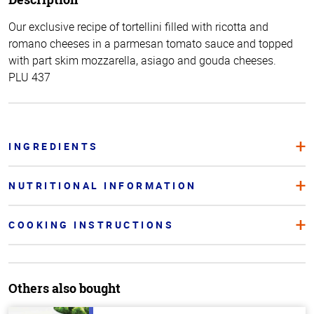
Our exclusive recipe of tortellini filled with ricotta and
romano cheeses in a parmesan tomato sauce and topped
with part skim mozzarella, asiago and gouda cheeses.
PLU 437
INGREDIENTS
NUTRITIONAL INFORMATION
COOKING INSTRUCTIONS
Others also bought