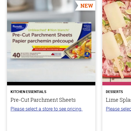
NEW
KITCHEN ESSENTIALS
DESSERTS
Pre-Cut Parchment Sheets
Lime Spla
Please select a store to see pricing.
Please selec