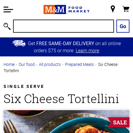
Accessibility
Information
My
Cart
Skip to
Store
Main
Go
Search
Content
Skip to
Get
on all online
FREE SAME-DAY DELIVERY
Primary
orders $75 or more.
Learn more
Navigation
Home
Our food
All products
Prepared Meals
Six Cheese
Tortellini
SINGLE SERVE
Six Cheese Tortellini
SALE