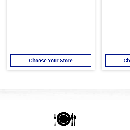
Choose Your Store
Ch