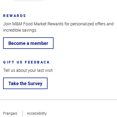
REWARDS
Join M&M Food Market Rewards for personalized offers and
incredible savings.
Become a member
GIFT US FEEDBACK
Tell us about your last visit.
Take the Survey
Top
of
Français
Accessibility
Page