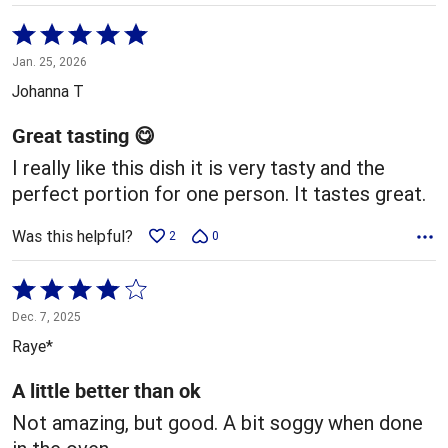
Rated
5
Jan. 25, 2026
out
Johanna T
of
5
Great tasting 😋
I really like this dish it is very tasty and the
perfect portion for one person. It tastes great.
Was this helpful?
2
0
Rated
4
Dec. 7, 2025
out
Raye*
of
5
A little better than ok
Not amazing, but good. A bit soggy when done