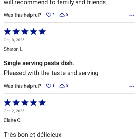
will recommend to family and friends.
Was this helpful?
3
0
Rated
5
Oct. 8, 2025
out
Sharon L
of
5
Single serving pasta dish.
Pleased with the taste and serving.
Was this helpful?
1
0
Rated
5
Oct. 2, 2025
out
Claire C.
of
5
Très bon et délicieux