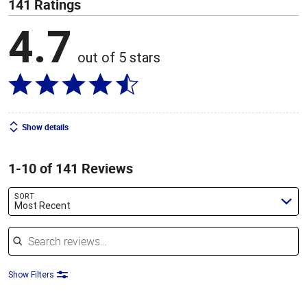
141 Ratings
4.7
out of 5 stars
Show details
1-10 of 141 Reviews
SORT
Most Recent
Search reviews
Show Filters