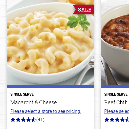
SALE
SINGLE SERVE
SINGLE SERVE
Macaroni & Cheese
Beef Chili
Please select a store to see pricing.
Please selec
(41)
4.4
4.1
out
out