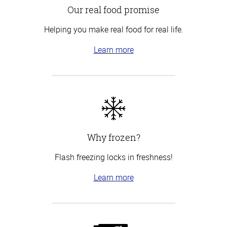
Our real food promise
Helping you make real food for real life.
Learn more
Why frozen?
Flash freezing locks in freshness!
Learn more