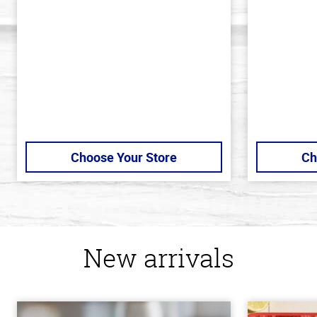
of
of
5
5
stars
stars
Choose Your Store
Ch
New arrivals