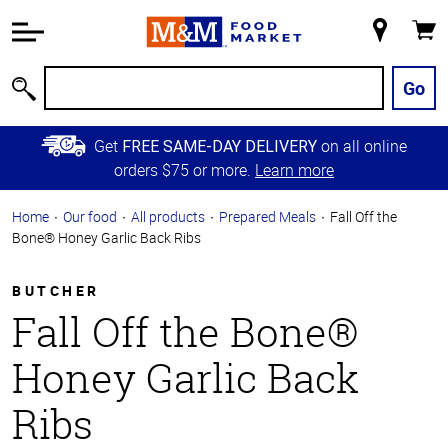
Accessibility
Information
My
Cart
Skip to
Store
Main
Go
Search
Content
Skip to
Get
on all online
FREE SAME-DAY DELIVERY
Primary
orders $75 or more.
Learn more
Navigation
Home
Our food
All products
Prepared Meals
Fall Off the
Bone® Honey Garlic Back Ribs
BUTCHER
Fall Off the Bone®
Honey Garlic Back
Ribs