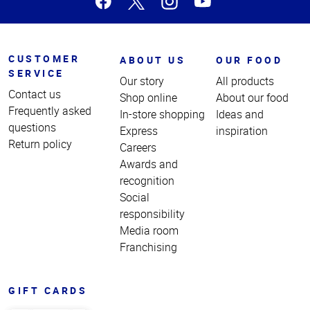
CUSTOMER
ABOUT US
OUR FOOD
SERVICE
Our story
All products
Contact us
Shop online
About our food
Frequently asked
In-store shopping
Ideas and
questions
Express
inspiration
Return policy
Careers
Awards and
recognition
Social
responsibility
Media room
Franchising
GIFT CARDS