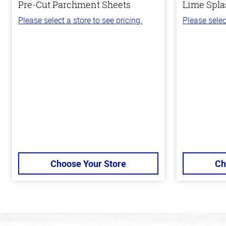
Pre-Cut Parchment Sheets
Lime Spla
Please select a store to see pricing.
Please selec
Choose Your Store
Ch