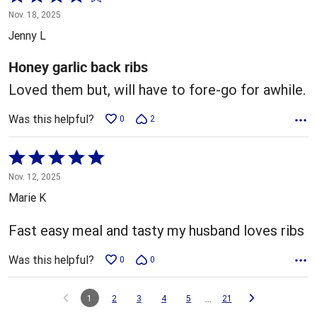
4
Nov. 18, 2025
out
Jenny L
of
5
Honey garlic back ribs
Loved them but, will have to fore-go for awhile.
Was this helpful?
0
2
Rated
5
Nov. 12, 2025
out
Marie K
of
5
Fast easy meal and tasty my husband loves ribs
Was this helpful?
0
0
…
1
2
3
4
5
21