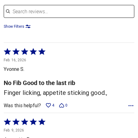
Search reviews
Show Filters
Rated
5
Feb. 16, 2026
out
Yvonne S.
of
5
No Fib Good to the last rib
Finger licking, appetite sticking good.,
Was this helpful?
4
0
Rated
5
Feb. 9, 2026
out