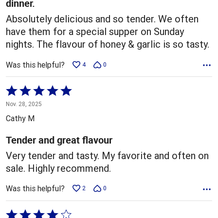
dinner.
Absolutely delicious and so tender. We often
have them for a special supper on Sunday
nights. The flavour of honey & garlic is so tasty.
Was this helpful?
4
0
Rated
5
Nov. 28, 2025
out
Cathy M
of
5
Tender and great flavour
Very tender and tasty. My favorite and often on
sale. Highly recommend.
Was this helpful?
2
0
Rated