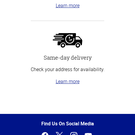
Learn more
Same-day delivery
Check your address for availability.
Learn more
Top
of
Page
Find Us On Social Media