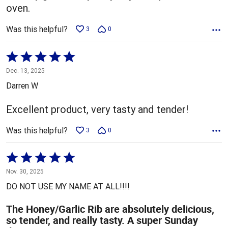
oven.
Was this helpful?
3
0
Rated
5
Dec. 13, 2025
out
Darren W
of
5
Excellent product, very tasty and tender!
Was this helpful?
3
0
Rated
5
Nov. 30, 2025
out
DO NOT USE MY NAME AT ALL!!!!
of
5
The Honey/Garlic Rib are absolutely delicious,
so tender, and really tasty. A super Sunday