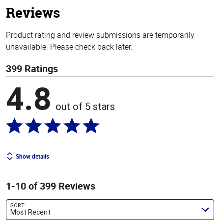
Reviews
Product rating and review submissions are temporarily
unavailable. Please check back later.
399 Ratings
4.8
out of 5 stars
Show details
1-10 of 399 Reviews
SORT
Most Recent