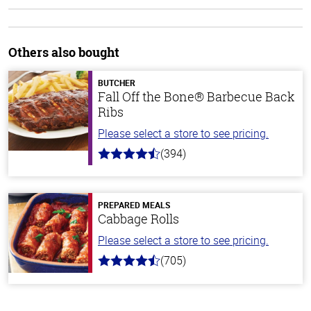
Others also bought
BUTCHER
Fall Off the Bone® Barbecue Back
Ribs
Please select a store to see pricing.
(394)
4.7
out
of
5
stars
PREPARED MEALS
Cabbage Rolls
Please select a store to see pricing.
(705)
4.6
out
of
5
stars