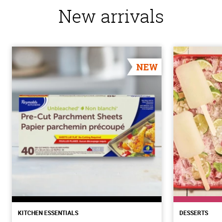
New arrivals
NEW
KITCHEN ESSENTIALS
DESSERTS