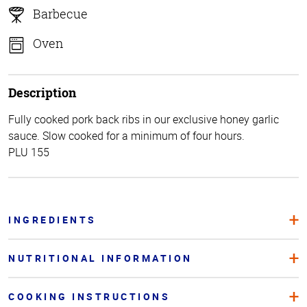
Barbecue
Oven
Description
Fully cooked pork back ribs in our exclusive honey garlic
sauce. Slow cooked for a minimum of four hours.
PLU 155
INGREDIENTS
NUTRITIONAL INFORMATION
COOKING INSTRUCTIONS