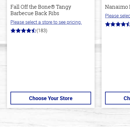
Fall Off the Bone® Tangy
Nanaimo 
Barbecue Back Ribs
Please selec
Please select a store to see pricing.
4.4
(183)
out
4.8
of
out
5
of
stars
5
stars
Choose Your Store
Ch