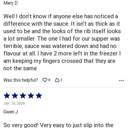
Mary D
of
5
Well I don’t know if anyone else has noticed a
difference with the sauce. It isn’t as thick as it
used to be and the looks of the rib itself looks
a lot smaller. The one I had for our supper was
terrible, sauce was watered down and had no
flavour at all. I have 2 more left in the freezer I
am keeping my fingers crossed that they are
not the same
Was this helpful?
8
2
Rated
5
Jan. 10, 2026
out
Gwen J
of
5
So very good! Very easy to just slip into the