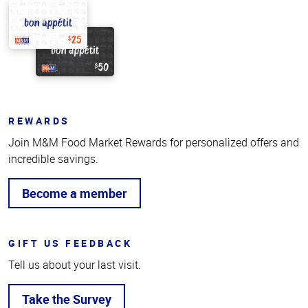
REWARDS
Join M&M Food Market Rewards for personalized offers and
incredible savings.
Become a member
GIFT US FEEDBACK
Tell us about your last visit.
Take the Survey