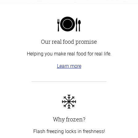
Our real food promise
Helping you make real food for real life.
Learn more
Why frozen?
Flash freezing locks in freshness!