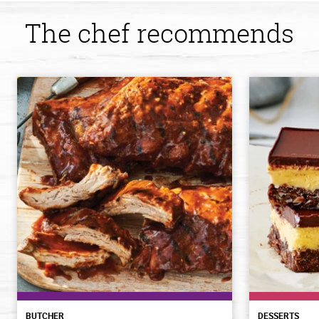
The chef recommends
BUTCHER
DESSERTS