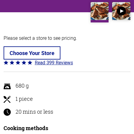
Please select a store to see pricing.
Choose Your Store
Read 399 Reviews
Rated
4.8
out
of
680 g
5
1 piece
20 mins or less
Cooking methods