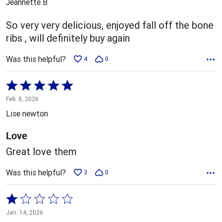
Jeannette B
of
5
So very very delicious, enjoyed fall off the bone
ribs , will definitely buy again
Was this helpful?
4
0
Rated
5
Feb. 8, 2026
out
Lise newton
of
5
Love
Great love them
Was this helpful?
3
0
Rated
1
Jan. 14, 2026
out