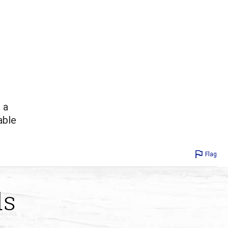
 a
able
Flag
ds