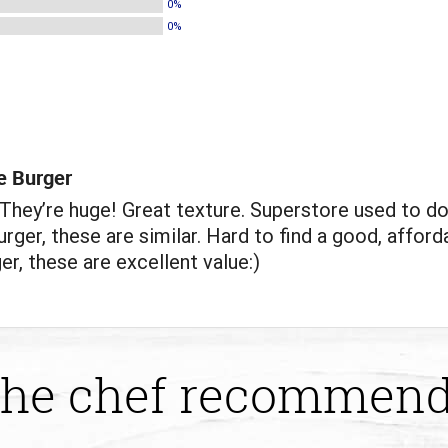
0%
0%
e Burger
hey’re huge! Great texture. Superstore used to do
rger, these are similar. Hard to find a good, afford
er, these are excellent value:)
he chef recommen