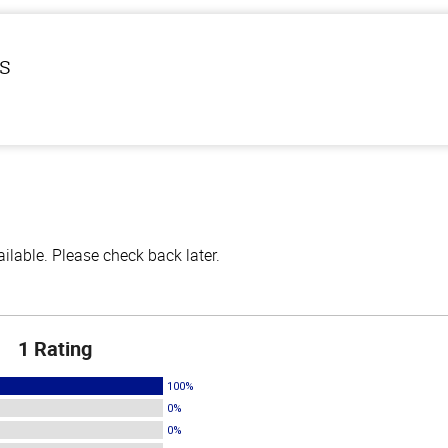
ls
lable. Please check back later.
1 Rating
100%
0%
0%