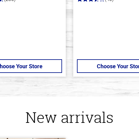
3.8
out
of
5
stars
hoose Your Store
Choose Your Sto
New arrivals