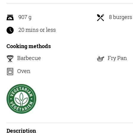
5
907 g
8 burgers
20 mins or less
Cooking methods
Barbecue
Fry Pan
Oven
Description