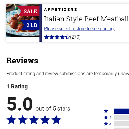
of
5
APPETIZERS
SALE
stars
Italian Style Beef Meatbal
2 LB
Please select a store to see pricing.
(270)
4.5
out
of
5
stars
Reviews
Product rating and review submissions are temporarily unavai
1 Rating
5.0
out of 5 stars
Rated
5
Rated
5
4
4
Rated
stars
3