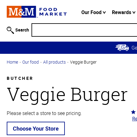
Accessibility
Information
Our Food
Rewards
Skip to
Main
Search
Content
Skip to
G
Primary
Navigation
Home
Our food
All products
Veggie Burger
BUTCHER
Veggie Burger
Ra
Please select a store to see pricing.
Re
5
ou
Choose Your Store
of