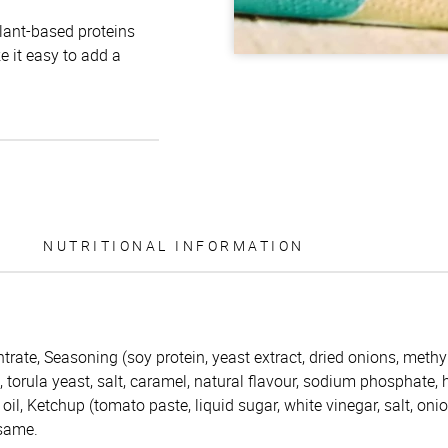
plant-based proteins
e it easy to add a
NUTRITIONAL INFORMATION
trate, Seasoning (soy protein, yeast extract, dried onions, methy
s, torula yeast, salt, caramel, natural flavour, sodium phosphate,
oil, Ketchup (tomato paste, liquid sugar, white vinegar, salt, oni
esame.