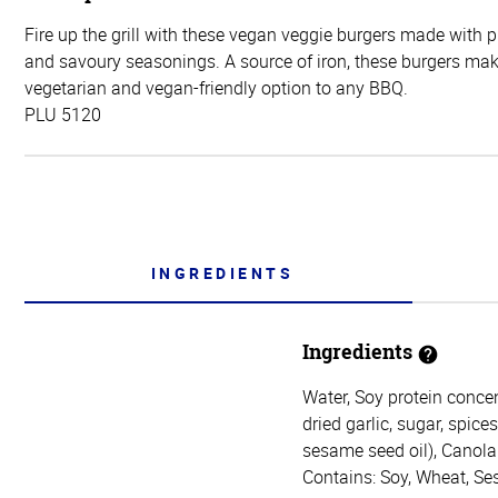
Fire up the grill with these vegan veggie burgers made with 
and savoury seasonings. A source of iron, these burgers mak
vegetarian and vegan-friendly option to any BBQ.
PLU 5120
INGREDIENTS
Ingredients
Water, Soy protein concen
dried garlic, sugar, spice
sesame seed oil), Canola 
Contains: Soy, Wheat, S