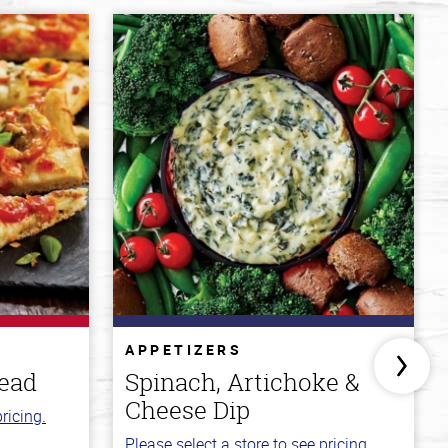
APPETIZERS
read
Spinach, Artichoke &
Cheese Dip
ricing.
Please select a store to see pricing.