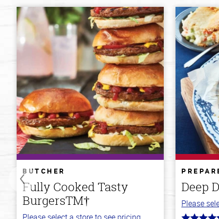
BUTCHER
PREPAR
Fully Cooked Tasty
Deep D
BurgersTM†
Please sele
Please select a store to see pricing.