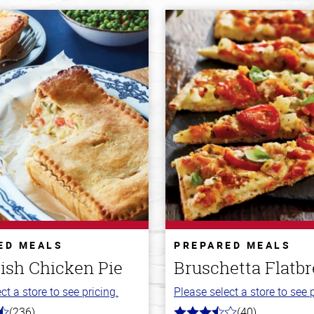
ED MEALS
PREPARED MEALS
ish Chicken Pie
Bruschetta Flatb
ct a store to see pricing.
Please select a store to see p
(236)
(40)