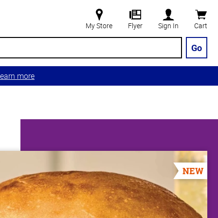
My Store
Flyer
Sign In
Cart
Go
earn more
NEW