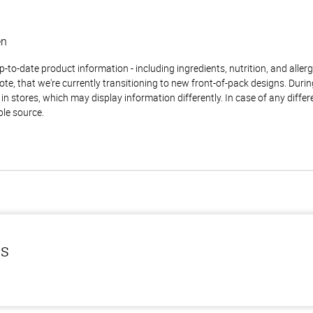
en
to-date product information - including ingredients, nutrition, and allerge
te, that we're currently transitioning to new front-of-pack designs. Durin
n stores, which may display information differently. In case of any diffe
ble source.
ls