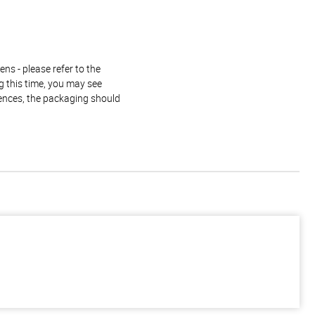
ns - please refer to the
g this time, you may see
rences, the packaging should