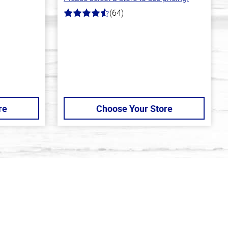
(64)
4.4
out
of
5
stars
re
Choose Your Store