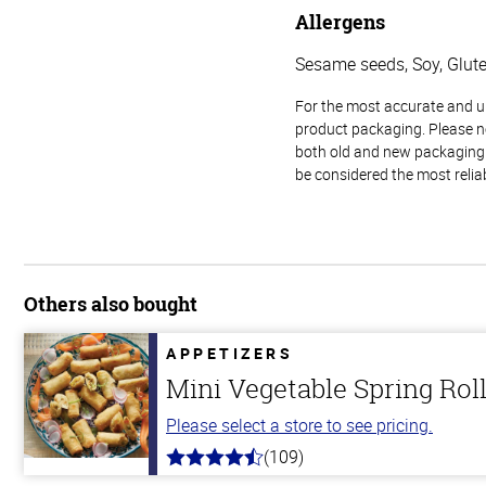
Allergens
Sesame seeds, Soy, Glut
For the most accurate and up-
product packaging. Please no
both old and new packaging i
be considered the most relia
Others also bought
APPETIZERS
Mini Vegetable Spring Rol
Please select a store to see pricing.
(109)
4.8
out