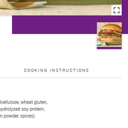
COOKING INSTRUCTIONS
lcellulose, wheat gluten,
 hydrolyzed soy protein,
on powder, spices).