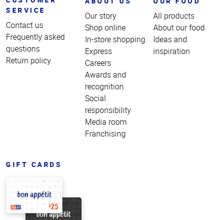
ABOUT US
OUR FOOD
SERVICE
Our story
All products
Contact us
Shop online
About our food
Frequently asked
In-store shopping
Ideas and
questions
Express
inspiration
Return policy
Careers
Awards and
recognition
Social
responsibility
Media room
Franchising
GIFT CARDS