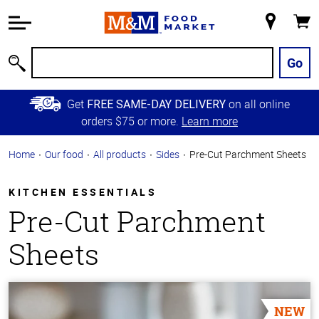
Accessibility
Information
My
Cart
Skip to
Store
Main
Go
Search
Content
Skip to
Get
on all online
FREE SAME-DAY DELIVERY
Primary
orders $75 or more.
Learn more
Navigation
Home
Our food
All products
Sides
Pre-Cut Parchment Sheets
KITCHEN ESSENTIALS
Pre-Cut Parchment
Sheets
NEW