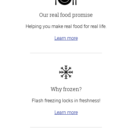
Our real food promise
Helping you make real food for real life.
Learn more
Why frozen?
Flash freezing locks in freshness!
Learn more