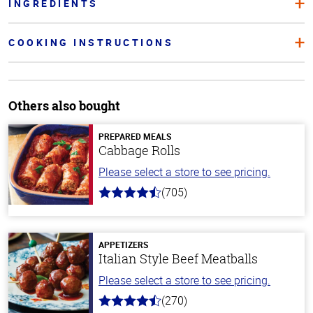
INGREDIENTS
COOKING INSTRUCTIONS
Others also bought
PREPARED MEALS
Cabbage Rolls
Please select a store to see pricing.
(705)
4.6
out
of
5
stars
APPETIZERS
Italian Style Beef Meatballs
Please select a store to see pricing.
(270)
4.5