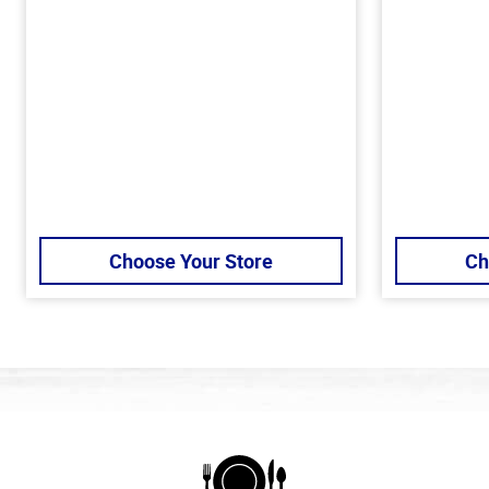
Choose Your Store
Ch