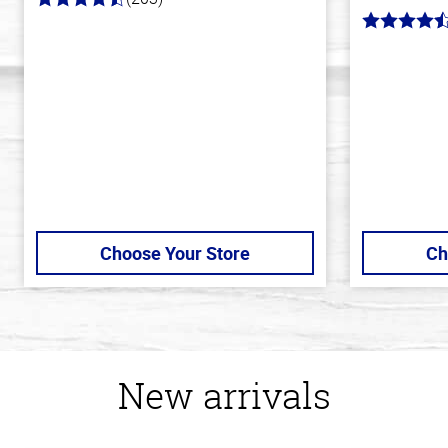
4.3
out
4.7
of
out
5
of
stars
5
stars
Choose Your Store
Ch
New arrivals