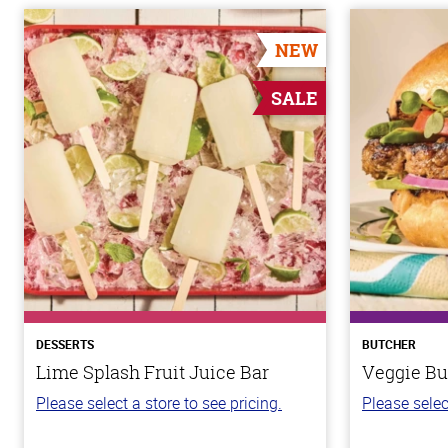
NEW
SALE
DESSERTS
BUTCHER
Lime Splash Fruit Juice Bar
Veggie Bu
Please select a store to see pricing.
Please selec