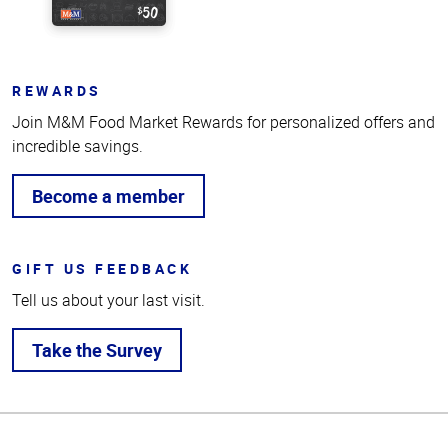
REWARDS
Join M&M Food Market Rewards for personalized offers and
incredible savings.
Become a member
GIFT US FEEDBACK
Tell us about your last visit.
Take the Survey
Top
of