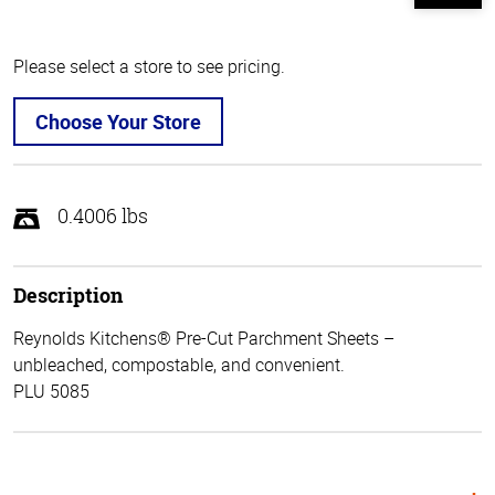
Please select a store to see pricing.
Choose Your Store
0.4006 lbs
Description
Reynolds Kitchens® Pre-Cut Parchment Sheets –
unbleached, compostable, and convenient.
PLU 5085