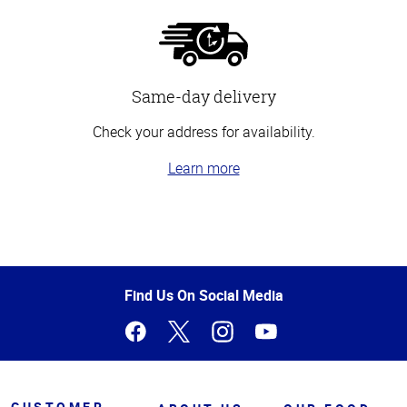
Same-day delivery
Check your address for availability.
Learn more
Top
of
Page
Find Us On Social Media
CUSTOMER