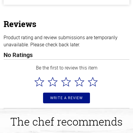
out
of
5
stars
Reviews
Product rating and review submissions are temporarily
unavailable. Please check back later.
No Ratings
Be the first to review this item
WRITE A REVIEW
The chef recommends