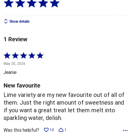
Show details
1 Review
Rated
5
May 20, 2026
out
Jeanie
of
5
New favourite
Lime variety are my new favourite out of all of
them. Just the right amount of sweetness and
if you want a great treat let them melt into
sparkling water, delish.
Was this helpful?
10
1