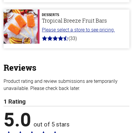
of
5
stars
DESSERTS
Tropical Breeze Fruit Bars
Please select a store to see pricing.
(33)
4.8
out
of
5
stars
Reviews
Product rating and review submissions are temporarily
unavailable. Please check back later.
1 Rating
5.0
out of 5 stars