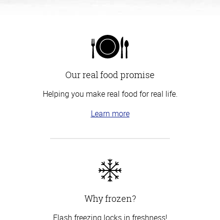
Our real food promise
Helping you make real food for real life.
Learn more
Why frozen?
Flash freezing locks in freshness!