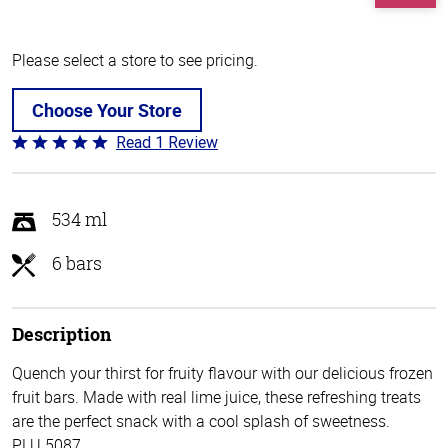
Please select a store to see pricing.
Choose Your Store
Read 1 Review
Rated
5
out
of
534 ml
5
6 bars
Description
Quench your thirst for fruity flavour with our delicious frozen
fruit bars. Made with real lime juice, these refreshing treats
are the perfect snack with a cool splash of sweetness.
PLU 5087