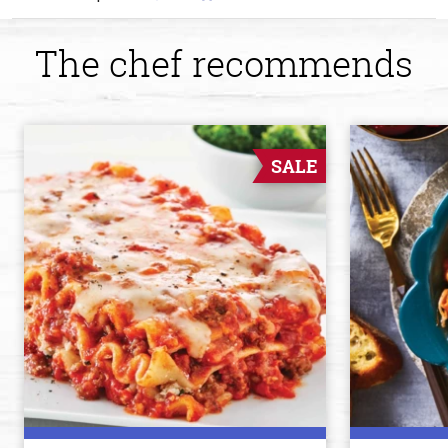
The chef recommends
SALE