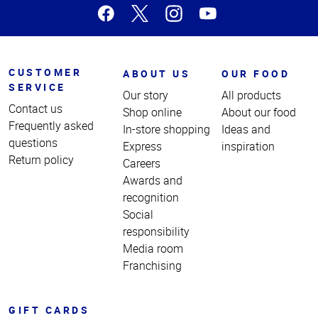
CUSTOMER
ABOUT US
OUR FOOD
SERVICE
Our story
All products
Contact us
Shop online
About our food
Frequently asked
In-store shopping
Ideas and
questions
Express
inspiration
Return policy
Careers
Awards and
recognition
Social
responsibility
Media room
Franchising
GIFT CARDS