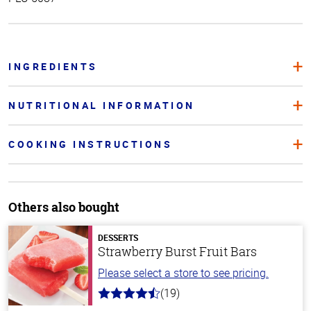
INGREDIENTS
NUTRITIONAL INFORMATION
COOKING INSTRUCTIONS
Others also bought
DESSERTS
Strawberry Burst Fruit Bars
Please select a store to see pricing.
(19)
4.8
out