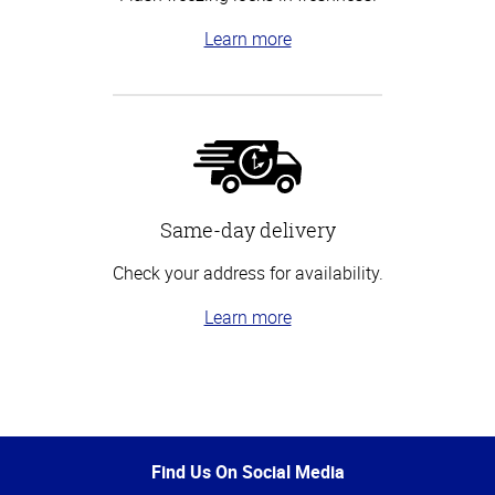
Learn more
Same-day delivery
Check your address for availability.
Learn more
Top
of
Page
Find Us On Social Media