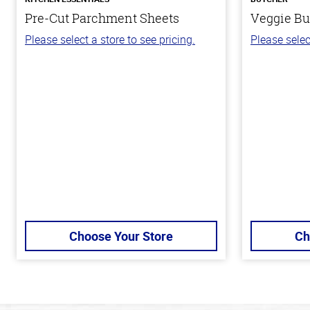
Pre-Cut Parchment Sheets
Veggie Bu
Please select a store to see pricing.
Please selec
Choose Your Store
Ch