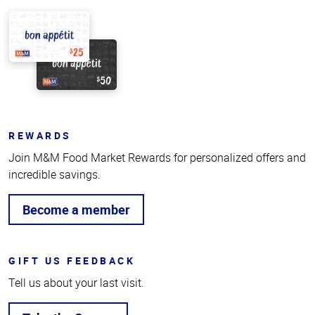
REWARDS
Join M&M Food Market Rewards for personalized offers and
incredible savings.
Become a member
GIFT US FEEDBACK
Tell us about your last visit.