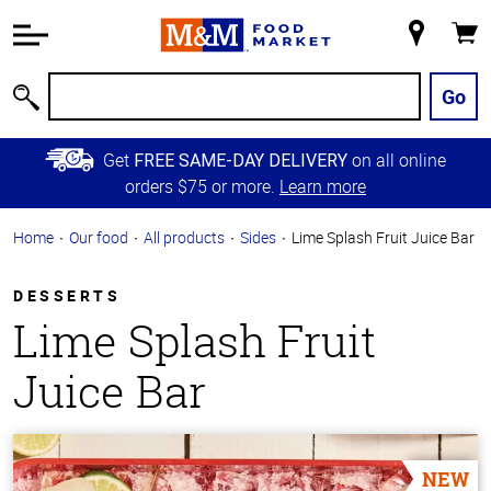
Accessibility
Information
My
Cart
Skip to
Store
Main
Go
Search
Content
Skip to
Get
on all online
FREE SAME-DAY DELIVERY
Primary
orders $75 or more.
Learn more
Navigation
Home
Our food
All products
Sides
Lime Splash Fruit Juice Bar
DESSERTS
Lime Splash Fruit
Juice Bar
NEW