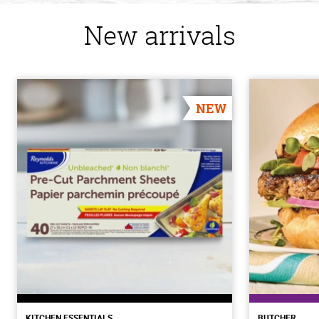
New arrivals
NEW
KITCHEN ESSENTIALS
BUTCHER