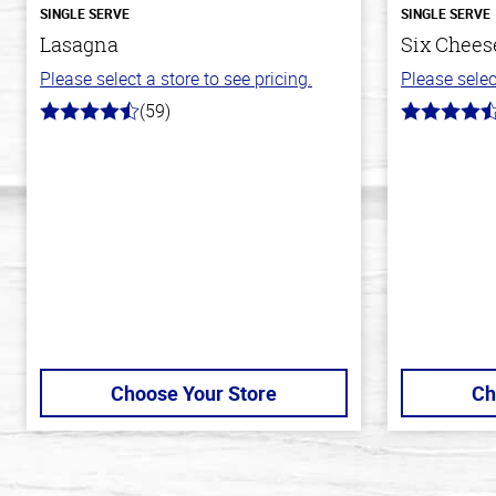
SINGLE SERVE
SINGLE SERVE
Lasagna
Six Cheese
Please select a store to see pricing.
Please selec
(59)
4.3
4.7
out
out
of
of
5
5
stars
stars
Choose Your Store
Ch