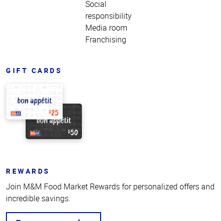
Social
responsibility
Media room
Franchising
GIFT CARDS
REWARDS
Join M&M Food Market Rewards for personalized offers and
incredible savings.