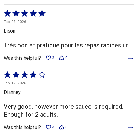
Rated
5
Feb. 27, 2026
out
Lison
of
5
Très bon et pratique pour les repas rapides un
Was this helpful?
3
0
Rated
4
Feb. 17, 2026
out
Dianney
of
5
Very good, however more sauce is required.
Enough for 2 adults.
Was this helpful?
4
0