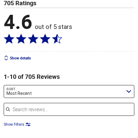
705 Ratings
4.6
out of 5 stars
Show details
1-10 of 705 Reviews
SORT
Most Recent
Search reviews
Show Filters