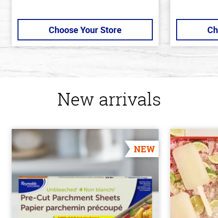
Choose Your Store
Ch
New arrivals
NEW