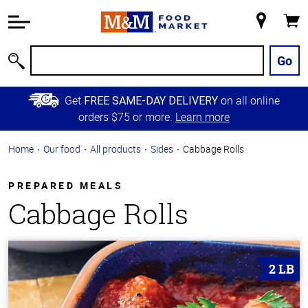
Accessibility
Information
My
Cart
Skip to
Store
Main
Go
Search
Content
Skip to
Get
on all online
FREE SAME-DAY DELIVERY
Primary
orders $75 or more.
Learn more
Navigation
Home
Our food
All products
Sides
Cabbage Rolls
PREPARED MEALS
Cabbage Rolls
2 LB