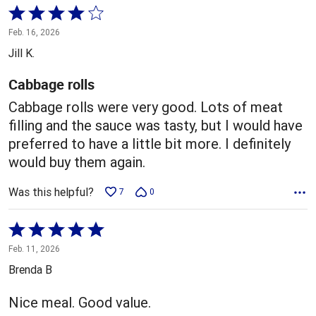
Rated
4
Feb. 16, 2026
out
Jill K.
of
5
Cabbage rolls
Cabbage rolls were very good. Lots of meat
filling and the sauce was tasty, but I would have
preferred to have a little bit more. I definitely
would buy them again.
Was this helpful?
7
0
Rated
5
Feb. 11, 2026
out
Brenda B
of
5
Nice meal. Good value.