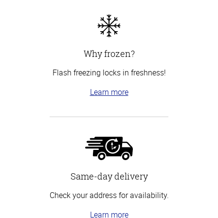
Why frozen?
Flash freezing locks in freshness!
Learn more
Same-day delivery
Check your address for availability.
Learn more