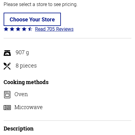
Please select a store to see pricing.
Choose Your Store
Read 705 Reviews
Rated
4.6
out
of
907 g
5
8 pieces
Cooking methods
Oven
Microwave
Description