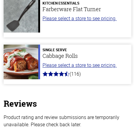
KITCHEN ESSENTIALS
Farberware Flat Turner
Please select a store to see pricing.
SINGLE SERVE
Cabbage Rolls
Please select a store to see pricing.
(116)
4.2
out
of
5
stars
Reviews
Product rating and review submissions are temporarily
unavailable. Please check back later.