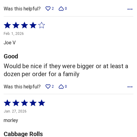
Was this helpful?
2
0
Rated
4
Feb. 1, 2026
out
Joe V
of
5
Good
Would be nice if they were bigger or at least a
dozen per order for a family
Was this helpful?
2
0
Rated
5
Jan. 27, 2026
out
morley
of
5
Cabbage Rolls