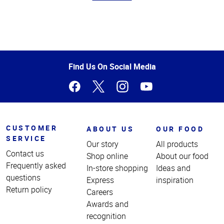
Top
of
Page
Find Us On Social Media
CUSTOMER
ABOUT US
OUR FOOD
SERVICE
Our story
All products
Contact us
Shop online
About our food
Frequently asked
In-store shopping
Ideas and
questions
Express
inspiration
Return policy
Careers
Awards and
recognition