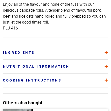
Enjoy all of the flavour and none of the fuss with our
delicious cabbage rolls. A tender blend of flavourful pork,
beef and rice gets hand-rolled and fully prepped so you can
just let the good times roll.
PLU 416
INGREDIENTS
NUTRITIONAL INFORMATION
COOKING INSTRUCTIONS
Others also bought