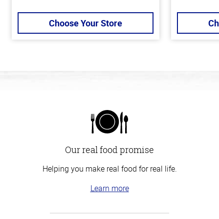
Choose Your Store
Ch
Our real food promise
Helping you make real food for real life.
Learn more