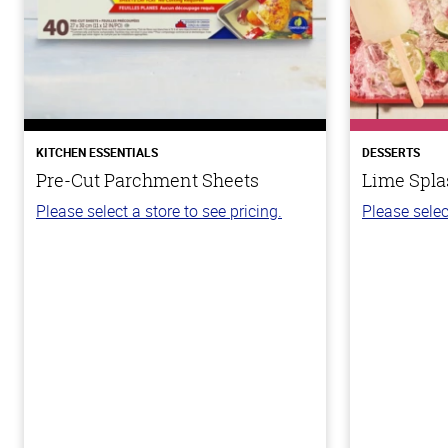
KITCHEN ESSENTIALS
DESSERTS
Pre-Cut Parchment Sheets
Lime Spla
Please select a store to see pricing.
Please selec