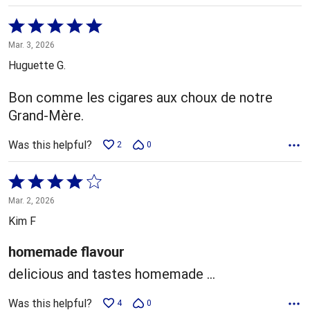
Rated
5
Mar. 3, 2026
out
Huguette G.
of
5
Bon comme les cigares aux choux de notre
Grand-Mère.
Was this helpful?
2
0
Rated
4
Mar. 2, 2026
out
Kim F
of
5
homemade flavour
delicious and tastes homemade ...
Was this helpful?
4
0