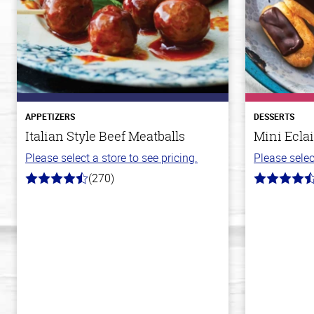
APPETIZERS
DESSERTS
Italian Style Beef Meatballs
Mini Eclai
Please select a store to see pricing.
Please selec
(270)
4.5
4.7
out
out
of
of
5
5
stars
stars