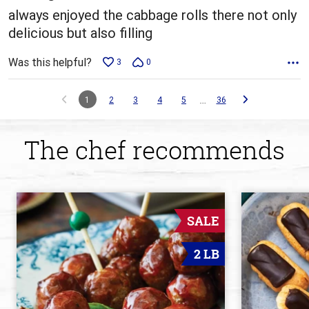
always enjoyed the cabbage rolls there not only
delicious but also filling
Was this helpful?
3
0
…
1
2
3
4
5
36
The chef recommends
SALE
2 LB