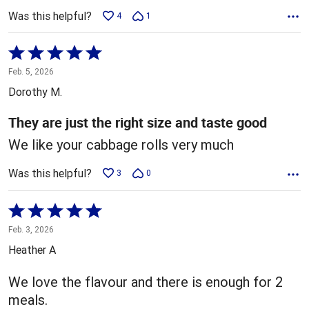
Was this helpful?
4
1
Rated
5
Feb. 5, 2026
out
Dorothy M.
of
5
They are just the right size and taste good
We like your cabbage rolls very much
Was this helpful?
3
0
Rated
5
Feb. 3, 2026
out
Heather A
of
5
We love the flavour and there is enough for 2
meals.