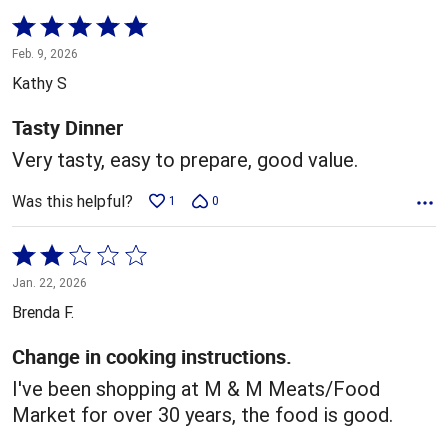
Rated
5
Feb. 9, 2026
out
Kathy S
of
5
Tasty Dinner
Very tasty, easy to prepare, good value.
Was this helpful?
1
0
Rated
2
Jan. 22, 2026
out
Brenda F.
of
5
Change in cooking instructions.
I've been shopping at M & M Meats/Food
Market for over 30 years, the food is good.