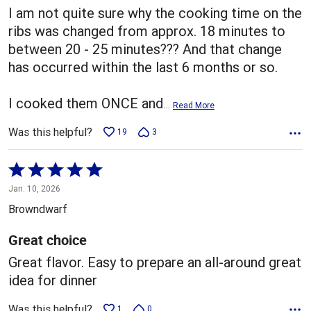
I am not quite sure why the cooking time on the
ribs was changed from approx. 18 minutes to
between 20 - 25 minutes??? And that change
has occurred within the last 6 months or so.
I cooked them ONCE and
…
Read More
Was this helpful?
19
3
Rated
5
Jan. 10, 2026
out
Browndwarf
of
5
Great choice
Great flavor. Easy to prepare an all-around great
idea for dinner
Was this helpful?
1
0