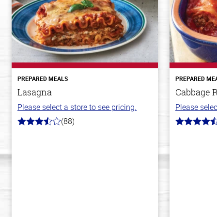
PREPARED MEALS
PREPARED ME
Lasagna
Cabbage R
Please select a store to see pricing.
Please selec
(88)
3.8
4.6
out
out
of
of
5
5
stars
stars