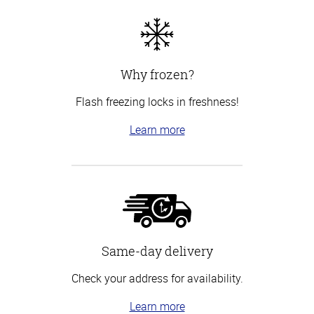
Why frozen?
Flash freezing locks in freshness!
Learn more
Same-day delivery
Check your address for availability.
Learn more