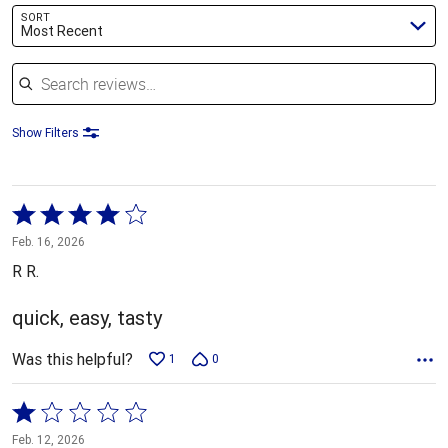
SORT
Most Recent
Search reviews
Show Filters
Rated
4
Feb. 16, 2026
out
R R.
of
5
quick, easy, tasty
Was this helpful?
1
0
Rated
1
Feb. 12, 2026