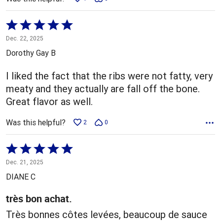
Rated
5
Dec. 22, 2025
out
Dorothy Gay B
of
5
I liked the fact that the ribs were not fatty, very
meaty and they actually are fall off the bone.
Great flavor as well.
Was this helpful?
2
0
Rated
5
Dec. 21, 2025
out
DIANE C
of
5
très bon achat.
Très bonnes côtes levées, beaucoup de sauce