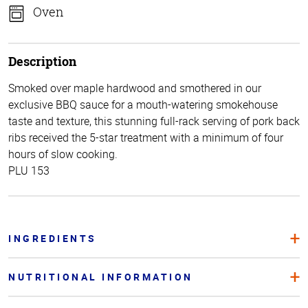
Oven
Description
Smoked over maple hardwood and smothered in our
exclusive BBQ sauce for a mouth-watering smokehouse
taste and texture, this stunning full-rack serving of pork back
ribs received the 5-star treatment with a minimum of four
hours of slow cooking.
PLU 153
INGREDIENTS
NUTRITIONAL INFORMATION