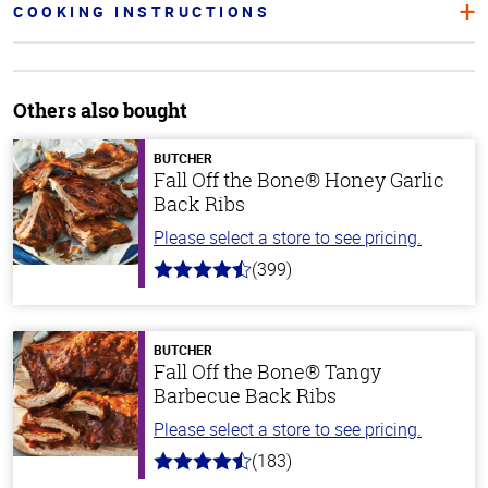
COOKING INSTRUCTIONS
Others also bought
BUTCHER
Fall Off the Bone® Honey Garlic
Back Ribs
Please select a store to see pricing.
(399)
4.8
out
of
5
stars
BUTCHER
Fall Off the Bone® Tangy
Barbecue Back Ribs
Please select a store to see pricing.
(183)
4.8
out