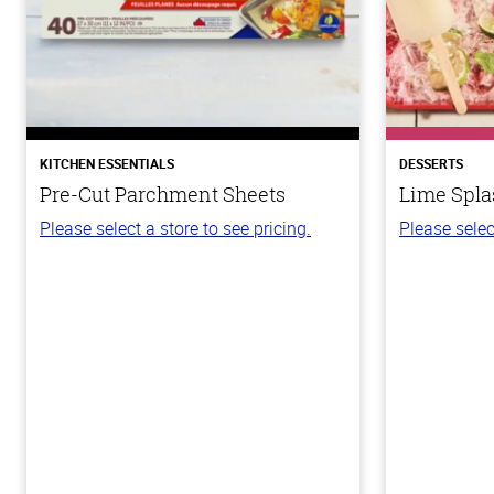
KITCHEN ESSENTIALS
DESSERTS
Pre-Cut Parchment Sheets
Lime Spla
Please select a store to see pricing.
Please selec