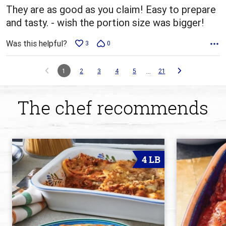
They are as good as you claim! Easy to prepare
and tasty. - wish the portion size was bigger!
Was this helpful?
3
0
…
1
2
3
4
5
21
The chef recommends
4 LB