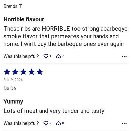
out
Brenda T.
of
5
Horrible flavour
These ribs are HORRIBLE too strong abarbeqye
smoke flavor that permeates your hands and
home. I win’t buy the barbeque ones ever again
Was this helpful?
1
7
Rated
5
Feb. 9, 2026
out
De De
of
5
Yummy
Lots of meat and very tender and tasty
Was this helpful?
2
0