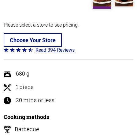
Please select a store to see pricing.
Choose Your Store
Read 394 Reviews
Rated
4.7
out
of
680 g
5
1 piece
20 mins or less
Cooking methods
Barbecue