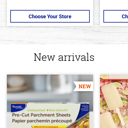
Choose Your Store
Ch
New arrivals
NEW