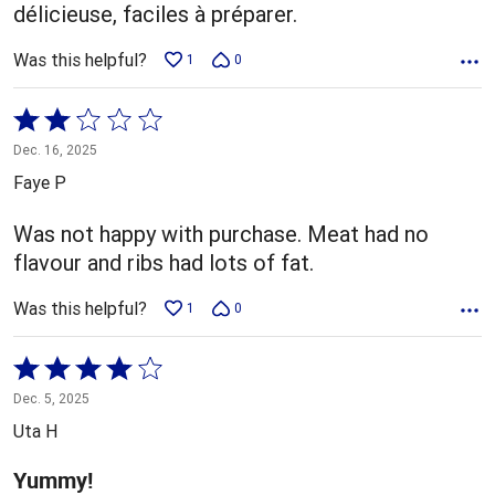
délicieuse, faciles à préparer.
Was this helpful?
1
0
Rated
2
Dec. 16, 2025
out
Faye P
of
5
Was not happy with purchase. Meat had no
flavour and ribs had lots of fat.
Was this helpful?
1
0
Rated
4
Dec. 5, 2025
out
Uta H
of
5
Yummy!