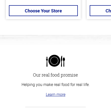
Choose Your Store
Ch
Our real food promise
Helping you make real food for real life.
Learn more