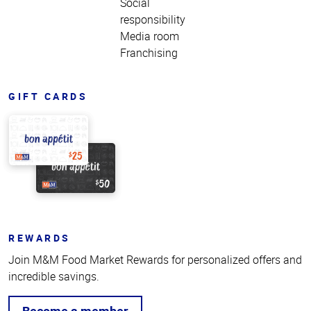
Social
responsibility
Media room
Franchising
GIFT CARDS
REWARDS
Join M&M Food Market Rewards for personalized offers and
incredible savings.