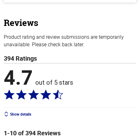
of
5
stars
Reviews
Product rating and review submissions are temporarily
unavailable. Please check back later.
394 Ratings
4.7
out of 5 stars
Show details
1-10 of 394 Reviews