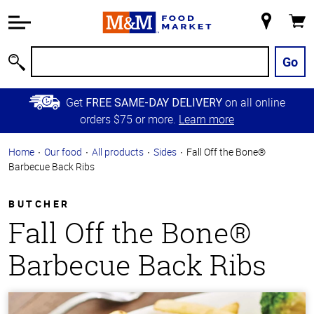
Accessibility
Information
My
Cart
Skip to
Store
Main
Go
Search
Content
Skip to
Get
on all online
FREE SAME-DAY DELIVERY
Primary
orders $75 or more.
Learn more
Navigation
Home
Our food
All products
Sides
Fall Off the Bone®
Barbecue Back Ribs
BUTCHER
Fall Off the Bone®
Barbecue Back Ribs