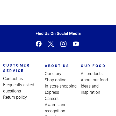
Top
of
Page
Find Us On Social Media
CUSTOMER
ABOUT US
OUR FOOD
SERVICE
Our story
All products
Contact us
Shop online
About our food
Frequently asked
In-store shopping
Ideas and
questions
Express
inspiration
Return policy
Careers
Awards and
recognition