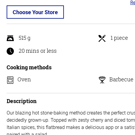
Re
3.
ou
Choose Your Store
of
5
515 g
1 piece
20 mins or less
Cooking methods
Oven
Barbecue
Description
Our blazing hot stone-baking method creates the perfect crust
decidedly grown-up. Topped with zesty cherry and diced tom
Italian spices, this flatbread makes a delicious app or a sat
paired with a salad.