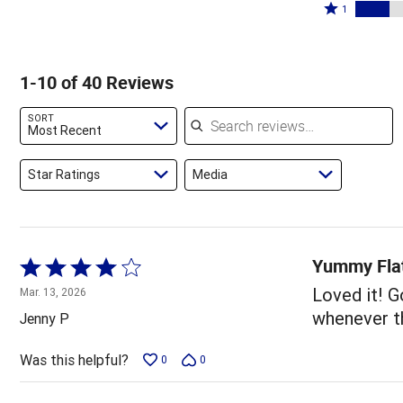
by
stars
2
Rated
55%
1
15%
by
stars
1
of
of
5%
by
star
reviewers
reviewers
of
8%
by
1-10 of 40 Reviews
reviewers
of
18%
reviewers
of
Search reviews
SORT
reviewers
Most Recent
Star Ratings
Media
Yummy Fla
Rated
4
Loved it! G
Mar. 13, 2026
out
whenever th
Jenny P
of
5
Was this helpful?
0
0