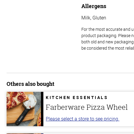
Allergens
Milk, Gluten
For the most accurate and up-
product packaging. Please no
both old and new packaging i
be considered the most relia
Others also bought
KITCHEN ESSENTIALS
Farberware Pizza Wheel
Please select a store to see pricing.