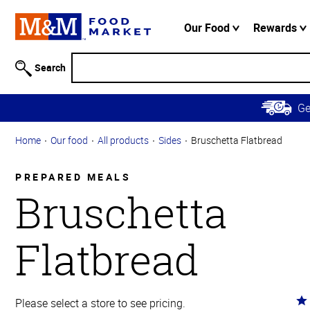
Accessibility
Information
Our Food
Rewards
Skip to
Main
Search
Content
Skip to
G
Primary
Navigation
Home
Our food
All products
Sides
Bruschetta Flatbread
PREPARED MEALS
Bruschetta
Flatbread
Ra
Please select a store to see pricing.