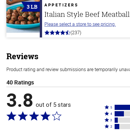
APPETIZERS
3 LB
Italian Style Beef Meatbal
Please select a store to see pricing.
(237)
4.6
out
of
5
stars
Reviews
Product rating and review submissions are temporarily unavai
40 Ratings
3.8
out of 5 stars
Rated
5
Rated
5
4
4
Rated
stars
3
stars
3
Rated
by
2