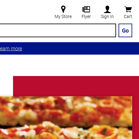
My Store
Flyer
Sign In
Cart
Go
earn more