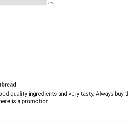
18%
tbread
ood quality ingredients and very tasty. Always buy 
ere is a promotion.