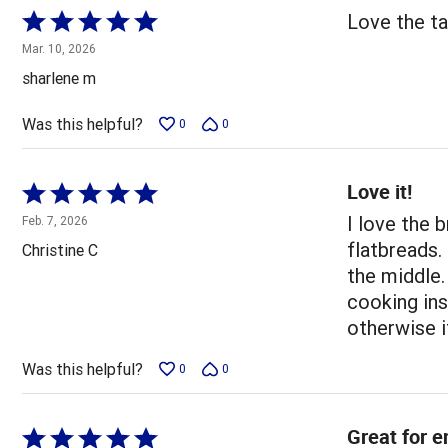
Rated
Love the ta
5
Mar. 10, 2026
out
sharlene m
of
5
Was this helpful?
0
0
Love it!
Rated
5
I love the 
Feb. 7, 2026
out
flatbreads.
Christine C
of
the middle.
5
cooking ins
otherwise i
Was this helpful?
0
0
Great for e
Rated