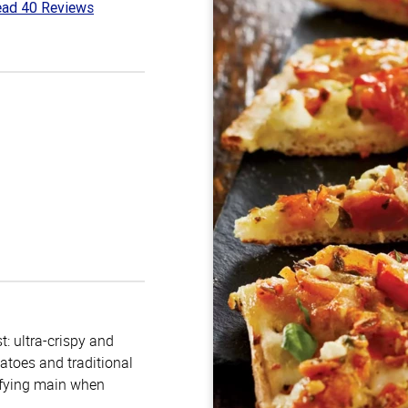
ad 40 Reviews
8
t
: ultra-crispy and
atoes and traditional
isfying main when