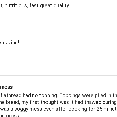
, nutritious, fast great quality
Amazing!!
 mess
 flatbread had no topping. Toppings were piled in t
he bread, my first thought was it had thawed during
t was a soggy mess even after cooking for 25 minu
nd gross.