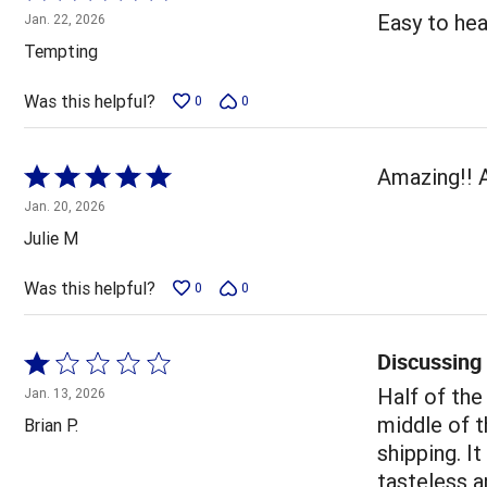
5
Easy to heat
Jan. 22, 2026
out
Tempting
of
5
Was this helpful?
0
0
Rated
Amazing!! 
5
Jan. 20, 2026
out
Julie M
of
5
Was this helpful?
0
0
Discussing
Rated
1
Half of the
Jan. 13, 2026
out
middle of t
Brian P.
of
shipping. I
5
tasteless a