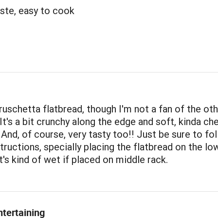
ste, easy to cook
bruschetta flatbread, though I'm not a fan of the ot
 It's a bit crunchy along the edge and soft, kinda che
 And, of course, very tasty too!! Just be sure to fo
tructions, specially placing the flatbread on the lo
t's kind of wet if placed on middle rack.
ntertaining