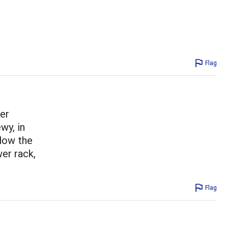
Flag
her
wy, in
llow the
wer rack,
Flag