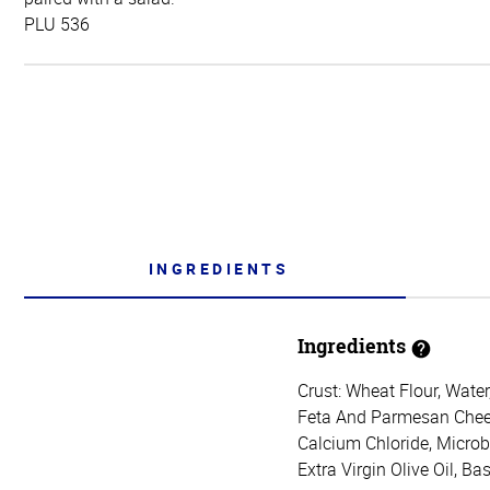
PLU 536
INGREDIENTS
Ingredients
Crust: Wheat Flour, Water,
Feta And Parmesan Cheese
Calcium Chloride, Microb
Extra Virgin Olive Oil, Ba