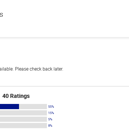
ls
lable. Please check back later.
40 Ratings
55%
15%
5%
8%