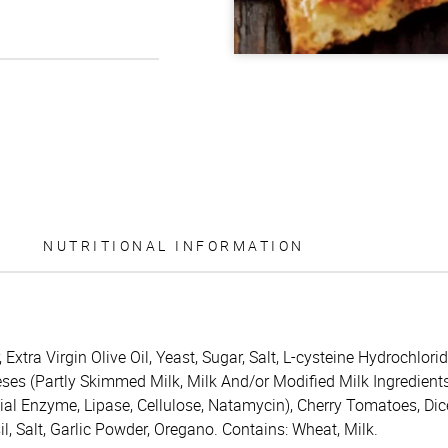
NUTRITIONAL INFORMATION
 Extra Virgin Olive Oil, Yeast, Sugar, Salt, L-cysteine Hydrochlor
s (Partly Skimmed Milk, Milk And/or Modified Milk Ingredients, B
ial Enzyme, Lipase, Cellulose, Natamycin), Cherry Tomatoes, Di
sil, Salt, Garlic Powder, Oregano. Contains: Wheat, Milk.