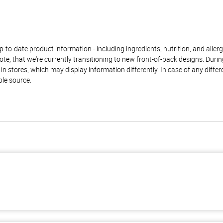
to-date product information - including ingredients, nutrition, and allerge
te, that we're currently transitioning to new front-of-pack designs. Durin
n stores, which may display information differently. In case of any diffe
ble source.