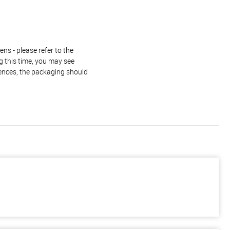
ns - please refer to the
g this time, you may see
rences, the packaging should