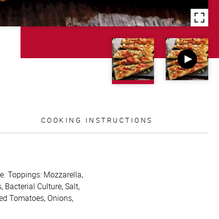
COOKING INSTRUCTIONS
ide. Toppings: Mozzarella,
acterial Culture, Salt,
ced Tomatoes, Onions,