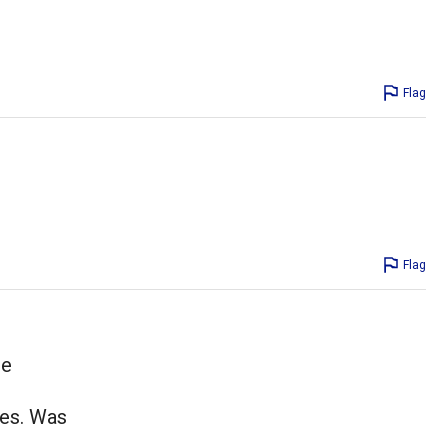
Flag
Flag
he
tes. Was