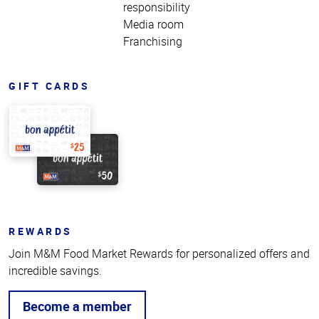
responsibility
Media room
Franchising
GIFT CARDS
REWARDS
Join M&M Food Market Rewards for personalized offers and
incredible savings.
Become a member