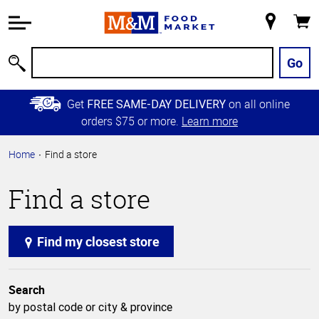
Accessibility
Information
My
Cart
Skip to
Store
Main
Go
Search
Content
Skip to
Get
on all online
FREE SAME-DAY DELIVERY
Primary
orders $75 or more.
Learn more
Navigation
Home
Find a store
Find a store
Find my closest store
Search
by postal code or city & province