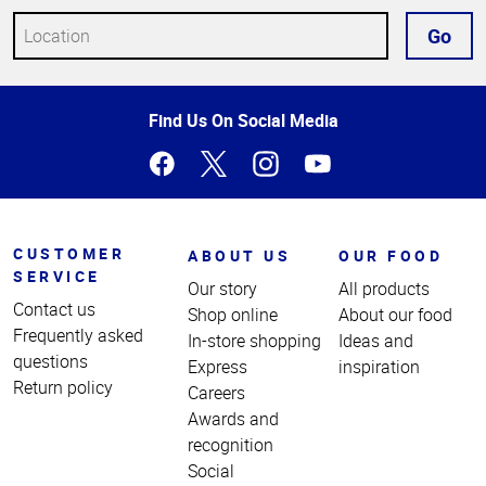
Go
Top
Find Us On Social Media
of
Page
CUSTOMER
ABOUT US
OUR FOOD
SERVICE
Our story
All products
Contact us
Shop online
About our food
Frequently asked
In-store shopping
Ideas and
questions
Express
inspiration
Return policy
Careers
Awards and
recognition
Social