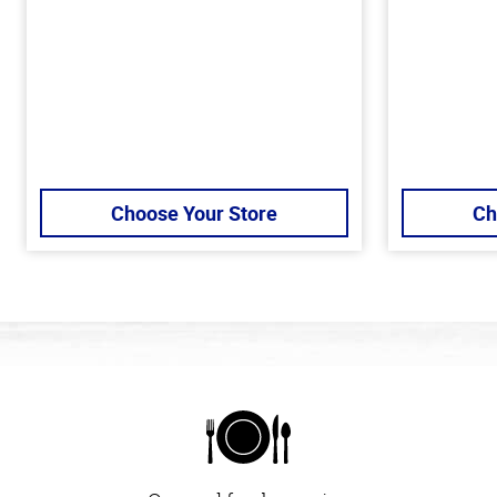
Choose Your Store
Ch