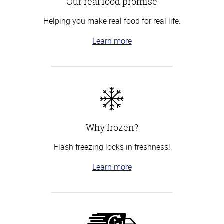
Our real food promise
Helping you make real food for real life.
Learn more
Why frozen?
Flash freezing locks in freshness!
Learn more