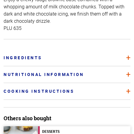
whopping amount of milk chocolate chunks. Topped with
dark and white chocolate icing, we finish them off with a
dark chocolaty drizzle.
PLU 635
INGREDIENTS
NUTRITIONAL INFORMATION
COOKING INSTRUCTIONS
Others also bought
DESSERTS