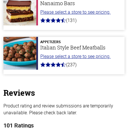
Nanaimo Bars
Please select a store to see pricing.
(131)
4.4
out
of
5
stars
APPETIZERS
Italian Style Beef Meatballs
Please select a store to see pricing.
(237)
4.6
out
of
5
stars
Reviews
Product rating and review submissions are temporarily
unavailable. Please check back later.
101 Ratings