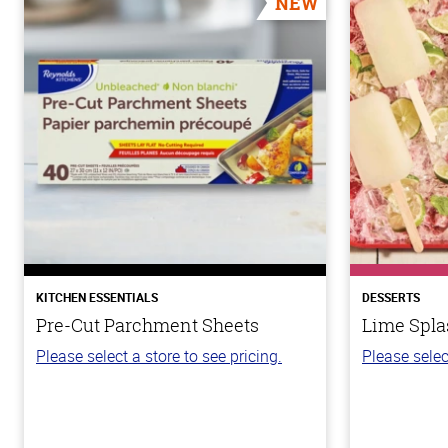
NEW
KITCHEN ESSENTIALS
DESSERTS
Pre-Cut Parchment Sheets
Lime Spla
Please select a store to see pricing.
Please selec