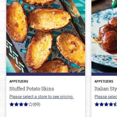
APPETIZERS
APPETIZERS
Stuffed Potato Skins
Italian St
Please select a store to see pricing.
Please selec
(69)
4.0
4.5
out
out
of
of