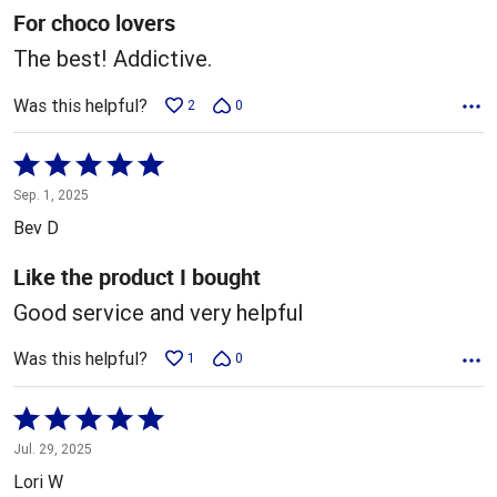
5
For choco lovers
The best! Addictive.
Was this helpful?
2
0
Rated
5
Sep. 1, 2025
out
Bev D
of
5
Like the product I bought
Good service and very helpful
Was this helpful?
1
0
Rated
5
Jul. 29, 2025
out
Lori W
of