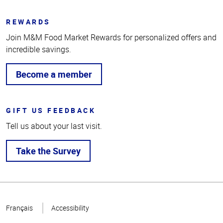
REWARDS
Join M&M Food Market Rewards for personalized offers and
incredible savings.
Become a member
GIFT US FEEDBACK
Tell us about your last visit.
Take the Survey
Top
of
Français
Accessibility
Page