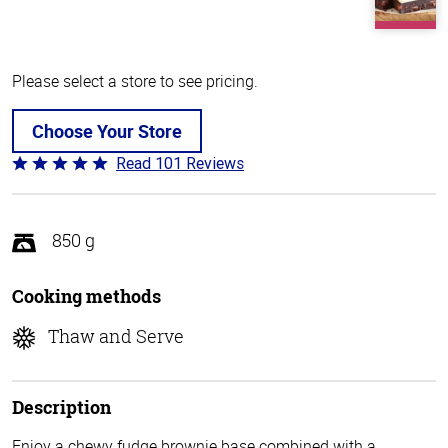
Please select a store to see pricing.
Choose Your Store
Read 101 Reviews
Rated
4.8
out
of
850 g
5
Cooking methods
Thaw and Serve
Description
Enjoy a chewy fudge brownie base combined with a