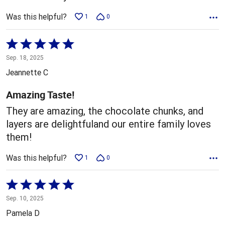
Was this helpful?
1
0
Rated
5
Sep. 18, 2025
out
Jeannette C
of
5
Amazing Taste!
They are amazing, the chocolate chunks, and
layers are delightfuland our entire family loves
them!
Was this helpful?
1
0
Rated
5
Sep. 10, 2025
out
Pamela D
of