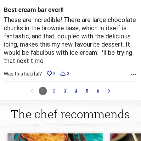
5
Best cream bar ever!!
These are incredible! There are large chocolate
chunks in the brownie base, which in itself is
fantastic, and that, coupled with the delicious
icing, makes this my new favourite dessert. It
would be fabulous with ice cream. I'll be trying
that next time.
Was this helpful?
2
0
1
2
3
4
5
6
The chef recommends