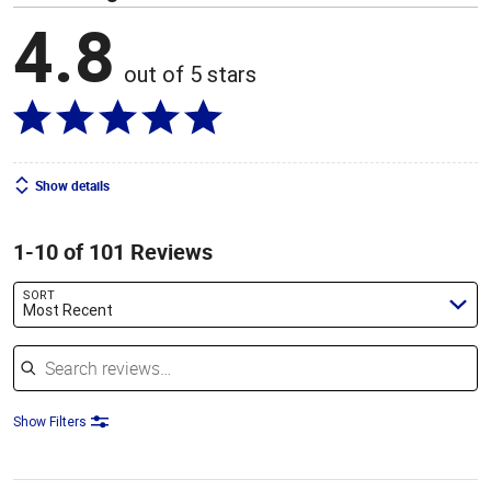
4.8
out of 5 stars
Show details
1-10 of 101 Reviews
SORT
Most Recent
Search reviews
Show Filters