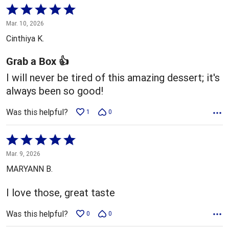
Rated
5
Mar. 10, 2026
out
Cinthiya K.
of
5
Grab a Box 👍
I will never be tired of this amazing dessert; it's
always been so good!
Was this helpful?
1
0
Rated
5
Mar. 9, 2026
out
MARYANN B.
of
5
I love those, great taste
Was this helpful?
0
0