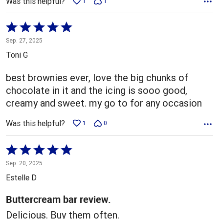
Was this helpful?
1
1
Rated
5
Sep. 27, 2025
out
Toni G
of
5
best brownies ever, love the big chunks of
chocolate in it and the icing is sooo good,
creamy and sweet. my go to for any occasion
Was this helpful?
1
0
Rated
5
Sep. 20, 2025
out
Estelle D
of
5
Buttercream bar review.
Delicious. Buy them often.