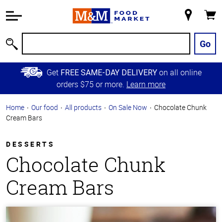
Accessibility
Information
My
Cart
Skip to
Store
Main
Go
Search
Content
Skip to
Get
on all online
FREE SAME-DAY DELIVERY
Primary
orders $75 or more.
Learn more
Navigation
Home
Our food
All products
On Sale Now
Chocolate Chunk
Cream Bars
DESSERTS
Chocolate Chunk
Cream Bars