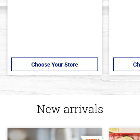
5
5
stars
stars
Choose Your Store
Ch
New arrivals