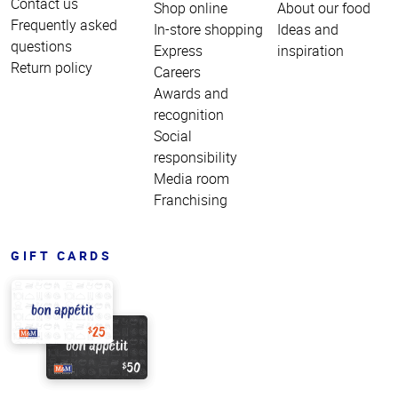
Contact us
Shop online
About our food
Frequently asked
In-store shopping
Ideas and
questions
Express
inspiration
Return policy
Careers
Awards and
recognition
Social
responsibility
Media room
Franchising
GIFT CARDS