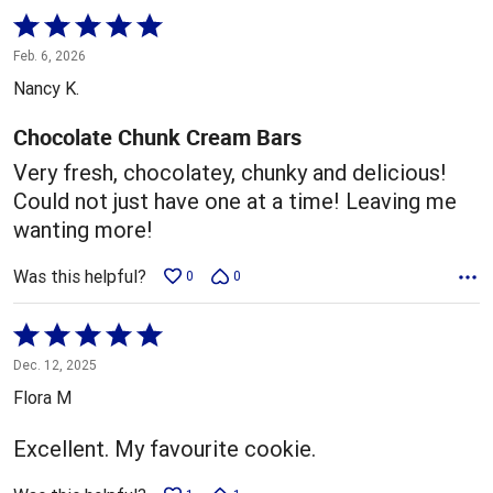
Rated
5
Feb. 6, 2026
out
Nancy K.
of
5
Chocolate Chunk Cream Bars
Very fresh, chocolatey, chunky and delicious!
Could not just have one at a time! Leaving me
wanting more!
Was this helpful?
0
0
Rated
5
Dec. 12, 2025
out
Flora M
of
5
Excellent. My favourite cookie.