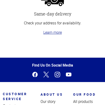
Same-day delivery
Check your address for availability.
Learn more
Top
of
Page
Find Us On Social Media
CUSTOMER
ABOUT US
OUR FOOD
SERVICE
Our story
All products