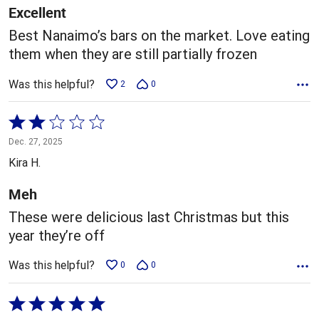
5
Excellent
Best Nanaimo’s bars on the market. Love eating
them when they are still partially frozen
Was this helpful?
2
0
Rated
2
Dec. 27, 2025
out
Kira H.
of
5
Meh
These were delicious last Christmas but this
year they’re off
Was this helpful?
0
0
Rated