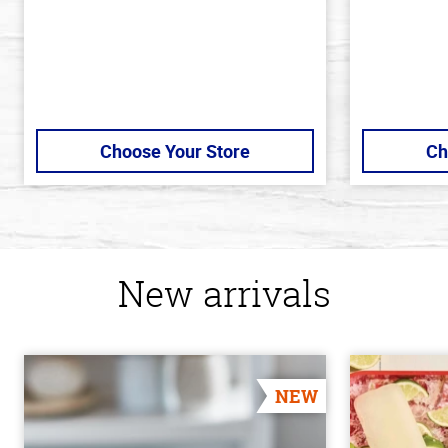
Choose Your Store
Ch
New arrivals
NEW