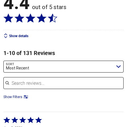
4.4
out of 5 stars
Show details
1-10 of 131 Reviews
SORT
Most Recent
Search reviews
Show Filters
Rated
5