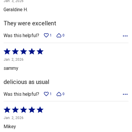
Jan. 3, 2026
out
Geraldine H.
of
5
They were excellent
Was this helpful?
1
0
Rated
5
Jan. 2, 2026
out
sammy
of
5
delicious as usual
Was this helpful?
1
0
Rated
5
Jan. 2, 2026
out
Mikey
of