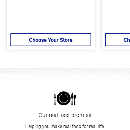
Choose Your Store
Ch
Our real food promise
Helping you make real food for real life.