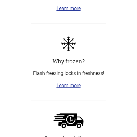
Learn more
Why frozen?
Flash freezing locks in freshness!
Learn more