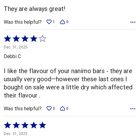
5
They are always great!
Was this helpful?
1
0
Rated
4
Dec. 31, 2025
out
Debbi C
of
5
I like the flavour of your nanimo bars - they are
usually very good—however these last ones I
bought on sale were a little dry which affected
their flavour .
Was this helpful?
0
0
Rated
5
Dec. 31, 2025
out