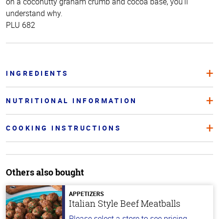
on a coconutty graham crumb and cocoa base, you’ll
understand why.
PLU 682
INGREDIENTS
NUTRITIONAL INFORMATION
COOKING INSTRUCTIONS
Others also bought
APPETIZERS
Italian Style Beef Meatballs
Please select a store to see pricing.