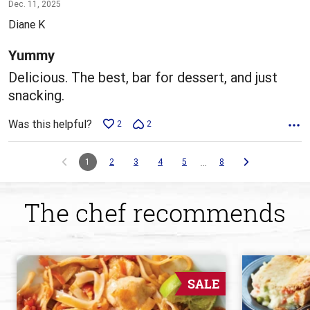
5
Dec. 11, 2025
out
Diane K
of
5
Yummy
Delicious. The best, bar for dessert, and just
snacking.
Was this helpful?
2
2
…
1
2
3
4
5
8
The chef recommends
SALE