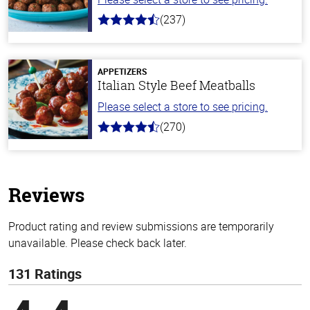
(237)
4.6
out
of
5
stars
APPETIZERS
Italian Style Beef Meatballs
Please select a store to see pricing.
(270)
4.5
out
of
5
stars
Reviews
Product rating and review submissions are temporarily
unavailable. Please check back later.
131 Ratings