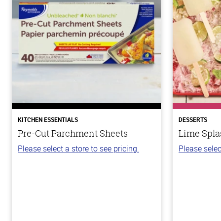
KITCHEN ESSENTIALS
DESSERTS
Pre-Cut Parchment Sheets
Lime Spla
Please select a store to see pricing.
Please selec