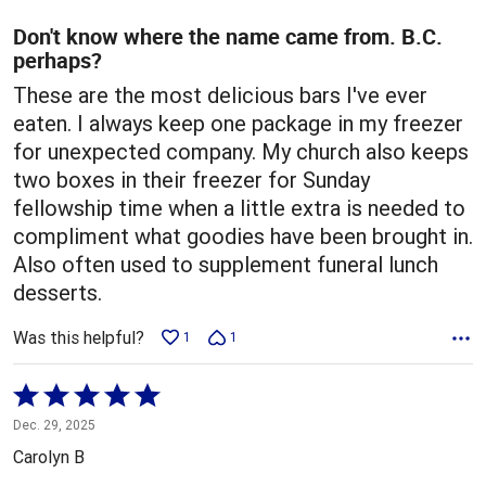
of
5
Don't know where the name came from. B.C.
perhaps?
These are the most delicious bars I've ever
eaten. I always keep one package in my freezer
for unexpected company. My church also keeps
two boxes in their freezer for Sunday
fellowship time when a little extra is needed to
compliment what goodies have been brought in.
Also often used to supplement funeral lunch
desserts.
Was this helpful?
1
1
Rated
5
Dec. 29, 2025
out
Carolyn B
of