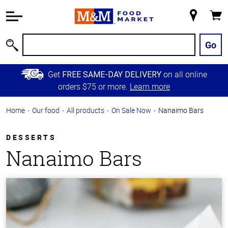
Accessibility
Information
My
Cart
Skip to
Store
Main
Go
Search
Content
Skip to
Get
on all online
FREE SAME-DAY DELIVERY
Primary
orders $75 or more.
Learn more
Navigation
Home
Our food
All products
On Sale Now
Nanaimo Bars
DESSERTS
Nanaimo Bars