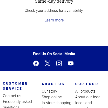
Same-day delivery
Check your address for availability.
Learn more
Top
of
Page
Find Us On Social Media
CUSTOMER
ABOUT US
OUR FOOD
SERVICE
Our story
All products
Contact us
Shop online
About our food
Frequently asked
In-store shopping
Ideas and
questions