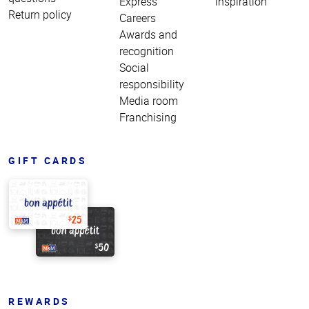
Express
inspiration
Return policy
Careers
Awards and
recognition
Social
responsibility
Media room
Franchising
GIFT CARDS
REWARDS