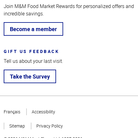
Join M&M Food Market Rewards for personalized offers and
incredible savings.
Become a member
GIFT US FEEDBACK
Tell us about your last visit.
Take the Survey
Top
of
Français
Accessibility
Page
Sitemap
Privacy Policy