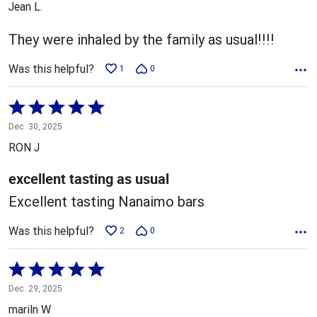
Jean L.
of
5
They were inhaled by the family as usual!!!!
Was this helpful?
1
0
Rated
5
Dec. 30, 2025
out
RON J
of
5
excellent tasting as usual
Excellent tasting Nanaimo bars
Was this helpful?
2
0
Rated
5
Dec. 29, 2025
out
mariln W