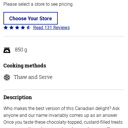
Please select a store to see pricing.
Choose Your Store
Read 131 Reviews
Rated
4.4
out
of
850 g
5
Cooking methods
Thaw and Serve
Description
Who makes the best version of this Canadian delight? Ask
anyone and our name invariably comes up as an answer.
Once you taste these chocolaty-topped, custard-filled treats