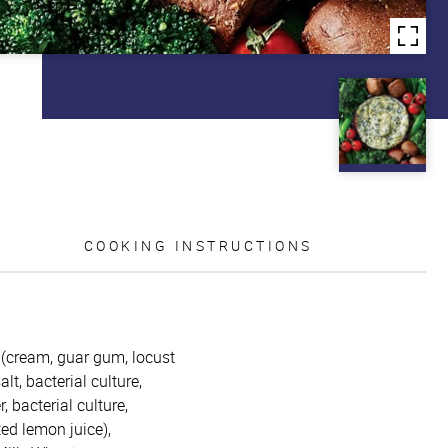
COOKING INSTRUCTIONS
m (cream, guar gum, locust
t, bacterial culture,
 bacterial culture,
ed lemon juice),