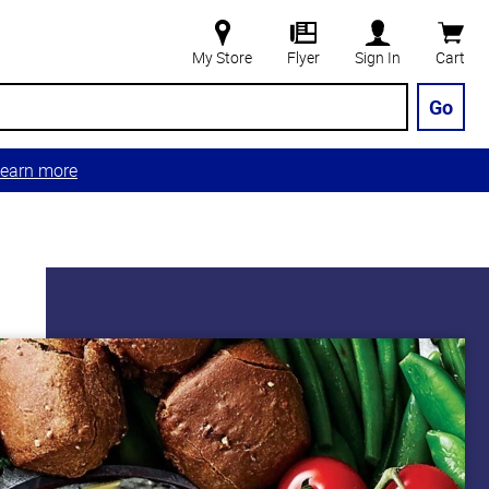
My Store
Flyer
Sign In
Cart
Go
earn more