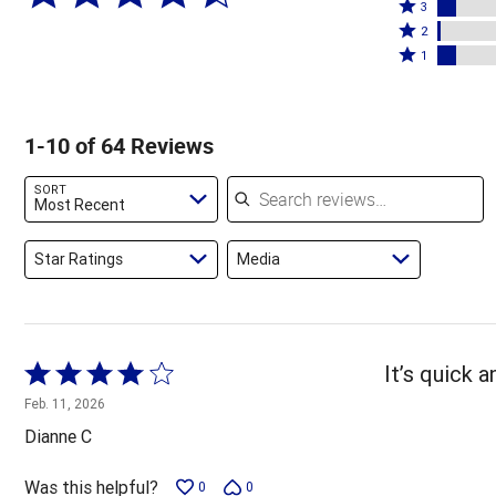
4
Rated
stars
3
stars
3
Rated
by
2
by
stars
2
Rated
78%
1
5%
by
stars
1
of
of
8%
by
star
reviewers
reviewers
of
2%
by
1-10 of 64 Reviews
reviewers
of
8%
reviewers
of
Search reviews
SORT
reviewers
Most Recent
Star Ratings
Media
Rated
It’s quick 
4
Feb. 11, 2026
out
Dianne C
of
5
Was this helpful?
0
0