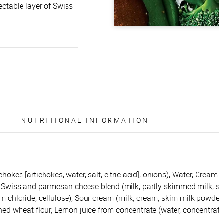
ctable layer of Swiss
NUTRITIONAL INFORMATION
chokes [artichokes, water, salt, citric acid], onions), Water, Crea
Swiss and parmesan cheese blend (milk, partly skimmed milk, sal
 chloride, cellulose), Sour cream (milk, cream, skim milk powder,
hed wheat flour, Lemon juice from concentrate (water, concentrat