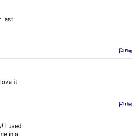
r last
Flag
ove it.
Flag
y! I used
ne in a