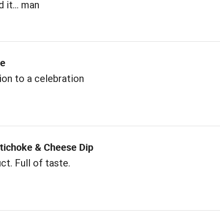
 it... man
me
ion to a celebration
rtichoke & Cheese Dip
t. Full of taste.