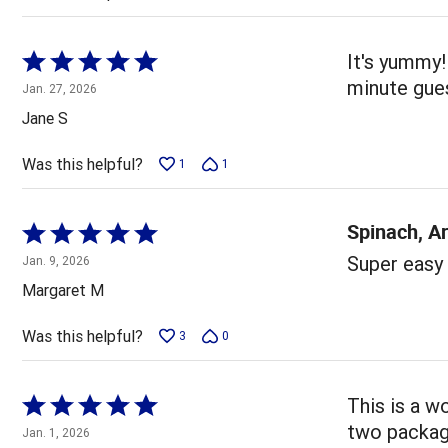
Rated
It's yummy!
5
minute gue
Jan. 27, 2026
out
Jane S
of
5
Was this helpful?
1
1
Spinach, A
Rated
5
Super easy 
Jan. 9, 2026
out
Margaret M
of
5
Was this helpful?
3
0
Rated
This is a w
5
two package
Jan. 1, 2026