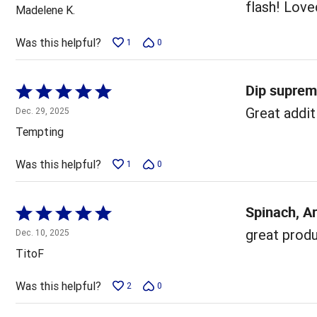
out
flash! Loved
Madelene K.
of
5
Was this helpful?
1
0
Dip supre
Rated
5
Great addit
Dec. 29, 2025
out
Tempting
of
5
Was this helpful?
1
0
Spinach, A
Rated
5
great produc
Dec. 10, 2025
out
TitoF
of
5
Was this helpful?
2
0