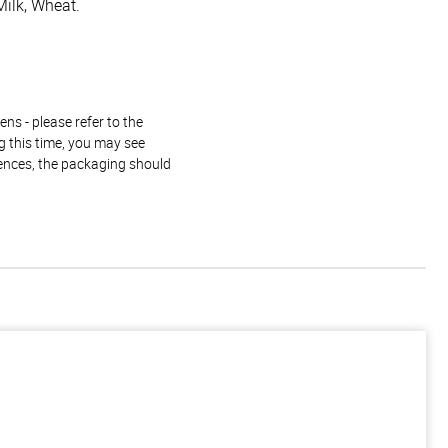
Milk, Wheat.
ns - please refer to the
g this time, you may see
rences, the packaging should