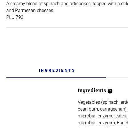
A creamy blend of spinach and artichokes, topped with a dele
and Parmesan cheeses.
PLU 793
INGREDIENTS
Ingredients
Vegetables (spinach, arti
bean gum, carrageenan), 
microbial enzyme, calcium
microbial enzyme), Enric