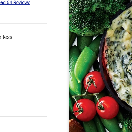
ad 64 Reviews
4
t
r less