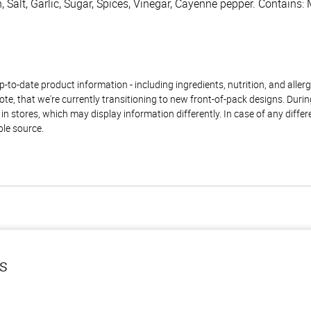
, Salt, Garlic, Sugar, Spices, Vinegar, Cayenne pepper. Contains: 
to-date product information - including ingredients, nutrition, and allerge
te, that we're currently transitioning to new front-of-pack designs. Durin
n stores, which may display information differently. In case of any diffe
ble source.
ls