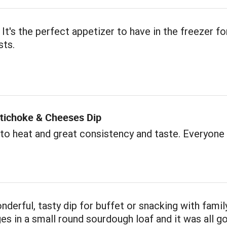
 It's the perfect appetizer to have in the freezer fo
sts.
rtichoke & Cheeses Dip
to heat and great consistency and taste. Everyone l
onderful, tasty dip for buffet or snacking with famil
s in a small round sourdough loaf and it was all go