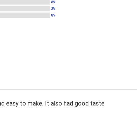
8%
2%
8%
and easy to make. It also had good taste