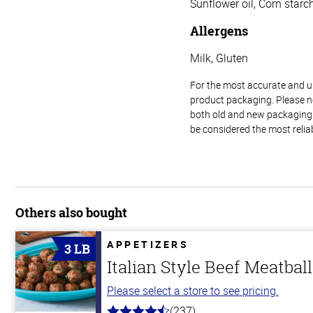
Sunflower oil, Corn starch
Allergens
Milk, Gluten
For the most accurate and up-
product packaging. Please no
both old and new packaging i
be considered the most relia
Others also bought
APPETIZERS
3 LB
Italian Style Beef Meatbal
Please select a store to see pricing.
(237)