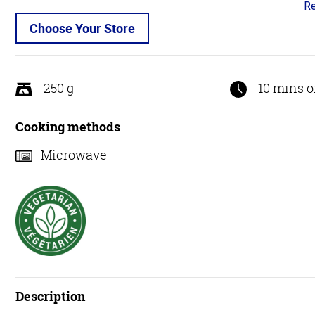
Re
4.
ou
Choose Your Store
of
5
250 g
10 mins o
Cooking methods
Microwave
Description