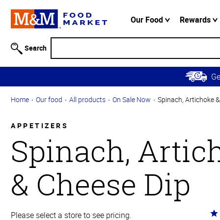
Accessibility
Information
Our Food
Rewards
Skip to
Main
Search
Content
Skip to
G
Primary
Navigation
Home
Our food
All products
On Sale Now
Spinach, Artichoke 
APPETIZERS
Spinach, Artic
& Cheese Dip
Ra
Please select a store to see pricing.