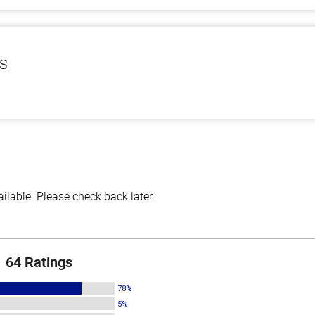
ls
lable. Please check back later.
64 Ratings
78%
5%