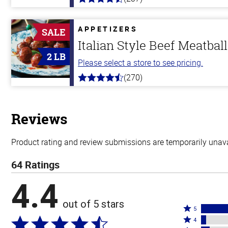
4.6
out
of
5
APPETIZERS
SALE
stars
Italian Style Beef Meatbal
2 LB
Please select a store to see pricing.
(270)
4.5
out
of
5
stars
Reviews
Product rating and review submissions are temporarily unavai
64 Ratings
4.4
out of 5 stars
Rated
5
Rated
5
4