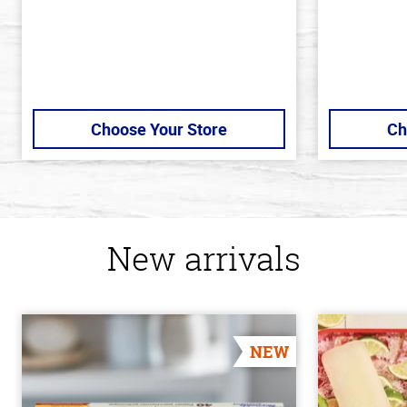
Choose Your Store
Ch
New arrivals
NEW