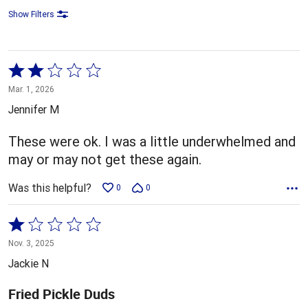
Show Filters
Rated
2
Mar. 1, 2026
out
Jennifer M
of
5
These were ok. I was a little underwhelmed and
may or may not get these again.
Was this helpful?
0
0
Rated
1
Nov. 3, 2025
out
Jackie N
of
5
Fried Pickle Duds