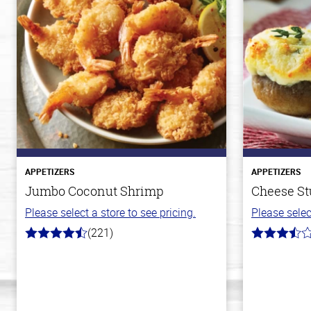
APPETIZERS
APPETIZERS
Jumbo Coconut Shrimp
Cheese S
Please select a store to see pricing.
Please selec
(221)
4.7
3.5
out
out
of
of
5
5
stars
stars