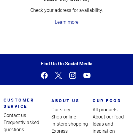
Check your address for availability.
Learn more
Top
of
Page
Find Us On Social Media
CUSTOMER
ABOUT US
OUR FOOD
SERVICE
Our story
All products
Contact us
Shop online
About our food
Frequently asked
In-store shopping
Ideas and
questions
Express
inspiration