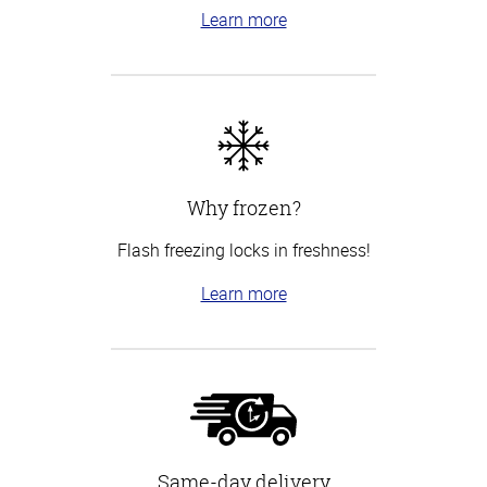
Learn more
Why frozen?
Flash freezing locks in freshness!
Learn more
Same-day delivery