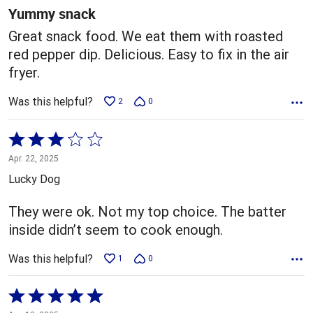
5
Yummy snack
Great snack food. We eat them with roasted
red pepper dip. Delicious. Easy to fix in the air
fryer.
Was this helpful?
2
0
Rated
3
Apr. 22, 2025
out
Lucky Dog
of
5
They were ok. Not my top choice. The batter
inside didn’t seem to cook enough.
Was this helpful?
1
0
Rated
5