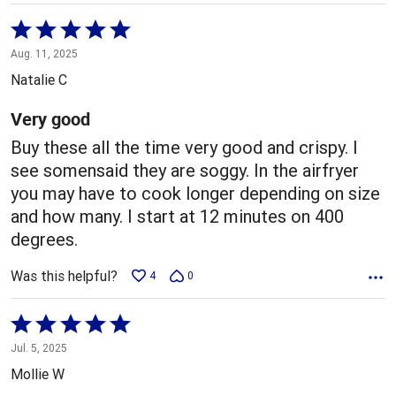
Rated
5
Aug. 11, 2025
out
Natalie C
of
5
Very good
Buy these all the time very good and crispy. I
see somensaid they are soggy. In the airfryer
you may have to cook longer depending on size
and how many. I start at 12 minutes on 400
degrees.
Was this helpful?
4
0
Rated
5
Jul. 5, 2025
out
Mollie W
of