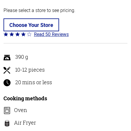
Please select a store to see pricing.
Choose Your Store
Read 50 Reviews
Rated
4.1
out
of
390 g
5
10-12 pieces
20 mins or less
Cooking methods
Oven
Air Fryer