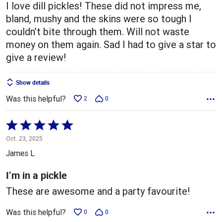
I love dill pickles! These did not impress me,
bland, mushy and the skins were so tough I
couldn’t bite through them. Will not waste
money on them again. Sad I had to give a star to
give a review!
Show details
Was this helpful?
2
0
Rated
5
Oct. 23, 2025
out
James L
of
5
I’m in a pickle
These are awesome and a party favourite!
Was this helpful?
0
0