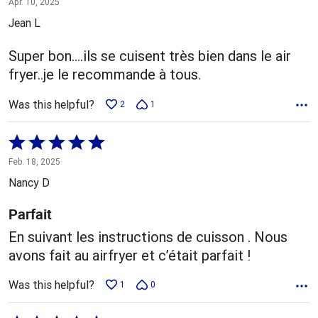
Apr. 10, 2025
out
Jean L
of
5
Super bon....ils se cuisent très bien dans le air
fryer..je le recommande à tous.
Was this helpful?
2
1
Rated
5
Feb. 18, 2025
out
Nancy D
of
5
Parfait
En suivant les instructions de cuisson . Nous
avons fait au airfryer et c’était parfait !
Was this helpful?
1
0