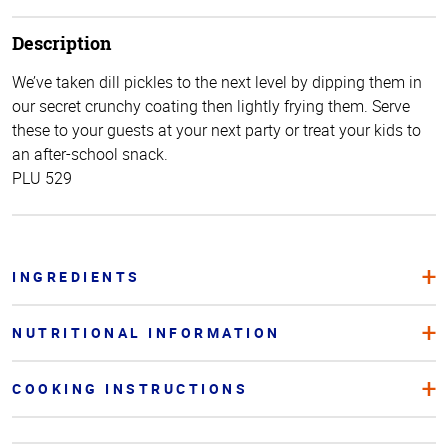
Description
We’ve taken dill pickles to the next level by dipping them in
our secret crunchy coating then lightly frying them. Serve
these to your guests at your next party or treat your kids to
an after-school snack.
PLU 529
INGREDIENTS
NUTRITIONAL INFORMATION
COOKING INSTRUCTIONS