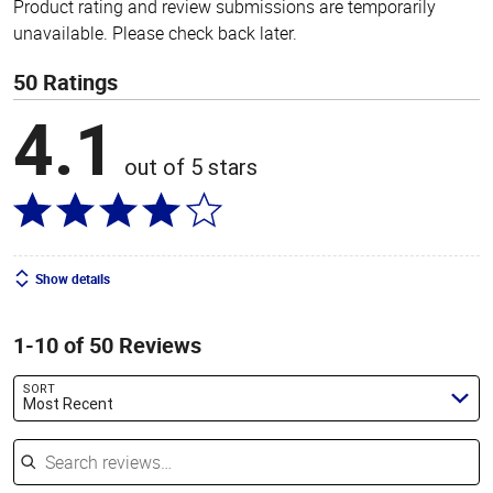
Product rating and review submissions are temporarily
unavailable. Please check back later.
50 Ratings
4.1
out of 5 stars
Show details
1-10 of 50 Reviews
SORT
Most Recent
Search reviews