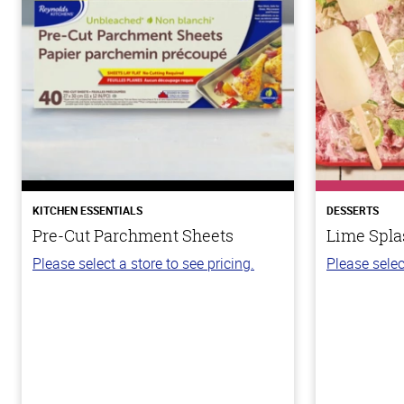
KITCHEN ESSENTIALS
DESSERTS
Pre-Cut Parchment Sheets
Lime Spla
Please select a store to see pricing.
Please selec