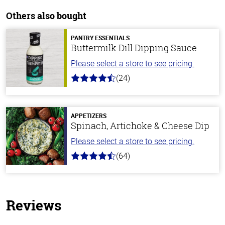
Others also bought
PANTRY ESSENTIALS
Buttermilk Dill Dipping Sauce
Please select a store to see pricing.
(24)
4.7
out
of
5
stars
APPETIZERS
Spinach, Artichoke & Cheese Dip
Please select a store to see pricing.
(64)
4.4
out
of
5
stars
Reviews