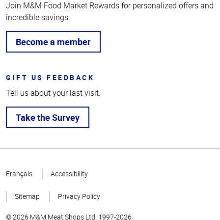
Join M&M Food Market Rewards for personalized offers and
incredible savings.
Become a member
GIFT US FEEDBACK
Tell us about your last visit.
Take the Survey
Top
of
Français
Accessibility
Page
Sitemap
Privacy Policy
© 2026 M&M Meat Shops Ltd. 1997-2026