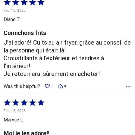
Rated
5
Feb. 15, 2025
out
Diane T
of
5
Cornichons frits
J’ai adoré! Cuits au air fryer, grâce au conseil de
la personne qui était là!
Croustillants à l’extérieur et tendres à
l’intérieur!
Je retournerai sûrement en acheter!
Was this helpful?
1
0
Rated
5
Feb. 13, 2025
out
Maryse L
of
5
Moi je les adore!!