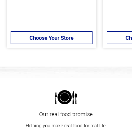
Choose Your Store
Ch
Our real food promise
Helping you make real food for real life.