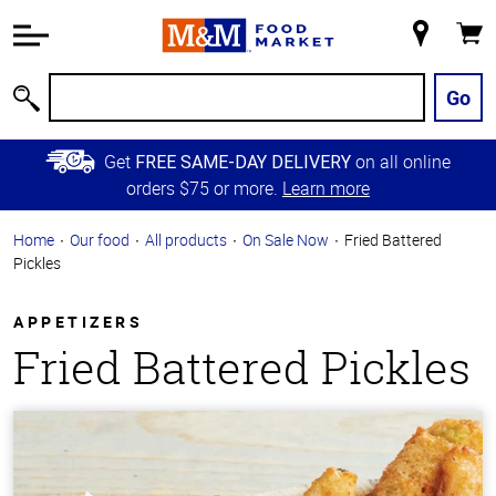
Accessibility
Information
My
Cart
Skip to
Store
Main
Go
Search
Content
Skip to
Get
on all online
FREE SAME-DAY DELIVERY
Primary
orders $75 or more.
Learn more
Navigation
Home
Our food
All products
On Sale Now
Fried Battered
Pickles
APPETIZERS
Fried Battered Pickles