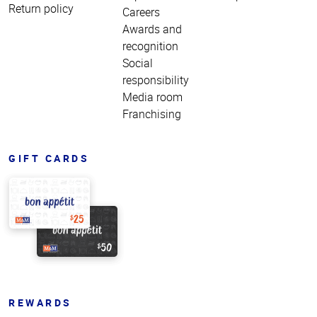
Return policy
Careers
Awards and
recognition
Social
responsibility
Media room
Franchising
GIFT CARDS
REWARDS