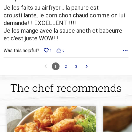
Je les faits au airfryer... la panure est
croustillante, le cornichon chaud comme on lui
demande!!! EXCELLENT!!!!!
Je les mange avec la sauce aneth et babeurre
et c'est juste WOW!!!
Was this helpful?
1
0
1
2
3
The chef recommends