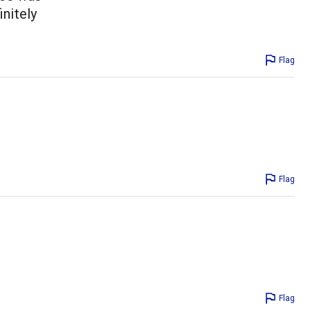
initely
Flag
Flag
Flag