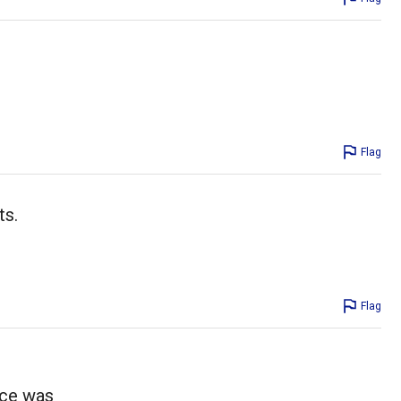
Flag
ts.
Flag
uce was