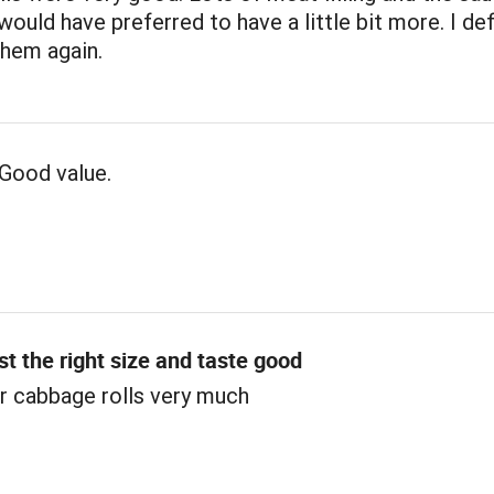
 would have preferred to have a little bit more. I def
them again.
Good value.
st the right size and taste good
r cabbage rolls very much