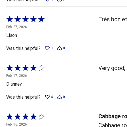
Rated
Très bon et
5
Feb. 27, 2026
out
Lison
of
5
Was this helpful?
3
0
Rated
Very good, 
4
Feb. 17, 2026
out
Dianney
of
5
Was this helpful?
4
0
Cabbage ro
Rated
4
Cabbage rol
Feb. 16, 2026