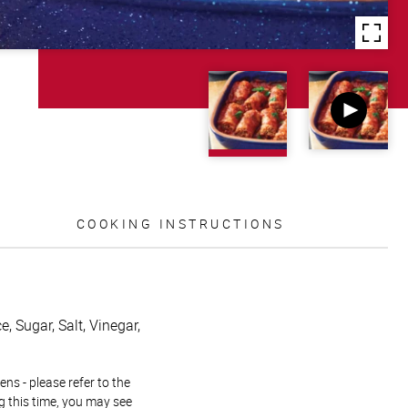
COOKING INSTRUCTIONS
, Sugar, Salt, Vinegar,
ns - please refer to the
g this time, you may see