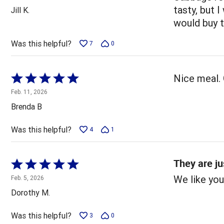
out
tasty, but I
Jill K.
of
would buy 
5
Was this helpful?
7
0
Rated
Nice meal. 
5
Feb. 11, 2026
out
Brenda B
of
5
Was this helpful?
4
1
They are ju
Rated
5
We like you
Feb. 5, 2026
out
Dorothy M.
of
5
Was this helpful?
3
0