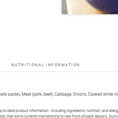
NUTRITIONAL INFORMATION
to paste), Meat (pork, beef), Cabbage, Onions, Cooked white rice
.
to-date product information - including ingredients, nutrition, and allerge
te, that we're currently transitioning to new front-of-pack designs. Durin