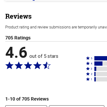
out
of
5
stars
Reviews
Product rating and review submissions are temporarily unavai
705 Ratings
4.6
out of 5 stars
Rated
5
Rated
5
4
4
Rated
stars
3
stars
3
Rated
by
2
by
stars
2
Rated
76%
1
16%
by
stars
1
of
of
4%
by
star
reviewers
reviewers
of
2%
by
1-10 of 705 Reviews
reviewers
of
3%
reviewers
of
Search reviews