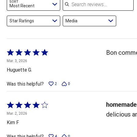
SORT
reviewers
Most Recent
Star Ratings
Media
Rated
Bon comme 
5
Mar. 3, 2026
out
Huguette G.
of
5
Was this helpful?
2
0
homemade 
Rated
4
delicious a
Mar. 2, 2026
out
Kim F
of
5
Was this helpful?
4
0