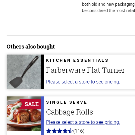
both old and new packaging i
be considered the most relia
Others also bought
KITCHEN ESSENTIALS
Farberware Flat Turner
Please select a store to see pricing.
SINGLE SERVE
SALE
Cabbage Rolls
Please select a store to see pricing.
(116)
4.2