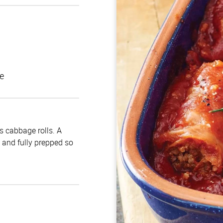
e
us cabbage rolls. A
d and fully prepped so