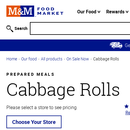
Accessibility
Information
Our Food
Rewards
Skip to
Main
Search
Content
Skip to
G
Primary
Navigation
Home
Our food
All products
On Sale Now
Cabbage Rolls
PREPARED MEALS
Cabbage Rolls
Ra
Please select a store to see pricing.
Re
4.
ou
Choose Your Store
of