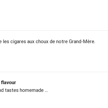
les cigares aux choux de notre Grand-Mère.
flavour
nd tastes homemade ...