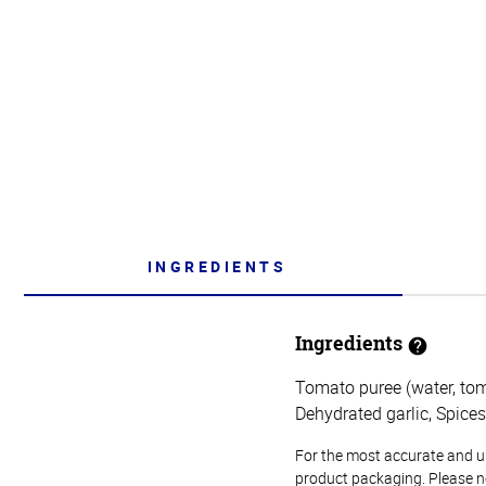
INGREDIENTS
Ingredients
Tomato puree (water, toma
Dehydrated garlic, Spices
For the most accurate and up-
product packaging. Please no