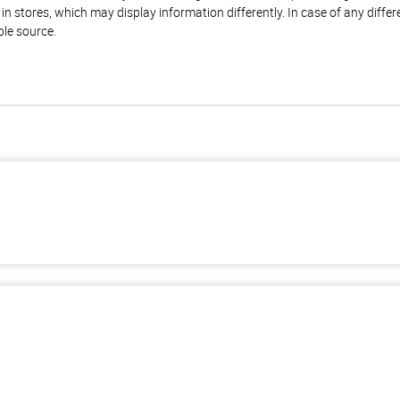
n stores, which may display information differently. In case of any diffe
ble source.