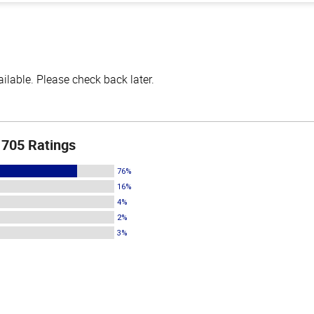
lable. Please check back later.
705 Ratings
76%
16%
4%
2%
3%