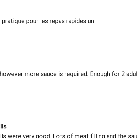
 pratique pour les repas rapides un
however more sauce is required. Enough for 2 adul
lls
ls were very good. Lots of meat filling and the sa