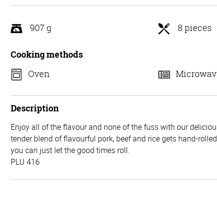
5
907 g
8 pieces
Cooking methods
Oven
Microwav
Description
Enjoy all of the flavour and none of the fuss with our delicio
tender blend of flavourful pork, beef and rice gets hand-rolle
you can just let the good times roll.
PLU 416