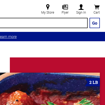
My Store
Flyer
Sign In
Cart
Go
earn more
2 LB