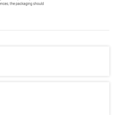
rences, the packaging should