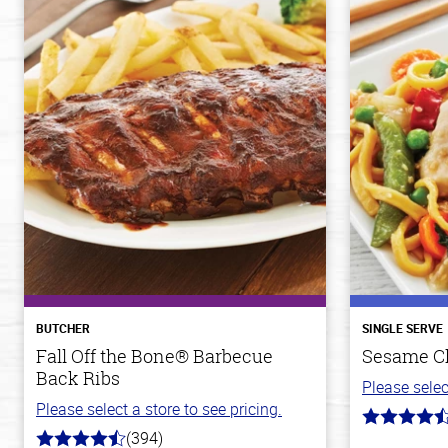
BUTCHER
SINGLE SERVE
Fall Off the Bone® Barbecue
Sesame C
Back Ribs
Please selec
Please select a store to see pricing.
4.3
(394)
out
4.7