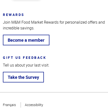
REWARDS
Join M&M Food Market Rewards for personalized offers and
incredible savings.
Become a member
GIFT US FEEDBACK
Tell us about your last visit.
Take the Survey
Top
of
Français
Accessibility
Page