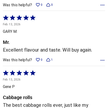
Was this helpful?
0
0
Rated
5
Feb. 13, 2026
out
GARY M.
of
5
Mr.
Excellent flavour and taste. Will buy again.
Was this helpful?
0
1
Rated
5
Feb. 13, 2026
out
Gene P
of
5
Cabbage rolls
The best cabbage rolls ever, just like my