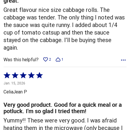
great.
Great flavour nice size cabbage rolls. The
cabbage was tender. The only thing I noted was
the sauce was quite runny. I added about 1/4
cup of tomato catsup and then the sauce
stayed on the cabbage. I’ll be buying these
again.
Was this helpful?
2
1
Rated
5
Jan. 15, 2026
out
CeliaJean P
of
5
Very good product. Good for a quick meal or a
potluck. I'm so glad I tried them!
Yummy!! These were very good. I was afraid
heating them in the microwave (only because I