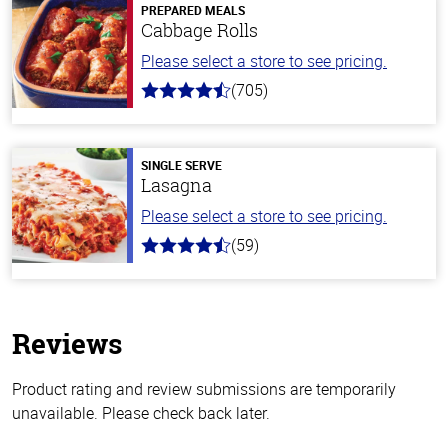
PREPARED MEALS
Cabbage Rolls
Please select a store to see pricing.
(705)
4.6
out
of
5
stars
SINGLE SERVE
Lasagna
Please select a store to see pricing.
(59)
4.3
out
of
5
stars
Reviews
Product rating and review submissions are temporarily
unavailable. Please check back later.