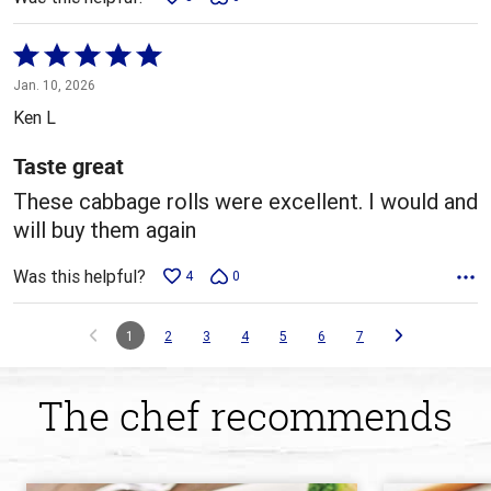
Rated
5
Jan. 10, 2026
out
Ken L
of
5
Taste great
These cabbage rolls were excellent. I would and
will buy them again
Was this helpful?
4
0
1
2
3
4
5
6
7
The chef recommends