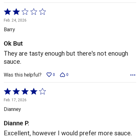
Rated
2
Feb. 24, 2026
out
Barry
of
5
Ok But
They are tasty enough but there's not enough
sauce.
Was this helpful?
0
0
Rated
4
Feb. 17, 2026
out
Dianney
of
5
Dianne P.
Excellent, however I would prefer more sauce.