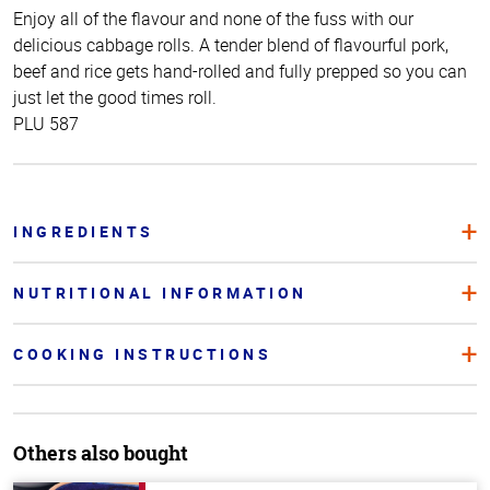
Enjoy all of the flavour and none of the fuss with our
delicious cabbage rolls. A tender blend of flavourful pork,
beef and rice gets hand-rolled and fully prepped so you can
just let the good times roll.
PLU 587
INGREDIENTS
NUTRITIONAL INFORMATION
COOKING INSTRUCTIONS
Others also bought