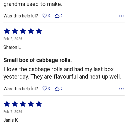
grandma used to make.
Was this helpful?
0
0
Rated
5
Feb. 8, 2026
out
Sharon L
of
5
Small box of cabbage rolls.
I love the cabbage rolls and had my last box
yesterday. They are flavourful and heat up well.
Was this helpful?
0
0
Rated
5
Feb. 7, 2026
out
Janis K
of