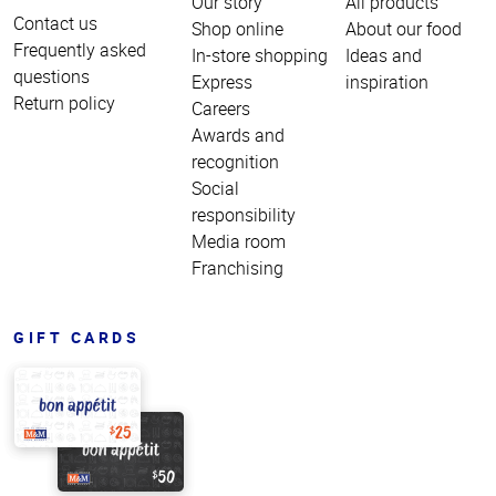
Our story
All products
Contact us
Shop online
About our food
Frequently asked
In-store shopping
Ideas and
questions
Express
inspiration
Return policy
Careers
Awards and
recognition
Social
responsibility
Media room
Franchising
GIFT CARDS