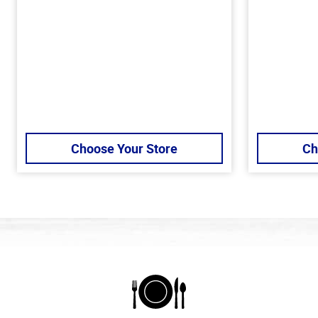
Choose Your Store
Ch