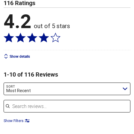
116 Ratings
4.2
out of 5 stars
Show details
1-10 of 116 Reviews
SORT
Most Recent
Search reviews
Show Filters