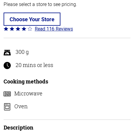
Please select a store to see pricing.
Choose Your Store
Read 116 Reviews
Rated
4.2
out
of
300 g
5
20 mins or less
Cooking methods
Microwave
Oven
Description