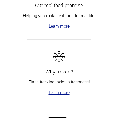
Our real food promise
Helping you make real food for real life.
Learn more
Why frozen?
Flash freezing locks in freshness!
Learn more