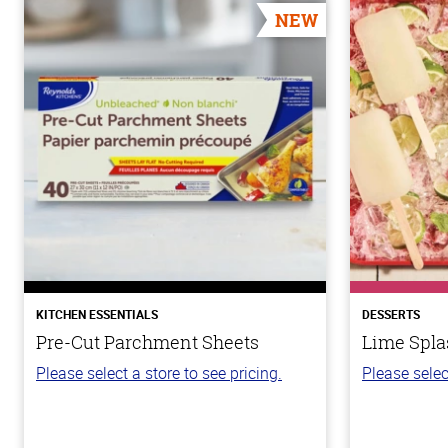
NEW
KITCHEN ESSENTIALS
DESSERTS
Pre-Cut Parchment Sheets
Lime Spla
Please select a store to see pricing.
Please selec