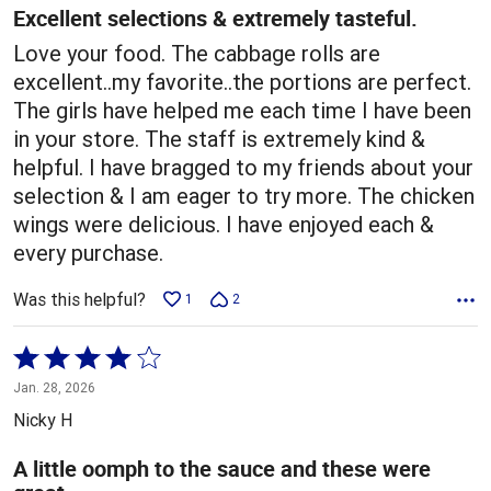
5
Excellent selections & extremely tasteful.
Love your food. The cabbage rolls are
excellent..my favorite..the portions are perfect.
The girls have helped me each time I have been
in your store. The staff is extremely kind &
helpful. I have bragged to my friends about your
selection & I am eager to try more. The chicken
wings were delicious. I have enjoyed each &
every purchase.
Was this helpful?
1
2
Rated
4
Jan. 28, 2026
out
Nicky H
of
5
A little oomph to the sauce and these were