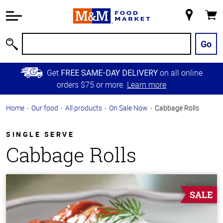
Accessibility
Information
My
Cart
Skip to
Store
Main
Go
Search
Content
Skip to
Get
on all online
FREE SAME-DAY DELIVERY
Primary
orders $75 or more.
Learn more
Navigation
Home
Our food
All products
On Sale Now
Cabbage Rolls
SINGLE SERVE
Cabbage Rolls
SALE