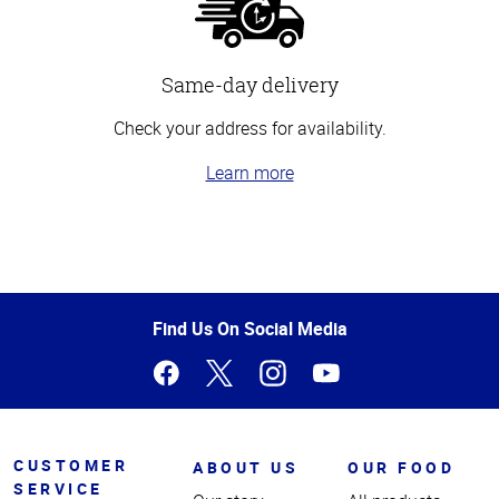
Same-day delivery
Check your address for availability.
Learn more
Top
of
Page
Find Us On Social Media
CUSTOMER
ABOUT US
OUR FOOD
SERVICE