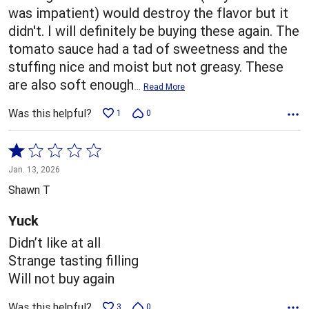
was impatient) would destroy the flavor but it
didn't. I will definitely be buying these again. The
tomato sauce had a tad of sweetness and the
stuffing nice and moist but not greasy. These
are also soft enough
…
Read More
Was this helpful?
1
0
Rated
1
Jan. 13, 2026
out
Shawn T
of
5
Yuck
Didn’t like at all
Strange tasting filling
Will not buy again
Was this helpful?
3
0