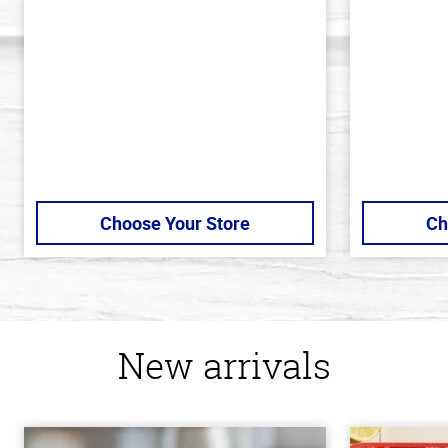
of
out
5
of
stars
5
stars
Choose Your Store
Ch
New arrivals