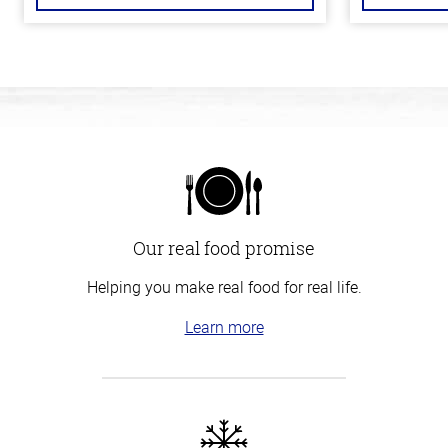
Our real food promise
Helping you make real food for real life.
Learn more