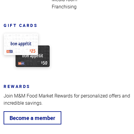
Franchising
GIFT CARDS
REWARDS
Join M&M Food Market Rewards for personalized offers and
incredible savings.
Become a member