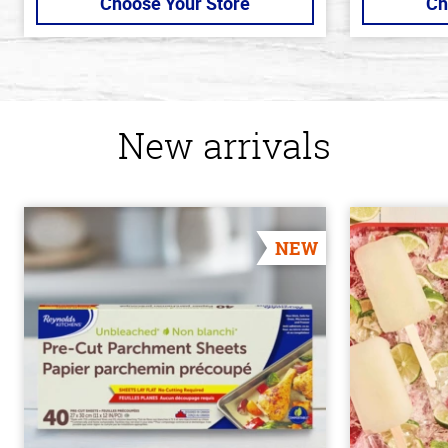
Choose Your Store
Ch
New arrivals
NEW