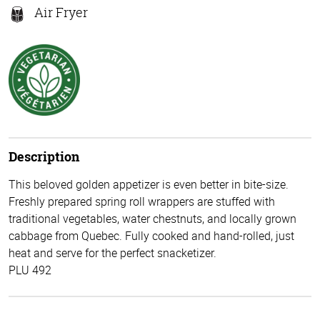
Air Fryer
Description
This beloved golden appetizer is even better in bite-size.
Freshly prepared spring roll wrappers are stuffed with
traditional vegetables, water chestnuts, and locally grown
cabbage from Quebec. Fully cooked and hand-rolled, just
heat and serve for the perfect snacketizer.
PLU 492