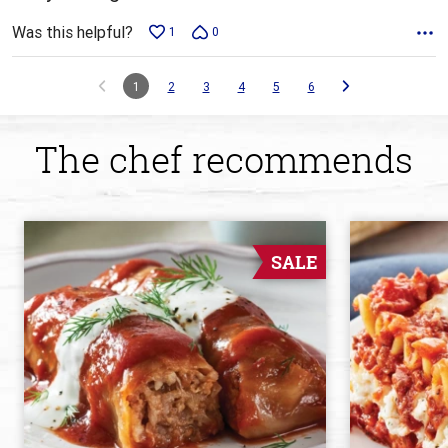
Was this helpful?
1
0
1
2
3
4
5
6
The chef recommends
SALE