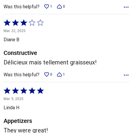
Was this helpful?
1
0
Rated
3
Mar. 22, 2025
out
Diane B
of
5
Constructive
Délicieux mais tellement graisseux!
Was this helpful?
0
1
Rated
5
Mar. 9, 2025
out
Linda H
of
5
Appetizers
They were great!