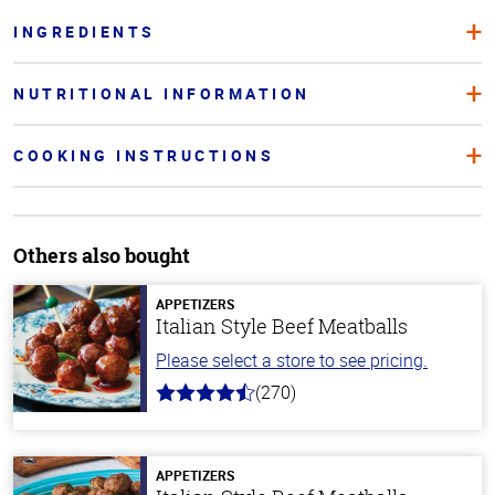
INGREDIENTS
NUTRITIONAL INFORMATION
COOKING INSTRUCTIONS
Others also bought
APPETIZERS
Italian Style Beef Meatballs
Please select a store to see pricing.
(270)
4.5
out
of
5
stars
APPETIZERS