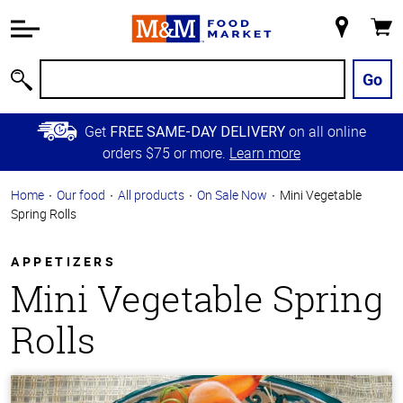
Accessibility
Information
My
Cart
Skip to
Store
Main
Go
Search
Content
Skip to
Get
on all online
FREE SAME-DAY DELIVERY
Primary
orders $75 or more.
Learn more
Navigation
Home
Our food
All products
On Sale Now
Mini Vegetable
Spring Rolls
APPETIZERS
Mini Vegetable Spring
Rolls