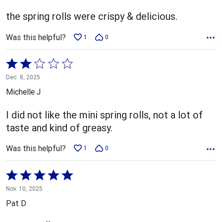
of
5
the spring rolls were crispy & delicious.
Was this helpful?
1
0
Rated
2
Dec. 8, 2025
out
Michelle J
of
5
I did not like the mini spring rolls, not a lot of
taste and kind of greasy.
Was this helpful?
1
0
Rated
5
Nov. 10, 2025
out
Pat D
of
5