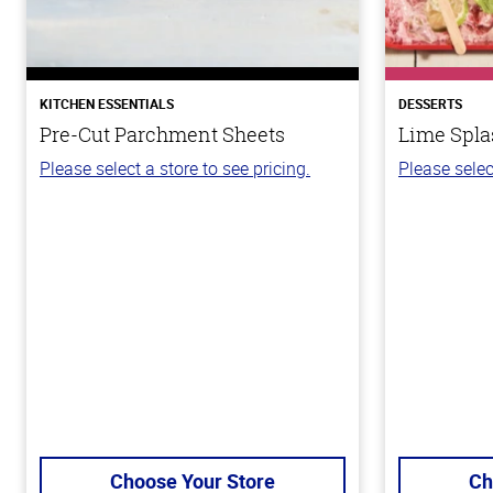
KITCHEN ESSENTIALS
DESSERTS
Pre-Cut Parchment Sheets
Lime Spla
Please select a store to see pricing.
Please selec
Choose Your Store
Ch