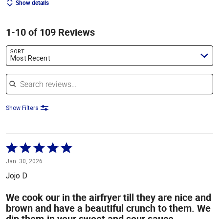
Show details
1-10 of 109 Reviews
SORT
Most Recent
Search reviews
Show Filters
Rated
5
Jan. 30, 2026
out
Jojo D
of
5
We cook our in the airfryer till they are nice and
brown and have a beautiful crunch to them. We
dip them.in your sweet and sour sauce.