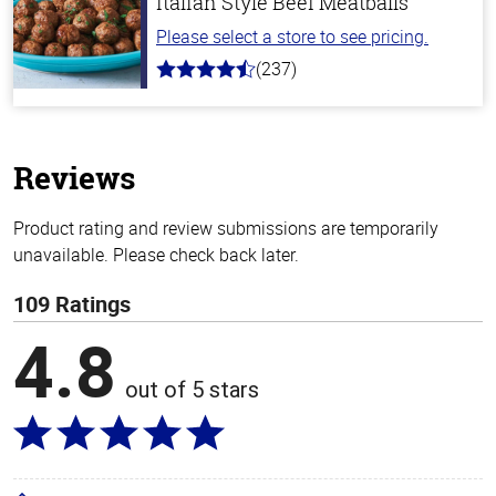
Italian Style Beef Meatballs
Please select a store to see pricing.
(237)
4.6
out
of
5
stars
Reviews
Product rating and review submissions are temporarily
unavailable. Please check back later.
109 Ratings
4.8
out of 5 stars