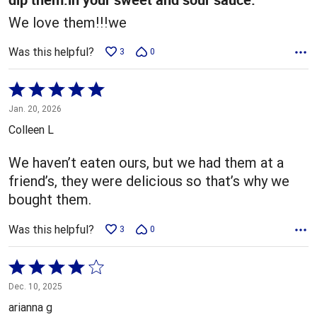
We love them!!!we
Was this helpful?
3
0
Rated
5
Jan. 20, 2026
out
Colleen L
of
5
We haven’t eaten ours, but we had them at a
friend’s, they were delicious so that’s why we
bought them.
Was this helpful?
3
0
Rated
4
Dec. 10, 2025
out
arianna g