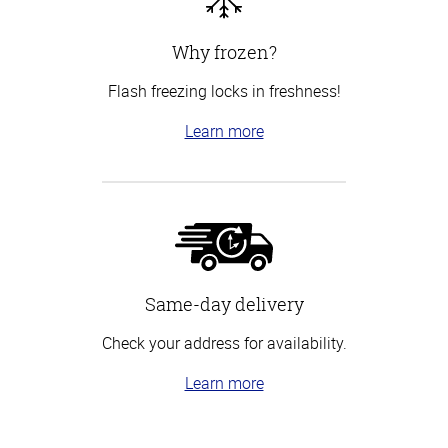
Why frozen?
Flash freezing locks in freshness!
Learn more
Same-day delivery
Check your address for availability.
Learn more