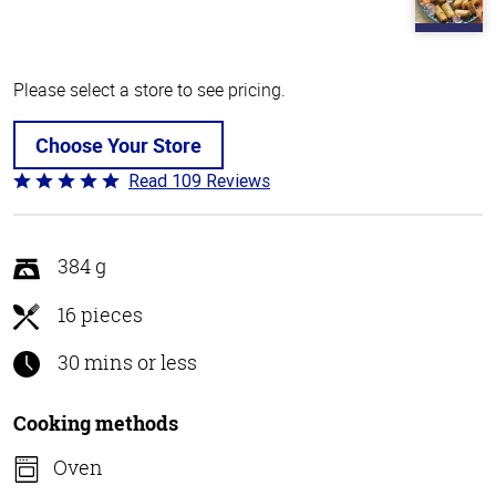
Please select a store to see pricing.
Choose Your Store
Read 109 Reviews
Rated
4.8
out
of
384 g
5
16 pieces
30 mins or less
Cooking methods
Oven