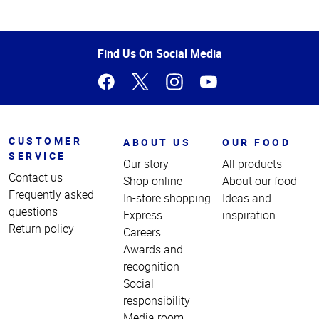
Top
of
Page
Find Us On Social Media
CUSTOMER
ABOUT US
OUR FOOD
SERVICE
Our story
All products
Contact us
Shop online
About our food
Frequently asked
In-store shopping
Ideas and
questions
Express
inspiration
Return policy
Careers
Awards and
recognition
Social
responsibility
Media room