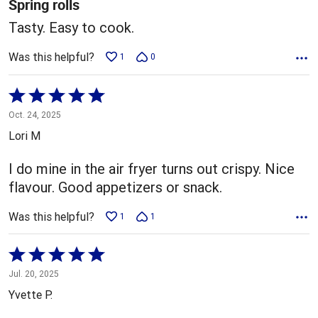
Spring rolls
Tasty. Easy to cook.
Was this helpful?
1
0
Rated
5
Oct. 24, 2025
out
Lori M
of
5
I do mine in the air fryer turns out crispy. Nice
flavour. Good appetizers or snack.
Was this helpful?
1
1
Rated
5
Jul. 20, 2025
out
Yvette P.
of