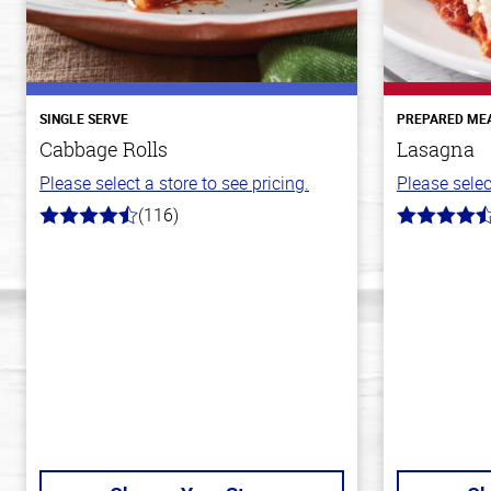
SINGLE SERVE
PREPARED ME
Cabbage Rolls
Lasagna
Please select a store to see pricing.
Please selec
(116)
4.2
4.1
out
out
of
of
5
5
stars
stars