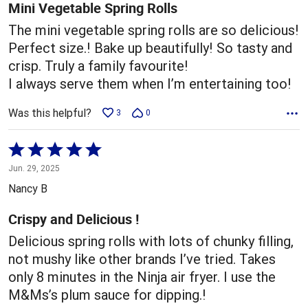
5
Mini Vegetable Spring Rolls
The mini vegetable spring rolls are so delicious!
Perfect size.! Bake up beautifully! So tasty and
crisp. Truly a family favourite!
I always serve them when I’m entertaining too!
Was this helpful?
3
0
Rated
5
Jun. 29, 2025
out
Nancy B
of
5
Crispy and Delicious !
Delicious spring rolls with lots of chunky filling,
not mushy like other brands I’ve tried. Takes
only 8 minutes in the Ninja air fryer. I use the
M&Ms’s plum sauce for dipping.!