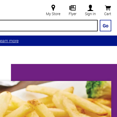
My Store
Flyer
Sign In
Cart
Go
earn more