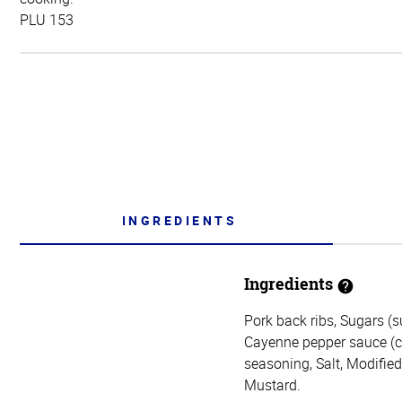
PLU 153
INGREDIENTS
Ingredients
Pork back ribs, Sugars (s
Cayenne pepper sauce (cay
seasoning, Salt, Modifie
Mustard.