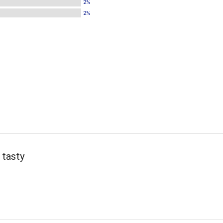
2%
2%
 tasty