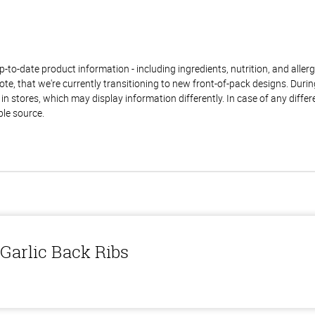
to-date product information - including ingredients, nutrition, and allerge
te, that we're currently transitioning to new front-of-pack designs. Durin
n stores, which may display information differently. In case of any diffe
ble source.
Garlic Back Ribs