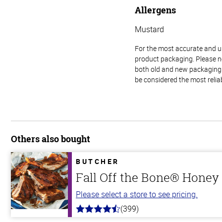
Allergens
Mustard
For the most accurate and up-
product packaging. Please no
both old and new packaging i
be considered the most relia
Others also bought
BUTCHER
Fall Off the Bone® Honey 
Please select a store to see pricing.
(399)
4.8
out