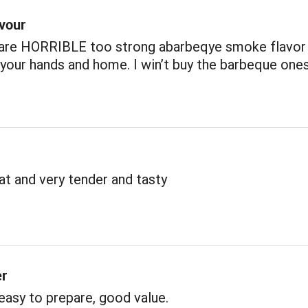
avour
 are HORRIBLE too strong abarbeqye smoke flavor
our hands and home. I win’t buy the barbeque one
t and very tender and tasty
er
 easy to prepare, good value.