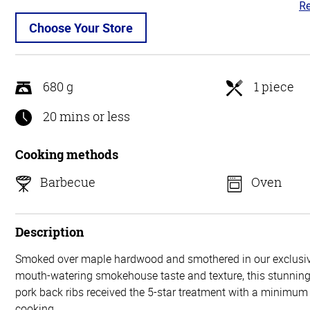
Re
4.
ou
Choose Your Store
of
5
680 g
1 piece
20 mins or less
Cooking methods
Barbecue
Oven
Description
Smoked over maple hardwood and smothered in our exclusiv
mouth-watering smokehouse taste and texture, this stunning 
pork back ribs received the 5-star treatment with a minimum 
cooking.