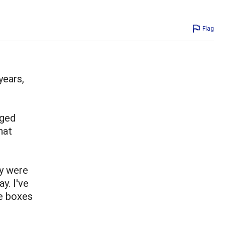
Flag
years,
nged
hat
y were
y. I've
e boxes