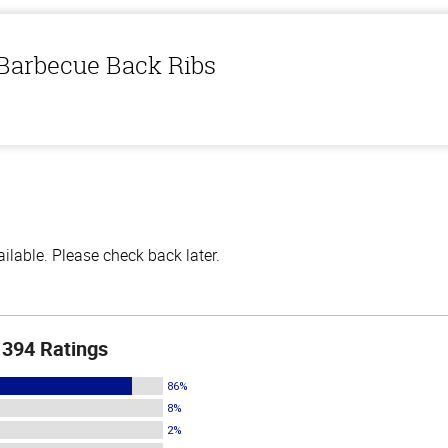
 Barbecue Back Ribs
lable. Please check back later.
394 Ratings
86%
8%
2%