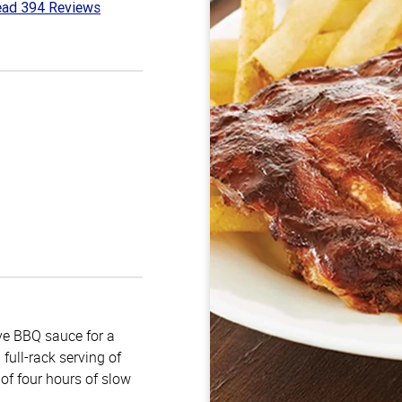
ad 394 Reviews
7
t
e BBQ sauce for a
full-rack serving of
of four hours of slow