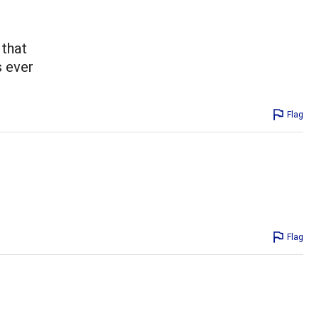
 that
s ever
Flag
Flag