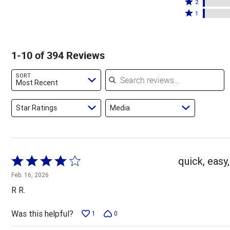
stars
3
Rated
by
2
by
stars
2
Rated
86%
1
8%
by
stars
1
of
of
2%
by
star
reviewers
reviewers
of
2%
by
1-10 of 394 Reviews
reviewers
of
2%
reviewers
of
Search reviews
SORT
reviewers
Most Recent
Star Ratings
Media
Rated
quick, easy,
4
Feb. 16, 2026
out
R R.
of
5
Was this helpful?
1
0