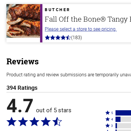
of
5
BUTCHER
stars
Fall Off the Bone® Tangy
Please select a store to see pricing.
(183)
4.8
out
of
5
stars
Reviews
Product rating and review submissions are temporarily unavai
394 Ratings
4.7
out of 5 stars
Rated
5
Rated
5
4
4
Rated
stars
3