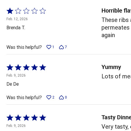
Horrible fl
Rated
1
These ribs
Feb. 12, 2026
out
permeates y
Brenda T.
of
again
5
Was this helpful?
1
7
Yummy
Rated
5
Lots of mea
Feb. 9, 2026
out
De De
of
5
Was this helpful?
2
0
Tasty Dinn
Rated
5
Very tasty,
Feb. 9, 2026