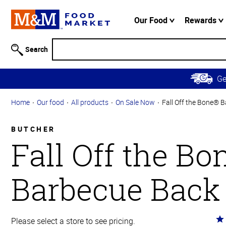
Accessibility
Information
Our Food
Rewards
Skip to
Main
Search
Content
Skip to
G
Primary
Navigation
Home
Our food
All products
On Sale Now
Fall Off the Bone® 
BUTCHER
Fall Off the B
Barbecue Back
Ra
Please select a store to see pricing.