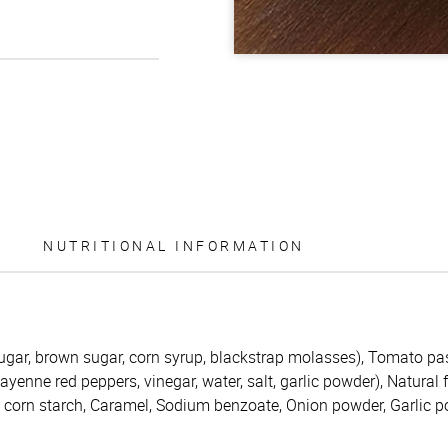
NUTRITIONAL INFORMATION
ugar, brown sugar, corn syrup, blackstrap molasses), Tomato pas
enne red peppers, vinegar, water, salt, garlic powder), Natural 
d corn starch, Caramel, Sodium benzoate, Onion powder, Garlic 