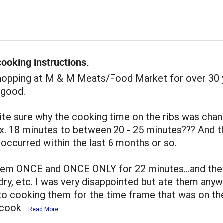
ooking instructions.
shopping at M & M Meats/Food Market for over 30 
 good.
ite sure why the cooking time on the ribs was cha
x. 18 minutes to between 20 - 25 minutes??? And t
occurred within the last 6 months or so.
hem ONCE and ONCE ONLY for 22 minutes...and the
dry, etc. I was very disappointed but ate them anywa
to cooking them for the time frame that was on th
I cook
…
Read More