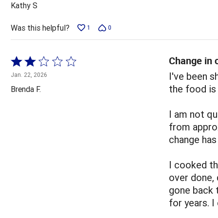
out
Kathy S
of
5
Was this helpful?
1
0
Change in c
Rated
2
I've been 
Jan. 22, 2026
out
the food is
Brenda F.
of
5
I am not qu
from appro
change has 
I cooked t
over done, 
gone back 
for years. 