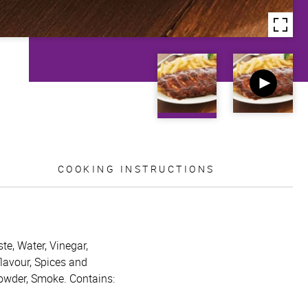
COOKING INSTRUCTIONS
te, Water, Vinegar,
flavour, Spices and
powder, Smoke. Contains: