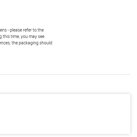
ns - please refer to the
g this time, you may see
rences, the packaging should