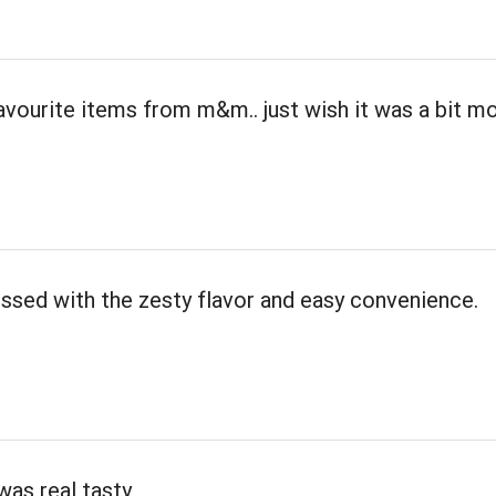
avourite items from m&m.. just wish it was a bit m
ssed with the zesty flavor and easy convenience.
was real tasty