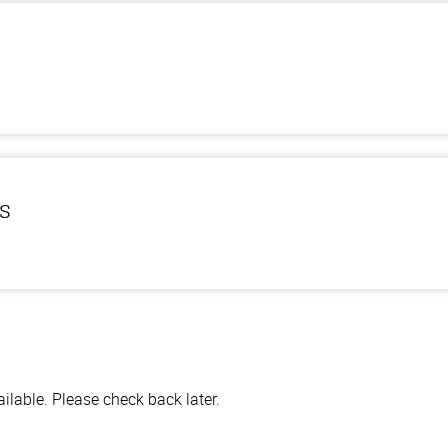
ls
lable. Please check back later.