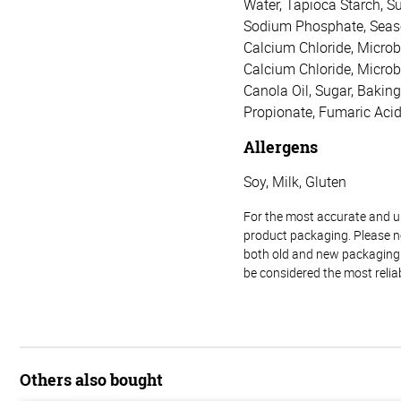
Water, Tapioca Starch, Su
Sodium Phosphate, Seasoni
Calcium Chloride, Microbi
Calcium Chloride, Microb
Canola Oil, Sugar, Bakin
Propionate, Fumaric Acid
Allergens
Soy, Milk, Gluten
For the most accurate and up-
product packaging. Please no
both old and new packaging i
be considered the most relia
Others also bought