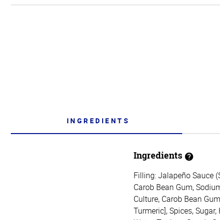
INGREDIENTS
Ingredients
Filling: Jalapeño Sauce 
Carob Bean Gum, Sodium C
Culture, Carob Bean Gum, 
Turmeric], Spices, Sugar,