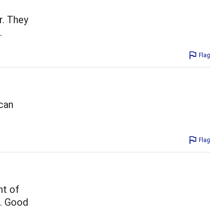
r. They
.
Flag
 can
Flag
nt of
e. Good