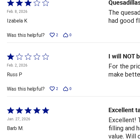
Quesadilla
Rated
3
The quesadi
Feb. 8, 2026
out
had good fl
Izabela K
of
5
Was this helpful?
2
0
I will NOT 
Rated
1
For the pri
Feb. 2, 2026
out
make bette
Russ P
of
5
Was this helpful?
2
0
Excellent t
Rated
5
Excellent! 
Jan. 27, 2026
out
filling and
Barb M.
of
value. Will 
5