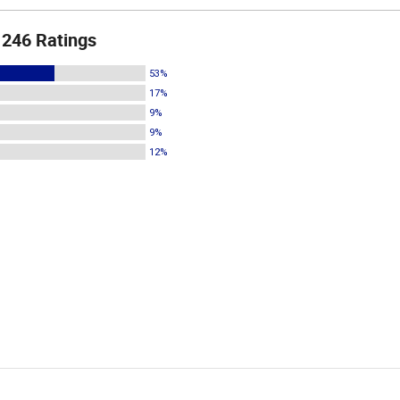
246 Ratings
53%
17%
9%
9%
12%