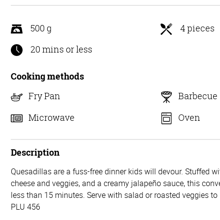
5
500 g
4 pieces
20 mins or less
Cooking methods
Fry Pan
Barbecue
Microwave
Oven
Description
Quesadillas are a fuss-free dinner kids will devour. Stuffed w
cheese and veggies, and a creamy jalapeño sauce, this conve
less than 15 minutes. Serve with salad or roasted veggies t
PLU 456