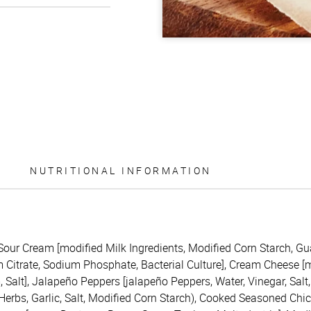
NUTRITIONAL INFORMATION
(Sour Cream [modified Milk Ingredients, Modified Corn Starch, G
itrate, Sodium Phosphate, Bacterial Culture], Cream Cheese [mil
Salt], Jalapeño Peppers [jalapeño Peppers, Water, Vinegar, Salt,
 Herbs, Garlic, Salt, Modified Corn Starch), Cooked Seasoned Chi