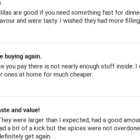
s
llas are good if you need something fast for dinne
avour and were tasty. I wished they had more filling
be buying again.
ce you pay there is not nearly enough stuff inside. I
r ones at home for much cheaper.
aste and value!
They were larger than I expected, had a good amou
 had a bit of a kick but the spices were not overdon
definitely get again.