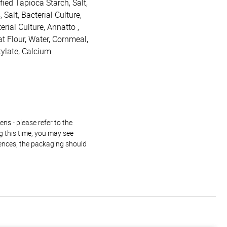
ied Tapioca Starch, Salt,
Salt, Bacterial Culture,
rial Culture, Annatto ,
t Flour, Water, Cornmeal,
tylate, Calcium
ns - please refer to the
g this time, you may see
rences, the packaging should