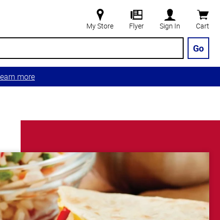
My Store
Flyer
Sign In
Cart
Go
earn more