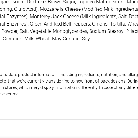
gars [sugar, Dextrose, Brown Sugar, Tapioca Maltodextrin], Modif
ng, Citric Acid), Mozzarella Cheese (Modified Milk Ingredients, 
al Enzymes), Monterey Jack Cheese (Milk Ingredients, Salt, Bacte
ial Enzymes), Green And Red Bell Peppers, Onions. Tortilla: Whea
g Powder, Salt, Vegetable Monoglycerides, Sodium Stearoyl-2-lac
. Contains: Milk, Wheat. May Contain: Soy.
to-date product information - including ingredients, nutrition, and allerge
te, that we're currently transitioning to new front-of-pack designs. Durin
n stores, which may display information differently. In case of any diffe
ble source.