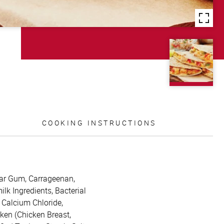
COOKING INSTRUCTIONS
uar Gum, Carrageenan,
k Ingredients, Bacterial
 Calcium Chloride,
cken (Chicken Breast,