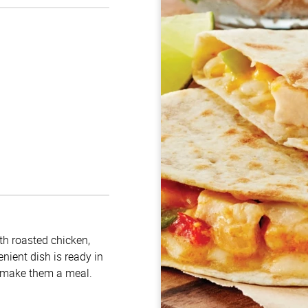
ith roasted chicken,
nient dish is ready in
o make them a meal.