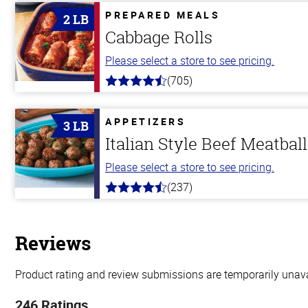
PREPARED MEALS
2 LB
Cabbage Rolls
Please select a store to see pricing.
(705)
4.6
out
of
5
APPETIZERS
3 LB
stars
Italian Style Beef Meatbal
Please select a store to see pricing.
(237)
4.6
out
of
5
stars
Reviews
Product rating and review submissions are temporarily unavai
246 Ratings