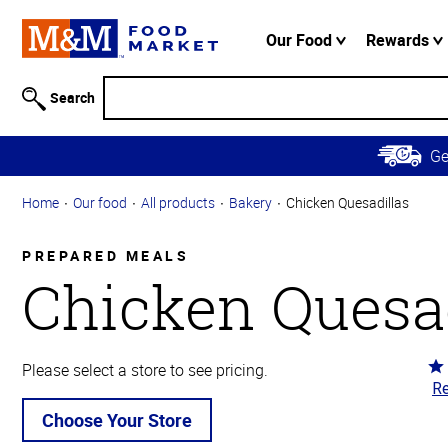
Accessibility
Information
Our Food
Rewards
Skip to
Main
Search
Content
Skip to
G
Primary
Navigation
Home
Our food
All products
Bakery
Chicken Quesadillas
PREPARED MEALS
Chicken Quesad
Ra
Please select a store to see pricing.
Re
3.
ou
Choose Your Store
of