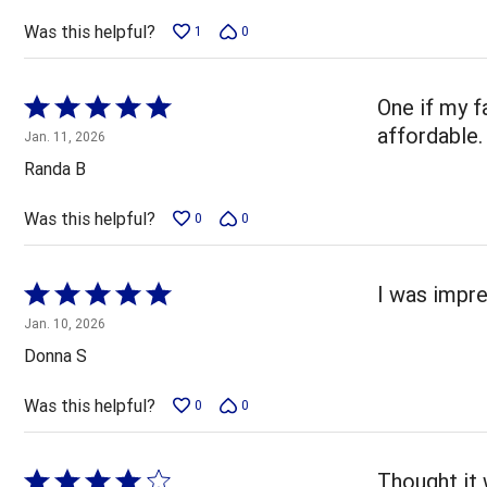
Was this helpful?
1
0
Rated
One if my f
5
affordable.
Jan. 11, 2026
out
Randa B
of
5
Was this helpful?
0
0
Rated
I was impre
5
Jan. 10, 2026
out
Donna S
of
5
Was this helpful?
0
0
Rated
Thought it 