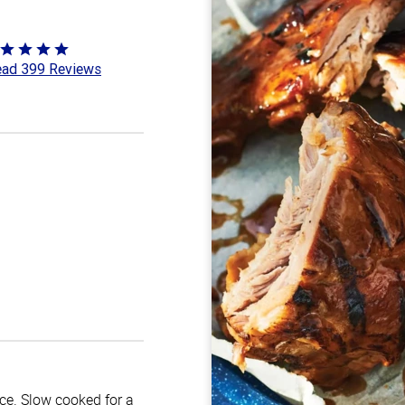
ted
ad 399 Reviews
8
t
uce. Slow cooked for a