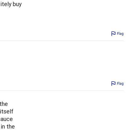
nitely buy
Flag
Flag
 the
itself
 sauce
in the