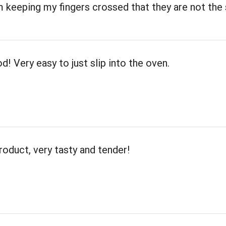
m keeping my fingers crossed that they are not th
d! Very easy to just slip into the oven.
roduct, very tasty and tender!