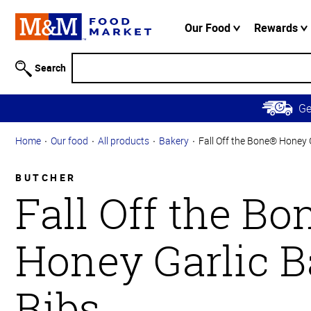
Accessibility
Information
Our Food
Rewards
Skip to
Main
Search
Content
Skip to
G
Primary
Navigation
Home
Our food
All products
Bakery
Fall Off the Bone® Honey 
BUTCHER
Fall Off the B
Honey Garlic 
Ribs