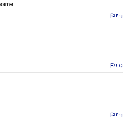
e same
Flag
Flag
Flag