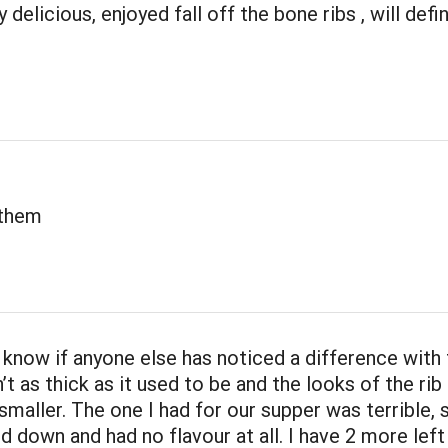
 delicious, enjoyed fall off the bone ribs , will defi
 them
t know if anyone else has noticed a difference with
n’t as thick as it used to be and the looks of the rib 
 smaller. The one I had for our supper was terrible,
 down and had no flavour at all. I have 2 more left 