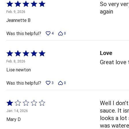
Rated
So very very
5
again
Feb. 9, 2026
out
Jeannette B
of
5
Was this helpful?
4
0
Love
Rated
5
Great love
Feb. 8, 2026
out
Lise newton
of
5
Was this helpful?
3
0
Rated
Well I don’
1
sauce. It is
Jan. 14, 2026
out
looks a lot
Mary D
of
was watered