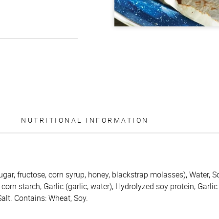
NUTRITIONAL INFORMATION
ugar, fructose, corn syrup, honey, blackstrap molasses), Water, S
corn starch, Garlic (garlic, water), Hydrolyzed soy protein, Garlic
lt. Contains: Wheat, Soy.