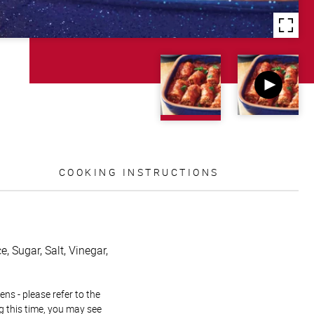
COOKING INSTRUCTIONS
, Sugar, Salt, Vinegar,
ns - please refer to the
g this time, you may see