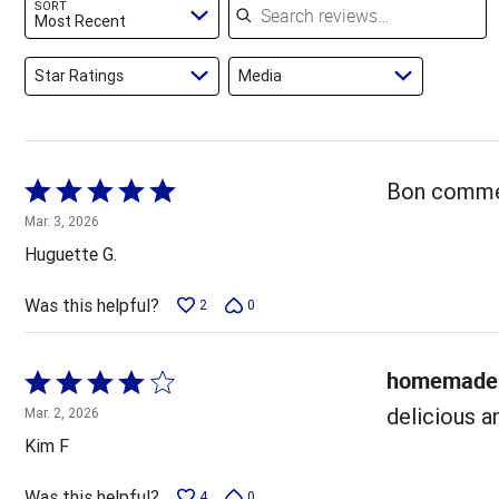
SORT
reviewers
Most Recent
Star Ratings
Media
Rated
Bon comme 
5
Mar. 3, 2026
out
Huguette G.
of
5
Was this helpful?
2
0
homemade 
Rated
4
delicious a
Mar. 2, 2026
out
Kim F
of
5
Was this helpful?
4
0