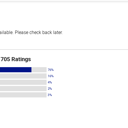
lable. Please check back later.
705 Ratings
76%
16%
4%
2%
3%