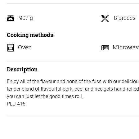
5
907 g
8 pieces
Cooking methods
Oven
Microwav
Description
Enjoy all of the flavour and none of the fuss with our delicio
tender blend of flavourful pork, beef and rice gets hand-rolle
you can just let the good times roll.
PLU 416