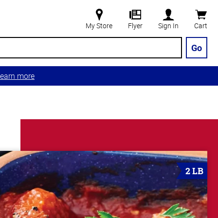
My Store
Flyer
Sign In
Cart
Go
earn more
2 LB