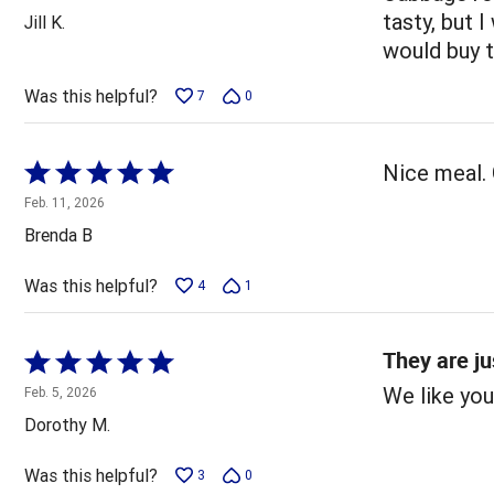
out
tasty, but I
Jill K.
of
would buy 
5
Was this helpful?
7
0
Rated
Nice meal. 
5
Feb. 11, 2026
out
Brenda B
of
5
Was this helpful?
4
1
They are ju
Rated
5
We like you
Feb. 5, 2026
out
Dorothy M.
of
5
Was this helpful?
3
0