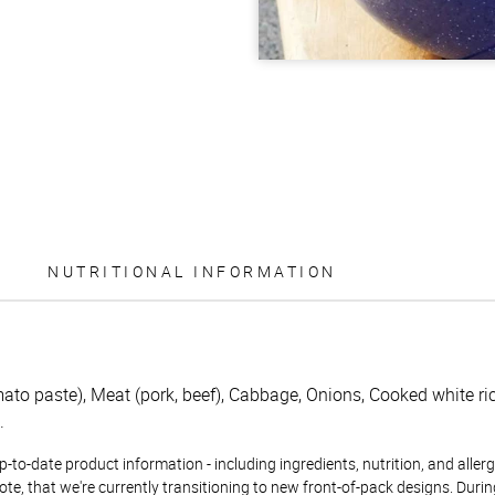
NUTRITIONAL INFORMATION
to paste), Meat (pork, beef), Cabbage, Onions, Cooked white rice
.
to-date product information - including ingredients, nutrition, and allerge
te, that we're currently transitioning to new front-of-pack designs. Durin