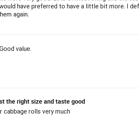
 would have preferred to have a little bit more. I def
them again.
Good value.
st the right size and taste good
r cabbage rolls very much