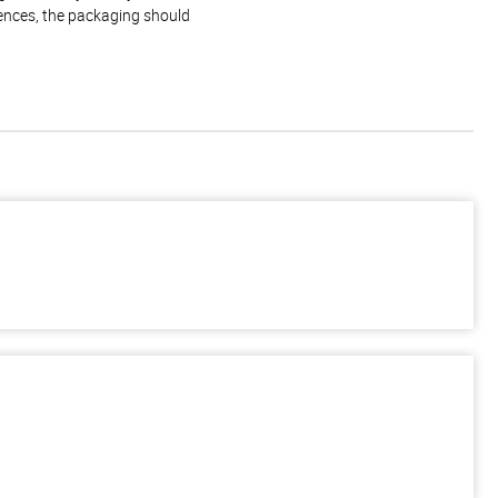
rences, the packaging should