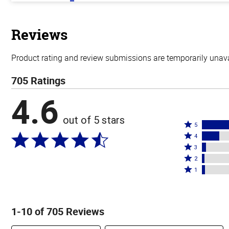
out
of
5
stars
Reviews
Product rating and review submissions are temporarily unavai
705 Ratings
4.6
out of 5 stars
Rated
5
Rated
5
4
4
Rated
stars
3
stars
3
Rated
by
2
by
stars
2
Rated
76%
1
16%
by
stars
1
of
of
4%
by
star
reviewers
reviewers
of
2%
by
1-10 of 705 Reviews
reviewers
of
3%
reviewers
of
Search reviews