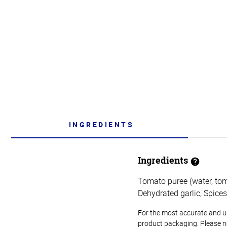
INGREDIENTS
Ingredients
Tomato puree (water, toma
Dehydrated garlic, Spices
For the most accurate and up-
product packaging. Please no