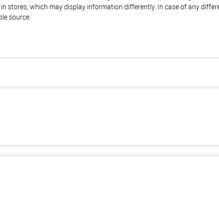
n stores, which may display information differently. In case of any diffe
ble source.