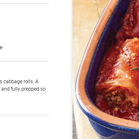
e
us cabbage rolls. A
d and fully prepped so