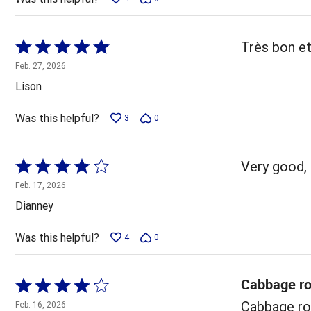
Rated
Très bon et
5
Feb. 27, 2026
out
Lison
of
5
Was this helpful?
3
0
Rated
Very good, 
4
Feb. 17, 2026
out
Dianney
of
5
Was this helpful?
4
0
Cabbage ro
Rated
4
Cabbage rol
Feb. 16, 2026