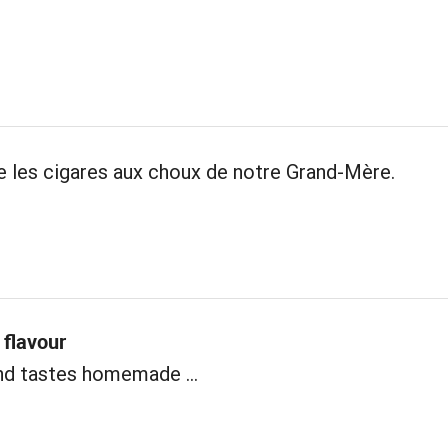
les cigares aux choux de notre Grand-Mère.
flavour
nd tastes homemade ...