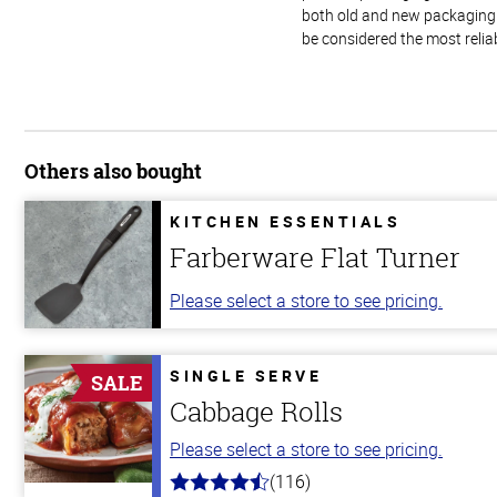
both old and new packaging i
be considered the most relia
Others also bought
KITCHEN ESSENTIALS
Farberware Flat Turner
Please select a store to see pricing.
SINGLE SERVE
SALE
Cabbage Rolls
Please select a store to see pricing.
(116)
4.2