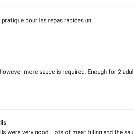
 pratique pour les repas rapides un
however more sauce is required. Enough for 2 adul
lls
ls were very good. Lots of meat filling and the sa