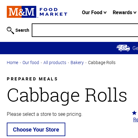
Accessibility
Information
Our Food
Rewards
Skip to
Main
Search
Content
Skip to
G
Primary
Navigation
Home
Our food
All products
Bakery
Cabbage Rolls
PREPARED MEALS
Cabbage Rolls
Ra
Please select a store to see pricing.
Re
4.
ou
Choose Your Store
of