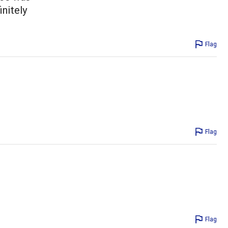
initely
Flag
Flag
Flag