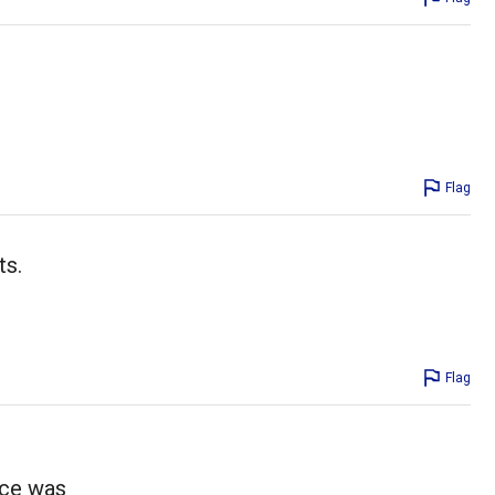
Flag
ts.
Flag
uce was