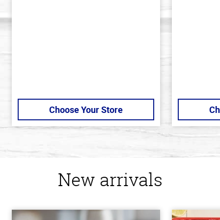
of
of
5
5
stars
stars
Choose Your Store
Ch
New arrivals