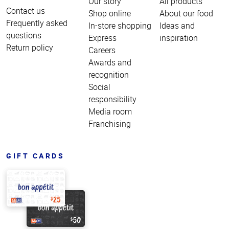
Our story
All products
Contact us
Shop online
About our food
Frequently asked
In-store shopping
Ideas and
questions
Express
inspiration
Return policy
Careers
Awards and
recognition
Social
responsibility
Media room
Franchising
GIFT CARDS