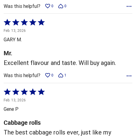
Was this helpful?
0
0
Rated
5
Feb. 13, 2026
out
GARY M.
of
5
Mr.
Excellent flavour and taste. Will buy again.
Was this helpful?
0
1
Rated
5
Feb. 13, 2026
out
Gene P
of
5
Cabbage rolls
The best cabbage rolls ever, just like my