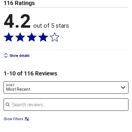
116 Ratings
4.2
out of 5 stars
Show details
1-10 of 116 Reviews
SORT
Most Recent
Search reviews
Show Filters