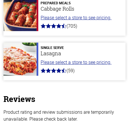
PREPARED MEALS
Cabbage Rolls
Please select a store to see pricing.
(705)
4.6
out
of
5
stars
SINGLE SERVE
Lasagna
Please select a store to see pricing.
(59)
4.3
out
of
5
stars
Reviews
Product rating and review submissions are temporarily
unavailable. Please check back later.