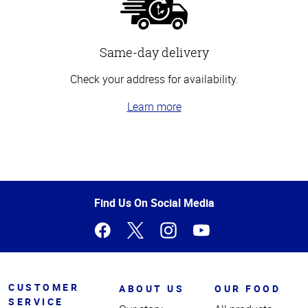
Same-day delivery
Check your address for availability.
Learn more
Top
of
Page
Find Us On Social Media
CUSTOMER
ABOUT US
OUR FOOD
SERVICE