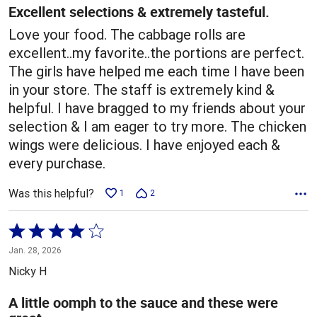
5
Excellent selections & extremely tasteful.
Love your food. The cabbage rolls are
excellent..my favorite..the portions are perfect.
The girls have helped me each time I have been
in your store. The staff is extremely kind &
helpful. I have bragged to my friends about your
selection & I am eager to try more. The chicken
wings were delicious. I have enjoyed each &
every purchase.
Was this helpful?
1
2
Rated
4
Jan. 28, 2026
out
Nicky H
of
5
A little oomph to the sauce and these were