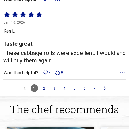
Rated
5
Jan. 10, 2026
out
Ken L
of
5
Taste great
These cabbage rolls were excellent. I would and
will buy them again
Was this helpful?
4
0
1
2
3
4
5
6
7
The chef recommends