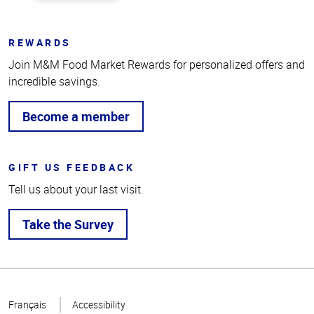
REWARDS
Join M&M Food Market Rewards for personalized offers and
incredible savings.
Become a member
GIFT US FEEDBACK
Tell us about your last visit.
Take the Survey
Top
of
Français
Accessibility
Page