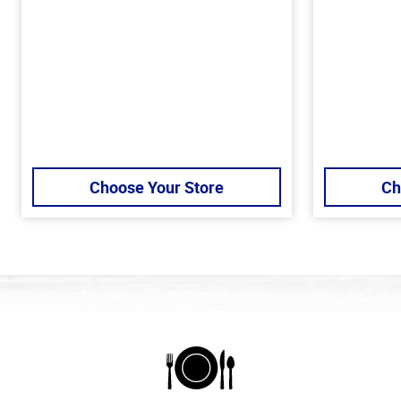
Choose Your Store
Ch