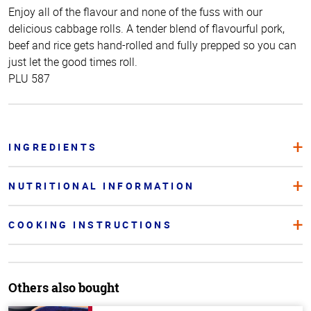
Enjoy all of the flavour and none of the fuss with our
delicious cabbage rolls. A tender blend of flavourful pork,
beef and rice gets hand-rolled and fully prepped so you can
just let the good times roll.
PLU 587
INGREDIENTS
NUTRITIONAL INFORMATION
COOKING INSTRUCTIONS
Others also bought