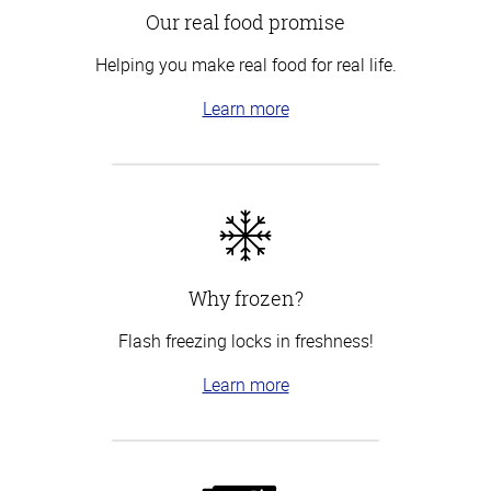
Our real food promise
Helping you make real food for real life.
Learn more
Why frozen?
Flash freezing locks in freshness!
Learn more