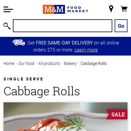
Accessibility
Information
My
Cart
Skip to
Store
Main
Go
Search
Content
Skip to
Get
on all online
FREE SAME-DAY DELIVERY
Primary
orders $75 or more.
Learn more
Navigation
Home
Our food
All products
Bakery
Cabbage Rolls
SINGLE SERVE
Cabbage Rolls
SALE