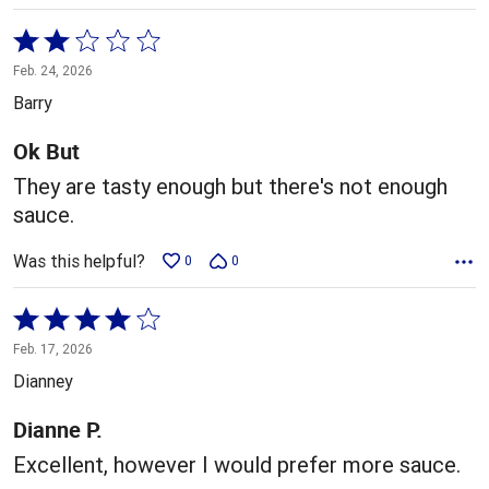
Rated
2
Feb. 24, 2026
out
Barry
of
5
Ok But
They are tasty enough but there's not enough
sauce.
Was this helpful?
0
0
Rated
4
Feb. 17, 2026
out
Dianney
of
5
Dianne P.
Excellent, however I would prefer more sauce.