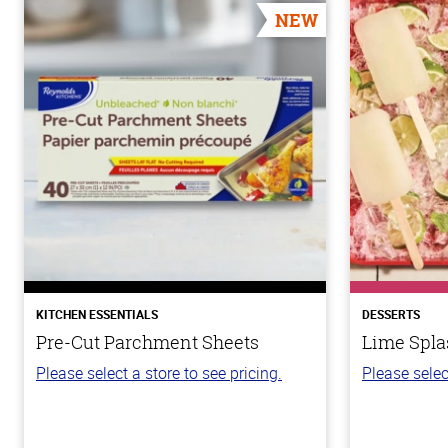
NEW
KITCHEN ESSENTIALS
DESSERTS
Pre-Cut Parchment Sheets
Lime Spla
Please select a store to see pricing.
Please selec