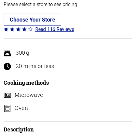
Please select a store to see pricing.
Choose Your Store
Read 116 Reviews
Rated
4.2
out
of
300 g
5
20 mins or less
Cooking methods
Microwave
Oven
Description