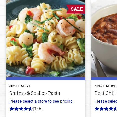
SALE
SINGLE SERVE
SINGLE SERVE
Shrimp & Scallop Pasta
Beef Chili
Please select a store to see pricing.
Please selec
(146)
4.4
4.1
out
out