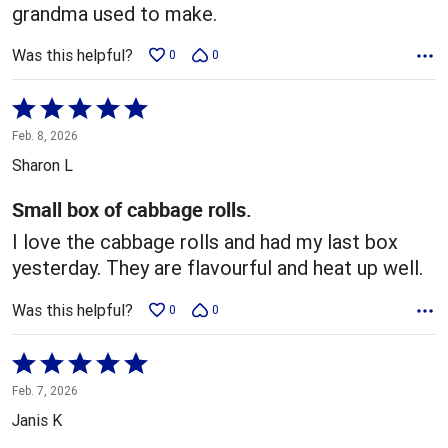
grandma used to make.
Was this helpful?
0
0
Rated
5
Feb. 8, 2026
out
Sharon L
of
5
Small box of cabbage rolls.
I love the cabbage rolls and had my last box
yesterday. They are flavourful and heat up well.
Was this helpful?
0
0
Rated
5
Feb. 7, 2026
out
Janis K
of