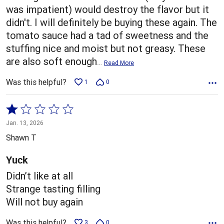
was impatient) would destroy the flavor but it
didn't. I will definitely be buying these again. The
tomato sauce had a tad of sweetness and the
stuffing nice and moist but not greasy. These
are also soft enough
…
Read More
Was this helpful?
1
0
Rated
1
Jan. 13, 2026
out
Shawn T
of
5
Yuck
Didn’t like at all
Strange tasting filling
Will not buy again
Was this helpful?
3
0