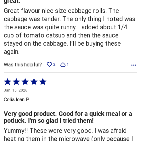
great.
Great flavour nice size cabbage rolls. The
cabbage was tender. The only thing I noted was
the sauce was quite runny. I added about 1/4
cup of tomato catsup and then the sauce
stayed on the cabbage. I’ll be buying these
again.
Was this helpful?
2
1
Rated
5
Jan. 15, 2026
out
CeliaJean P
of
5
Very good product. Good for a quick meal or a
potluck. I'm so glad I tried them!
Yummy!! These were very good. I was afraid
heating them in the microwave (only because I